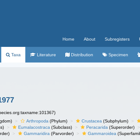
Home
About
Subregisters
Taxa
Literature
Distribution
Specimen
1977
species.org:taxname:101367)
ngdom)
Arthropoda
(Phylum)
Crustacea
(Subphylum)
s)
Eumalacostraca
(Subclass)
Peracarida
(Superorder)
rder)
Gammaridira
(Parvorder)
Gammaroidea
(Superfamil