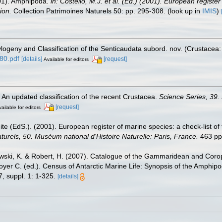
2001). Amphipoda.
in: Costello, M.J. et al. (Ed.) (2001). European registe
ion.
Collection Patrimoines Naturels 50: pp. 295-308.
(look up in
IMIS
)
hylogeny and Classification of the Senticaudata subord. nov. (Crustace
80.pdf
[details]
[request]
Available for editors
. An updated classification of the recent Crustacea.
Science Series, 39.
[request]
ailable for editors
te (EdS.). (2001). European register of marine species: a check-list of
turels, 50. Muséum national d'Histoire Naturelle: Paris, France.
463 pp
zewski, K. & Robert, H. (2007). Catalogue of the Gammaridean and Cor
royer C. (ed.). Census of Antarctic Marine Life: Synopsis of the Amphip
, suppl. 1: 1-325.
[details]