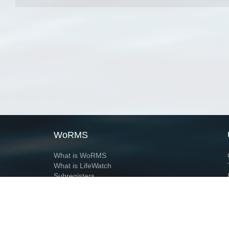
WoRMS
What is WoRMS
What is LifeWatch
Subregisters
Partners
WoRMS users
WoRMS in literature