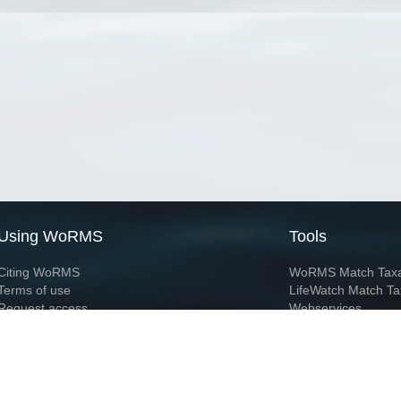
Using WoRMS
Tools
Citing WoRMS
WoRMS Match Tax
Terms of use
LifeWatch Match Ta
Request access
Webservices