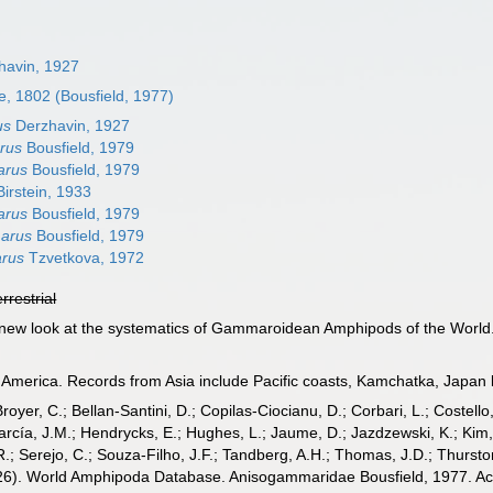
havin, 1927
, 1802 (Bousfield, 1977)
us
Derzhavin, 1927
rus
Bousfield, 1979
arus
Bousfield, 1979
irstein, 1933
arus
Bousfield, 1979
arus
Bousfield, 1979
rus
Tzvetkova, 1972
errestrial
 A new look at the systematics of Gammaroidean Amphipods of the World
America. Records from Asia include Pacific coasts, Kamchatka, Japan bu
Broyer, C.; Bellan-Santini, D.; Copilas-Ciocianu, D.; Corbari, L.; Costello
cía, J.M.; Hendrycks, E.; Hughes, L.; Jaume, D.; Jazdzewski, K.; Kim, Y.
.; Serejo, C.; Souza-Filho, J.F.; Tandberg, A.H.; Thomas, J.D.; Thurston
2026). World Amphipoda Database. Anisogammaridae Bousfield, 1977. Ac