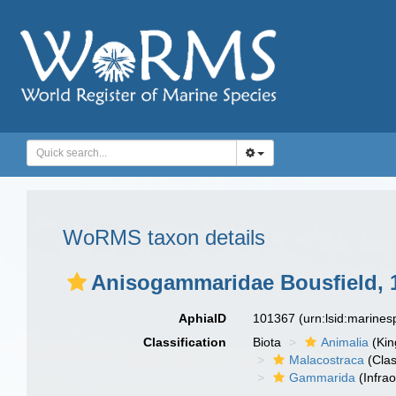
WoRMS taxon details
Anisogammaridae Bousfield, 
AphiaID
101367
(urn:lsid:marine
Classification
Biota
Animalia
(Ki
Malacostraca
(Clas
Gammarida
(Infrao