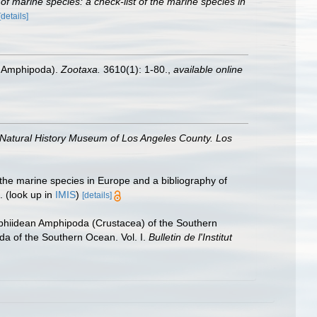
r of marine species: a check-list of the marine species in
[details]
a: Amphipoda).
Zootaxa.
3610(1): 1-80.
,
available online
 Natural History Museum of Los Angeles County. Los
 the marine species in Europe and a bibliography of
.
(look up in
IMIS
)
[details]
ophiidean Amphipoda (Crustacea) of the Southern
oda of the Southern Ocean. Vol. I.
Bulletin de l'Institut