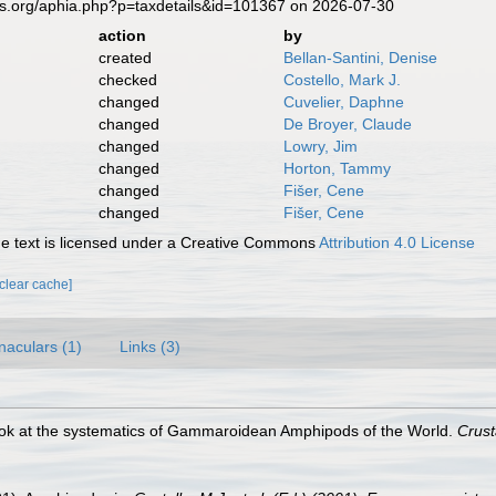
es.org/aphia.php?p=taxdetails&id=101367 on 2026-07-30
action
by
created
Bellan-Santini, Denise
checked
Costello, Mark J.
changed
Cuvelier, Daphne
changed
De Broyer, Claude
changed
Lowry, Jim
changed
Horton, Tammy
changed
Fišer, Cene
changed
Fišer, Cene
 text is licensed under a Creative Commons
Attribution 4.0 License
[clear cache]
naculars (1)
Links (3)
 look at the systematics of Gammaroidean Amphipods of the World.
Crus