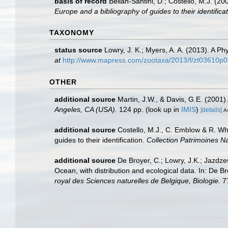
basis of record
Bellan-Santini, D.; Costello, M.J. (
Europe and a bibliography of guides to their identificat
TAXONOMY
status source
Lowry, J. K.; Myers, A. A. (2013). A P
at
http://www.mapress.com/zootaxa/2013/f/zt03610p0
OTHER
additional source
Martin, J.W., & Davis, G.E. (2001)
Angeles, CA (USA).
124 pp.
(look up in
IMIS
)
[details]
Av
additional source
Costello, M.J., C. Emblow & R. Whi
guides to their identification.
Collection Patrimoines Na
additional source
De Broyer, C.; Lowry, J.K.; Jazd
Ocean, with distribution and ecological data. In: De B
royal des Sciences naturelles de Belgique, Biologie.
77