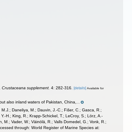
.
Crustaceana supplement.
4: 282-316.
[details]
Available for
t also inland waters of Pakistan, China,...
, M.J.; Daneliya, M.; Dauvin, J.-C.; Fišer, C.; Gasca, R.;
-H.; King, R.; Krapp-Schickel, T.; LeCroy, S.; Lörz, A.-
, M.; Vader, W.; Väinölä, R.; Valls Domedel, G.; Vonk, R.;
cessed through: World Register of Marine Species at: