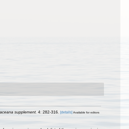
taceana supplement.
4: 282-316.
[details]
Available for editors