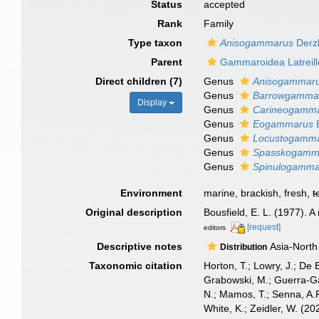
Status
accepted
Rank
Family
Type taxon
Anisogammarus
Derz
Parent
Gammaroidea Latreille
Direct children (7)
Genus
Anisogammar
Genus
Barrowgamma
Display
Genus
Carineogamm
Genus
Eogammarus
B
Genus
Locustogamm
Genus
Spasskogamm
Genus
Spinulogamma
Environment
marine, brackish, fresh,
t
Original description
Bousfield, E. L. (1977).
[request]
editors
Descriptive notes
Asia-North 
Distribution
Taxonomic citation
Horton, T.; Lowry, J.; De 
Grabowski, M.; Guerra-Gar
N.; Mamos, T.; Senna, A.R
White, K.; Zeidler, W. (