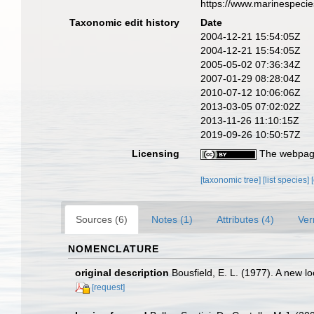
https://www.marinespeci
Taxonomic edit history
Date
2004-12-21 15:54:05Z
2004-12-21 15:54:05Z
2005-05-02 07:36:34Z
2007-01-29 08:28:04Z
2010-07-12 10:06:06Z
2013-03-05 07:02:02Z
2013-11-26 11:10:15Z
2019-09-26 10:50:57Z
Licensing
The webpage
[taxonomic tree]
[list species]
Sources (6)
Notes (1)
Attributes (4)
Ver
NOMENCLATURE
original description
Bousfield, E. L. (1977). A new
[request]