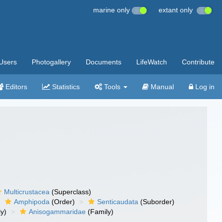
marine only
extant only
Users
Photogallery
Documents
LifeWatch
Contribute
Editors
Statistics
Tools
Manual
Log in
Multicrustacea
(Superclass)
Amphipoda
(Order)
Senticaudata
(Suborder)
y)
Anisogammaridae
(Family)