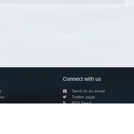
Connect with us
a
Send us an email
xa
Twitter page
RSS Feed
LinkedIn page
Bluesky page