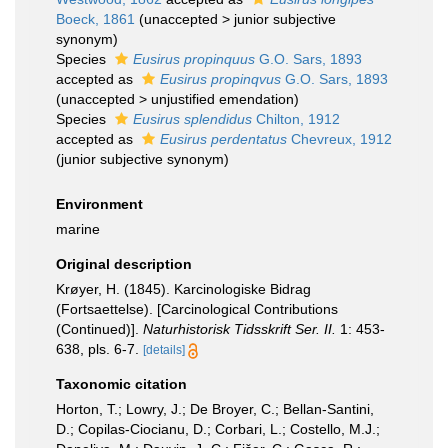
Boeck, 1861
(
unaccepted
>
junior subjective
synonym
)
Species
Eusirus propinquus
G.O. Sars, 1893
accepted as
Eusirus propinqvus
G.O. Sars, 1893
(
unaccepted
>
unjustified emendation
)
Species
Eusirus splendidus
Chilton, 1912
accepted as
Eusirus perdentatus
Chevreux, 1912
(junior subjective synonym)
Environment
marine
Original description
Krøyer, H. (1845). Karcinologiske Bidrag
(Fortsaettelse). [Carcinological Contributions
(Continued)].
Naturhistorisk Tidsskrift Ser. II.
1: 453-
638, pls. 6-7.
[details]
Taxonomic citation
Horton, T.; Lowry, J.; De Broyer, C.; Bellan-Santini,
D.; Copilas-Ciocianu, D.; Corbari, L.; Costello, M.J.;