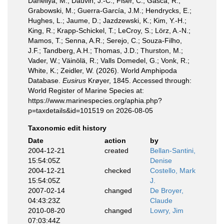
Daneliya, M.; Dauvin, J.-C.; Fišer, C.; Gasca, R.;
Grabowski, M.; Guerra-García, J.M.; Hendrycks, E.;
Hughes, L.; Jaume, D.; Jazdzewski, K.; Kim, Y.-H.;
King, R.; Krapp-Schickel, T.; LeCroy, S.; Lörz, A.-N.;
Mamos, T.; Senna, A.R.; Serejo, C.; Souza-Filho,
J.F.; Tandberg, A.H.; Thomas, J.D.; Thurston, M.;
Vader, W.; Väinölä, R.; Valls Domedel, G.; Vonk, R.;
White, K.; Zeidler, W. (2026). World Amphipoda
Database.
Eusirus
Krøyer, 1845. Accessed through:
World Register of Marine Species at:
https://www.marinespecies.org/aphia.php?
p=taxdetails&id=101519 on 2026-08-05
Taxonomic edit history
Date
action
by
2004-12-21
created
Bellan-Santini,
15:54:05Z
Denise
2004-12-21
checked
Costello, Mark
15:54:05Z
J.
2007-02-14
changed
De Broyer,
04:43:23Z
Claude
2010-08-20
changed
Lowry, Jim
07:03:44Z