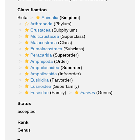
Classification
Biota
Animalia
(Kingdom)
Arthropoda
(Phylum)
Crustacea
(Subphylum)
Multicrustacea
(Superclass)
Malacostraca
(Class)
Eumalacostraca
(Subclass)
Peracarida
(Superorder)
Amphipoda
(Order)
Amphilochidea
(Suborder)
Amphilochida
(Infraorder)
Eusiridira
(Parvorder)
Eusiroidea
(Superfamily)
Eusiridae
(Family)
Eusirus
(Genus)
Status
accepted
Rank
Genus