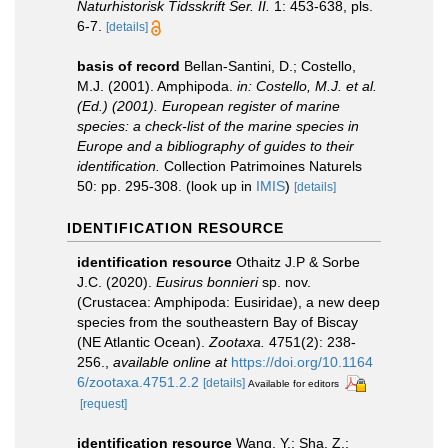
Naturhistorisk Tidsskrift Ser. II.
1: 453-638, pls.
6-7.
[details]
basis of record
Bellan-Santini, D.; Costello,
M.J. (2001). Amphipoda.
in: Costello, M.J. et al.
(Ed.) (2001). European register of marine
species: a check-list of the marine species in
Europe and a bibliography of guides to their
identification.
Collection Patrimoines Naturels
50: pp. 295-308.
(look up in
IMIS
)
[details]
IDENTIFICATION RESOURCE
identification resource
Othaitz J.P & Sorbe
J.C. (2020).
Eusirus bonnieri
sp. nov.
(Crustacea: Amphipoda: Eusiridae), a new deep
species from the southeastern Bay of Biscay
(NE Atlantic Ocean).
Zootaxa.
4751(2): 238-
256.
,
available online at
https://doi.org/10.1164
6/zootaxa.4751.2.2
[details]
Available for editors
[request]
identification resource
Wang, Y.; Sha, Z.;