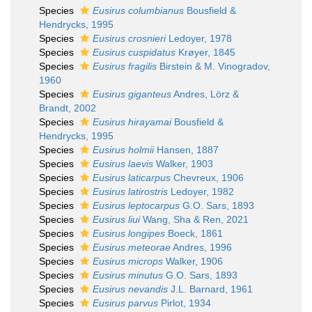
Species
Eusirus columbianus
Bousfield &
Hendrycks, 1995
Species
Eusirus crosnieri
Ledoyer, 1978
Species
Eusirus cuspidatus
Krøyer, 1845
Species
Eusirus fragilis
Birstein & M. Vinogradov,
1960
Species
Eusirus giganteus
Andres, Lörz &
Brandt, 2002
Species
Eusirus hirayamai
Bousfield &
Hendrycks, 1995
Species
Eusirus holmii
Hansen, 1887
Species
Eusirus laevis
Walker, 1903
Species
Eusirus laticarpus
Chevreux, 1906
Species
Eusirus latirostris
Ledoyer, 1982
Species
Eusirus leptocarpus
G.O. Sars, 1893
Species
Eusirus liui
Wang, Sha & Ren, 2021
Species
Eusirus longipes
Boeck, 1861
Species
Eusirus meteorae
Andres, 1996
Species
Eusirus microps
Walker, 1906
Species
Eusirus minutus
G.O. Sars, 1893
Species
Eusirus nevandis
J.L. Barnard, 1961
Species
Eusirus parvus
Pirlot, 1934