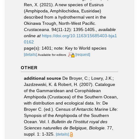
Ren, X. (2021). A new species of Eusirus
(Amphipoda, Amphilochidea, Eusiridae)
described from a hydrothermal vent in the
Okinawa Trough, North-West Pacific.
Crustaceana.
94(11-12): 1395-1405.
,
available
online at
https://doi.org/10.1163/15685403-bja1
0162
page(s): 1401; note: Key to World species
[details]
[request]
Available for editors
OTHER
additional source
De Broyer, C.; Lowry, J.K.;
Jazdzewski, K. & Robert, H. (2007). Catalogue
of the Gammaridean and Corophiidean
Amphipoda (Crustacea) of the Southern Ocean,
with distribution and ecological data. In: De
Broyer C. (ed.). Census of Antarctic Marine Life:
Synopsis of the Amphipoda of the Southern
Ocean. Vol. I.
Bulletin de l'Institut royal des
Sciences naturelles de Belgique, Biologie.
77,
suppl. 1: 1-325.
[details]