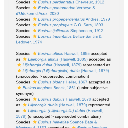
Species
Eusirus perdentatus
Chevreux, 1912
Species
Eusirus pontomedon
Verheye &
d'Udekem d'Acoz, 2020
Species
Eusirus propeperdentatus
Andres, 1979
Species
Eusirus propinqvus
G.O. Sars, 1893
Species
Eusirus tjalfiensis
Stephensen, 1912
Species
Eusirus tridentatus
Bellan-Santini &
Ledoyer, 1974
Species
Eusirus affinis
Haswell, 1885
accepted
as
Liljeborgia affinis
(Haswell, 1885)
accepted as
Liljeborgia dubia
(Haswell, 1879)
represented as
Liljeborgia (Lilljeborgiella) dubia
(Haswell, 1879)
(
unaccepted
>
superseded combination
)
Species
Eusirus bidens
Heller, 1867
accepted as
Eusirus longipes
Boeck, 1861
(junior subjective
synonym)
Species
Eusirus dubius
Haswell, 1879
accepted
as
Liljeborgia dubia
(Haswell, 1879)
represented
as
Liljeborgia (Lilljeborgiella) dubia
(Haswell,
1879)
(
unaccepted
>
superseded combination
)
Species
Eusirus helvetiae
Spence Bate &
Westwood, 1862
accepted as
Eusirus longipes