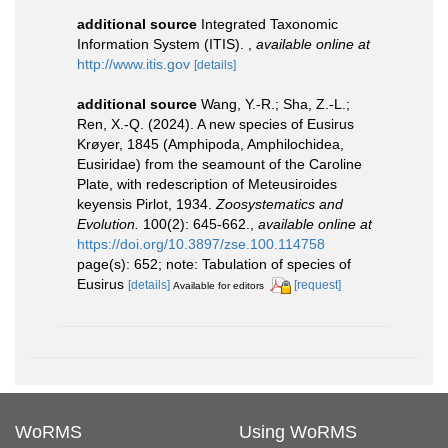
additional source
Integrated Taxonomic
Information System (ITIS).
,
available online at
http://www.itis.gov
[details]
additional source
Wang, Y.-R.; Sha, Z.-L.;
Ren, X.-Q. (2024). A new species of Eusirus
Krøyer, 1845 (Amphipoda, Amphilochidea,
Eusiridae) from the seamount of the Caroline
Plate, with redescription of Meteusiroides
keyensis Pirlot, 1934.
Zoosystematics and
Evolution.
100(2): 645-662.
,
available online at
https://doi.org/10.3897/zse.100.114758
page(s): 652; note: Tabulation of species of
Eusirus
[details]
[request]
Available for editors
WoRMS
Using WoRMS