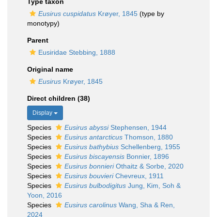
Type taxon
Eusirus cuspidatus
Krøyer, 1845
(type by
monotypy)
Parent
Eusiridae Stebbing, 1888
Original name
Eusirus
Krøyer, 1845
Direct children (38)
Display
Species
Eusirus abyssi
Stephensen, 1944
Species
Eusirus antarcticus
Thomson, 1880
Species
Eusirus bathybius
Schellenberg, 1955
Species
Eusirus biscayensis
Bonnier, 1896
Species
Eusirus bonnieri
Othaitz & Sorbe, 2020
Species
Eusirus bouvieri
Chevreux, 1911
Species
Eusirus bulbodigitus
Jung, Kim, Soh &
Yoon, 2016
Species
Eusirus carolinus
Wang, Sha & Ren,
2024