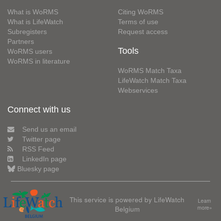
What is WoRMS
Citing WoRMS
What is LifeWatch
Terms of use
Subregisters
Request access
Partners
Tools
WoRMS users
WoRMS in literature
WoRMS Match Taxa
LifeWatch Match Taxa
Webservices
Connect with us
Send us an email
Twitter page
RSS Feed
LinkedIn page
Bluesky page
This service is powered by LifeWatch
Learn
Belgium
more»