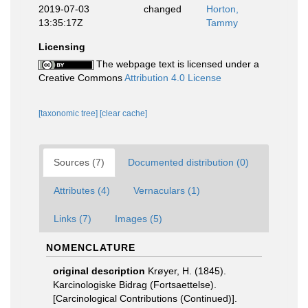
2019-07-03
changed
Horton,
13:35:17Z
Tammy
Licensing
The webpage text is licensed under a
Creative Commons
Attribution 4.0 License
[taxonomic tree]
[clear cache]
Sources (7)
Documented distribution (0)
Attributes (4)
Vernaculars (1)
Links (7)
Images (5)
NOMENCLATURE
original description
Krøyer, H. (1845).
Karcinologiske Bidrag (Fortsaettelse).
[Carcinological Contributions (Continued)].