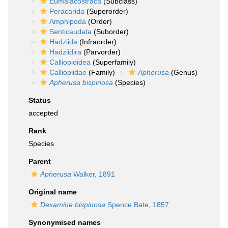
Eumalacostraca
(Subclass)
Peracarida
(Superorder)
Amphipoda
(Order)
Senticaudata
(Suborder)
Hadziida
(Infraorder)
Hadziidira
(Parvorder)
Calliopioidea
(Superfamily)
Calliopiidae
(Family)
Apherusa
(Genus)
Apherusa bispinosa
(Species)
Status
accepted
Rank
Species
Parent
Apherusa
Walker, 1891
Original name
Dexamine bispinosa
Spence Bate, 1857
Synonymised names