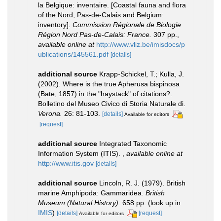
la Belgique: inventaire. [Coastal fauna and flora
of the Nord, Pas-de-Calais and Belgium:
inventory].
Commission Régionale de Biologie
Région Nord Pas-de-Calais: France.
307 pp.
,
available online at
http://www.vliz.be/imisdocs/p
ublications/145561.pdf
[details]
additional source
Krapp-Schickel, T.; Kulla, J.
(2002). Where is the true Apherusa bispinosa
(Bate, 1857) in the "haystack" of citations?.
Bolletino del Museo Civico di Storia Naturale di.
Verona.
26: 81-103.
[details]
Available for editors
[request]
additional source
Integrated Taxonomic
Information System (ITIS).
,
available online at
http://www.itis.gov
[details]
additional source
Lincoln, R. J. (1979). British
marine Amphipoda: Gammaridea.
British
Museum (Natural History).
658 pp.
(look up in
IMIS
)
[details]
[request]
Available for editors