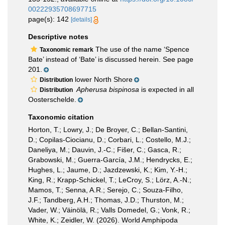
00222935708697715
page(s): 142
[details]
Descriptive notes
The use of the name ‘Spence
Taxonomic remark
Bate’ instead of ‘Bate’ is discussed herein. See page
201.
lower North Shore
Distribution
Apherusa bispinosa
is expected in all
Distribution
Oosterschelde.
Taxonomic citation
Horton, T.; Lowry, J.; De Broyer, C.; Bellan-Santini,
D.; Copilas-Ciocianu, D.; Corbari, L.; Costello, M.J.;
Daneliya, M.; Dauvin, J.-C.; Fišer, C.; Gasca, R.;
Grabowski, M.; Guerra-García, J.M.; Hendrycks, E.;
Hughes, L.; Jaume, D.; Jazdzewski, K.; Kim, Y.-H.;
King, R.; Krapp-Schickel, T.; LeCroy, S.; Lörz, A.-N.;
Mamos, T.; Senna, A.R.; Serejo, C.; Souza-Filho,
J.F.; Tandberg, A.H.; Thomas, J.D.; Thurston, M.;
Vader, W.; Väinölä, R.; Valls Domedel, G.; Vonk, R.;
White, K.; Zeidler, W. (2026). World Amphipoda