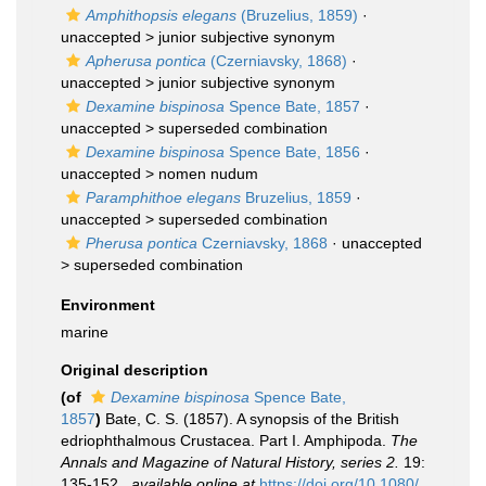
Amphithopsis elegans
(Bruzelius, 1859)
·
unaccepted >
junior subjective synonym
Apherusa pontica
(Czerniavsky, 1868)
·
unaccepted >
junior subjective synonym
Dexamine bispinosa
Spence Bate, 1857
·
unaccepted >
superseded combination
Dexamine bispinosa
Spence Bate, 1856
·
unaccepted >
nomen nudum
Paramphithoe elegans
Bruzelius, 1859
·
unaccepted >
superseded combination
Pherusa pontica
Czerniavsky, 1868
· unaccepted
>
superseded combination
Environment
marine
Original description
(of
Dexamine bispinosa
Spence Bate,
1857
)
Bate, C. S. (1857). A synopsis of the British
edriophthalmous Crustacea. Part I. Amphipoda.
The
Annals and Magazine of Natural History, series 2.
19:
135-152.
,
available online at
https://doi.org/10.1080/