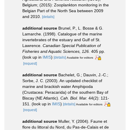
Belgium; (2015): Zooplankton monitoring in the
Belgian Part of the North Sea between 2009
and 2010.
[details]
additional source
Brunel, P., L. Bosse & G.
Lamarche. (1998). Catalogue of the marine
invertebrates of the estuary and Gulf of St.
Lawrence.
Canadian Special Publication of
Fisheries and Aquatic Sciences, 126.
405 pp.
(look up in
IMIS
)
[details]
Available for editors
[request]
additional source
Bachelet, G.; Dauvin, J.-C.;
Sorbe, J. C. (2003). An updated checklist of
marine and brackish water Amphipoda
(Crustacea: Peracarida) of the southern Bay of
Biscay (NE Atlantic).
Cah. Biol. Mar.
44(2): 121-
151.
(look up in
IMIS
)
[details]
Available for editors
[request]
additional source
Muller, Y. (2004). Faune et
flore du littoral du Nord, du Pas-de-Calais et de