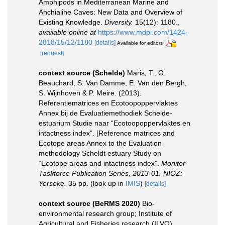
Amphipods in Mediterranean Marine and
Anchialine Caves: New Data and Overview of
Existing Knowledge.
Diversity.
15(12): 1180.
,
available online at
https://www.mdpi.com/1424-
2818/15/12/1180
[details]
Available for editors
[request]
context source (Schelde)
Maris, T., O.
Beauchard, S. Van Damme, E. Van den Bergh,
S. Wijnhoven & P. Meire. (2013).
Referentiematrices en Ecotoopoppervlaktes
Annex bij de Evaluatiemethodiek Schelde-
estuarium Studie naar “Ecotoopoppervlaktes en
intactness index”. [Reference matrices and
Ecotope areas Annex to the Evaluation
methodology Scheldt estuary Study on
“Ecotope areas and intactness index”.
Monitor
Taskforce Publication Series, 2013-01. NIOZ:
Yerseke.
35 pp.
(look up in
IMIS
)
[details]
context source (BeRMS 2020)
Bio-
environmental research group; Institute of
Agricultural and Fisheries research (ILVO),