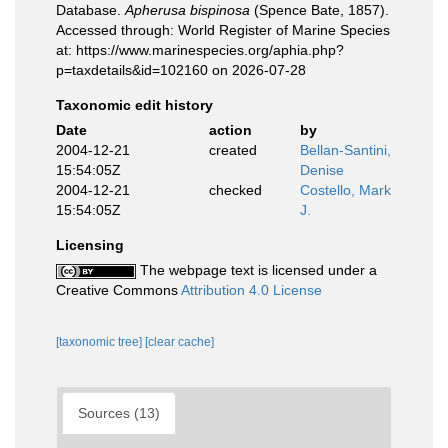
Database.
Apherusa bispinosa
(Spence Bate, 1857).
Accessed through: World Register of Marine Species
at: https://www.marinespecies.org/aphia.php?
p=taxdetails&id=102160 on 2026-07-28
Taxonomic edit history
Date
action
by
2004-12-21
created
Bellan-Santini,
15:54:05Z
Denise
2004-12-21
checked
Costello, Mark
15:54:05Z
J.
Licensing
The webpage text is licensed under a
Creative Commons
Attribution 4.0 License
[taxonomic tree]
[clear cache]
Sources (13)