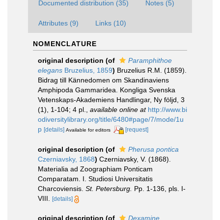
Documented distribution (35)
Notes (5)
Attributes (9)
Links (10)
NOMENCLATURE
original description
(of
Paramphithoe
elegans
Bruzelius, 1859
)
Bruzelius R.M. (1859).
Bidrag till Kännedomen om Skandinaviens
Amphipoda Gammaridea. Kongliga Svenska
Vetenskaps-Akademiens Handlingar, Ny följd, 3
(1), 1-104; 4 pl.
,
available online at
http://www.bi
odiversitylibrary.org/title/6480#page/7/mode/1u
p
[details]
[request]
Available for editors
original description
(of
Pherusa pontica
Czerniavsky, 1868
)
Czerniavsky, V. (1868).
Materialia ad Zoographiam Ponticam
Comparatam. I. Studiosi Universitatis
Charcoviensis.
St. Petersburg.
Pp. 1-136, pls. I-
VIII.
[details]
original description
(of
Dexamine