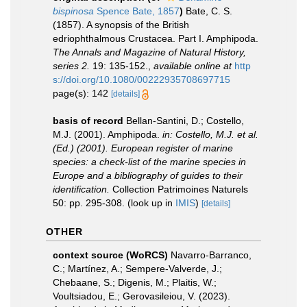
bispinosa
Spence Bate, 1857
)
Bate, C. S.
(1857). A synopsis of the British
edriophthalmous Crustacea. Part I. Amphipoda.
The Annals and Magazine of Natural History,
series 2.
19: 135-152.
,
available online at
http
s://doi.org/10.1080/00222935708697715
page(s): 142
[details]
basis of record
Bellan-Santini, D.; Costello,
M.J. (2001). Amphipoda.
in: Costello, M.J. et al.
(Ed.) (2001). European register of marine
species: a check-list of the marine species in
Europe and a bibliography of guides to their
identification.
Collection Patrimoines Naturels
50: pp. 295-308.
(look up in
IMIS
)
[details]
OTHER
context source (WoRCS)
Navarro-Barranco,
C.; Martínez, A.; Sempere-Valverde, J.;
Chebaane, S.; Digenis, M.; Plaitis, W.;
Voultsiadou, E.; Gerovasileiou, V. (2023).