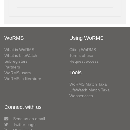
WoRMS
Using WoRMS
What is WoRMS
Citing WoRMS
What is LifeWatch
Terms of use
Subregisters
Request access
Partners
Tools
WoRMS users
WoRMS in literature
WoRMS Match Taxa
LifeWatch Match Taxa
Webservices
Connect with us
Send us an email
Twitter page