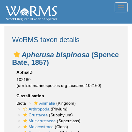
Toggl
navig
WoRMS taxon details
Apherusa bispinosa
(Spence
Bate, 1857)
AphiaID
102160
(urn:lsid:marinespecies.org:taxname:102160)
Classification
Biota
Animalia
(Kingdom)
Arthropoda
(Phylum)
Crustacea
(Subphylum)
Multicrustacea
(Superclass)
Malacostraca
(Class)