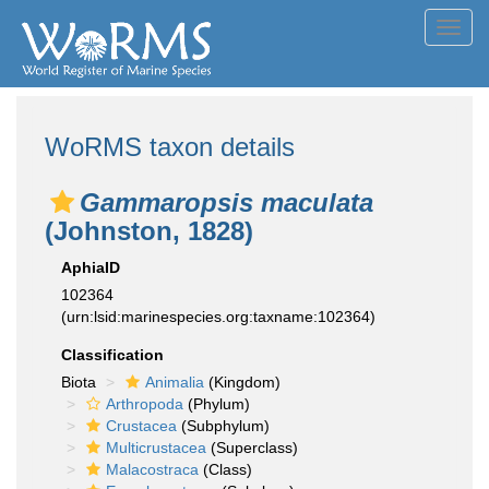
Toggl
navig
WoRMS taxon details
Gammaropsis maculata
(Johnston, 1828)
AphiaID
102364
(urn:lsid:marinespecies.org:taxname:102364)
Classification
Biota
Animalia
(Kingdom)
Arthropoda
(Phylum)
Crustacea
(Subphylum)
Multicrustacea
(Superclass)
Malacostraca
(Class)