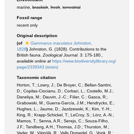
marine,
brackish
,
fresh
,
terrestrial
Fossil range
recent only
Original description
(of
Gammarus maculatus
Johnston,
1828
)
Johnston, G. (1828). Contributions to the
British fauna.
Zoological Journal.
3: 175-180.
,
available online at
https://www.biodiversitylibrary.org/
page/2339343
[details]
Taxonomic citation
Horton, T.; Lowry, J.; De Broyer, C.; Bellan-Santini,
D.; Copilas-Ciocianu, D.; Corbari, L.; Costello, M.J.;
Daneliya, M.; Dauvin, J.-C.; Fišer, C.; Gasca, R.;
Grabowski, M.; Guerra-García, J.M.; Hendrycks, E.;
Hughes, L.; Jaume, D.; Jazdzewski, K.; Kim, Y.-H.;
King, R.; Krapp-Schickel, T.; LeCroy, S.; Lörz, A.-N.;
Mamos, T.; Senna, A.R.; Serejo, C.; Souza-Filho,
J.F.; Tandberg, A.H.; Thomas, J.D.; Thurston, M.;
Vader, W.; Väinölä, R.; Valls Domedel, G.; Vonk, R.;