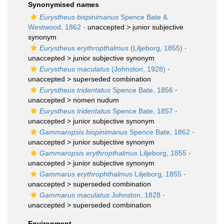
Synonymised names
Eurystheus bispinimanus
Spence Bate &
Westwood, 1862
· unaccepted >
junior subjective
synonym
Eurystheus erythropthalmus
(Liljeborg, 1855)
·
unaccepted >
junior subjective synonym
Eurystheus maculatus
(Johnston, 1928)
·
unaccepted >
superseded combination
Eurystheus tridentatus
Spence Bate, 1856
·
unaccepted >
nomen nudum
Eurystheus tridentatus
Spence Bate, 1857
·
unaccepted >
junior subjective synonym
Gammaropsis bispinimanus
Spence Bate, 1862
·
unaccepted >
junior subjective synonym
Gammaropsis erythropthalmus
Liljeborg, 1855
·
unaccepted >
junior subjective synonym
Gammarus erythrophthalmus
Liljeborg, 1855
·
unaccepted >
superseded combination
Gammarus maculatus
Johnston, 1828
·
unaccepted >
superseded combination
Environment