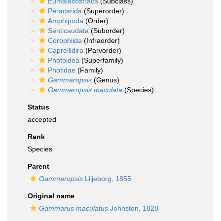
Eumalacostraca
(Subclass)
Peracarida
(Superorder)
Amphipoda
(Order)
Senticaudata
(Suborder)
Corophiida
(Infraorder)
Caprellidira
(Parvorder)
Photoidea
(Superfamily)
Photidae
(Family)
Gammaropsis
(Genus)
Gammaropsis maculata
(Species)
Status
accepted
Rank
Species
Parent
Gammaropsis
Liljeborg, 1855
Original name
Gammarus maculatus
Johnston, 1828