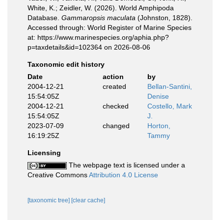
White, K.; Zeidler, W. (2026). World Amphipoda
Database.
Gammaropsis maculata
(Johnston, 1828).
Accessed through: World Register of Marine Species
at: https://www.marinespecies.org/aphia.php?
p=taxdetails&id=102364 on 2026-08-06
Taxonomic edit history
Date
action
by
2004-12-21
created
Bellan-Santini,
15:54:05Z
Denise
2004-12-21
checked
Costello, Mark
15:54:05Z
J.
2023-07-09
changed
Horton,
16:19:25Z
Tammy
Licensing
The webpage text is licensed under a
Creative Commons
Attribution 4.0 License
[taxonomic tree]
[clear cache]