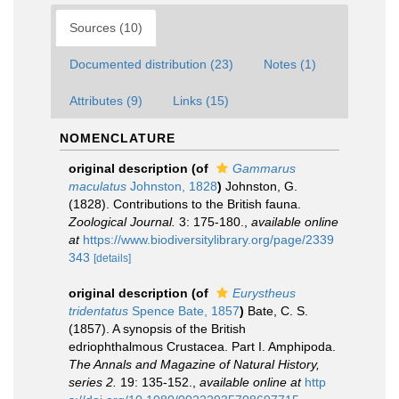
Sources (10)
Documented distribution (23)
Notes (1)
Attributes (9)
Links (15)
NOMENCLATURE
original description
(of
Gammarus
maculatus
Johnston, 1828
)
Johnston, G.
(1828). Contributions to the British fauna.
Zoological Journal.
3: 175-180.
,
available online
at
https://www.biodiversitylibrary.org/page/2339
343
[details]
original description
(of
Eurystheus
tridentatus
Spence Bate, 1857
)
Bate, C. S.
(1857). A synopsis of the British
edriophthalmous Crustacea. Part I. Amphipoda.
The Annals and Magazine of Natural History,
series 2.
19: 135-152.
,
available online at
http