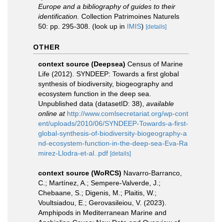
Europe and a bibliography of guides to their
identification.
Collection Patrimoines Naturels
50: pp. 295-308.
(look up in
IMIS
)
[details]
OTHER
context source (Deepsea)
Census of Marine
Life (2012). SYNDEEP: Towards a first global
synthesis of biodiversity, biogeography and
ecosystem function in the deep sea.
Unpublished data (datasetID: 38)
,
available
online at
http://www.comlsecretariat.org/wp-cont
ent/uploads/2010/06/SYNDEEP-Towards-a-first-
global-synthesis-of-biodiversity-biogeography-a
nd-ecosystem-function-in-the-deep-sea-Eva-Ra
mirez-Llodra-et-al..pdf
[details]
context source (WoRCS)
Navarro-Barranco,
C.; Martínez, A.; Sempere-Valverde, J.;
Chebaane, S.; Digenis, M.; Plaitis, W.;
Voultsiadou, E.; Gerovasileiou, V. (2023).
Amphipods in Mediterranean Marine and