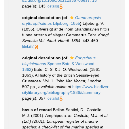
s://doi.org/10.1080/00222935708697715
page(s): 143
[details]
original description
(of
Gammaropsis
erythropthalmus
Liljeborg, 1855
)
Liljeborg. V.
(1855). Öfversigt af de inom Skandinavien hittils
funna arterna af slägtet Gammarus Fabr.
Kongl.
Svenska Vet. Akad. Handl. 1854.
443-460.
[details]
original description
(of
Eurystheus
bispinimanus
Spence Bate & Westwood,
1862
)
Bate, C. S. & J. O. Westwood. (1861-
1863). A History of the British Sessile-eyed
Crustacea. Vol. 1.
John Van Voorst, London.
507 pp.
,
available online at
https://www.biodiver
sitylibrary.org/bibliography/1936#/summary
page(s): 357
[details]
basis of record
Bellan-Santini, D.; Costello,
M.J. (2001). Amphipoda.
in: Costello, M.J. et al.
(Ed.) (2001). European register of marine
species: a check-list of the marine species in