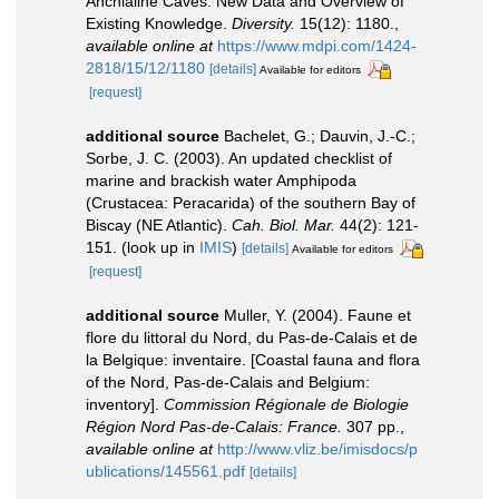
Anchialine Caves: New Data and Overview of
Existing Knowledge.
Diversity.
15(12): 1180.
,
available online at
https://www.mdpi.com/1424-
2818/15/12/1180
[details]
Available for editors
[request]
additional source
Bachelet, G.; Dauvin, J.-C.;
Sorbe, J. C. (2003). An updated checklist of
marine and brackish water Amphipoda
(Crustacea: Peracarida) of the southern Bay of
Biscay (NE Atlantic).
Cah. Biol. Mar.
44(2): 121-
151.
(look up in
IMIS
)
[details]
Available for editors
[request]
additional source
Muller, Y. (2004). Faune et
flore du littoral du Nord, du Pas-de-Calais et de
la Belgique: inventaire. [Coastal fauna and flora
of the Nord, Pas-de-Calais and Belgium:
inventory].
Commission Régionale de Biologie
Région Nord Pas-de-Calais: France.
307 pp.
,
available online at
http://www.vliz.be/imisdocs/p
ublications/145561.pdf
[details]