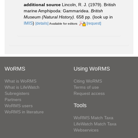
additional source
Lincoln, R. J. (1979). British
marine Amphipoda: Gammaridea.
British
Museum (Natural History).
658 pp.
(look up in
IMIS
)
[details]
[request]
Available for editors
WoRMS
Using WoRMS
What is WoRMS
Citing WoRMS
What is LifeWatch
Terms of use
Subregisters
Request access
Partners
Tools
WoRMS users
WoRMS in literature
WoRMS Match Taxa
LifeWatch Match Taxa
Webservices