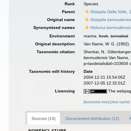
Rank
Species
Parent
Distaplia
Della Valle, 
Original name
Distaplia bermudensi
Synonymised names
Holozoa bermudensis
Environment
marine,
fresh
,
terrestrial
Original description
Van Name, W. G. (1902). 
Taxonomic citation
Shenkar, N.; Gittenberger
bermudensis
Van Name, 1
p=taxdetails&id=103604 
Taxonomic edit history
Date
2004-12-21 15:54:05Z
2007-12-05 12:32:01Z
Licensing
The webpage
[taxonomic tree]
[clear cache]
Sources (14)
Documented distribution (12)
NOMENCLATURE