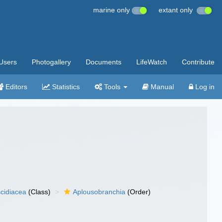
marine only
extant only
Users
Photogallery
Documents
LifeWatch
Contribute
Editors
Statistics
Tools
Manual
Log in
cidiacea
(Class)
Aplousobranchia
(Order)