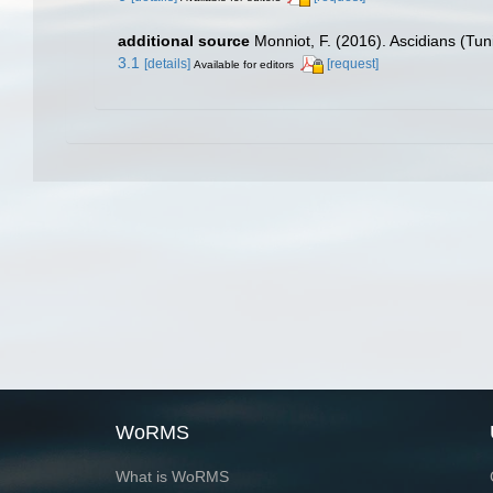
additional source
Monniot, F. (2016). Ascidians (Tu
3.1
[details]
[request]
Available for editors
WoRMS
What is WoRMS