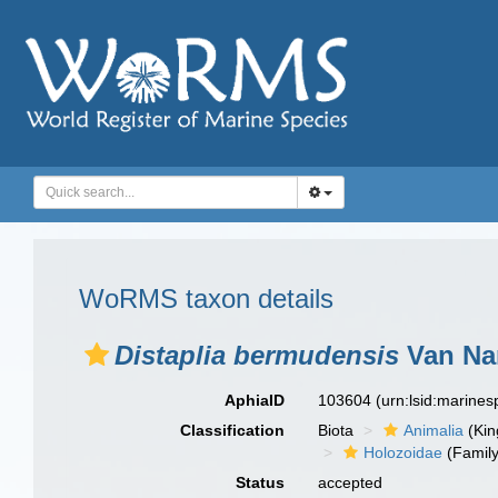
WoRMS taxon details
Distaplia bermudensis
Van Na
AphiaID
103604
(urn:lsid:marine
Classification
Biota
Animalia
(Ki
Holozoidae
(Family
Status
accepted