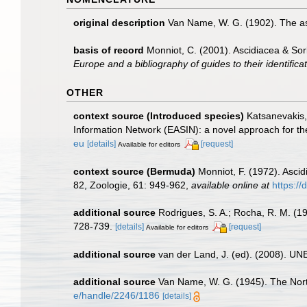
original description
Van Name, W. G. (1902). The as
basis of record
Monniot, C. (2001). Ascidiacea & So
Europe and a bibliography of guides to their identifica
OTHER
context source (Introduced species)
Katsanevakis, 
Information Network (EASIN): a novel approach for the
eu
[details]
[request]
Available for editors
context source (Bermuda)
Monniot, F. (1972). Ascid
82, Zoologie, 61: 949-962
,
available online at
https:/
additional source
Rodrigues, S. A.; Rocha, R. M. (1
728-739.
[details]
[request]
Available for editors
additional source
van der Land, J. (ed). (2008). 
additional source
Van Name, W. G. (1945). The Nor
e/handle/2246/1186
[details]