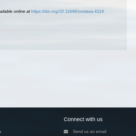
ailable online at
https://doi.org/10.11646/zootaxa.4114.
Connect with us
a
Send us an email