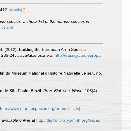
412.
[details]
rine species: a check-list of the marine species in
)
[details]
.S. (2012). Building the European Alien Species
 235-245.
,
available online at
http://easin.jrc.ec.europa.
tin du Museum National d’Histoire Naturelle 3e ser., no.
o de São Paulo, Brazil.
Proc. Biol. soc. Wash.
106(4):
http://www.marinespecies.org/urmo/
[details]
,
available online at
http://digitallibrary.amnh.org/dspac