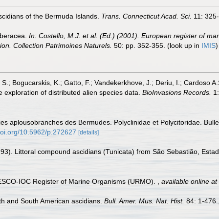
cidians of the Bermuda Islands.
Trans. Connecticut Acad. Sci.
11: 325-
rberacea.
In: Costello, M.J. et al. (Ed.) (2001). European register of ma
tion. Collection Patrimoines Naturels.
50: pp. 352-355.
(look up in
IMIS
S.; Bogucarskis, K.; Gatto, F.; Vandekerkhove, J.; Deriu, I.; Cardoso A
 exploration of distributed alien species data.
BioInvasions Records.
1:
ies aplousobranches des Bermudes. Polyclinidae et Polycitoridae. Bulle
/doi.org/10.5962/p.272627
[details]
993). Littoral compound ascidians (Tunicata) from São Sebastião, Estad
UNESCO-IOC Register of Marine Organisms (URMO).
,
available online at
th and South American ascidians.
Bull. Amer. Mus. Nat. Hist.
84: 1-476.