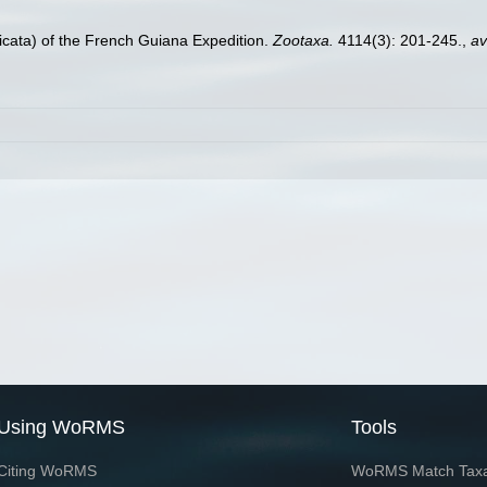
nicata) of the French Guiana Expedition.
Zootaxa.
4114(3): 201-245.
,
av
Using WoRMS
Tools
Citing WoRMS
WoRMS Match Tax