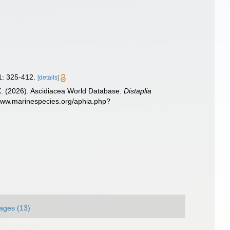
: 325-412.
[details]
 X. (2026). Ascidiacea World Database.
Distaplia
/www.marinespecies.org/aphia.php?
ages (13)