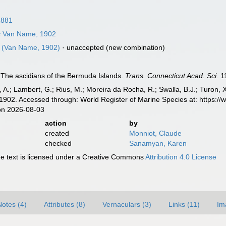
1881
s
Van Name, 1902
(Van Name, 1902)
·
unaccepted
(new combination)
The ascidians of the Bermuda Islands.
Trans. Connecticut Acad. Sci.
11
, A.; Lambert, G.; Rius, M.; Moreira da Rocha, R.; Swalla, B.J.; Turon,
902. Accessed through: World Register of Marine Species at: https:/
on 2026-08-03
action
by
created
Monniot, Claude
checked
Sanamyan, Karen
 text is licensed under a Creative Commons
Attribution 4.0 License
Notes (4)
Attributes (8)
Vernaculars (3)
Links (11)
Im