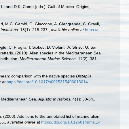
.L. and D.K. Camp (eds.), Gulf of Mexico–Origins,
ari, M.C. Gambi, G. Giaccone, A. Giangrande, C. Gravil,
 Invasions.
13(1): 215-237.
,
available online at
https://d
u, C. Froglia, I. Siokou, D. Violanti, A. Sfriso, G. San
reftaris. (2010). Alien species in the Mediterranean Sea
stribution.
Mediterranean Marine Science.
11(2): 381-
anean: comparison with the native species
Distaplia
e at
https://doi.org/10.1017/s0025315406013014
he Mediterranean Sea.
Aquatic Invasions.
4(1): 59-64.
,
 (2008). Additions to the annotated list of marine alien
65.
,
available online at
https://doi.org/10.12681/mms.14