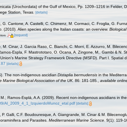
nicata (Urochordata) of the Gulf of Mexico, Pp. 1209–1216 in Felder, D
lege Station, Texas.
[details]
i, G. Cantone, A. Castelli, C. Chimenz, M. Cormaci, C. Froglia, G. Furn
no. (2010). Alien species along the Italian coasts: an overview.
Biological
[request]
itors
 M. Cinar, J. Garcia Raso, C. Bianchi, C. Morri, E. Azzurro, M. Bilecenogl
 Ramos-Espla, F. Mastrototaro, O. Ocana, A. Zingone, M,. Gambi & N. St
 Union's Marine Strategy Framework Directive (MSFD). Part I. Spatial di
.87
[details]
06). The non-indigenous ascidian
Distaplia bermudensis
in the Mediterr
e Marine Biological Association of the UK.
86: 181-185.
,
available onlin
, M.; Ramos-Esplá, A.A. (2009). Recent non-indigenous ascidians in t
2009/AI_2009_4_1_IzquierdoMunoz_etal.pdf
[details]
, P. Galli, C.F. Boudouresque, A. Giangrande, M. Cinar & M. Bilecenoglu.
Foraminifera and Parasites.
Mediterranean Marine Science.
9(1): 119-1