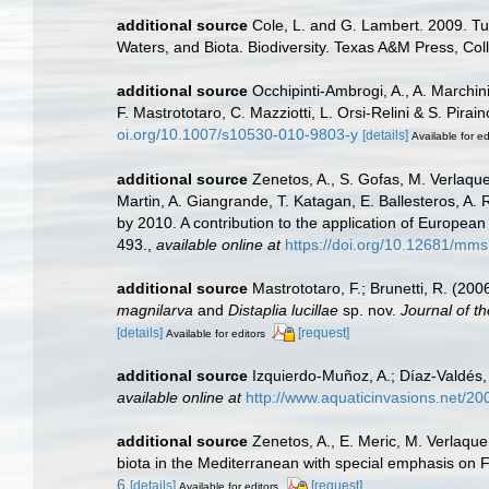
additional source
Cole, L. and G. Lambert. 2009. Tu
Waters, and Biota. Biodiversity. Texas A&M Press, Col
additional source
Occhipinti-Ambrogi, A., A. Marchin
F. Mastrototaro, C. Mazziotti, L. Orsi-Relini & S. Pirai
oi.org/10.1007/s10530-010-9803-y
[details]
Available for ed
additional source
Zenetos, A., S. Gofas, M. Verlaque,
Martin, A. Giangrande, T. Katagan, E. Ballesteros, A.
by 2010. A contribution to the application of European
493.
,
available online at
https://doi.org/10.12681/mms
additional source
Mastrototaro, F.; Brunetti, R. (20
magnilarva
and
Distaplia lucillae
sp. nov.
Journal of th
[details]
[request]
Available for editors
additional source
Izquierdo-Muñoz, A.; Díaz-Valdés
available online at
http://www.aquaticinvasions.net/
additional source
Zenetos, A., E. Meric, M. Verlaque
biota in the Mediterranean with special emphasis on 
6
[details]
[request]
Available for editors