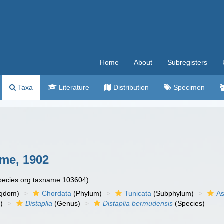
Home
About
Subregisters
Taxa
Literature
Distribution
Specimen
me, 1902
species.org:taxname:103604)
ngdom)
Chordata
(Phylum)
Tunicata
(Subphylum)
As
)
Distaplia
(Genus)
Distaplia bermudensis
(Species)