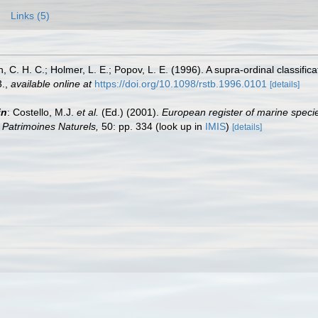
Links (5)
n, C. H. C.; Holmer, L. E.; Popov, L. E. (1996). A supra-ordinal classifi
.
,
available online at
https://doi.org/10.1098/rstb.1996.0101
[details]
in
: Costello, M.J.
et al.
(Ed.) (2001).
European register of marine specie
on Patrimoines Naturels,
50: pp. 334
(look up in
IMIS
)
[details]