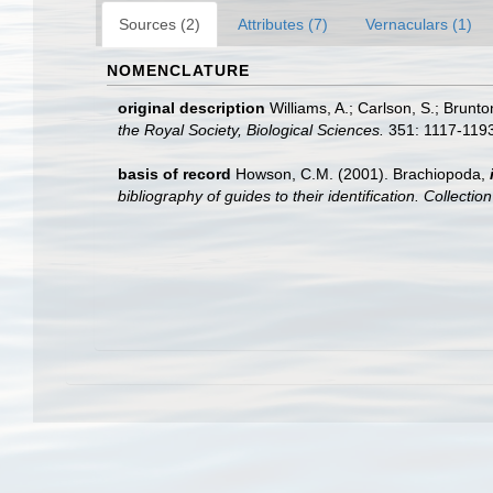
Sources (2)
Attributes (7)
Vernaculars (1)
NOMENCLATURE
original description
Williams, A.; Carlson, S.; Brunto
the Royal Society, Biological Sciences.
351: 1117-1193
basis of record
Howson, C.M. (2001). Brachiopoda,
bibliography of guides to their identification. Collecti