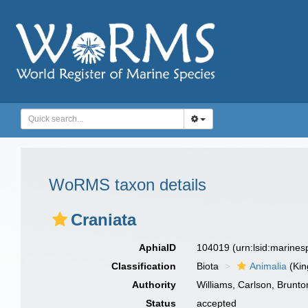
WoRMS taxon details
Craniata
AphiaID
104019
(urn:lsid:marine
Classification
Biota
Animalia
(Ki
Authority
Williams, Carlson, Brunt
Status
accepted