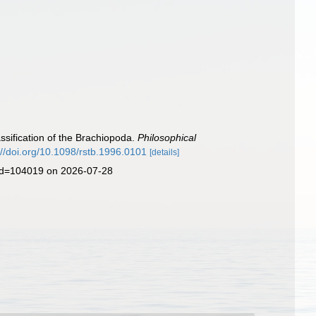
lassification of the Brachiopoda.
Philosophical
://doi.org/10.1098/rstb.1996.0101
[details]
&id=104019 on 2026-07-28