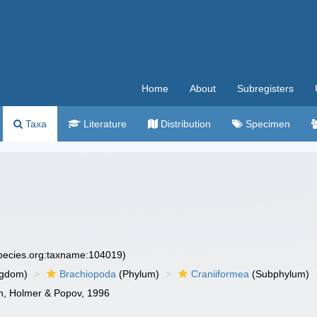
Home
About
Subregisters
Taxa
Literature
Distribution
Specimen
species.org:taxname:104019)
ngdom)
Brachiopoda
(Phylum)
Craniiformea
(Subphylum)
on, Holmer & Popov, 1996