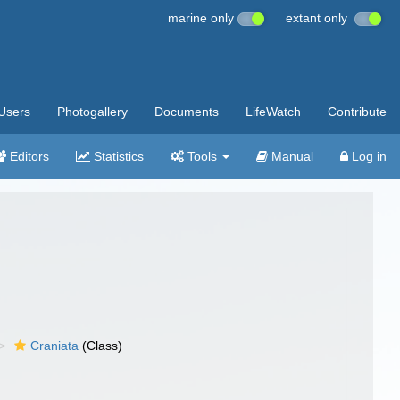
marine only
extant only
Users
Photogallery
Documents
LifeWatch
Contribute
Editors
Statistics
Tools
Manual
Log in
Craniata
(Class)