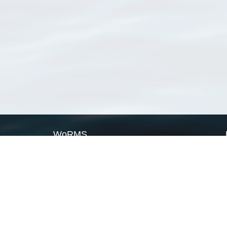
WoRMS
What is WoRMS
What is LifeWatch
Subregisters
Partners
WoRMS users
WoRMS in literature