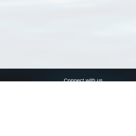
Connect with us
a
Send us an email
xa
Twitter page
RSS Feed
LinkedIn page
Bluesky page