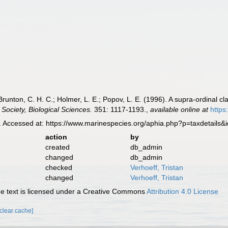
 Brunton, C. H. C.; Holmer, L. E.; Popov, L. E. (1996). A supra-ordinal c
 Society, Biological Sciences.
351: 1117-1193.
,
available online at
https
 Accessed at: https://www.marinespecies.org/aphia.php?p=taxdetails
action
by
created
db_admin
changed
db_admin
checked
Verhoeff, Tristan
changed
Verhoeff, Tristan
 text is licensed under a Creative Commons
Attribution 4.0 License
[clear cache]