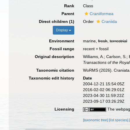
Rank
Class
Parent
Craniiformea
Direct children (1)
Order
Craniida
Display
Environment
marine,
fresh
,
terrestrial
Fossil range
recent + fossil
Original description
Williams, A.; Carlson, S.;
Transactions of the Royal
Taxonomic citation
WoRMS (2026). Craniata.
Taxonomic edit history
Date
2004-12-21 15:54:05Z
2016-02-02 06:29:01Z
2023-04-30 11:59:22Z
2023-09-17 03:26:29Z
Licensing
The webpage
[taxonomic tree]
[list species]