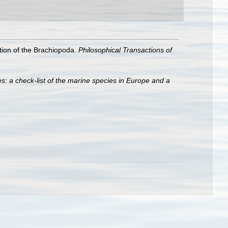
cation of the Brachiopoda.
Philosophical Transactions of
s: a check-list of the marine species in Europe and a