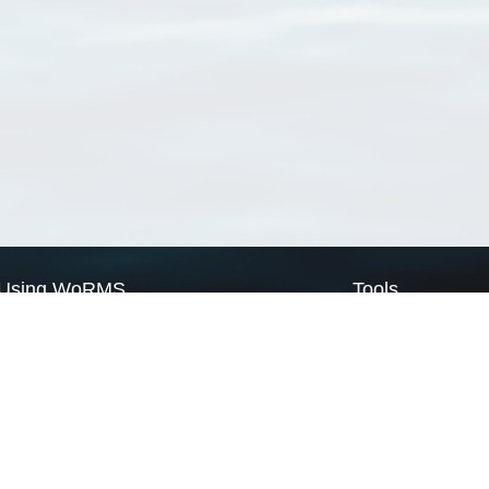
Using WoRMS
Tools
Citing WoRMS
WoRMS Match Tax
Terms of use
LifeWatch Match Ta
Request access
Webservices