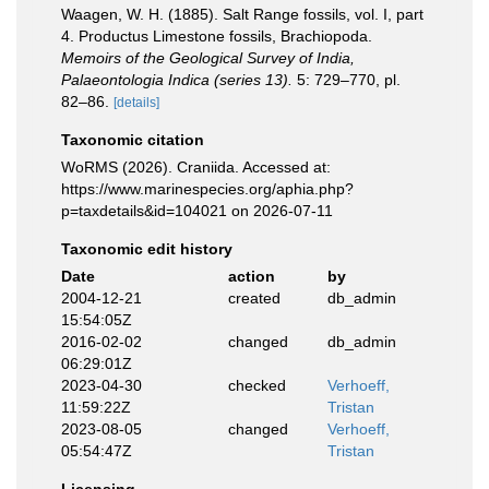
Waagen, W. H. (1885). Salt Range fossils, vol. I, part
4. Productus Limestone fossils, Brachiopoda.
Memoirs of the Geological Survey of India,
Palaeontologia Indica (series 13).
5: 729–770, pl.
82–86.
[details]
Taxonomic citation
WoRMS (2026). Craniida. Accessed at:
https://www.marinespecies.org/aphia.php?
p=taxdetails&id=104021 on 2026-07-11
Taxonomic edit history
Date
action
by
2004-12-21
created
db_admin
15:54:05Z
2016-02-02
changed
db_admin
06:29:01Z
2023-04-30
checked
Verhoeff,
11:59:22Z
Tristan
2023-08-05
changed
Verhoeff,
05:54:47Z
Tristan