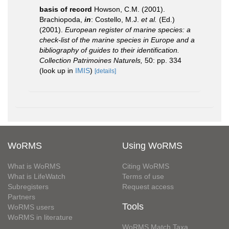
basis of record
Howson, C.M. (2001).
Brachiopoda,
in
: Costello, M.J.
et al.
(Ed.)
(2001).
European register of marine species: a
check-list of the marine species in Europe and a
bibliography of guides to their identification.
Collection Patrimoines Naturels,
50: pp. 334
(look up in
IMIS
)
[details]
WoRMS
Using WoRMS
What is WoRMS
Citing WoRMS
What is LifeWatch
Terms of use
Subregisters
Request access
Partners
Tools
WoRMS users
WoRMS in literature
WoRMS Match Taxa