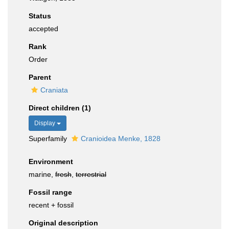
Status
accepted
Rank
Order
Parent
Craniata
Direct children (1)
Display
Superfamily
Cranioidea Menke, 1828
Environment
marine,
fresh
,
terrestrial
Fossil range
recent + fossil
Original description