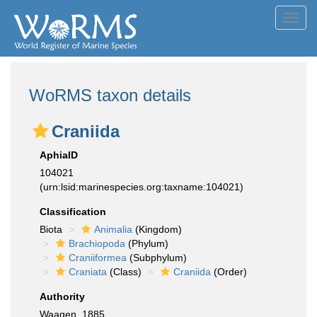
Toggl
navig
WoRMS taxon details
Craniida
AphiaID
104021
(urn:lsid:marinespecies.org:taxname:104021)
Classification
Biota
Animalia
(Kingdom)
Brachiopoda
(Phylum)
Craniiformea
(Subphylum)
Craniata
(Class)
Craniida
(Order)
Authority
Waagen, 1885