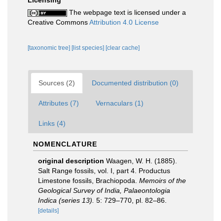
Licensing
The webpage text is licensed under a
Creative Commons
Attribution 4.0 License
[taxonomic tree]
[list species]
[clear cache]
Sources (2)
Documented distribution (0)
Attributes (7)
Vernaculars (1)
Links (4)
NOMENCLATURE
original description
Waagen, W. H. (1885).
Salt Range fossils, vol. I, part 4. Productus
Limestone fossils, Brachiopoda.
Memoirs of the
Geological Survey of India, Palaeontologia
Indica (series 13).
5: 729–770, pl. 82–86.
[details]