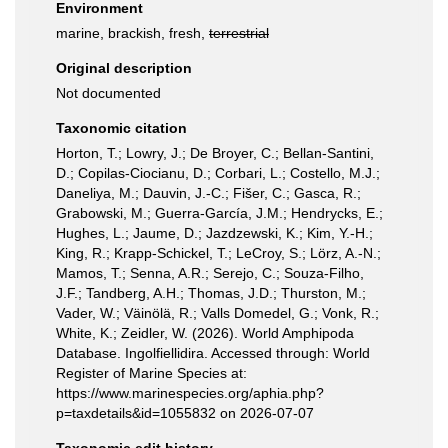
Environment
marine, brackish, fresh,
terrestrial
Original description
Not documented
Taxonomic citation
Horton, T.; Lowry, J.; De Broyer, C.; Bellan-Santini,
D.; Copilas-Ciocianu, D.; Corbari, L.; Costello, M.J.;
Daneliya, M.; Dauvin, J.-C.; Fišer, C.; Gasca, R.;
Grabowski, M.; Guerra-García, J.M.; Hendrycks, E.;
Hughes, L.; Jaume, D.; Jazdzewski, K.; Kim, Y.-H.;
King, R.; Krapp-Schickel, T.; LeCroy, S.; Lörz, A.-N.;
Mamos, T.; Senna, A.R.; Serejo, C.; Souza-Filho,
J.F.; Tandberg, A.H.; Thomas, J.D.; Thurston, M.;
Vader, W.; Väinölä, R.; Valls Domedel, G.; Vonk, R.;
White, K.; Zeidler, W. (2026). World Amphipoda
Database. Ingolfiellidira. Accessed through: World
Register of Marine Species at:
https://www.marinespecies.org/aphia.php?
p=taxdetails&id=1055832 on 2026-07-07