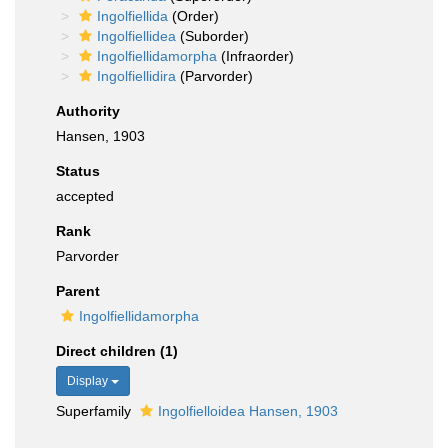
Ingolfiellida
(Order)
Ingolfiellidea
(Suborder)
Ingolfiellidamorpha
(Infraorder)
Ingolfiellidira
(Parvorder)
Authority
Hansen, 1903
Status
accepted
Rank
Parvorder
Parent
Ingolfiellidamorpha
Direct children (1)
Display
Superfamily
Ingolfielloidea Hansen, 1903