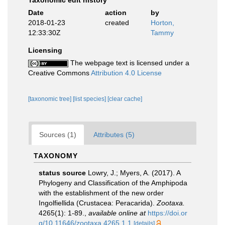
Taxonomic edit history
Date
action
by
2018-01-23
created
Horton,
12:33:30Z
Tammy
Licensing
The webpage text is licensed under a
Creative Commons
Attribution 4.0 License
[taxonomic tree]
[list species]
[clear cache]
Sources (1)
Attributes (5)
TAXONOMY
status source
Lowry, J.; Myers, A. (2017). A
Phylogeny and Classification of the Amphipoda
with the establishment of the new order
Ingolfiellida (Crustacea: Peracarida).
Zootaxa.
4265(1): 1-89.
,
available online at
https://doi.or
g/10.11646/zootaxa.4265.1.1
[details]