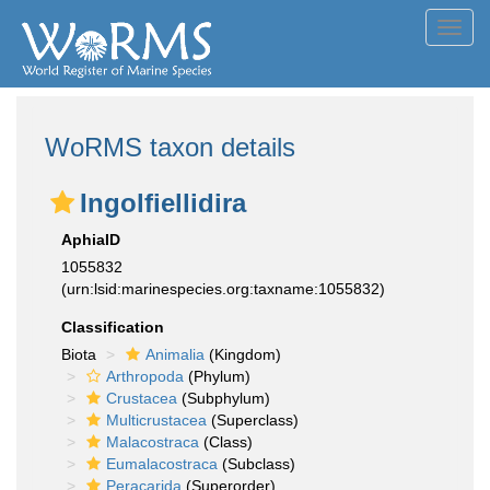
Toggl
navig
WoRMS taxon details
Ingolfiellidira
AphiaID
1055832
(urn:lsid:marinespecies.org:taxname:1055832)
Classification
Biota
Animalia
(Kingdom)
Arthropoda
(Phylum)
Crustacea
(Subphylum)
Multicrustacea
(Superclass)
Malacostraca
(Class)
Eumalacostraca
(Subclass)
Peracarida
(Superorder)