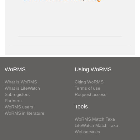
WoRMS
Using WoRMS
What is WoRMS
Citing WoRMS
What is LifeWatch
Terms of use
Subregisters
Request access
Partners
Tools
WoRMS users
WoRMS in literature
WoRMS Match Taxa
LifeWatch Match Taxa
Webservices