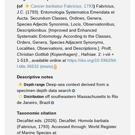
(of
Cancer barbatus
Fabricius, 1793
)
Fabricius,
J.C. (1793). Entomologia Systematica Emendata et
Aucta. Secundum Classes, Ordines, Genera,
Species Adjectis Synonimis, Locis, Observationibus,
Descriptionibus. [Improved and Enhanced
Systematic Entomology. According to the Classes,
Orders, Genera, Species Adjacent Synonyms,
Localities, Observations, and Descriptions.].
Proft,
Christian Gottlob (Kopenhagen) , Hafniae.
2: i-viii +
1-519.
,
available online at
https://doi.org/10.5962/bh
l.title.36532
[details]
Descriptive notes
Deep-sea context derived from a
Depth range
specimen depth data search
off southeastern Massachusetts to Rio
Distribution
de Janeiro, Brazil
Taxonomic citation
DecaNet eds. (2026). DecaNet.
Homola barbata
(Fabricius, 1793). Accessed through: World Register
of Marine Species at: