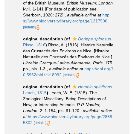
of the British Museum.
British Museum: London.
i-viii, 1-141 [For date of publication see
Sherborn, 1926: 272].
,
available online at
http
s://www.biodiversitylibrary.org/page/1317596
[details]
original description
(of
Dorippe spinosus
Risso, 1816
)
Risso, A. (1816). Histoire Naturelle
des Crustacés des Environs de Nice. [Histoire
Naturelle des Crustacés des Environs de Nice.].
Librairie Grecque­-Latine-Allemande, Paris.
175
pp., pls. 1-3.
,
available online at
https://doi.org/1
0.5962/bhl.title.8992
[details]
original description
(of
Homola spinifrons
Leach, 1815
)
Leach, W. E. (1815). The
Zoological Miscellany; Being Descriptions of
New, or Interesting Animals.
R.P. Nodder,
London.
2: 1-154, pls. 61-120.
,
available online
at
https://www.biodiversitylibrary.org/page/2868
5302
[details]