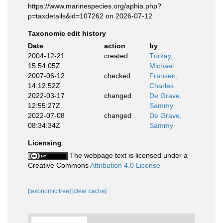
https://www.marinespecies.org/aphia.php?
p=taxdetails&id=107262 on 2026-07-12
Taxonomic edit history
Date
action
by
2004-12-21
created
Türkay,
15:54:05Z
Michael
2007-06-12
checked
Fransen,
14:12:52Z
Charles
2022-03-17
changed
De Grave,
12:55:27Z
Sammy
2022-07-08
changed
De Grave,
08:34:34Z
Sammy
Licensing
The webpage text is licensed under a
Creative Commons
Attribution 4.0 License
[taxonomic tree]
[clear cache]