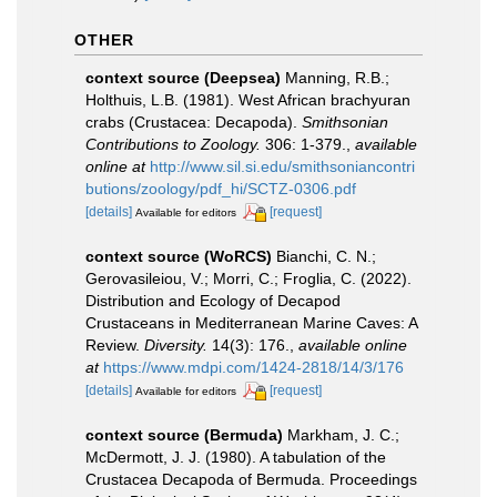
OTHER
context source (Deepsea)
Manning, R.B.;
Holthuis, L.B. (1981). West African brachyuran
crabs (Crustacea: Decapoda).
Smithsonian
Contributions to Zoology.
306: 1-379.
,
available
online at
http://www.sil.si.edu/smithsoniancontri
butions/zoology/pdf_hi/SCTZ-0306.pdf
[details]
[request]
Available for editors
context source (WoRCS)
Bianchi, C. N.;
Gerovasileiou, V.; Morri, C.; Froglia, C. (2022).
Distribution and Ecology of Decapod
Crustaceans in Mediterranean Marine Caves: A
Review.
Diversity.
14(3): 176.
,
available online
at
https://www.mdpi.com/1424-2818/14/3/176
[details]
[request]
Available for editors
context source (Bermuda)
Markham, J. C.;
McDermott, J. J. (1980). A tabulation of the
Crustacea Decapoda of Bermuda. Proceedings