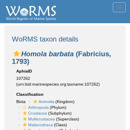
Toggl
navig
WoRMS taxon details
Homola barbata
(Fabricius,
1793)
AphiaID
107262
(urn:lsid:marinespecies.org:taxname:107262)
Classification
Biota
Animalia
(Kingdom)
Arthropoda
(Phylum)
Crustacea
(Subphylum)
Multicrustacea
(Superclass)
Malacostraca
(Class)