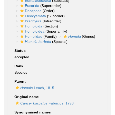
Eumalacostraca
(Subclass)
Eucarida
(Superorder)
Decapoda
(Order)
Pleocyemata
(Suborder)
Brachyura
(Infraorder)
Homoloida
(Section)
Homoloidea
(Superfamily)
Homolidae
(Family)
Homola
(Genus)
Homola barbata
(Species)
Status
accepted
Rank
Species
Parent
Homola
Leach, 1815
Original name
Cancer barbatus
Fabricius, 1793
Synonymised names