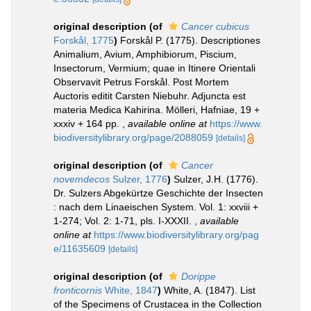
original description
(of
Cancer cubicus
Forskål, 1775
)
Forskål P. (1775). Descriptiones
Animalium, Avium, Amphibiorum, Piscium,
Insectorum, Vermium; quae in Itinere Orientali
Observavit Petrus Forskål. Post Mortem
Auctoris editit Carsten Niebuhr. Adjuncta est
materia Medica Kahirina. Mölleri, Hafniae, 19 +
xxxiv + 164 pp.
,
available online at
https://www.
biodiversitylibrary.org/page/2088059
[details]
original description
(of
Cancer
novemdecos
Sulzer, 1776
)
Sulzer, J.H. (1776).
Dr. Sulzers Abgekürtze Geschichte der Insecten
: nach dem Linaeischen System. Vol. 1: xxviii +
1-274; Vol. 2: 1-71, pls. I-XXXII.
,
available
online at
https://www.biodiversitylibrary.org/pag
e/11635609
[details]
original description
(of
Dorippe
fronticornis
White, 1847
)
White, A. (1847). List
of the Specimens of Crustacea in the Collection