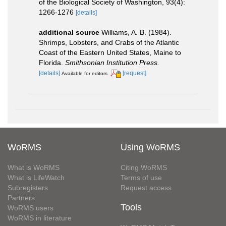
of the Biological Society of Washington, 93(4):
1266-1276
[details]
additional source
Williams, A. B. (1984).
Shrimps, Lobsters, and Crabs of the Atlantic
Coast of the Eastern United States, Maine to
Florida.
Smithsonian Institution Press.
[details]
[request]
Available for editors
WoRMS
Using WoRMS
What is WoRMS
Citing WoRMS
What is LifeWatch
Terms of use
Subregisters
Request access
Partners
Tools
WoRMS users
WoRMS in literature