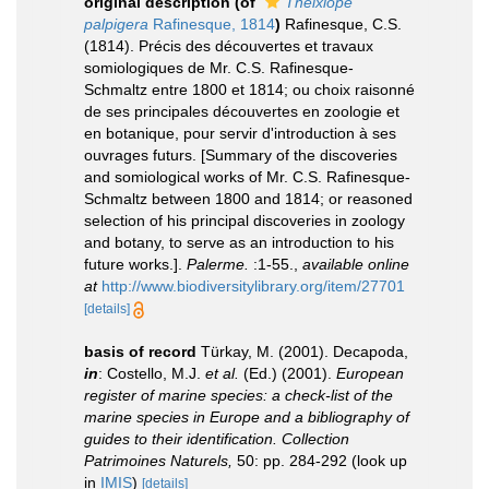
original description
(of
Thelxiope
palpigera
Rafinesque, 1814
)
Rafinesque, C.S.
(1814). Précis des découvertes et travaux
somiologiques de Mr. C.S. Rafinesque-
Schmaltz entre 1800 et 1814; ou choix raisonné
de ses principales découvertes en zoologie et
en botanique, pour servir d'introduction à ses
ouvrages futurs. [Summary of the discoveries
and somiological works of Mr. C.S. Rafinesque-
Schmaltz between 1800 and 1814; or reasoned
selection of his principal discoveries in zoology
and botany, to serve as an introduction to his
future works.].
Palerme.
:1-55.
,
available online
at
http://www.biodiversitylibrary.org/item/27701
[details]
basis of record
Türkay, M. (2001). Decapoda,
in
: Costello, M.J.
et al.
(Ed.) (2001).
European
register of marine species: a check-list of the
marine species in Europe and a bibliography of
guides to their identification. Collection
Patrimoines Naturels,
50: pp. 284-292
(look up
in
IMIS
)
[details]