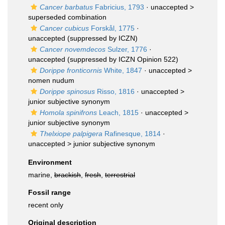
Cancer barbatus
Fabricius, 1793
· unaccepted >
superseded combination
Cancer cubicus
Forskål, 1775
·
unaccepted
(suppressed by ICZN)
Cancer novemdecos
Sulzer, 1776
·
unaccepted
(suppressed by ICZN Opinion 522)
Dorippe fronticornis
White, 1847
· unaccepted >
nomen nudum
Dorippe spinosus
Risso, 1816
· unaccepted >
junior subjective synonym
Homola spinifrons
Leach, 1815
· unaccepted >
junior subjective synonym
Thelxiope palpigera
Rafinesque, 1814
·
unaccepted >
junior subjective synonym
Environment
marine,
brackish
,
fresh
,
terrestrial
Fossil range
recent only
Original description