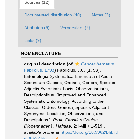
Sources (12)
Documented distribution (40)
Notes (3)
Attributes (9)
Vernaculars (2)
Links (9)
NOMENCLATURE
original description
(of
Cancer barbatus
Fabricius, 1793
)
Fabricius, J.C. (1793).
Entomologia Systematica Emendata et Aucta.
Secundum Classes, Ordines, Genera, Species
Adjectis Synonimis, Locis, Observationibus,
Descriptionibus. [Improved and Enhanced
Systematic Entomology. According to the
Classes, Orders, Genera, Species Adjacent
Synonyms, Localities, Observations, and
Descriptions.].
Proft, Christian Gottlob
(Kopenhagen) , Hafniae.
2: i-viii + 1-519.
,
available online at
https://doi.org/10.5962/bhl.titl
e.36532
[details]