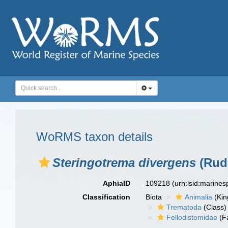
WoRMS taxon details
Steringotrema divergens
(Rudo
AphiaID
109218
(urn:lsid:marine
Classification
Biota
Animalia
(Ki
Trematoda
(Class)
Fellodistomidae
(F