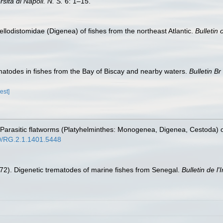
ità di Napoli. N. S.
6: 1–15.
Fellodistomidae (Digenea) of fishes from the northeast Atlantic.
Bulletin 
matodes in fishes from the Bay of Biscay and nearby waters.
Bulletin Br
est]
. Parasitic flatworms (Platyhelminthes: Monogenea, Digenea, Cestoda) o
40/RG.2.1.1401.5448
1972). Digenetic trematodes of marine fishes from Senegal.
Bulletin de l