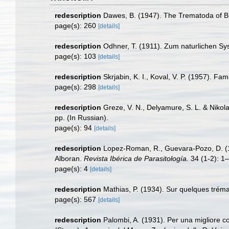
redescription
Dawes, B. (1947). The Trematoda of Br
page(s): 260
[details]
redescription
Odhner, T. (1911). Zum naturlichen Sy
page(s): 103
[details]
redescription
Skrjabin, K. I., Koval, V. P. (1957). Fa
page(s): 298
[details]
redescription
Greze, V. N., Delyamure, S. L. & Nikola
pp. (In Russian).
page(s): 94
[details]
redescription
Lopez-Roman, R., Guevara-Pozo, D. (1
Alboran.
Revista Ibérica de Parasitología.
34 (1-2): 1–
page(s): 4
[details]
redescription
Mathias, P. (1934). Sur quelques trém
page(s): 567
[details]
redescription
Palombi, A. (1931). Per una migliore c