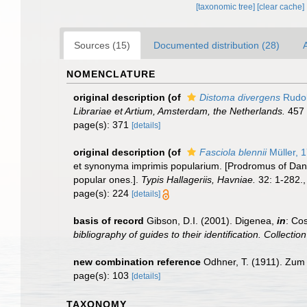
[taxonomic tree]
[clear cache]
Sources (15)
Documented distribution (28)
A
NOMENCLATURE
original description
(of
Distoma divergens
Rudol
Librariae et Artium, Amsterdam, the Netherlands.
457 
page(s): 371
[details]
original description
(of
Fasciola blennii
Müller, 
et synonyma imprimis popularium. [Prodromus of Dani
popular ones.].
Typis Hallageriis, Havniae.
32: 1-282.
page(s): 224
[details]
basis of record
Gibson, D.I. (2001). Digenea,
in
: Cos
bibliography of guides to their identification. Collecti
new combination reference
Odhner, T. (1911). Zum 
page(s): 103
[details]
TAXONOMY