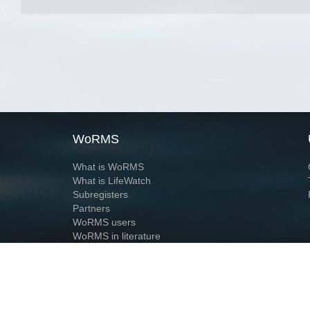
WoRMS
What is WoRMS
What is LifeWatch
Subregisters
Partners
WoRMS users
WoRMS in literature