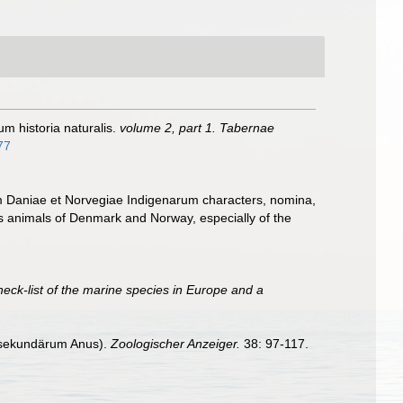
um historia naturalis.
volume 2, part 1. Tabernae
77
m Daniae et Norvegiae Indigenarum characters, nomina,
 animals of Denmark and Norway, especially of the
heck-list of the marine species in Europe and a
n sekundärum Anus).
Zoologischer Anzeiger.
38: 97-117.