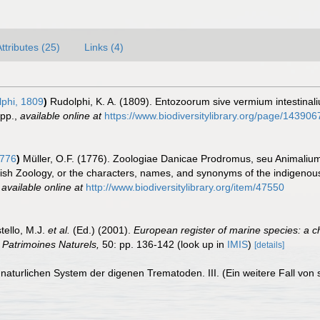
ttributes (25)
Links (4)
phi, 1809
)
Rudolphi, K. A. (1809). Entozoorum sive vermium intestinali
pp.
,
available online at
https://www.biodiversitylibrary.org/page/143906
1776
)
Müller, O.F. (1776). Zoologiae Danicae Prodromus, seu Animaliu
sh Zoology, or the characters, names, and synonyms of the indigenous
,
available online at
http://www.biodiversitylibrary.org/item/47550
tello, M.J.
et al.
(Ed.) (2001).
European register of marine species: a c
on Patrimoines Naturels,
50: pp. 136-142
(look up in
IMIS
)
[details]
naturlichen System der digenen Trematoden. III. (Ein weitere Fall vo