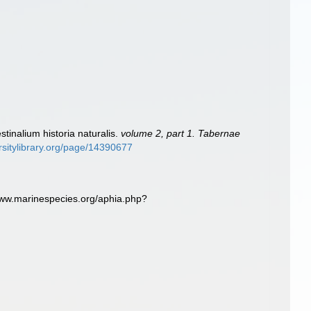
tinalium historia naturalis.
volume 2, part 1. Tabernae
rsitylibrary.org/page/14390677
www.marinespecies.org/aphia.php?