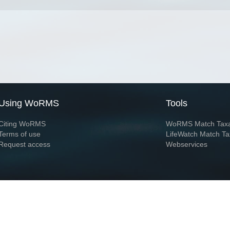
Using WoRMS
Tools
Citing WoRMS
WoRMS Match Tax
Terms of use
LifeWatch Match Ta
Request access
Webservices
This service is powered by LifeWatch Belgium
Le