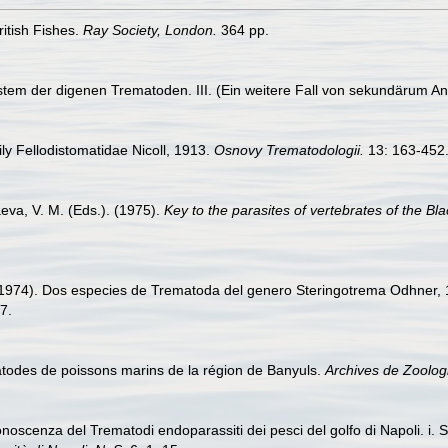
itish Fishes.
Ray Society, London.
364 pp.
stem der digenen Trematoden. III. (Ein weitere Fall von sekundärum A
mily Fellodistomatidae Nicoll, 1913.
Osnovy Trematodologii.
13: 163-452.
eva, V. M. (Eds.). (1975).
Key to the parasites of vertebrates of the Bl
974). Dos especies de Trematoda del genero Steringotrema Odhner, 1
7.
atodes de poissons marins de la région de Banyuls.
Archives de Zoolog
onoscenza del Trematodi endoparassiti dei pesci del golfo di Napoli. i