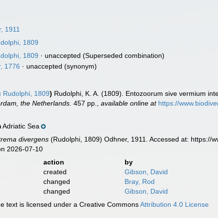
, 1911
dolphi, 1809
dolphi, 1809
·
unaccepted
(Superseded combination)
r, 1776
·
unaccepted
(synonym)
s
Rudolphi, 1809
)
Rudolphi, K. A. (1809). Entozoorum sive vermium intes
erdam, the Netherlands.
457 pp.
,
available online at
https://www.biodive
Adriatic Sea
n
trema divergens
(Rudolphi, 1809) Odhner, 1911. Accessed at: https://
on 2026-07-10
action
by
created
Gibson, David
changed
Bray, Rod
changed
Gibson, David
 text is licensed under a Creative Commons
Attribution 4.0 License