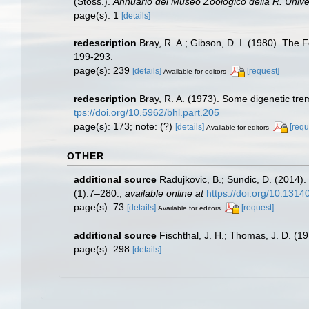
(Stoss.).
Annuario del Museo Zoologico della R. Univers
page(s): 1
[details]
redescription
Bray, R. A.; Gibson, D. I. (1980). The 
199-293.
page(s): 239
[details]
[request]
Available for editors
redescription
Bray, R. A. (1973). Some digenetic tre
tps://doi.org/10.5962/bhl.part.205
page(s): 173; note: (?)
[details]
[requ
Available for editors
OTHER
additional source
Radujkovic, B.; Sundic, D. (2014)
(1):7–280.
,
available online at
https://doi.org/10.131
page(s): 73
[details]
[request]
Available for editors
additional source
Fischthal, J. H.; Thomas, J. D. (
page(s): 298
[details]