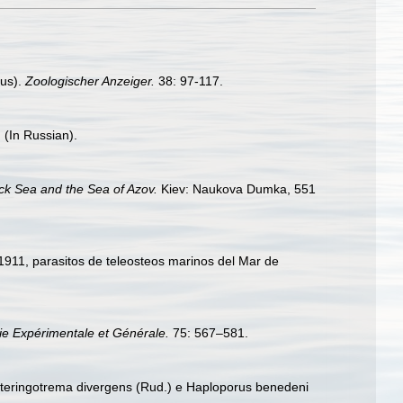
nus).
Zoologischer Anzeiger.
38: 97-117.
 (In Russian).
ack Sea and the Sea of Azov.
Kiev: Naukova Dumka, 551
911, parasitos de teleosteos marinos del Mar de
ie Expérimentale et Générale.
75: 567–581.
. Steringotrema divergens (Rud.) e Haploporus benedeni