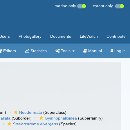
marine only
extant only
Users
Photogallery
Documents
LifeWatch
Contribute
Editors
Statistics
Tools
Manual
Log in
um)
Neodermata
(Superclass)
llata
(Suborder)
Gymnophalloidea
(Superfamily)
Steringotrema divergens
(Species)