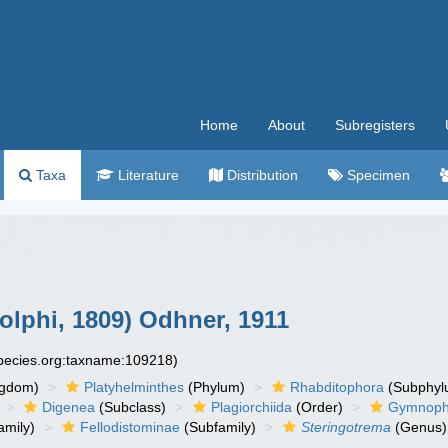
Home
About
Subregisters
Taxa
Literature
Distribution
Specimen
lphi, 1809) Odhner, 1911
species.org:taxname:109218)
ngdom)
Platyhelminthes
(Phylum)
Rhabditophora
(Subphyl
Digenea
(Subclass)
Plagiorchiida
(Order)
Gymnopha
amily)
Fellodistominae
(Subfamily)
Steringotrema
(Genus)