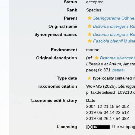
Status
accepted
Rank
Species
Parent
Steringotrema
Odhner
Original name
Distoma divergens
Ru
Synonymised names
Distoma divergens
Ru
Fasciola blennii
Mülle
Environment
marine
Original description
(of
Distoma divergen
Librariae et Artium, Amst
page(s): 371
[details]
Type data
Type locality contained i
Taxonomic citation
WoRMS (2026).
Steringo
p=taxdetails&id=109218 
Taxonomic edit history
Date
2004-12-21 15:54:05Z
2019-05-04 14:22:51Z
2019-08-26 17:54:39Z
Licensing
The webpage