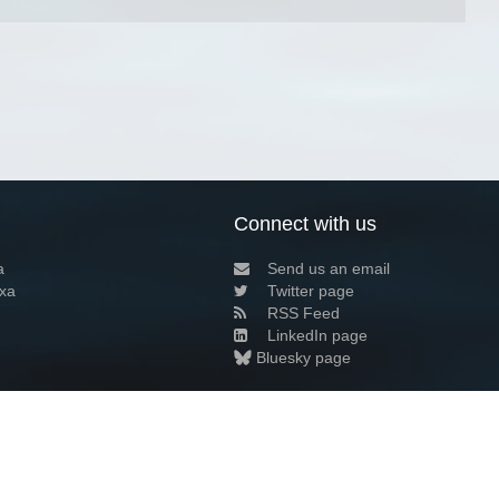
Connect with us
a
Send us an email
xa
Twitter page
RSS Feed
LinkedIn page
Bluesky page
arn more»