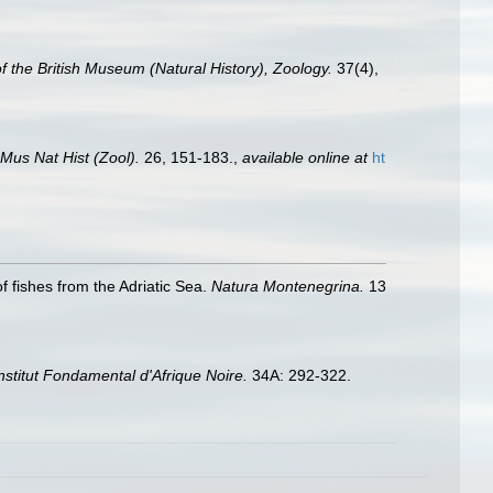
of the British Museum (Natural History), Zoology.
37(4),
 Mus Nat Hist (Zool).
26, 151-183.
,
available online at
ht
f fishes from the Adriatic Sea.
Natura Montenegrina.
13
'Institut Fondamental d'Afrique Noire.
34A: 292-322.