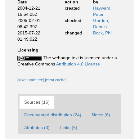
Date
action
by
2004-12-21
created
Hayward,
15:54:05Z
Peter
2005-02-01
checked
Gordon,
08:42:39Z
Dennis
2015-07-22
changed
Bock, Phil
01:49:02Z
Licensing
The webpage text is licensed under a
Creative Commons
Attribution 4.0 License
[taxonomic tree]
[clear cache]
Sources (16)
Documented distribution (24)
Notes (6)
Attributes (3)
Links (6)