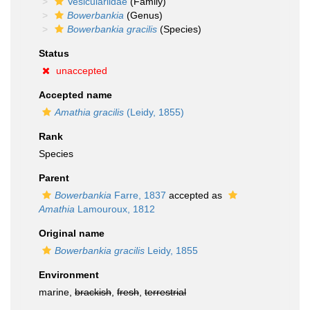
Vesiculariidae
(Family)
Bowerbankia
(Genus)
Bowerbankia gracilis
(Species)
Status
unaccepted
Accepted name
Amathia gracilis
(Leidy, 1855)
Rank
Species
Parent
Bowerbankia
Farre, 1837
accepted as
Amathia
Lamouroux, 1812
Original name
Bowerbankia gracilis
Leidy, 1855
Environment
marine,
brackish
,
fresh
,
terrestrial