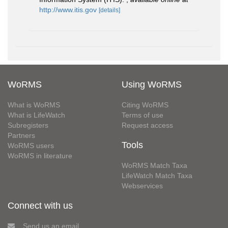
http://www.itis.gov
[details]
WoRMS
Using WoRMS
What is WoRMS
Citing WoRMS
What is LifeWatch
Terms of use
Subregisters
Request access
Partners
Tools
WoRMS users
WoRMS in literature
WoRMS Match Taxa
LifeWatch Match Taxa
Webservices
Connect with us
Send us an email