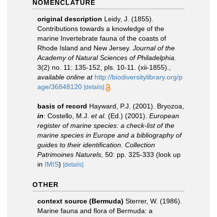
NOMENCLATURE
original description
Leidy, J. (1855).
Contributions towards a knowledge of the
marine Invertebrate fauna of the coasts of
Rhode Island and New Jersey.
Journal of the
Academy of Natural Sciences of Philadelphia.
3(2) no. 11: 135-152, pls. 10-11. (xii-1855).
,
available online at
http://biodiversitylibrary.org/p
age/36848120
[details]
basis of record
Hayward, P.J. (2001). Bryozoa,
in
: Costello, M.J.
et al.
(Ed.) (2001).
European
register of marine species: a check-list of the
marine species in Europe and a bibliography of
guides to their identification. Collection
Patrimoines Naturels,
50: pp. 325-333
(look up
in
IMIS
)
[details]
OTHER
context source (Bermuda)
Sterrer, W. (1986).
Marine fauna and flora of Bermuda: a