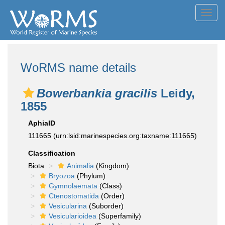
Toggl
navig
WoRMS name details
Bowerbankia gracilis
Leidy,
1855
AphiaID
111665
(urn:lsid:marinespecies.org:taxname:111665)
Classification
Biota
Animalia
(Kingdom)
Bryozoa
(Phylum)
Gymnolaemata
(Class)
Ctenostomatida
(Order)
Vesicularina
(Suborder)
Vesicularioidea
(Superfamily)