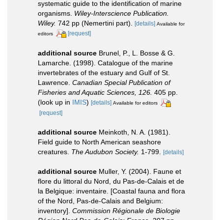
systematic guide to the identification of marine
organisms.
Wiley-Interscience Publication.
Wiley.
742 pp (Nemertini part).
[details]
Available for
[request]
editors
additional source
Brunel, P., L. Bosse & G.
Lamarche. (1998). Catalogue of the marine
invertebrates of the estuary and Gulf of St.
Lawrence.
Canadian Special Publication of
Fisheries and Aquatic Sciences, 126.
405 pp.
(look up in
IMIS
)
[details]
Available for editors
[request]
additional source
Meinkoth, N. A. (1981).
Field guide to North American seashore
creatures.
The Audubon Society.
1-799.
[details]
additional source
Muller, Y. (2004). Faune et
flore du littoral du Nord, du Pas-de-Calais et de
la Belgique: inventaire. [Coastal fauna and flora
of the Nord, Pas-de-Calais and Belgium:
inventory].
Commission Régionale de Biologie