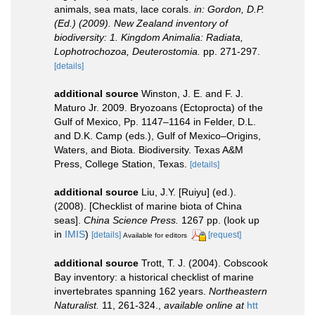
animals, sea mats, lace corals.
in: Gordon, D.P.
(Ed.) (2009). New Zealand inventory of
biodiversity: 1. Kingdom Animalia: Radiata,
Lophotrochozoa, Deuterostomia.
pp. 271-297.
[details]
additional source
Winston, J. E. and F. J.
Maturo Jr. 2009. Bryozoans (Ectoprocta) of the
Gulf of Mexico, Pp. 1147–1164 in Felder, D.L.
and D.K. Camp (eds.), Gulf of Mexico–Origins,
Waters, and Biota. Biodiversity. Texas A&M
Press, College Station, Texas.
[details]
additional source
Liu, J.Y. [Ruiyu] (ed.).
(2008). [Checklist of marine biota of China
seas].
China Science Press.
1267 pp.
(look up
in
IMIS
)
[details]
[request]
Available for editors
additional source
Trott, T. J. (2004). Cobscook
Bay inventory: a historical checklist of marine
invertebrates spanning 162 years.
Northeastern
Naturalist.
11, 261-324.
,
available online at
htt