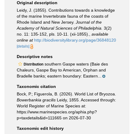
Original description
Leidy, J. (1855). Contributions towards a knowledge
of the marine Invertebrate fauna of the coasts of
Rhode Island and New Jersey.
Journal of the
Academy of Natural Sciences of Philadelphia.
3(2)
no. 11: 135-152, pls. 10-11. (xii-1855).
,
available
online at
http://biodiversitylibrary.org/page/36848120
[details]
Descriptive notes
southern Gaspe waters (Baie des
Distribution
Chaleurs, Gaspe Bay to American, Orphan and
Bradelle banks; eastern boundary: Eastern...
Taxonomic citation
Bock, P.; Figuerola, B. (2026). World List of Bryozoa.
Bowerbankia gracilis
Leidy, 1855. Accessed through:
World Register of Marine Species at:
https://www.marinespecies.org/aphia.php?
p=taxdetails&id=111665 on 2026-07-30
Taxonomic edit history