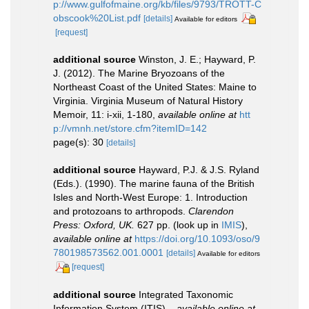
p://www.gulfofmaine.org/kb/files/9793/TROTT-C
obscook%20List.pdf
[details]
Available for editors
[request]
additional source
Winston, J. E.; Hayward, P.
J. (2012). The Marine Bryozoans of the
Northeast Coast of the United States: Maine to
Virginia. Virginia Museum of Natural History
Memoir, 11: i-xii, 1-180
,
available online at
htt
p://vmnh.net/store.cfm?itemID=142
page(s): 30
[details]
additional source
Hayward, P.J. & J.S. Ryland
(Eds.). (1990). The marine fauna of the British
Isles and North-West Europe: 1. Introduction
and protozoans to arthropods.
Clarendon
Press: Oxford, UK.
627 pp.
(look up in
IMIS
),
available online at
https://doi.org/10.1093/oso/9
780198573562.001.0001
[details]
Available for editors
[request]
additional source
Integrated Taxonomic
Information System (ITIS).
,
available online at