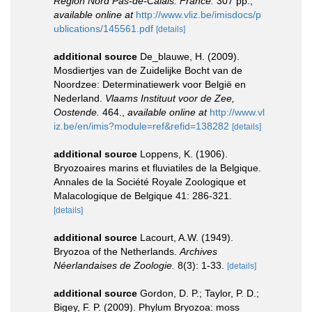
Région Nord Pas-de-Calais: France.
307 pp.
,
available online at
http://www.vliz.be/imisdocs/p
ublications/145561.pdf
[details]
additional source
De_blauwe, H. (2009).
Mosdiertjes van de Zuidelijke Bocht van de
Noordzee: Determinatiewerk voor België en
Nederland.
Vlaams Instituut voor de Zee,
Oostende.
464.
,
available online at
http://www.vl
iz.be/en/imis?module=ref&refid=138282
[details]
additional source
Loppens, K. (1906).
Bryozoaires marins et fluviatiles de la Belgique.
Annales de la Société Royale Zoologique et
Malacologique de Belgique 41: 286-321.
[details]
additional source
Lacourt, A.W. (1949).
Bryozoa of the Netherlands.
Archives
Néerlandaises de Zoologie.
8(3): 1-33.
[details]
additional source
Gordon, D. P.; Taylor, P. D.;
Bigey, F. P. (2009). Phylum Bryozoa: moss