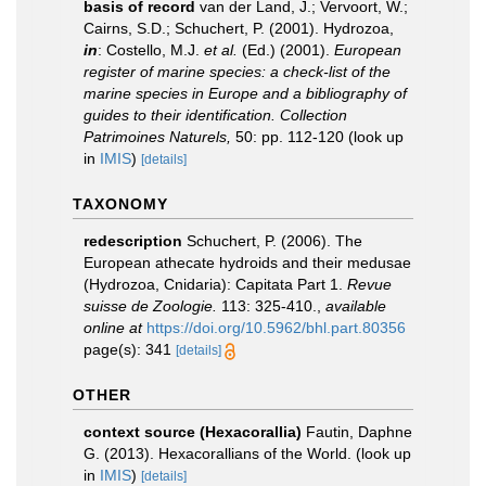
basis of record
van der Land, J.; Vervoort, W.;
Cairns, S.D.; Schuchert, P. (2001). Hydrozoa,
in
: Costello, M.J.
et al.
(Ed.) (2001).
European
register of marine species: a check-list of the
marine species in Europe and a bibliography of
guides to their identification. Collection
Patrimoines Naturels,
50: pp. 112-120
(look up
in
IMIS
)
[details]
TAXONOMY
redescription
Schuchert, P. (2006). The
European athecate hydroids and their medusae
(Hydrozoa, Cnidaria): Capitata Part 1.
Revue
suisse de Zoologie.
113: 325-410.
,
available
online at
https://doi.org/10.5962/bhl.part.80356
page(s): 341
[details]
OTHER
context source (Hexacorallia)
Fautin, Daphne
G. (2013). Hexacorallians of the World.
(look up
in
IMIS
)
[details]