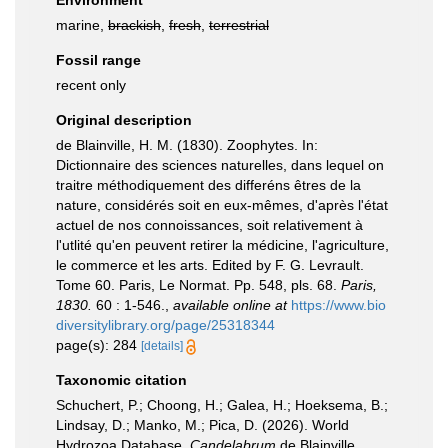
Environment
marine,
brackish
,
fresh
,
terrestrial
Fossil range
recent only
Original description
de Blainville, H. M. (1830). Zoophytes. In:
Dictionnaire des sciences naturelles, dans lequel on
traitre méthodiquement des differéns êtres de la
nature, considérés soit en eux-mêmes, d'après l'état
actuel de nos connoissances, soit relativement à
l'utlité qu'en peuvent retirer la médicine, l'agriculture,
le commerce et les arts. Edited by F. G. Levrault.
Tome 60. Paris, Le Normat. Pp. 548, pls. 68.
Paris,
1830.
60 : 1-546.
,
available online at
https://www.bio
diversitylibrary.org/page/25318344
page(s): 284
[details]
Taxonomic citation
Schuchert, P.; Choong, H.; Galea, H.; Hoeksema, B.;
Lindsay, D.; Manko, M.; Pica, D. (2026). World
Hydrozoa Database.
Candelabrum
de Blainville,