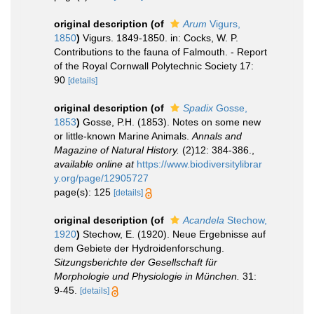
original description
(of
Arum
Vigurs,
1850
)
Vigurs. 1849-1850. in: Cocks, W. P.
Contributions to the fauna of Falmouth. - Report
of the Royal Cornwall Polytechnic Society 17:
90
[details]
original description
(of
Spadix
Gosse,
1853
)
Gosse, P.H. (1853). Notes on some new
or little-known Marine Animals.
Annals and
Magazine of Natural History.
(2)12: 384-386.
,
available online at
https://www.biodiversitylibrar
y.org/page/12905727
page(s): 125
[details]
original description
(of
Acandela
Stechow,
1920
)
Stechow, E. (1920). Neue Ergebnisse auf
dem Gebiete der Hydroidenforschung.
Sitzungsberichte der Gesellschaft für
Morphologie und Physiologie in München.
31:
9-45.
[details]