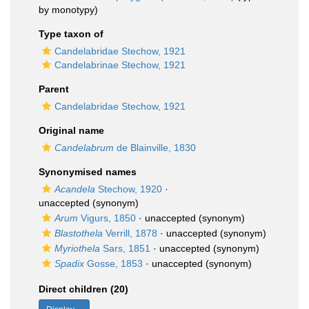
by monotypy)
Type taxon of
Candelabridae Stechow, 1921
Candelabrinae Stechow, 1921
Parent
Candelabridae Stechow, 1921
Original name
Candelabrum
de Blainville, 1830
Synonymised names
Acandela
Stechow, 1920
·
unaccepted
(synonym)
Arum
Vigurs, 1850
·
unaccepted
(synonym)
Blastothela
Verrill, 1878
·
unaccepted
(synonym)
Myriothela
Sars, 1851
·
unaccepted
(synonym)
Spadix
Gosse, 1853
·
unaccepted
(synonym)
Direct children (20)