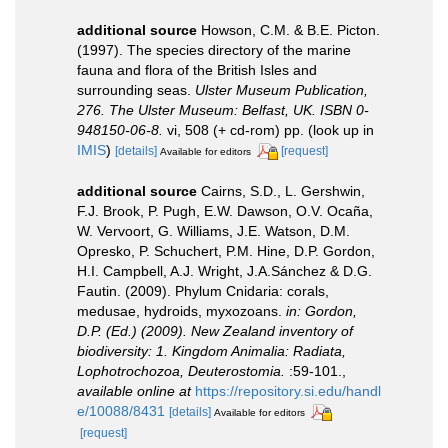
additional source
Howson, C.M. & B.E. Picton.
(1997). The species directory of the marine
fauna and flora of the British Isles and
surrounding seas.
Ulster Museum Publication,
276. The Ulster Museum: Belfast, UK. ISBN 0-
948150-06-8.
vi, 508 (+ cd-rom) pp.
(look up in
IMIS
)
[details]
[request]
Available for editors
additional source
Cairns, S.D., L. Gershwin,
F.J. Brook, P. Pugh, E.W. Dawson, O.V. Ocaña,
W. Vervoort, G. Williams, J.E. Watson, D.M.
Opresko, P. Schuchert, P.M. Hine, D.P. Gordon,
H.I. Campbell, A.J. Wright, J.A.Sánchez & D.G.
Fautin. (2009). Phylum Cnidaria: corals,
medusae, hydroids, myxozoans.
in: Gordon,
D.P. (Ed.) (2009). New Zealand inventory of
biodiversity: 1. Kingdom Animalia: Radiata,
Lophotrochozoa, Deuterostomia.
:59-101.
,
available online at
https://repository.si.edu/handl
e/10088/8431
[details]
Available for editors
[request]