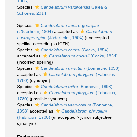
1966)
Species
Candelabrum valdiviensis
Galea &
Schories, 2014
Species
Candelabrum austro-georgiae
(Jäderholm, 1904)
accepted as
Candelabrum
austrogeorgiae
(Jäderholm, 1904)
(unaccepted
spelling according to ICZN)
Species
Candelabrum cocksi
(Cocks, 1854)
accepted as
Candelabrum cocksii
(Cocks, 1854)
(incorrect spelling)
Species
Candelabrum minutum
(Bonnevie, 1898)
accepted as
Candelabrum phrygium
(Fabricius,
1780)
(synonym)
Species
Candelabrum mitra
(Bonnevie, 1898)
accepted as
Candelabrum phrygium
(Fabricius,
1780)
(possible synonym)
Species
Candelabrum verrucosum
(Bonnevie,
1898)
accepted as
Candelabrum phrygium
(Fabricius, 1780)
(
unaccepted
>
junior subjective
synonym
)