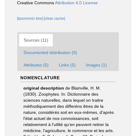
Creative Commons
Attribution 4.0 License
[taxonomic tree]
[clear cache]
Sources (11)
Documented distribution (0)
Attributes (5)
Links (5)
Images (1)
NOMENCLATURE
original description
de Blainville, H. M.
(1830). Zoophytes. In: Dictionnaire des
sciences naturelles, dans lequel on traitre
méthodiquement des differéns êtres de la
nature, considérés soit en eux-mêmes, d'après
l'état actuel de nos connoissances, soit
relativement à l'utlité qu'en peuvent retirer la
médicine, l'agriculture, le commerce et les arts.