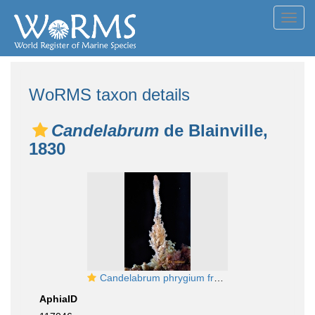
Toggl
navig
WoRMS taxon details
Candelabrum
de Blainville,
1830
Candelabrum phrygium from Kamchatka
AphiaID