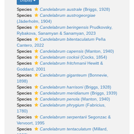
Display
Species
Candelabrum australe
(Briggs, 1928)
Species
Candelabrum austrogeorgiae
(Jäderholm, 1904)
Species
Candelabrum beringensis
Prudkovsky,
Rybakova, Sanamyan & Sanamyan, 2023
Species
Candelabrum bitentaculatum
Peña
Cantero, 2022
Species
Candelabrum capensis
(Manton, 1940)
Species
Candelabrum cocksii
(Cocks, 1854)
Species
Candelabrum fritchmanii
Hewitt &
Goddard, 2001
Species
Candelabrum giganteum
(Bonnevie,
1898)
Species
Candelabrum harrisoni
(Briggs, 1928)
Species
Candelabrum meridianum
(Briggs, 1939)
Species
Candelabrum penola
(Manton, 1940)
Species
Candelabrum phrygium
(Fabricius,
1780)
Species
Candelabrum serpentarii
Segonzac &
Vervoort, 1995
Species
Candelabrum tentaculatum
(Millard,