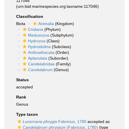
117046
(urn:lsid:marinespecies.org:taxname:117046)
Classification
Biota
Animalia
(Kingdom)
Cnidaria
(Phylum)
Medusozoa
(Subphylum)
Hydrozoa
(Class)
Hydroidolina
(Subclass)
Anthoathecata
(Order)
Aplanulata
(Suborder)
Candelabridae
(Family)
Candelabrum
(Genus)
Status
accepted
Rank
Genus
Type taxon
Lucernaria phrygia
Fabricius, 1780
accepted as
Candelabrum phrygium
(Fabricius, 1780)
(type