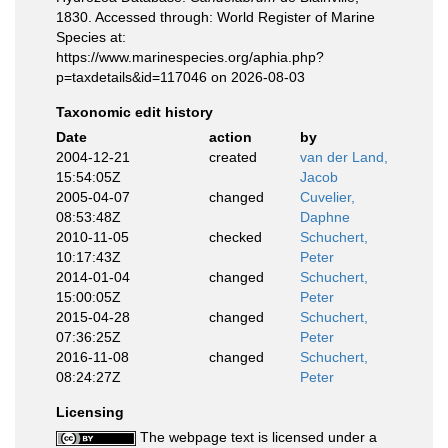
1830. Accessed through: World Register of Marine
Species at:
https://www.marinespecies.org/aphia.php?
p=taxdetails&id=117046 on 2026-08-03
Taxonomic edit history
Date
action
by
2004-12-21
created
van der Land,
15:54:05Z
Jacob
2005-04-07
changed
Cuvelier,
08:53:48Z
Daphne
2010-11-05
checked
Schuchert,
10:17:43Z
Peter
2014-01-04
changed
Schuchert,
15:00:05Z
Peter
2015-04-28
changed
Schuchert,
07:36:25Z
Peter
2016-11-08
changed
Schuchert,
08:24:27Z
Peter
Licensing
The webpage text is licensed under a