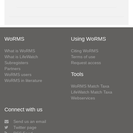
WoRMS
Using WoRMS
What is WoRMS
Citing WoRMS
What is LifeWatch
Terms of use
Subregisters
Request access
Partners
Tools
WoRMS users
WoRMS in literature
WoRMS Match Taxa
LifeWatch Match Taxa
Webservices
Connect with us
Send us an email
Twitter page