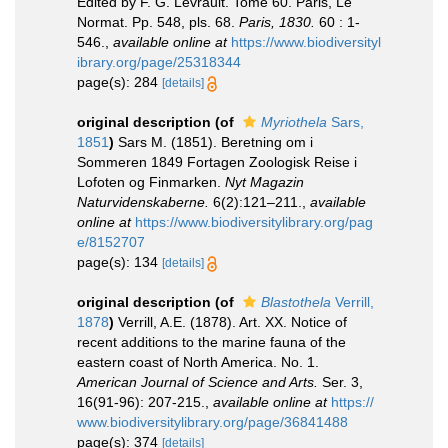
Edited by F. G. Levrault. Tome 60. Paris, Le
Normat. Pp. 548, pls. 68.
Paris, 1830.
60 : 1-
546.
,
available online at
https://www.biodiversityl
ibrary.org/page/25318344
page(s): 284
[details]
original description
(of
Myriothela
Sars,
1851
)
Sars M. (1851). Beretning om i
Sommeren 1849 Fortagen Zoologisk Reise i
Lofoten og Finmarken.
Nyt Magazin
Naturvidenskaberne.
6(2):121–211.
,
available
online at
https://www.biodiversitylibrary.org/pag
e/8152707
page(s): 134
[details]
original description
(of
Blastothela
Verrill,
1878
)
Verrill, A.E. (1878). Art. XX. Notice of
recent additions to the marine fauna of the
eastern coast of North America. No. 1.
American Journal of Science and Arts.
Ser. 3,
16(91-96): 207-215.
,
available online at
https://
www.biodiversitylibrary.org/page/36841488
page(s): 374
[details]