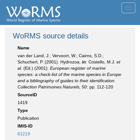
Toggl
navig
WoRMS source details
Name
van der Land, J.; Vervoort, W.; Cairns, S.D.;
Schuchert, P. (2001). Hydrozoa,
in
: Costello, M.J.
et
al.
(Ed.) (2001).
European register of marine
species: a check-list of the marine species in Europe
and a bibliography of guides to their identification.
Collection Patrimoines Naturels,
50: pp. 112-120
SourceID
1419
Type
Publication
IMIS-ID
61219