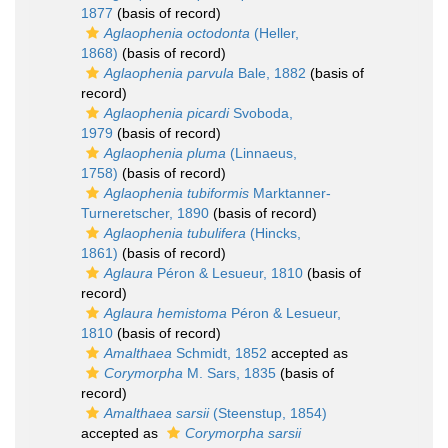
1877
(basis of record)
Aglaophenia octodonta
(Heller,
1868)
(basis of record)
Aglaophenia parvula
Bale, 1882
(basis of
record)
Aglaophenia picardi
Svoboda,
1979
(basis of record)
Aglaophenia pluma
(Linnaeus,
1758)
(basis of record)
Aglaophenia tubiformis
Marktanner-
Turneretscher, 1890
(basis of record)
Aglaophenia tubulifera
(Hincks,
1861)
(basis of record)
Aglaura
Péron & Lesueur, 1810
(basis of
record)
Aglaura hemistoma
Péron & Lesueur,
1810
(basis of record)
Amalthaea
Schmidt, 1852
accepted as
Corymorpha
M. Sars, 1835
(basis of
record)
Amalthaea sarsii
(Steenstup, 1854)
accepted as
Corymorpha sarsii