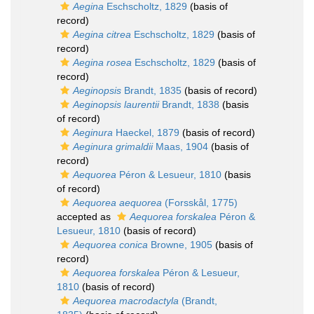
Aegina
Eschscholtz, 1829
(basis of
record)
Aegina citrea
Eschscholtz, 1829
(basis of
record)
Aegina rosea
Eschscholtz, 1829
(basis of
record)
Aeginopsis
Brandt, 1835
(basis of record)
Aeginopsis laurentii
Brandt, 1838
(basis
of record)
Aeginura
Haeckel, 1879
(basis of record)
Aeginura grimaldii
Maas, 1904
(basis of
record)
Aequorea
Péron & Lesueur, 1810
(basis
of record)
Aequorea aequorea
(Forsskål, 1775)
accepted as
Aequorea forskalea
Péron &
Lesueur, 1810
(basis of record)
Aequorea conica
Browne, 1905
(basis of
record)
Aequorea forskalea
Péron & Lesueur,
1810
(basis of record)
Aequorea macrodactyla
(Brandt,