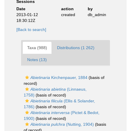
Sessions
Date
action
by
2013-01-12
created
db_admin
18:30:12Z
[Back to search]
Taxa (988)
Distributions (1 262)
Notes (13)
Abietinaria
Kirchenpauer, 1884
(basis of
record)
Abietinaria abietina
(Linnaeus,
1758)
(basis of record)
Abietinaria filicula
(Ellis & Solander,
1786)
(basis of record)
Abietinaria interversa
(Pictet & Bedot,
1900)
(basis of record)
Abietinaria pulchra
(Nutting, 1904)
(basis
of record)