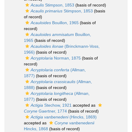
Acaulis
Stimpson, 1853
(basis of record)
Acaulis primarius
Stimpson, 1853
(basis
of record)
Acauloides
Bouillon, 1965
(basis of
record)
Acauloides ammisatum
Bouillon,
1965
(basis of record)
Acauloides ilonae
(Brinckmann-Voss,
1966)
(basis of record)
Acryptolaria
Norman, 1875
(basis of
record)
Acryptolaria conferta
(Allman,
1877)
(basis of record)
Acryptolaria crassicaulis
(Allman,
1888)
(basis of record)
Acryptolaria longitheca
(Allman,
1877)
(basis of record)
Actigia
Stechow, 1921
accepted as
Coryne
Gaertner, 1774
(basis of record)
Actigia vanbenedeni
(Hincks, 1869)
accepted as
Coryne vanbenedenii
Hincks, 1868
(basis of record)