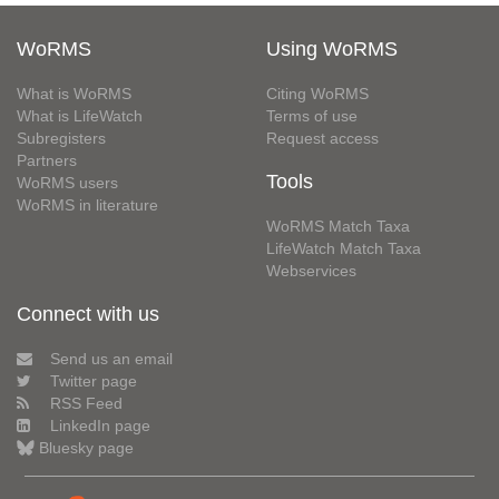
WoRMS
Using WoRMS
What is WoRMS
Citing WoRMS
What is LifeWatch
Terms of use
Subregisters
Request access
Partners
Tools
WoRMS users
WoRMS in literature
WoRMS Match Taxa
LifeWatch Match Taxa
Webservices
Connect with us
Send us an email
Twitter page
RSS Feed
LinkedIn page
Bluesky page