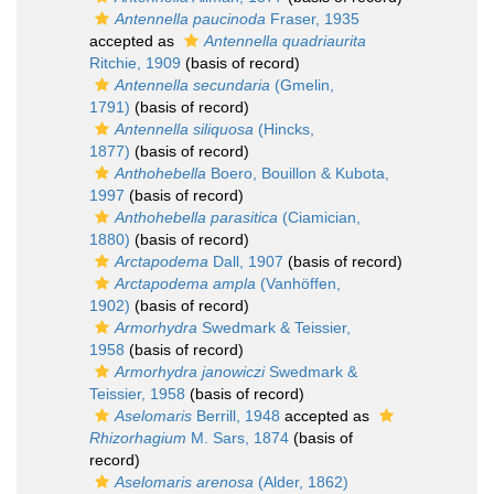
Antennella paucinoda
Fraser, 1935
accepted as
Antennella quadriaurita
Ritchie, 1909
(basis of record)
Antennella secundaria
(Gmelin,
1791)
(basis of record)
Antennella siliquosa
(Hincks,
1877)
(basis of record)
Anthohebella
Boero, Bouillon & Kubota,
1997
(basis of record)
Anthohebella parasitica
(Ciamician,
1880)
(basis of record)
Arctapodema
Dall, 1907
(basis of record)
Arctapodema ampla
(Vanhöffen,
1902)
(basis of record)
Armorhydra
Swedmark & Teissier,
1958
(basis of record)
Armorhydra janowiczi
Swedmark &
Teissier, 1958
(basis of record)
Aselomaris
Berrill, 1948
accepted as
Rhizorhagium
M. Sars, 1874
(basis of
record)
Aselomaris arenosa
(Alder, 1862)