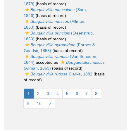
1879)
(basis of record)
Bougainvillia muscoides
(Sars,
1846)
(basis of record)
Bougainvillia muscus
(Allman,
1863)
(basis of record)
Bougainvillia principis
(Steenstrup,
1850)
(basis of record)
Bougainvillia pyramidata
(Forbes &
Goodsir, 1853)
(basis of record)
Bougainvillia ramosa
(Van Beneden,
1844)
accepted as
Bougainvillia muscus
(Allman, 1863)
(basis of record)
Bougainvillia rugosa
Clarke, 1882
(basis
of record)
1
2
3
4
5
6
7
8
9
10
>