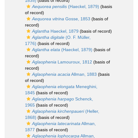
1835)
(basis of record)
Aequorea pensilis
(Haeckel, 1879)
(basis
of record)
Aequorea vitrina
Gosse, 1853
(basis of
record)
Aglantha
Haeckel, 1879
(basis of record)
Aglantha digitale
(O. F. Müller,
1776)
(basis of record)
Aglantha elata
(Haeckel, 1879)
(basis of
record)
Aglaophenia
Lamouroux, 1812
(basis of
record)
Aglaophenia acacia
Allman, 1883
(basis
of record)
Aglaophenia elongata
Meneghini,
1845
(basis of record)
Aglaophenia harpago
Schenck,
1965
(basis of record)
Aglaophenia kirchenpaueri
(Heller,
1868)
(basis of record)
Aglaophenia latecarinata
Allman,
1877
(basis of record)
Aglaophenia lophocarpa
Allman,