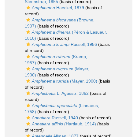
Steenstrup, 1855
(basis of record)
Amphinema
Haeckel, 1879
(basis of
record)
Amphinema biscayana
(Browne,
1907)
(basis of record)
Amphinema dinema
(Péron & Lesueur,
1810)
(basis of record)
Amphinema krampi
Russell, 1956
(basis
of record)
Amphinema rubrum
(Kramp,
1957)
(basis of record)
Amphinema rugosum
(Mayer,
1900)
(basis of record)
Amphinema turrida
(Mayer, 1900)
(basis
of record)
Amphisbetia
L. Agassiz, 1862
(basis of
record)
Amphisbetia operculata
(Linnaeus,
1758)
(basis of record)
Annatiara
Russell, 1940
(basis of record)
Annatiara affinis
(Hartlaub, 1914)
(basis
of record)
Antennella
Allman, 1877
(basis of record)