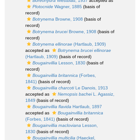
Boreohydra
Westblad, 1937
accepted as
Plotocnide
Wagner, 1885
(basis of
record)
Botrynema
Browne, 1908
(basis of
record)
Botrynema brucei
Browne, 1908
(basis of
record)
Botrynema ellinorae
(Hartlaub, 1909)
accepted as
Botrynema brucei ellinorae
(Hartlaub, 1909)
(basis of record)
Bougainvillia
Lesson, 1830
(basis of
record)
Bougainvillia britannica
(Forbes,
1841)
(basis of record)
Bougainvillia charcoti
Le Danois, 1913
accepted as
Nemopsis bachei
L. Agassiz,
1849
(basis of record)
Bougainvillia flavida
Hartlaub, 1897
accepted as
Bougainvillia britannica
(Forbes, 1841)
(basis of record)
Bougainvillia macloviana
Lesson,
1830
(basis of record)
Bougainvillia multicilia
(Haeckel,