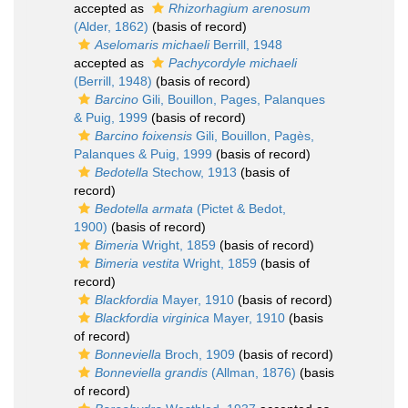
accepted as
Rhizorhagium arenosum
(Alder, 1862)
(basis of record)
Aselomaris michaeli
Berrill, 1948
accepted as
Pachycordyle michaeli
(Berrill, 1948)
(basis of record)
Barcino
Gili, Bouillon, Pages, Palanques
& Puig, 1999
(basis of record)
Barcino foixensis
Gili, Bouillon, Pagès,
Palanques & Puig, 1999
(basis of record)
Bedotella
Stechow, 1913
(basis of
record)
Bedotella armata
(Pictet & Bedot,
1900)
(basis of record)
Bimeria
Wright, 1859
(basis of record)
Bimeria vestita
Wright, 1859
(basis of
record)
Blackfordia
Mayer, 1910
(basis of record)
Blackfordia virginica
Mayer, 1910
(basis
of record)
Bonneviella
Broch, 1909
(basis of record)
Bonneviella grandis
(Allman, 1876)
(basis
of record)