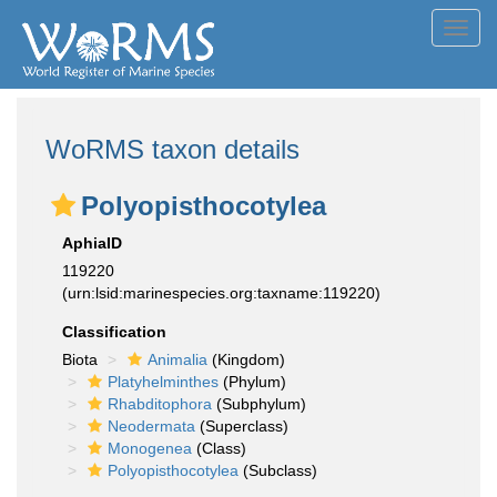
Toggl
navig
WoRMS taxon details
Polyopisthocotylea
AphiaID
119220
(urn:lsid:marinespecies.org:taxname:119220)
Classification
Biota
Animalia
(Kingdom)
Platyhelminthes
(Phylum)
Rhabditophora
(Subphylum)
Neodermata
(Superclass)
Monogenea
(Class)
Polyopisthocotylea
(Subclass)