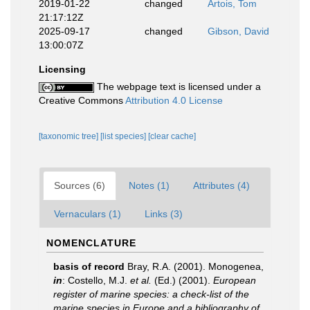
2019-01-22
changed
Artois, Tom
21:17:12Z
2025-09-17
changed
Gibson, David
13:00:07Z
Licensing
The webpage text is licensed under a
Creative Commons
Attribution 4.0 License
[taxonomic tree]
[list species]
[clear cache]
Sources (6)
Notes (1)
Attributes (4)
Vernaculars (1)
Links (3)
NOMENCLATURE
basis of record
Bray, R.A. (2001). Monogenea,
in
: Costello, M.J.
et al.
(Ed.) (2001).
European
register of marine species: a check-list of the
marine species in Europe and a bibliography of