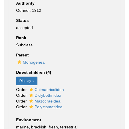
Authority
Odhner, 1912
Status
accepted
Rank
Subclass
Parent
Monogenea
Direct children (4)
Display
Order
Chimaericolidea
Order
Diclybothriidea
Order
Mazocraeidea
Order
Polystomatidea
Environment
marine, brackish, fresh, terrestrial