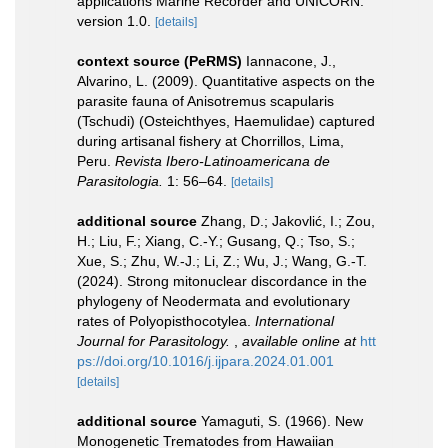
applications Marine Recorder and UNICORN.
version 1.0.
[details]
context source (PeRMS)
Iannacone, J.,
Alvarino, L. (2009). Quantitative aspects on the
parasite fauna of Anisotremus scapularis
(Tschudi) (Osteichthyes, Haemulidae) captured
during artisanal fishery at Chorrillos, Lima,
Peru.
Revista Ibero-Latinoamericana de
Parasitologia.
1: 56–64.
[details]
additional source
Zhang, D.; Jakovlić, I.; Zou,
H.; Liu, F.; Xiang, C.-Y.; Gusang, Q.; Tso, S.;
Xue, S.; Zhu, W.-J.; Li, Z.; Wu, J.; Wang, G.-T.
(2024). Strong mitonuclear discordance in the
phylogeny of Neodermata and evolutionary
rates of Polyopisthocotylea.
International
Journal for Parasitology.
,
available online at
htt
ps://doi.org/10.1016/j.ijpara.2024.01.001
[details]
additional source
Yamaguti, S. (1966). New
Monogenetic Trematodes from Hawaiian