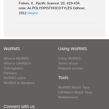
Fishes, II,.
Pacific Science.
20, 419-434.
note: As POLYOPISTHOCOTYLES Odhner,
1912
[details]
WoRMS
Using WoRMS
What is WoRMS
Citing WoRMS
What is LifeWatch
Terms of use
Subregisters
Request access
Partners
Tools
WoRMS users
WoRMS in literature
WoRMS Match Taxa
LifeWatch Match Taxa
Webservices
Connect with us