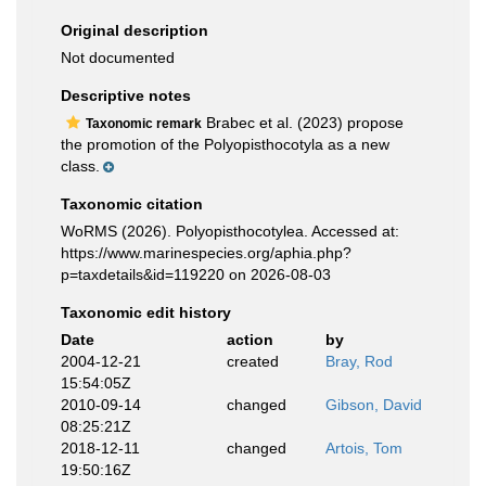
Original description
Not documented
Descriptive notes
Brabec et al. (2023) propose
Taxonomic remark
the promotion of the Polyopisthocotyla as a new
class.
Taxonomic citation
WoRMS (2026). Polyopisthocotylea. Accessed at:
https://www.marinespecies.org/aphia.php?
p=taxdetails&id=119220 on 2026-08-03
Taxonomic edit history
Date
action
by
2004-12-21
created
Bray, Rod
15:54:05Z
2010-09-14
changed
Gibson, David
08:25:21Z
2018-12-11
changed
Artois, Tom
19:50:16Z