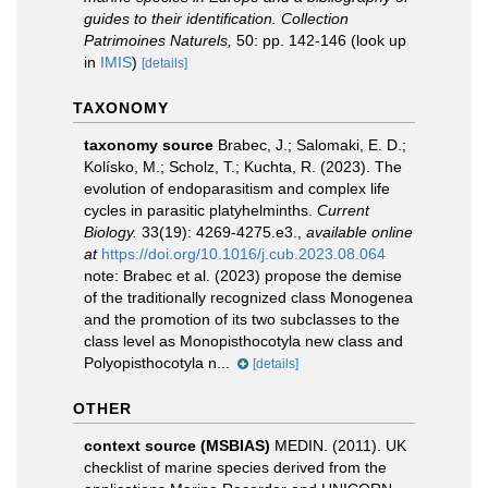
guides to their identification. Collection
Patrimoines Naturels,
50: pp. 142-146
(look up
in
IMIS
)
[details]
TAXONOMY
taxonomy source
Brabec, J.; Salomaki, E. D.;
Kolísko, M.; Scholz, T.; Kuchta, R. (2023). The
evolution of endoparasitism and complex life
cycles in parasitic platyhelminths.
Current
Biology.
33(19): 4269-4275.e3.
,
available online
at
https://doi.org/10.1016/j.cub.2023.08.064
note:
Brabec et al. (2023) propose the demise
of the traditionally recognized class Monogenea
and the promotion of its two subclasses to the
class level as Monopisthocotyla new class and
Polyopisthocotyla n...
[details]
OTHER
context source (MSBIAS)
MEDIN. (2011). UK
checklist of marine species derived from the