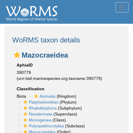
Toggl
navig
WoRMS taxon details
Mazocraeidea
AphiaID
390779
(urn:lsid:marinespecies.org:taxname:390779)
Classification
Biota
Animalia
(Kingdom)
Platyhelminthes
(Phylum)
Rhabditophora
(Subphylum)
Neodermata
(Superclass)
Monogenea
(Class)
Polyopisthocotylea
(Subclass)
Mazocraeidea
(Order)