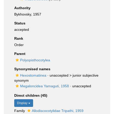
Authority
Bykhovsky, 1957
Status
accepted
Rank
Order
Parent
Polyopisthocotylea
Synonymised names
Hexostomatinea
· unaccepted >
junior subjective
synonym
Megaloncidea Yamaguti, 1958
·
unaccepted
Direct children (45)
Display
Family
Allodiscocotylidae Tripathi, 1959