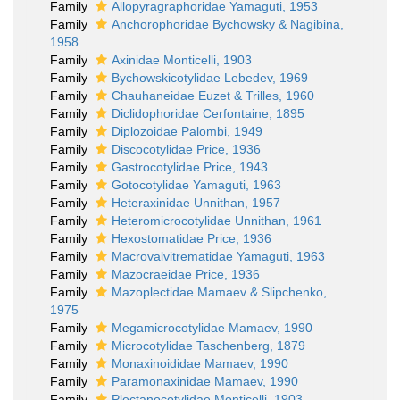
Family
Allopyragraphoridae Yamaguti, 1953
Family
Anchorophoridae Bychowsky & Nagibina,
1958
Family
Axinidae Monticelli, 1903
Family
Bychowskicotylidae Lebedev, 1969
Family
Chauhaneidae Euzet & Trilles, 1960
Family
Diclidophoridae Cerfontaine, 1895
Family
Diplozoidae Palombi, 1949
Family
Discocotylidae Price, 1936
Family
Gastrocotylidae Price, 1943
Family
Gotocotylidae Yamaguti, 1963
Family
Heteraxinidae Unnithan, 1957
Family
Heteromicrocotylidae Unnithan, 1961
Family
Hexostomatidae Price, 1936
Family
Macrovalvitrematidae Yamaguti, 1963
Family
Mazocraeidae Price, 1936
Family
Mazoplectidae Mamaev & Slipchenko,
1975
Family
Megamicrocotylidae Mamaev, 1990
Family
Microcotylidae Taschenberg, 1879
Family
Monaxinoididae Mamaev, 1990
Family
Paramonaxinidae Mamaev, 1990
Family
Plectanocotylidae Monticelli, 1903