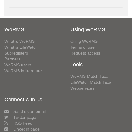
WoRMS
Using WoRMS
What is WoRMS
Citing WoRMS
What is LifeWatch
Terms of use
Subregisters
Request access
Partners
Tools
WoRMS users
WoRMS in literature
WoRMS Match Taxa
LifeWatch Match Taxa
Webservices
Connect with us
Send us an email
Twitter page
RSS Feed
LinkedIn page