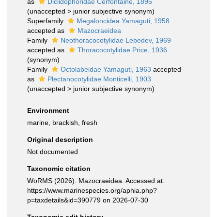
as
Diclidophoridae Cerfontaine, 1895
(
unaccepted
>
junior subjective synonym
)
Superfamily
Megaloncidea Yamaguti, 1958
accepted as
Mazocraeidea
Family
Neothoracocotylidae Lebedev, 1969
accepted as
Thoracocotylidae Price, 1936
(synonym)
Family
Octolabeidae Yamaguti, 1963
accepted
as
Plectanocotylidae Monticelli, 1903
(
unaccepted
>
junior subjective synonym
)
Environment
marine, brackish, fresh
Original description
Not documented
Taxonomic citation
WoRMS (2026). Mazocraeidea. Accessed at:
https://www.marinespecies.org/aphia.php?
p=taxdetails&id=390779 on 2026-07-30