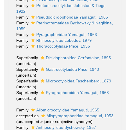
Family
Protomicrocotylidae Johnston & Tiegs,
1922
Family
Pseudodiclidophoridae Yamaguti, 1965
Family
Pterinotrematidae Bychowsky & Nagibina,
1959
Family
Pyragraphoridae Yamaguti, 1963
Family
Rhinecotylidae Lebedev, 1979
Family
Thoracocotylidae Price, 1936
Superfamily
Diclidophoroidea Cerfontaine, 1895
(
uncertain
)
Superfamily
Gastrocotyloidea Price, 1943
(
uncertain
)
Superfamily
Microcotyloidea Taschenberg, 1879
(
uncertain
)
Superfamily
Pyragraphoroidea Yamaguti, 1963
(
uncertain
)
Family
Allomicrocotylidae Yamaguti, 1965
accepted as
Allopyragraphoridae Yamaguti, 1953
(
unaccepted
>
junior subjective synonym
)
Family
Anthocotylidae Bychowsky, 1957