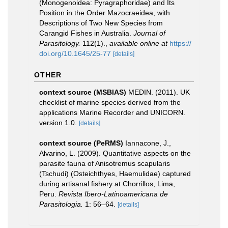
(Monogenoidea: Pyragraphoridae) and Its
Position in the Order Mazocraeidea, with
Descriptions of Two New Species from
Carangid Fishes in Australia.
Journal of
Parasitology.
112(1).
,
available online at
https://
doi.org/10.1645/25-77
[details]
OTHER
context source (MSBIAS)
MEDIN. (2011). UK
checklist of marine species derived from the
applications Marine Recorder and UNICORN.
version 1.0.
[details]
context source (PeRMS)
Iannacone, J.,
Alvarino, L. (2009). Quantitative aspects on the
parasite fauna of Anisotremus scapularis
(Tschudi) (Osteichthyes, Haemulidae) captured
during artisanal fishery at Chorrillos, Lima,
Peru.
Revista Ibero-Latinoamericana de
Parasitologia.
1: 56–64.
[details]