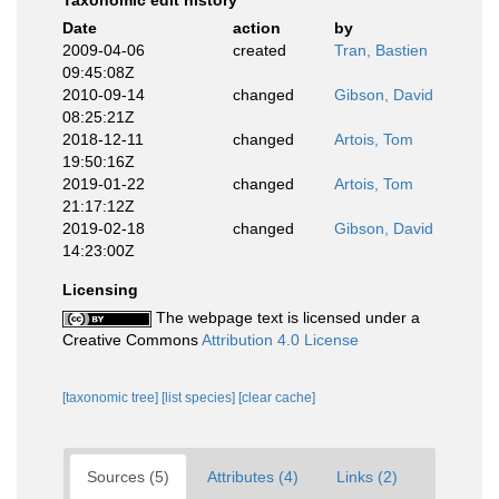
Taxonomic edit history
Date
action
by
2009-04-06
created
Tran, Bastien
09:45:08Z
2010-09-14
changed
Gibson, David
08:25:21Z
2018-12-11
changed
Artois, Tom
19:50:16Z
2019-01-22
changed
Artois, Tom
21:17:12Z
2019-02-18
changed
Gibson, David
14:23:00Z
Licensing
The webpage text is licensed under a
Creative Commons
Attribution 4.0 License
[taxonomic tree]
[list species]
[clear cache]
Sources (5)
Attributes (4)
Links (2)