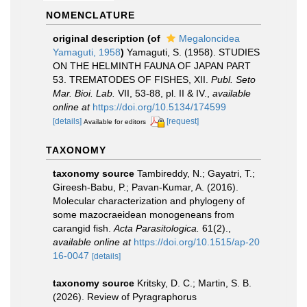
NOMENCLATURE
original description
(of
Megaloncidea
Yamaguti, 1958
)
Yamaguti, S. (1958). STUDIES
ON THE HELMINTH FAUNA OF JAPAN PART
53. TREMATODES OF FISHES, XII.
Publ. Seto
Mar. Bioi. Lab.
VII, 53-88, pl. II & IV.
,
available
online at
https://doi.org/10.5134/174599
[details]
[request]
Available for editors
TAXONOMY
taxonomy source
Tambireddy, N.; Gayatri, T.;
Gireesh-Babu, P.; Pavan-Kumar, A. (2016).
Molecular characterization and phylogeny of
some mazocraeidean monogeneans from
carangid fish.
Acta Parasitologica.
61(2).
,
available online at
https://doi.org/10.1515/ap-20
16-0047
[details]
taxonomy source
Kritsky, D. C.; Martin, S. B.
(2026). Review of Pyragraphorus