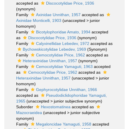
accepted as
Discocotylidae Price, 1936
(synonym)
Family
Axinidae Unnithan, 1957
accepted as
Axinidae Monticelli, 1903
(
unaccepted
>
junior
homonym
)
Family
Bicotylophoridae Amato, 1994
accepted
as
Discocotylidae Price, 1936
(synonym)
Family
Calyxinellidae Lebedev, 1972
accepted as
Bychowskicotylidae Lebedev, 1969
(Synonym)
Family
Cemocotylidae Price, 1962
accepted as
Heteraxinidae Unnithan, 1957
(synonym)
Family
Cemocotylidae Yamaguti, 1963
accepted
as
Cemocotylidae Price, 1962
accepted as
Heteraxinidae Unnithan, 1957
(
unaccepted
>
junior
homonym
)
Family
Gephyrocotylidae Unnithan, 1966
accepted as
Pseudodiclidophoridae Yamaguti,
1965
(
unaccepted
>
junior subjective synonym
)
Suborder
Hexostomatinea
accepted as
Mazocraeidea
(
unaccepted
>
junior subjective
synonym
)
Family
Megaloncidae Yamaguti, 1958
accepted