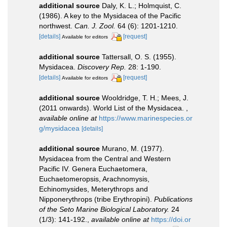
additional source
Daly, K. L.; Holmquist, C.
(1986). A key to the Mysidacea of the Pacific
northwest.
Can. J. Zool.
64 (6): 1201-1210.
[details]
[request]
Available for editors
additional source
Tattersall, O. S. (1955).
Mysidacea.
Discovery Rep.
28: 1-190.
[details]
[request]
Available for editors
additional source
Wooldridge, T. H.; Mees, J.
(2011 onwards). World List of the Mysidacea.
,
available online at
https://www.marinespecies.or
g/mysidacea
[details]
additional source
Murano, M. (1977).
Mysidacea from the Central and Western
Pacific IV. Genera Euchaetomera,
Euchaetomeropsis, Arachnomysis,
Echinomysides, Meterythrops and
Nipponerythrops (tribe Erythropini).
Publications
of the Seto Marine Biological Laboratory.
24
(1/3): 141-192.
,
available online at
https://doi.or