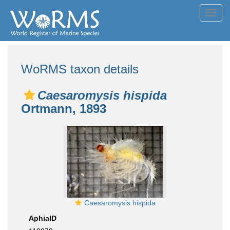
Toggl
navig
WoRMS taxon details
Caesaromysis hispida
Ortmann, 1893
Caesaromysis hispida
AphiaID