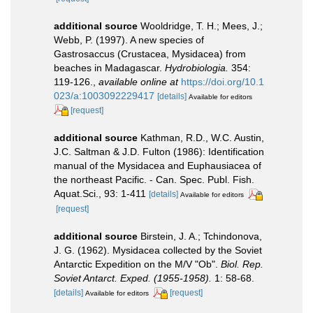
additional source
Wooldridge, T. H.; Mees, J.;
Webb, P. (1997). A new species of
Gastrosaccus (Crustacea, Mysidacea) from
beaches in Madagascar.
Hydrobiologia.
354:
119-126.
,
available online at
https://doi.org/10.1
023/a:1003092229417
[details]
Available for editors
[request]
additional source
Kathman, R.D., W.C. Austin,
J.C. Saltman & J.D. Fulton (1986): Identification
manual of the Mysidacea and Euphausiacea of
the northeast Pacific. - Can. Spec. Publ. Fish.
Aquat.Sci., 93: 1-411
[details]
Available for editors
[request]
additional source
Birstein, J. A.; Tchindonova,
J. G. (1962). Mysidacea collected by the Soviet
Antarctic Expedition on the M/V "Ob".
Biol. Rep.
Soviet Antarct. Exped. (1955-1958).
1: 58-68.
[details]
[request]
Available for editors