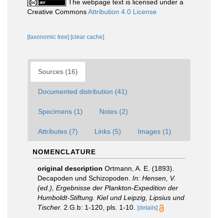
The webpage text is licensed under a
Creative Commons
Attribution 4.0 License
[taxonomic tree]
[clear cache]
Sources (16)
Documented distribution (41)
Specimens (1)
Notes (2)
Attributes (7)
Links (5)
Images (1)
NOMENCLATURE
original description
Ortmann, A. E. (1893).
Decapoden und Schizopoden.
In: Hensen, V.
(ed.), Ergebnisse der Plankton-Expedition der
Humboldt-Stiftung. Kiel und Leipzig, Lipsius und
Tischer.
2.G.b: 1-120, pls. 1-10.
[details]