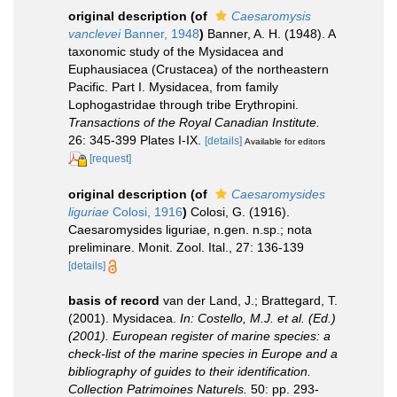
original description
(of
Caesaromysis
vanclevei
Banner, 1948
)
Banner, A. H. (1948). A
taxonomic study of the Mysidacea and
Euphausiacea (Crustacea) of the northeastern
Pacific. Part I. Mysidacea, from family
Lophogastridae through tribe Erythropini.
Transactions of the Royal Canadian Institute.
26: 345-399 Plates I-IX.
[details]
Available for editors
[request]
original description
(of
Caesaromysides
liguriae
Colosi, 1916
)
Colosi, G. (1916).
Caesaromysides liguriae, n.gen. n.sp.; nota
preliminare. Monit. Zool. Ital., 27: 136-139
[details]
basis of record
van der Land, J.; Brattegard, T.
(2001). Mysidacea.
In: Costello, M.J. et al. (Ed.)
(2001). European register of marine species: a
check-list of the marine species in Europe and a
bibliography of guides to their identification.
Collection Patrimoines Naturels.
50: pp. 293-