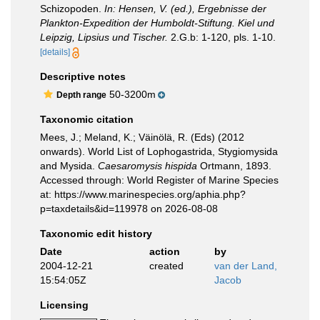
Schizopoden.
In: Hensen, V. (ed.), Ergebnisse der
Plankton-Expedition der Humboldt-Stiftung. Kiel und
Leipzig, Lipsius und Tischer.
2.G.b: 1-120, pls. 1-10.
[details]
Descriptive notes
50-3200m
Depth range
Taxonomic citation
Mees, J.; Meland, K.; Väinölä, R. (Eds) (2012
onwards). World List of Lophogastrida, Stygiomysida
and Mysida.
Caesaromysis hispida
Ortmann, 1893.
Accessed through: World Register of Marine Species
at: https://www.marinespecies.org/aphia.php?
p=taxdetails&id=119978 on 2026-08-08
Taxonomic edit history
Date
action
by
2004-12-21
created
van der Land,
15:54:05Z
Jacob
Licensing