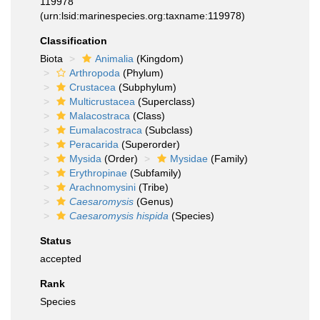
119978
(urn:lsid:marinespecies.org:taxname:119978)
Classification
Biota
Animalia
(Kingdom)
Arthropoda
(Phylum)
Crustacea
(Subphylum)
Multicrustacea
(Superclass)
Malacostraca
(Class)
Eumalacostraca
(Subclass)
Peracarida
(Superorder)
Mysida
(Order)
Mysidae
(Family)
Erythropinae
(Subfamily)
Arachnomysini
(Tribe)
Caesaromysis
(Genus)
Caesaromysis hispida
(Species)
Status
accepted
Rank
Species