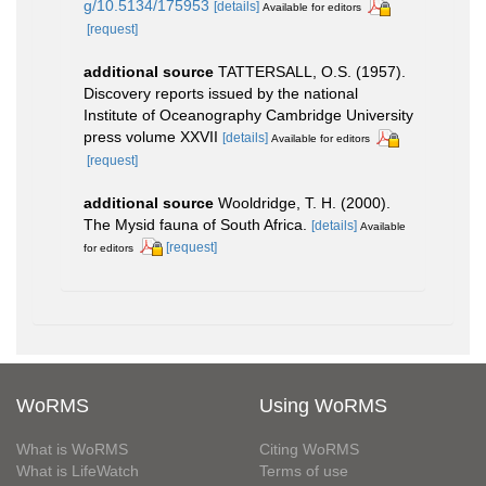
g/10.5134/175953
[details]
Available for editors
[request]
additional source
TATTERSALL, O.S. (1957).
Discovery reports issued by the national
Institute of Oceanography Cambridge University
press volume XXVII
[details]
Available for editors
[request]
additional source
Wooldridge, T. H. (2000).
The Mysid fauna of South Africa.
[details]
Available
[request]
for editors
WoRMS
Using WoRMS
What is WoRMS
Citing WoRMS
What is LifeWatch
Terms of use