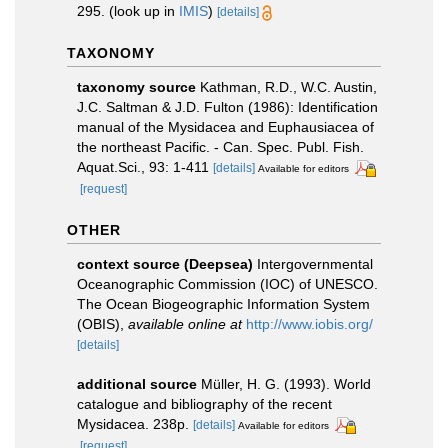
295.
(look up in
IMIS
)
[details]
TAXONOMY
taxonomy source
Kathman, R.D., W.C. Austin,
J.C. Saltman & J.D. Fulton (1986): Identification
manual of the Mysidacea and Euphausiacea of
the northeast Pacific. - Can. Spec. Publ. Fish.
Aquat.Sci., 93: 1-411
[details]
Available for editors
[request]
OTHER
context source (Deepsea)
Intergovernmental
Oceanographic Commission (IOC) of UNESCO.
The Ocean Biogeographic Information System
(OBIS)
,
available online at
http://www.iobis.org/
[details]
additional source
Müller, H. G. (1993). World
catalogue and bibliography of the recent
Mysidacea. 238p.
[details]
Available for editors
[request]