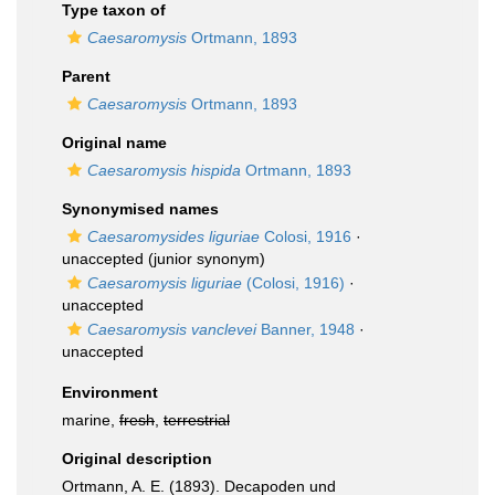
Type taxon of
Caesaromysis
Ortmann, 1893
Parent
Caesaromysis
Ortmann, 1893
Original name
Caesaromysis hispida
Ortmann, 1893
Synonymised names
Caesaromysides liguriae
Colosi, 1916
·
unaccepted
(junior synonym)
Caesaromysis liguriae
(Colosi, 1916)
·
unaccepted
Caesaromysis vanclevei
Banner, 1948
·
unaccepted
Environment
marine,
fresh
,
terrestrial
Original description
Ortmann, A. E. (1893). Decapoden und