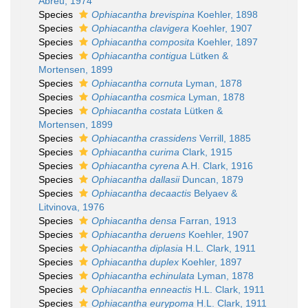
Abreu, 1974
Species
Ophiacantha brevispina
Koehler, 1898
Species
Ophiacantha clavigera
Koehler, 1907
Species
Ophiacantha composita
Koehler, 1897
Species
Ophiacantha contigua
Lütken &
Mortensen, 1899
Species
Ophiacantha cornuta
Lyman, 1878
Species
Ophiacantha cosmica
Lyman, 1878
Species
Ophiacantha costata
Lütken &
Mortensen, 1899
Species
Ophiacantha crassidens
Verrill, 1885
Species
Ophiacantha curima
Clark, 1915
Species
Ophiacantha cyrena
A.H. Clark, 1916
Species
Ophiacantha dallasii
Duncan, 1879
Species
Ophiacantha decaactis
Belyaev &
Litvinova, 1976
Species
Ophiacantha densa
Farran, 1913
Species
Ophiacantha deruens
Koehler, 1907
Species
Ophiacantha diplasia
H.L. Clark, 1911
Species
Ophiacantha duplex
Koehler, 1897
Species
Ophiacantha echinulata
Lyman, 1878
Species
Ophiacantha enneactis
H.L. Clark, 1911
Species
Ophiacantha eurypoma
H.L. Clark, 1911