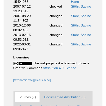
15:54:05Z
Hans
2007-07-12
checked
Stöhr, Sabine
13:29:01Z
2007-08-29
changed
Stöhr, Sabine
11:54:30Z
2010-12-06
changed
Stöhr, Sabine
08:02:43Z
2013-02-15
changed
Stöhr, Sabine
09:53:03Z
2022-03-31
changed
Stöhr, Sabine
09:06:47Z
Licensing
The webpage text is licensed under a
Creative Commons
Attribution 4.0 License
[taxonomic tree]
[clear cache]
Sources (7)
Documented distribution (0)