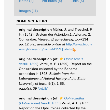
Notes (2)
Attributes (4)
Links (5)
Images (11)
NOMENCLATURE
original description
Müller, J. and Troschel, F.
H. (1842). System der Asteriden.1. Asteriae. 2.
Ophiuridae.
Vieweg: Braunschweig.
xxx+134
pp. 12 pls.
,
available online at
http://www.biodiv
ersitylibrary.org/item/44159
[details]
original description
(of
Ophioscalus
Verrill, 1899
)
Verrill, A. E. (1899). Report on the
Ophiuroidea collected by the Bahama
expedition in 1893.
Bulletin from the
Laboratories of Natural History of the State
University of Iowa.
5(1), 1-86.
page(s): 39
[details]
original description
(of
Ophiacantha
(Ophiectodia)
Verrill, 1899
)
Verrill, A. E. (1899).
Report on the Ophiuroidea collected by the