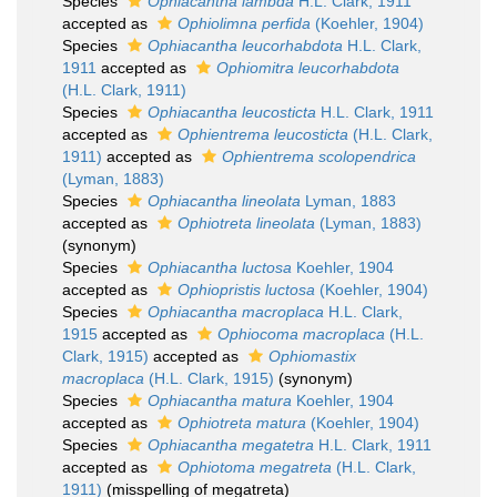
Species
Ophiacantha lambda
H.L. Clark, 1911
accepted as
Ophiolimna perfida
(Koehler, 1904)
Species
Ophiacantha leucorhabdota
H.L. Clark,
1911
accepted as
Ophiomitra leucorhabdota
(H.L. Clark, 1911)
Species
Ophiacantha leucosticta
H.L. Clark, 1911
accepted as
Ophientrema leucosticta
(H.L. Clark,
1911)
accepted as
Ophientrema scolopendrica
(Lyman, 1883)
Species
Ophiacantha lineolata
Lyman, 1883
accepted as
Ophiotreta lineolata
(Lyman, 1883)
(synonym)
Species
Ophiacantha luctosa
Koehler, 1904
accepted as
Ophiopristis luctosa
(Koehler, 1904)
Species
Ophiacantha macroplaca
H.L. Clark,
1915
accepted as
Ophiocoma macroplaca
(H.L.
Clark, 1915)
accepted as
Ophiomastix
macroplaca
(H.L. Clark, 1915)
(synonym)
Species
Ophiacantha matura
Koehler, 1904
accepted as
Ophiotreta matura
(Koehler, 1904)
Species
Ophiacantha megatetra
H.L. Clark, 1911
accepted as
Ophiotoma megatreta
(H.L. Clark,
1911)
(misspelling of megatreta)