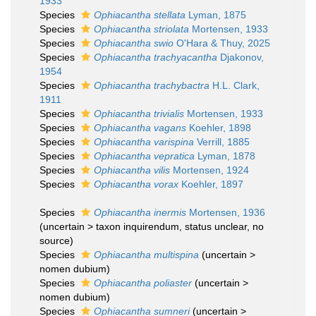
1933
Species
Ophiacantha stellata
Lyman, 1875
Species
Ophiacantha striolata
Mortensen, 1933
Species
Ophiacantha swio
O'Hara & Thuy, 2025
Species
Ophiacantha trachyacantha
Djakonov,
1954
Species
Ophiacantha trachybactra
H.L. Clark,
1911
Species
Ophiacantha trivialis
Mortensen, 1933
Species
Ophiacantha vagans
Koehler, 1898
Species
Ophiacantha varispina
Verrill, 1885
Species
Ophiacantha vepratica
Lyman, 1878
Species
Ophiacantha vilis
Mortensen, 1924
Species
Ophiacantha vorax
Koehler, 1897
Species
Ophiacantha inermis
Mortensen, 1936
(
uncertain
>
taxon inquirendum
, status unclear, no
source)
Species
Ophiacantha multispina
(
uncertain
>
nomen dubium
)
Species
Ophiacantha poliaster
(
uncertain
>
nomen dubium
)
Species
Ophiacantha sumneri
(
uncertain
>