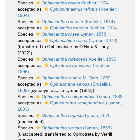
Species
Ophiacantha relicta
Koehler, 1904
accepted as
Ophiophthalmus relictus
(Koehler,
1904)
Species
Ophiacantha robusta
(Koehler, 1914)
accepted as
Ophiomitra robusta
Koehler, 1914
Species
Ophiacantha rosea
Lyman, 1878
accepted as
Ophiosabine rosea
(Lyman, 1878)
(transferred to Ophiosabine by O'Hara & Thuy
(2022))
Species
Ophiacantha rufescens
Koehler, 1896
accepted as
Ophiotreta rufescens
(Koehler,
1896)
Species
Ophiacantha scabra
M. Sars, 1859
accepted as
Ophiacantha setosa
(Bruzelius,
1805)
(synonym acc. to Lyman (1882))
Species
Ophiacantha scolopendrica
Lyman, 1883
accepted as
Ophientrema scolopendrica
(Lyman,
1883)
Species
Ophiacantha segesta
Lyman, 1878
(
unaccepted
)
Species
Ophiacantha sertata
(Lyman, 1869)
(
unaccepted
, transferred to Ophiotreta by Verrill