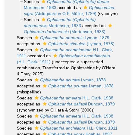
Species
Ophiacantha (Ophiotreta) danae
Mortensen, 1933
accepted as
Ophiocomina
nigra
(Abildgaard in O.F. Müller, 1789)
(synonym)
Species
Ophiacantha (Ophiotreta)
durbanensis
Mortensen, 1933
accepted as
Ophiotreta durbanensis
(Mortensen, 1933)
Species
Ophiacantha abnormis
Lyman, 1879
accepted as
Ophiotreta stimulea
(Lyman, 1878)
Species
Ophiacantha acanthinotata
H.L. Clark,
1911
accepted as
Ophiosabine acanthinotata
(H.L. Clark, 1911)
(
unaccepted
>
superseded
combination
, Transferred to Ophiosabine by O'Hara
& Thuy, 2025)
Species
Ophiacantha acutata
Lyman, 1878
accepted as
Ophiacantha scutata
Lyman, 1878
(misspelling)
Species
Ophiacantha amelata
H.L. Clark, 1938
accepted as
Ophiacantha dallasii
Duncan, 1879
(synonymized by O'Hara & Stöhr (2006))
Species
Ophiacantha ameleta
H.L. Clark, 1938
accepted as
Ophiacantha dallasii
Duncan, 1879
Species
Ophiacantha anchilabra
H.L. Clark, 1911
accepted as
Ophiacantha vorax
Koehler, 1897