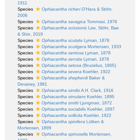
1911
Species
Ophiacantha richeri
O'Hara & Stöhr,
2006
Species
Ophiacantha savagica
Tommasi, 1976
Species
Ophiacantha scissionis
Lee, Stöhr, Bae
& Shin, 2019
Species
Ophiacantha scutata
Lyman, 1878
Species
Ophiacantha scutigera
Mortensen, 1933
Species
Ophiacantha sentosa
Lyman, 1878
Species
Ophiacantha serrata
Lyman, 1878
Species
Ophiacantha setosa
(Bruzelius, 1805)
Species
Ophiacantha severa
Koehler, 1922
Species
Ophiacantha shepherdi
Baker &
Devaney, 1981
Species
Ophiacantha similis
A.H. Clark, 1916
Species
Ophiacantha simulans
Koehler, 1895
Species
Ophiacantha smitti
Ljungman, 1872
Species
Ophiacantha sociabilis
Koehler, 1897
Species
Ophiacantha sollicita
Koehler, 1922
Species
Ophiacantha spinifera
Lütken &
Mortensen, 1899
Species
Ophiacantha spinosella
Mortensen,