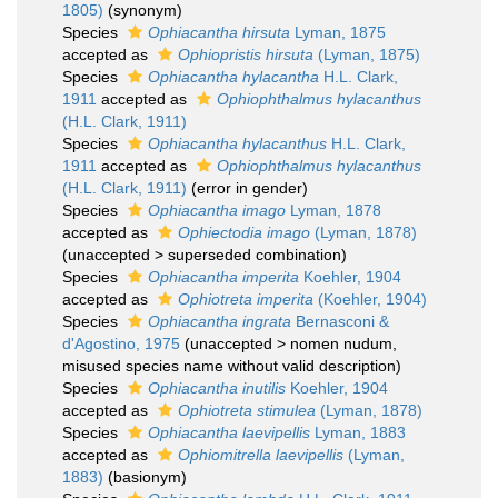
1805)
(synonym)
Species
Ophiacantha hirsuta
Lyman, 1875
accepted as
Ophiopristis hirsuta
(Lyman, 1875)
Species
Ophiacantha hylacantha
H.L. Clark,
1911
accepted as
Ophiophthalmus hylacanthus
(H.L. Clark, 1911)
Species
Ophiacantha hylacanthus
H.L. Clark,
1911
accepted as
Ophiophthalmus hylacanthus
(H.L. Clark, 1911)
(error in gender)
Species
Ophiacantha imago
Lyman, 1878
accepted as
Ophiectodia imago
(Lyman, 1878)
(
unaccepted
>
superseded combination
)
Species
Ophiacantha imperita
Koehler, 1904
accepted as
Ophiotreta imperita
(Koehler, 1904)
Species
Ophiacantha ingrata
Bernasconi &
d'Agostino, 1975
(
unaccepted
>
nomen nudum
,
misused species name without valid description)
Species
Ophiacantha inutilis
Koehler, 1904
accepted as
Ophiotreta stimulea
(Lyman, 1878)
Species
Ophiacantha laevipellis
Lyman, 1883
accepted as
Ophiomitrella laevipellis
(Lyman,
1883)
(basionym)