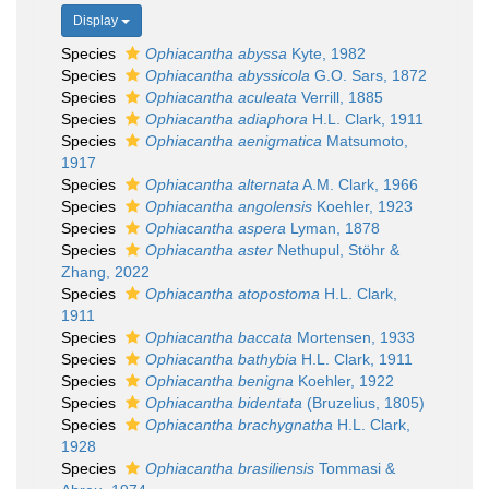
Display
Species
Ophiacantha abyssa
Kyte, 1982
Species
Ophiacantha abyssicola
G.O. Sars, 1872
Species
Ophiacantha aculeata
Verrill, 1885
Species
Ophiacantha adiaphora
H.L. Clark, 1911
Species
Ophiacantha aenigmatica
Matsumoto,
1917
Species
Ophiacantha alternata
A.M. Clark, 1966
Species
Ophiacantha angolensis
Koehler, 1923
Species
Ophiacantha aspera
Lyman, 1878
Species
Ophiacantha aster
Nethupul, Stöhr &
Zhang, 2022
Species
Ophiacantha atopostoma
H.L. Clark,
1911
Species
Ophiacantha baccata
Mortensen, 1933
Species
Ophiacantha bathybia
H.L. Clark, 1911
Species
Ophiacantha benigna
Koehler, 1922
Species
Ophiacantha bidentata
(Bruzelius, 1805)
Species
Ophiacantha brachygnatha
H.L. Clark,
1928
Species
Ophiacantha brasiliensis
Tommasi &