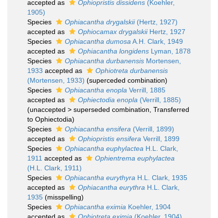
accepted as
Ophiopristis dissidens
(Koehler,
1905)
Species
Ophiacantha drygalskii
(Hertz, 1927)
accepted as
Ophiocamax drygalskii
Hertz, 1927
Species
Ophiacantha dumosa
A.H. Clark, 1949
accepted as
Ophiacantha longidens
Lyman, 1878
Species
Ophiacantha durbanensis
Mortensen,
1933
accepted as
Ophiotreta durbanensis
(Mortensen, 1933)
(superceded combination)
Species
Ophiacantha enopla
Verrill, 1885
accepted as
Ophiectodia enopla
(Verrill, 1885)
(
unaccepted
>
superseded combination
, Transferred
to Ophiectodia)
Species
Ophiacantha ensifera
(Verrill, 1899)
accepted as
Ophiopristis ensifera
Verrill, 1899
Species
Ophiacantha euphylactea
H.L. Clark,
1911
accepted as
Ophientrema euphylactea
(H.L. Clark, 1911)
Species
Ophiacantha eurythyra
H.L. Clark, 1935
accepted as
Ophiacantha eurythra
H.L. Clark,
1935
(misspelling)
Species
Ophiacantha eximia
Koehler, 1904
accepted as
Ophiotreta eximia
(Koehler, 1904)