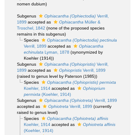
nomen dubium
)
Subgenus
Ophiacantha (Ophiectodia)
Verrill,
1899
accepted as
Ophiacantha
Müller &
Troschel, 1842
(none of the proposed species
remains in this subgenus)
Species
Ophiacantha (Ophiectodia) pectinula
Verrill, 1899
accepted as
Ophiacantha
echinulata
Lyman, 1878
(synonymized by
Koehler (1914))
Subgenus
Ophiacantha (Ophiopristis)
Verrill,
1899
accepted as
Ophiopristis
Verrill, 1899
(raised to genus level by Paterson (1985))
Species
Ophiacantha (Ophiopristis) permixta
Koehler, 1914
accepted as
Ophioprium
permixta
(Koehler, 1914)
Subgenus
Ophiacantha (Ophiotreta)
Verrill, 1899
accepted as
Ophiotreta
Verrill, 1899
(currently
raised to genus level)
Species
Ophiacantha (Ophiotreta) affinis
Koehler, 1914
accepted as
Ophiotreta affinis
(Koehler, 1914)