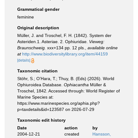
Grammatical gender
feminine
Original description
Müller, J. and Troschel, F. H. (1842). System der
Asteriden.1. Asteriae. 2. Ophiuridae.
Vieweg:
Braunschweig.
xxx+134 pp. 12 pls.
,
available online
at
http://www.biodiversitylibrary.org/item/44159
[details]
Taxonomic citation
Stöhr, S.; O’Hara, T.; Thuy, B. (Eds) (2026). World
Ophiuroidea Database.
Ophiacantha
Müller &
Troschel, 1842. Accessed through: World Register of
Marine Species at:
https://www.marinespecies.org/aphia.php?
p=taxdetails&id=123587 on 2026-07-29
Taxonomic edit history
Date
action
by
2004-12-21
created
Hansson,