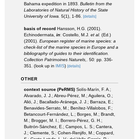
Bahama expedition in 1893.
Bulletin from the
Laboratories of Natural History of the State
University of Iowa.
5(1), 1-86.
[details]
basis of record
Hansson, H.G. (2001).
Echinodermata,
in
: Costello, M.J.
et al.
(Ed.)
(2001).
European register of marine species: a
check-list of the marine species in Europe and a
bibliography of guides to their identification.
Collection Patrimoines Naturels,
. 50: pp. 336-
351.
(look up in
IMIS
)
[details]
OTHER
context source (PeRMS)
Solís-Marín, F. A.;
Alvarado, J. J.; Abreu-Pérez, M.; Aguilera, O.;
Alió, J.; Bacallado-Aránega, J. J.; Barraza, E.;
Benavides-Serrato, M.; Benítez-Villalobos, F.;
Betancourt-Fernández, L.; Borges, M.; Brandt,
M.; Brogger, M. I.; Borrero-Pérez, G. H.;
Buitrón-Sánchez, E.; Campos, L. S.; Cantera,
J.; Clemente, S.; Cohen-Renjifo, M.; Coppard,