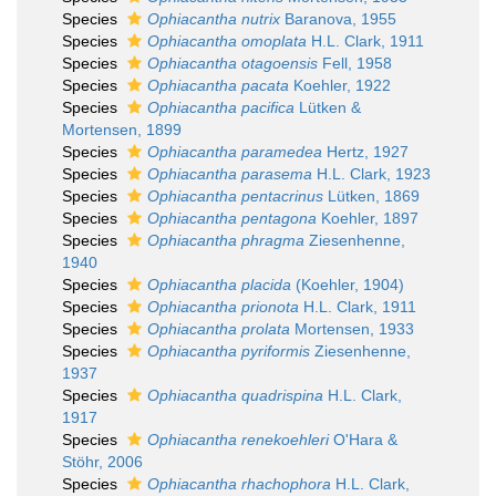
Species
Ophiacantha nutrix
Baranova, 1955
Species
Ophiacantha omoplata
H.L. Clark, 1911
Species
Ophiacantha otagoensis
Fell, 1958
Species
Ophiacantha pacata
Koehler, 1922
Species
Ophiacantha pacifica
Lütken &
Mortensen, 1899
Species
Ophiacantha paramedea
Hertz, 1927
Species
Ophiacantha parasema
H.L. Clark, 1923
Species
Ophiacantha pentacrinus
Lütken, 1869
Species
Ophiacantha pentagona
Koehler, 1897
Species
Ophiacantha phragma
Ziesenhenne,
1940
Species
Ophiacantha placida
(Koehler, 1904)
Species
Ophiacantha prionota
H.L. Clark, 1911
Species
Ophiacantha prolata
Mortensen, 1933
Species
Ophiacantha pyriformis
Ziesenhenne,
1937
Species
Ophiacantha quadrispina
H.L. Clark,
1917
Species
Ophiacantha renekoehleri
O'Hara &
Stöhr, 2006
Species
Ophiacantha rhachophora
H.L. Clark,