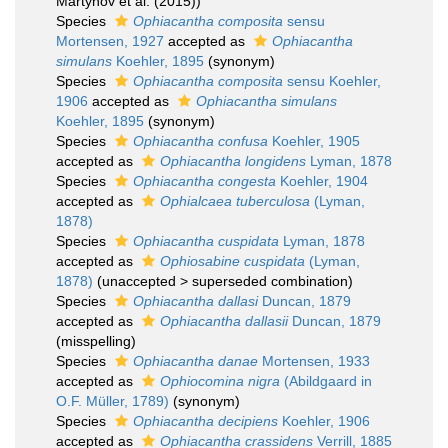
Martynov et al. (2015))
Species
Ophiacantha composita
sensu
Mortensen, 1927
accepted as
Ophiacantha
simulans
Koehler, 1895
(synonym)
Species
Ophiacantha composita
sensu Koehler,
1906
accepted as
Ophiacantha simulans
Koehler, 1895
(synonym)
Species
Ophiacantha confusa
Koehler, 1905
accepted as
Ophiacantha longidens
Lyman, 1878
Species
Ophiacantha congesta
Koehler, 1904
accepted as
Ophialcaea tuberculosa
(Lyman,
1878)
Species
Ophiacantha cuspidata
Lyman, 1878
accepted as
Ophiosabine cuspidata
(Lyman,
1878)
(
unaccepted
>
superseded combination
)
Species
Ophiacantha dallasi
Duncan, 1879
accepted as
Ophiacantha dallasii
Duncan, 1879
(misspelling)
Species
Ophiacantha danae
Mortensen, 1933
accepted as
Ophiocomina nigra
(Abildgaard in
O.F. Müller, 1789)
(synonym)
Species
Ophiacantha decipiens
Koehler, 1906
accepted as
Ophiacantha crassidens
Verrill, 1885