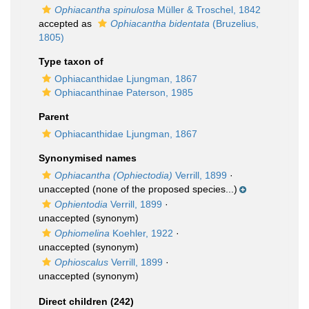
Ophiacantha spinulosa
Müller & Troschel, 1842
accepted as
Ophiacantha bidentata
(Bruzelius,
1805)
Type taxon of
Ophiacanthidae Ljungman, 1867
Ophiacanthinae Paterson, 1985
Parent
Ophiacanthidae Ljungman, 1867
Synonymised names
Ophiacantha (Ophiectodia)
Verrill, 1899
·
unaccepted
(none of the proposed species...)
Ophientodia
Verrill, 1899
·
unaccepted
(synonym)
Ophiomelina
Koehler, 1922
·
unaccepted
(synonym)
Ophioscalus
Verrill, 1899
·
unaccepted
(synonym)
Direct children (242)