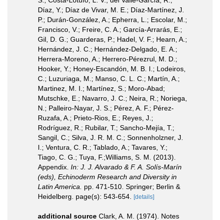
S.; Costa-Lotufo, L. V.; del Valle-García, R.;
Díaz, Y.; Díaz de Vivar, M. E.; Díaz-Martínez, J.
P.; Durán-González, A.; Epherra, L.; Escolar, M.;
Francisco, V.; Freire, C. A.; García-Arrarás, E.;
Gil, D. G.; Guarderas, P.; Hadel, V. F.; Hearn, A.;
Hernández, J. C.; Hernández-Delgado, E. A.;
Herrera-Moreno, A.; Herrero-Pérezrul, M. D.;
Hooker, Y.; Honey-Escandón, M. B. I.; Lodeiros,
C.; Luzuriaga, M.; Manso, C. L. C.; Martín, A.;
Martinez, M. I.; Martínez, S.; Moro-Abad;
Mutschke, E.; Navarro, J. C.; Neira, R.; Noriega,
N.; Palleiro-Nayar, J. S.; Pérez, A. F.; Pérez-
Ruzafa, A.; Prieto-Rios, E.; Reyes, J.;
Rodríguez, R.; Rubilar, T.; Sancho-Mejía, T.;
Sangil, C.; Silva, J. R. M. C.; Sonnenholzner, J.
I.; Ventura, C. R.; Tablado, A.; Tavares, Y.;
Tiago, C. G.; Tuya, F.;Williams, S. M. (2013).
Appendix.
In: J. J. Alvarado & F. A. Solís-Marín
(eds), Echinoderm Research and Diversity in
Latin America.
pp. 471-510. Springer; Berlin &
Heidelberg. page(s): 543-654.
[details]
additional source
Clark, A. M. (1974). Notes