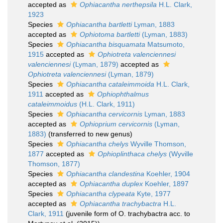
accepted as
Ophiacantha nerthepsila
H.L. Clark,
1923
Species
Ophiacantha bartletti
Lyman, 1883
accepted as
Ophiotoma bartletti
(Lyman, 1883)
Species
Ophiacantha bisquamata
Matsumoto,
1915
accepted as
Ophiotreta valenciennesi
valenciennesi
(Lyman, 1879)
accepted as
Ophiotreta valenciennesi
(Lyman, 1879)
Species
Ophiacantha cataleimmoida
H.L. Clark,
1911
accepted as
Ophiophthalmus
cataleimmoidus
(H.L. Clark, 1911)
Species
Ophiacantha cervicornis
Lyman, 1883
accepted as
Ophioprium cervicornis
(Lyman,
1883)
(transferred to new genus)
Species
Ophiacantha chelys
Wyville Thomson,
1877
accepted as
Ophioplinthaca chelys
(Wyville
Thomson, 1877)
Species
Ophiacantha clandestina
Koehler, 1904
accepted as
Ophiacantha duplex
Koehler, 1897
Species
Ophiacantha clypeata
Kyte, 1977
accepted as
Ophiacantha trachybactra
H.L.
Clark, 1911
(juvenile form of O. trachybactra acc. to