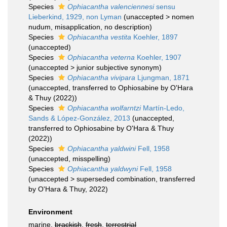
Species
Ophiacantha valenciennesi
sensu
Lieberkind, 1929, non Lyman
(
unaccepted
>
nomen
nudum
, misapplication, no description)
Species
Ophiacantha vestita
Koehler, 1897
(
unaccepted
)
Species
Ophiacantha veterna
Koehler, 1907
(
unaccepted
>
junior subjective synonym
)
Species
Ophiacantha vivipara
Ljungman, 1871
(
unaccepted
, transferred to Ophiosabine by O'Hara
& Thuy (2022))
Species
Ophiacantha wolfarntzi
Martín-Ledo,
Sands & López-González, 2013
(
unaccepted
,
transferred to Ophiosabine by O'Hara & Thuy
(2022))
Species
Ophiacantha yaldwini
Fell, 1958
(
unaccepted
, misspelling)
Species
Ophiacantha yaldwyni
Fell, 1958
(
unaccepted
>
superseded combination
, transferred
by O'Hara & Thuy, 2022)
Environment
marine,
brackish
,
fresh
,
terrestrial