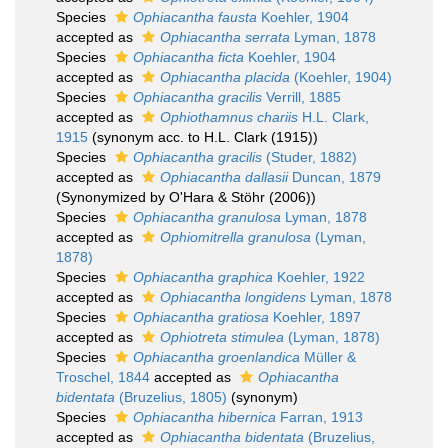
Species
Ophiacantha fausta
Koehler, 1904
accepted as
Ophiacantha serrata
Lyman, 1878
Species
Ophiacantha ficta
Koehler, 1904
accepted as
Ophiacantha placida
(Koehler, 1904)
Species
Ophiacantha gracilis
Verrill, 1885
accepted as
Ophiothamnus chariis
H.L. Clark,
1915
(synonym acc. to H.L. Clark (1915))
Species
Ophiacantha gracilis
(Studer, 1882)
accepted as
Ophiacantha dallasii
Duncan, 1879
(Synonymized by O'Hara & Stöhr (2006))
Species
Ophiacantha granulosa
Lyman, 1878
accepted as
Ophiomitrella granulosa
(Lyman,
1878)
Species
Ophiacantha graphica
Koehler, 1922
accepted as
Ophiacantha longidens
Lyman, 1878
Species
Ophiacantha gratiosa
Koehler, 1897
accepted as
Ophiotreta stimulea
(Lyman, 1878)
Species
Ophiacantha groenlandica
Müller &
Troschel, 1844
accepted as
Ophiacantha
bidentata
(Bruzelius, 1805)
(synonym)
Species
Ophiacantha hibernica
Farran, 1913
accepted as
Ophiacantha bidentata
(Bruzelius,