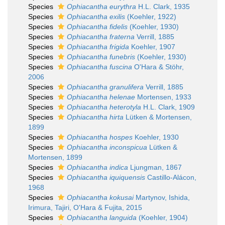
Species
Ophiacantha eurythra
H.L. Clark, 1935
Species
Ophiacantha exilis
(Koehler, 1922)
Species
Ophiacantha fidelis
(Koehler, 1930)
Species
Ophiacantha fraterna
Verrill, 1885
Species
Ophiacantha frigida
Koehler, 1907
Species
Ophiacantha funebris
(Koehler, 1930)
Species
Ophiacantha fuscina
O'Hara & Stöhr,
2006
Species
Ophiacantha granulifera
Verrill, 1885
Species
Ophiacantha helenae
Mortensen, 1933
Species
Ophiacantha heterotyla
H.L. Clark, 1909
Species
Ophiacantha hirta
Lütken & Mortensen,
1899
Species
Ophiacantha hospes
Koehler, 1930
Species
Ophiacantha inconspicua
Lütken &
Mortensen, 1899
Species
Ophiacantha indica
Ljungman, 1867
Species
Ophiacantha iquiquensis
Castillo-Alácon,
1968
Species
Ophiacantha kokusai
Martynov, Ishida,
Irimura, Tajiri, O'Hara & Fujita, 2015
Species
Ophiacantha languida
(Koehler, 1904)