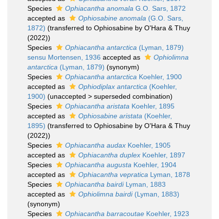
Species
Ophiacantha anomala
G.O. Sars, 1872
accepted as
Ophiosabine anomala
(G.O. Sars,
1872)
(transferred to Ophiosabine by O'Hara & Thuy
(2022))
Species
Ophiacantha antarctica
(Lyman, 1879)
sensu Mortensen, 1936
accepted as
Ophiolimna
antarctica
(Lyman, 1879)
(synonym)
Species
Ophiacantha antarctica
Koehler, 1900
accepted as
Ophiodiplax antarctica
(Koehler,
1900)
(
unaccepted
>
superseded combination
)
Species
Ophiacantha aristata
Koehler, 1895
accepted as
Ophiosabine aristata
(Koehler,
1895)
(transferred to Ophiosabine by O'Hara & Thuy
(2022))
Species
Ophiacantha audax
Koehler, 1905
accepted as
Ophiacantha duplex
Koehler, 1897
Species
Ophiacantha augusta
Koehler, 1904
accepted as
Ophiacantha vepratica
Lyman, 1878
Species
Ophiacantha bairdi
Lyman, 1883
accepted as
Ophiolimna bairdi
(Lyman, 1883)
(synonym)
Species
Ophiacantha barracoutae
Koehler, 1923