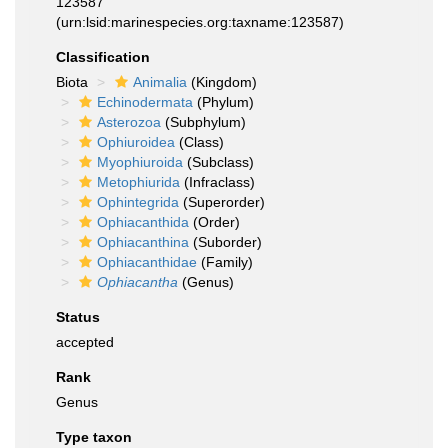
123587
(urn:lsid:marinespecies.org:taxname:123587)
Classification
Biota
Animalia
(Kingdom)
Echinodermata
(Phylum)
Asterozoa
(Subphylum)
Ophiuroidea
(Class)
Myophiuroida
(Subclass)
Metophiurida
(Infraclass)
Ophintegrida
(Superorder)
Ophiacanthida
(Order)
Ophiacanthina
(Suborder)
Ophiacanthidae
(Family)
Ophiacantha
(Genus)
Status
accepted
Rank
Genus
Type taxon