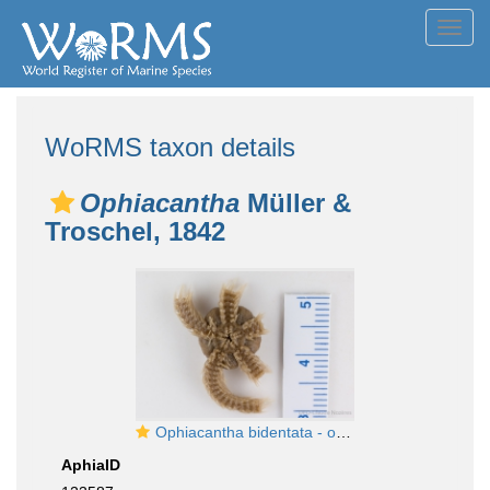
Toggl
navig
WoRMS taxon details
Ophiacantha
Müller &
Troschel, 1842
Ophiacantha bidentata - oral view details
AphiaID