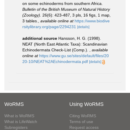
on some echinoderms from southern Africa.
Bulletin of the British Museum of Natural History
(Zoology).
26(6): 423-487, 3 pls, 16 figs, 1 map,
3 tables.
,
available online at
https://www.biodive
rsitylibrary.org/page/2294231
[details]
additional source
Hansson, H. G. (1998).
NEAT (North East Atlantic Taxa): Scandinavian
Echinodermata Check-List (Comp.).
,
available
online at
https://www.gu.se/sites/default/files/20
20-10/NEAT%2AEchinodermata.pdf
[details]
WoRMS
Using WoRMS
What is WoRMS
Citing WoRMS
What is LifeWatch
Terms of use
Subregisters
Request access