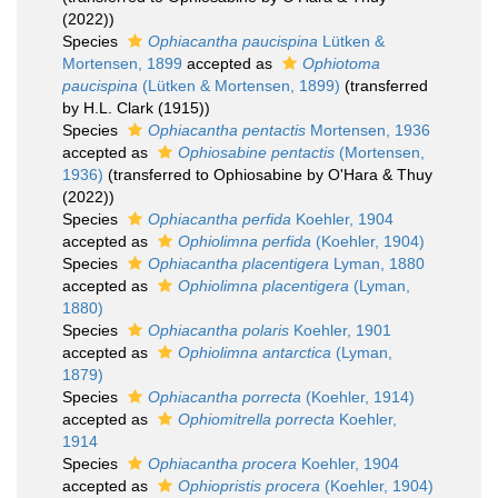
(2022))
Species
Ophiacantha paucispina
Lütken &
Mortensen, 1899
accepted as
Ophiotoma
paucispina
(Lütken & Mortensen, 1899)
(transferred
by H.L. Clark (1915))
Species
Ophiacantha pentactis
Mortensen, 1936
accepted as
Ophiosabine pentactis
(Mortensen,
1936)
(transferred to Ophiosabine by O'Hara & Thuy
(2022))
Species
Ophiacantha perfida
Koehler, 1904
accepted as
Ophiolimna perfida
(Koehler, 1904)
Species
Ophiacantha placentigera
Lyman, 1880
accepted as
Ophiolimna placentigera
(Lyman,
1880)
Species
Ophiacantha polaris
Koehler, 1901
accepted as
Ophiolimna antarctica
(Lyman,
1879)
Species
Ophiacantha porrecta
(Koehler, 1914)
accepted as
Ophiomitrella porrecta
Koehler,
1914
Species
Ophiacantha procera
Koehler, 1904
accepted as
Ophiopristis procera
(Koehler, 1904)