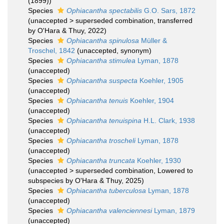
(1899))
Species
Ophiacantha spectabilis
G.O. Sars, 1872
(
unaccepted
>
superseded combination
, transferred
by O'Hara & Thuy, 2022)
Species
Ophiacantha spinulosa
Müller &
Troschel, 1842
(
unaccepted
, synonym)
Species
Ophiacantha stimulea
Lyman, 1878
(
unaccepted
)
Species
Ophiacantha suspecta
Koehler, 1905
(
unaccepted
)
Species
Ophiacantha tenuis
Koehler, 1904
(
unaccepted
)
Species
Ophiacantha tenuispina
H.L. Clark, 1938
(
unaccepted
)
Species
Ophiacantha troscheli
Lyman, 1878
(
unaccepted
)
Species
Ophiacantha truncata
Koehler, 1930
(
unaccepted
>
superseded combination
, Lowered to
subspecies by O'Hara & Thuy, 2025)
Species
Ophiacantha tuberculosa
Lyman, 1878
(
unaccepted
)
Species
Ophiacantha valenciennesi
Lyman, 1879
(
unaccepted
)