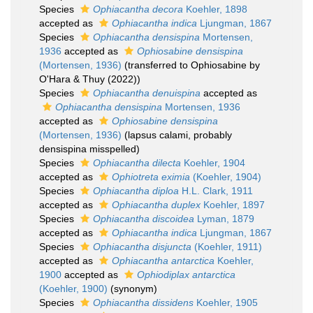
Species
Ophiacantha decora
Koehler, 1898
accepted as
Ophiacantha indica
Ljungman, 1867
Species
Ophiacantha densispina
Mortensen,
1936
accepted as
Ophiosabine densispina
(Mortensen, 1936)
(transferred to Ophiosabine by
O'Hara & Thuy (2022))
Species
Ophiacantha denuispina
accepted as
Ophiacantha densispina
Mortensen, 1936
accepted as
Ophiosabine densispina
(Mortensen, 1936)
(lapsus calami, probably
densispina misspelled)
Species
Ophiacantha dilecta
Koehler, 1904
accepted as
Ophiotreta eximia
(Koehler, 1904)
Species
Ophiacantha diploa
H.L. Clark, 1911
accepted as
Ophiacantha duplex
Koehler, 1897
Species
Ophiacantha discoidea
Lyman, 1879
accepted as
Ophiacantha indica
Ljungman, 1867
Species
Ophiacantha disjuncta
(Koehler, 1911)
accepted as
Ophiacantha antarctica
Koehler,
1900
accepted as
Ophiodiplax antarctica
(Koehler, 1900)
(synonym)
Species
Ophiacantha dissidens
Koehler, 1905