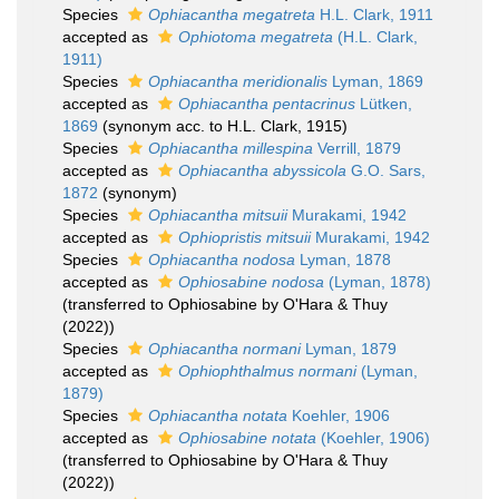
Species
Ophiacantha megatreta
H.L. Clark, 1911
accepted as
Ophiotoma megatreta
(H.L. Clark,
1911)
Species
Ophiacantha meridionalis
Lyman, 1869
accepted as
Ophiacantha pentacrinus
Lütken,
1869
(synonym acc. to H.L. Clark, 1915)
Species
Ophiacantha millespina
Verrill, 1879
accepted as
Ophiacantha abyssicola
G.O. Sars,
1872
(synonym)
Species
Ophiacantha mitsuii
Murakami, 1942
accepted as
Ophiopristis mitsuii
Murakami, 1942
Species
Ophiacantha nodosa
Lyman, 1878
accepted as
Ophiosabine nodosa
(Lyman, 1878)
(transferred to Ophiosabine by O'Hara & Thuy
(2022))
Species
Ophiacantha normani
Lyman, 1879
accepted as
Ophiophthalmus normani
(Lyman,
1879)
Species
Ophiacantha notata
Koehler, 1906
accepted as
Ophiosabine notata
(Koehler, 1906)
(transferred to Ophiosabine by O'Hara & Thuy
(2022))