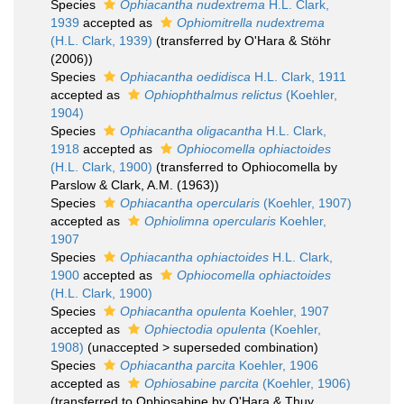
Species
Ophiacantha nudextrema
H.L. Clark,
1939
accepted as
Ophiomitrella nudextrema
(H.L. Clark, 1939)
(transferred by O'Hara & Stöhr
(2006))
Species
Ophiacantha oedidisca
H.L. Clark, 1911
accepted as
Ophiophthalmus relictus
(Koehler,
1904)
Species
Ophiacantha oligacantha
H.L. Clark,
1918
accepted as
Ophiocomella ophiactoides
(H.L. Clark, 1900)
(transferred to Ophiocomella by
Parslow & Clark, A.M. (1963))
Species
Ophiacantha opercularis
(Koehler, 1907)
accepted as
Ophiolimna opercularis
Koehler,
1907
Species
Ophiacantha ophiactoides
H.L. Clark,
1900
accepted as
Ophiocomella ophiactoides
(H.L. Clark, 1900)
Species
Ophiacantha opulenta
Koehler, 1907
accepted as
Ophiectodia opulenta
(Koehler,
1908)
(
unaccepted
>
superseded combination
)
Species
Ophiacantha parcita
Koehler, 1906
accepted as
Ophiosabine parcita
(Koehler, 1906)
(transferred to Ophiosabine by O'Hara & Thuy