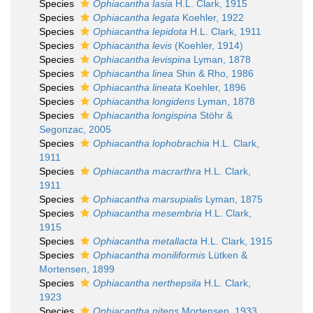
Species
Ophiacantha lasia
H.L. Clark, 1915
Species
Ophiacantha legata
Koehler, 1922
Species
Ophiacantha lepidota
H.L. Clark, 1911
Species
Ophiacantha levis
(Koehler, 1914)
Species
Ophiacantha levispina
Lyman, 1878
Species
Ophiacantha linea
Shin & Rho, 1986
Species
Ophiacantha lineata
Koehler, 1896
Species
Ophiacantha longidens
Lyman, 1878
Species
Ophiacantha longispina
Stöhr &
Segonzac, 2005
Species
Ophiacantha lophobrachia
H.L. Clark,
1911
Species
Ophiacantha macrarthra
H.L. Clark,
1911
Species
Ophiacantha marsupialis
Lyman, 1875
Species
Ophiacantha mesembria
H.L. Clark,
1915
Species
Ophiacantha metallacta
H.L. Clark, 1915
Species
Ophiacantha moniliformis
Lütken &
Mortensen, 1899
Species
Ophiacantha nerthepsila
H.L. Clark,
1923
Species
Ophiacantha nitens
Mortensen, 1933