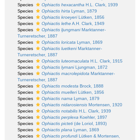
Species
Ophiactis hexacantha
H.L. Clark, 1939
Species
Ophiactis hirta
Lyman, 1879
Species
Ophiactis kroeyeri
Lütken, 1856
Species
Ophiactis lethe
A.H. Clark, 1949
Species
Ophiactis ljungmani
Marktanner-
Turneretscher, 1887
Species
Ophiactis loricata
Lyman, 1869
Species
Ophiactis luetkeni
Marktanner-
Turneretscher, 1887
Species
Ophiactis luteomaculata
H.L. Clark, 1915
Species
Ophiactis lymani
Ljungman, 1872
Species
Ophiactis macrolepidota
Marktanner-
Turneretscher, 1887
Species
Ophiactis modesta
Brock, 1888
Species
Ophiactis muelleri
Lütken, 1856
Species
Ophiactis nama
Lyman, 1879
Species
Ophiactis nidarosiensis
Mortensen, 1920
Species
Ophiactis notabilis
H.L. Clark, 1939
Species
Ophiactis perplexa
Koehler, 1897
Species
Ophiactis picteti
(de Loriol, 1893)
Species
Ophiactis plana
Lyman, 1869
Species
Ophiactis profundi
Lütken & Mortensen,