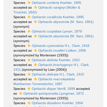
Species
Ophiactis conferta
Koehler, 1905
accepted as
Ophiactis savignyi
(Müller &
Troschel, 1842)
Species
Ophiactis corallicola
Koehler, 1895
accepted as
Ophiactis abyssicola
(M. Sars, 1861)
(synonym)
Species
Ophiactis cuspidata
Lyman, 1879
accepted as
Ophiactis abyssicola
(M. Sars, 1861)
(synonym)
Species
Ophiactis cyanosticta
H.L. Clark, 1918
accepted as
Ophiactis muelleri
Lütken, 1856
(synonymized by Mortensen (1933))
Species
Ophiactis definita
Koehler, 1922
accepted as
Ophiactis brachygenys
H.L. Clark,
1911
(synonymized by Liao (2004))
Species
Ophiactis delicata
H.L. Clark, 1915
accepted as
Ophiactis macrolepidota
Marktanner-Turneretscher, 1887
Species
Ophiactis dispar
Verrill, 1899
accepted
as
Ophiactis quinqueradia
Ljungman, 1872
(synonymized by Mortensen (1933))
Species
Ophiactis dissidens
Koehler, 1904