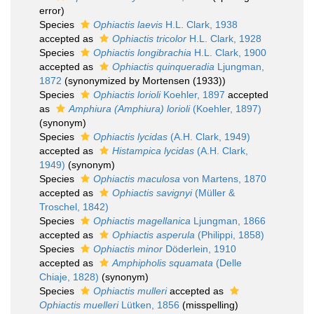
error)
Species
Ophiactis laevis
H.L. Clark, 1938
accepted as
Ophiactis tricolor
H.L. Clark, 1928
Species
Ophiactis longibrachia
H.L. Clark, 1900
accepted as
Ophiactis quinqueradia
Ljungman,
1872
(synonymized by Mortensen (1933))
Species
Ophiactis lorioli
Koehler, 1897
accepted
as
Amphiura (Amphiura) lorioli
(Koehler, 1897)
(synonym)
Species
Ophiactis lycidas
(A.H. Clark, 1949)
accepted as
Histampica lycidas
(A.H. Clark,
1949)
(synonym)
Species
Ophiactis maculosa
von Martens, 1870
accepted as
Ophiactis savignyi
(Müller &
Troschel, 1842)
Species
Ophiactis magellanica
Ljungman, 1866
accepted as
Ophiactis asperula
(Philippi, 1858)
Species
Ophiactis minor
Döderlein, 1910
accepted as
Amphipholis squamata
(Delle
Chiaje, 1828)
(synonym)
Species
Ophiactis mulleri
accepted as
Ophiactis muelleri
Lütken, 1856
(misspelling)