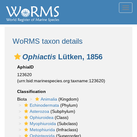
Toggl
navig
WoRMS taxon details
Ophiactis
Lütken, 1856
AphiaID
123620
(urn:lsid:marinespecies.org:taxname:123620)
Classification
Biota
Animalia
(Kingdom)
Echinodermata
(Phylum)
Asterozoa
(Subphylum)
Ophiuroidea
(Class)
Myophiuroida
(Subclass)
Metophiurida
(Infraclass)
Ophintegrida
(Superorder)