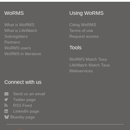
WoRMS
Using WoRMS
What is WoRMS
Citing WoRMS
What is LifeWatch
Terms of use
Subregisters
Request access
Partners
Tools
WoRMS users
WoRMS in literature
WoRMS Match Taxa
LifeWatch Match Taxa
Webservices
Connect with us
Send us an email
Twitter page
RSS Feed
LinkedIn page
Bluesky page