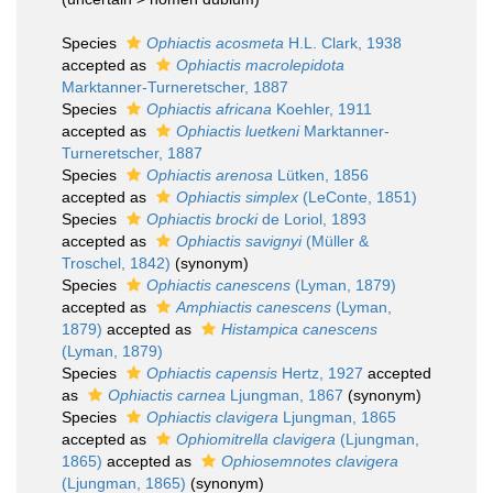
Species
Ophiactis acosmeta
H.L. Clark, 1938
accepted as
Ophiactis macrolepidota
Marktanner-Turneretscher, 1887
Species
Ophiactis africana
Koehler, 1911
accepted as
Ophiactis luetkeni
Marktanner-
Turneretscher, 1887
Species
Ophiactis arenosa
Lütken, 1856
accepted as
Ophiactis simplex
(LeConte, 1851)
Species
Ophiactis brocki
de Loriol, 1893
accepted as
Ophiactis savignyi
(Müller &
Troschel, 1842)
(synonym)
Species
Ophiactis canescens
(Lyman, 1879)
accepted as
Amphiactis canescens
(Lyman,
1879)
accepted as
Histampica canescens
(Lyman, 1879)
Species
Ophiactis capensis
Hertz, 1927
accepted
as
Ophiactis carnea
Ljungman, 1867
(synonym)
Species
Ophiactis clavigera
Ljungman, 1865
accepted as
Ophiomitrella clavigera
(Ljungman,
1865)
accepted as
Ophiosemnotes clavigera
(Ljungman, 1865)
(synonym)