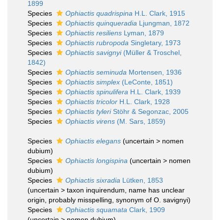
1899
Species
Ophiactis quadrispina
H.L. Clark, 1915
Species
Ophiactis quinqueradia
Ljungman, 1872
Species
Ophiactis resiliens
Lyman, 1879
Species
Ophiactis rubropoda
Singletary, 1973
Species
Ophiactis savignyi
(Müller & Troschel,
1842)
Species
Ophiactis seminuda
Mortensen, 1936
Species
Ophiactis simplex
(LeConte, 1851)
Species
Ophiactis spinulifera
H.L. Clark, 1939
Species
Ophiactis tricolor
H.L. Clark, 1928
Species
Ophiactis tyleri
Stöhr & Segonzac, 2005
Species
Ophiactis virens
(M. Sars, 1859)
Species
Ophiactis elegans
(
uncertain
>
nomen
dubium
)
Species
Ophiactis longispina
(
uncertain
>
nomen
dubium
)
Species
Ophiactis sixradia
Lütken, 1853
(
uncertain
>
taxon inquirendum
, name has unclear
origin, probably misspelling, synonym of O. savignyi)
Species
Ophiactis squamata
Clark, 1909
(
uncertain
>
nomen dubium
)