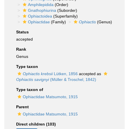
Amphilepidida
(Order)
Gnathophiurina
(Suborder)
Ophiactoidea
(Superfamily)
Ophiactidae
(Family)
Ophiactis
(Genus)
Status
accepted
Rank
Genus
Type taxon
Ophiactis krebsii
Lütken, 1856
accepted as
Ophiactis savignyi
(Müller & Troschel, 1842)
Type taxon of
Ophiactidae Matsumoto, 1915
Parent
Ophiactidae Matsumoto, 1915
Direct children (103)