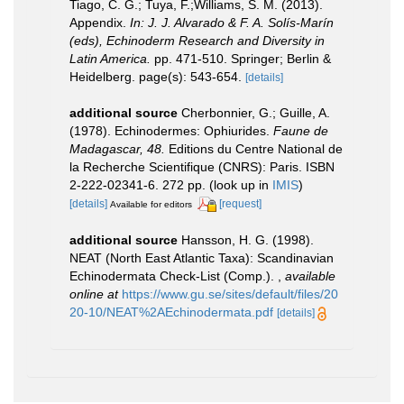
Tiago, C. G.; Tuya, F.;Williams, S. M. (2013).
Appendix.
In: J. J. Alvarado & F. A. Solís-Marín
(eds), Echinoderm Research and Diversity in
Latin America.
pp. 471-510. Springer; Berlin &
Heidelberg. page(s): 543-654.
[details]
additional source
Cherbonnier, G.; Guille, A.
(1978). Echinodermes: Ophiurides.
Faune de
Madagascar, 48.
Editions du Centre National de
la Recherche Scientifique (CNRS): Paris. ISBN
2-222-02341-6. 272 pp.
(look up in
IMIS
)
[details]
[request]
Available for editors
additional source
Hansson, H. G. (1998).
NEAT (North East Atlantic Taxa): Scandinavian
Echinodermata Check-List (Comp.).
,
available
online at
https://www.gu.se/sites/default/files/20
20-10/NEAT%2AEchinodermata.pdf
[details]