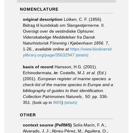
NOMENCLATURE
original description
Lütken, C. F. (1856).
Bidrag til kundskab om Slangestjernerne. II.
Oversigt over de vestindiske Ophiurer.
Videnskabelige Meddelelser fra Dansk
Naturhistorisk Förening i Kjøbenhavn 1856.
7,
1-26.
,
available online at
https://www.biodiversit
ylibrary.org/page/35632947
[details]
basis of record
Hansson, H.G. (2001).
Echinodermata,
in
: Costello, M.J.
et al.
(Ed.)
(2001).
European register of marine species: a
check-list of the marine species in Europe and a
bibliography of guides to their identification.
Collection Patrimoines Naturels,
. 50: pp. 336-
351.
(look up in
IMIS
)
[details]
OTHER
context source (PeRMS)
Solís-Marín, F. A.;
Alvarado, J. J.; Abreu-Pérez, M.; Aguilera, O.;