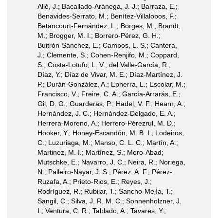
Alió, J.; Bacallado-Aránega, J. J.; Barraza, E.;
Benavides-Serrato, M.; Benítez-Villalobos, F.;
Betancourt-Fernández, L.; Borges, M.; Brandt,
M.; Brogger, M. I.; Borrero-Pérez, G. H.;
Buitrón-Sánchez, E.; Campos, L. S.; Cantera,
J.; Clemente, S.; Cohen-Renjifo, M.; Coppard,
S.; Costa-Lotufo, L. V.; del Valle-García, R.;
Díaz, Y.; Díaz de Vivar, M. E.; Díaz-Martínez, J.
P.; Durán-González, A.; Epherra, L.; Escolar, M.;
Francisco, V.; Freire, C. A.; García-Arrarás, E.;
Gil, D. G.; Guarderas, P.; Hadel, V. F.; Hearn, A.;
Hernández, J. C.; Hernández-Delgado, E. A.;
Herrera-Moreno, A.; Herrero-Pérezrul, M. D.;
Hooker, Y.; Honey-Escandón, M. B. I.; Lodeiros,
C.; Luzuriaga, M.; Manso, C. L. C.; Martín, A.;
Martinez, M. I.; Martínez, S.; Moro-Abad;
Mutschke, E.; Navarro, J. C.; Neira, R.; Noriega,
N.; Palleiro-Nayar, J. S.; Pérez, A. F.; Pérez-
Ruzafa, A.; Prieto-Rios, E.; Reyes, J.;
Rodríguez, R.; Rubilar, T.; Sancho-Mejía, T.;
Sangil, C.; Silva, J. R. M. C.; Sonnenholzner, J.
I.; Ventura, C. R.; Tablado, A.; Tavares, Y.;