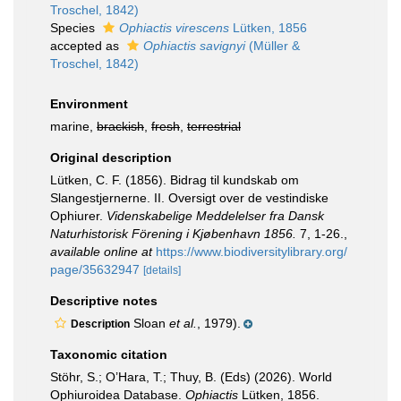
Troschel, 1842)
Species
Ophiactis virescens
Lütken, 1856
accepted as
Ophiactis savignyi
(Müller &
Troschel, 1842)
Environment
marine,
brackish
,
fresh
,
terrestrial
Original description
Lütken, C. F. (1856). Bidrag til kundskab om
Slangestjernerne. II. Oversigt over de vestindiske
Ophiurer.
Videnskabelige Meddelelser fra Dansk
Naturhistorisk Förening i Kjøbenhavn 1856.
7, 1-26.
,
available online at
https://www.biodiversitylibrary.org/
page/35632947
[details]
Descriptive notes
Sloan
et al.
, 1979).
Description
Taxonomic citation
Stöhr, S.; O’Hara, T.; Thuy, B. (Eds) (2026). World
Ophiuroidea Database.
Ophiactis
Lütken, 1856.