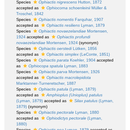
Species
Ophiactis nigrescens
Hutton, 1872
accepted as
Ophiocoma schoenleinii
Müller &
Troschel, 1842
Species
Ophiactis nomentis
Farquhar, 1907
accepted as
Ophiactis resiliens
Lyman, 1879
Species
Ophiactis novaezelandiae
Mortensen,
1924
accepted as
Ophiactis profundi
novaezelandiae
Mortensen, 1924
(synonym)
Species
Ophiactis oerstedi
Lütken, 1856
accepted as
Ophiactis simplex
(LeConte, 1851)
Species
Ophiactis parata
Koehler, 1904
accepted
as
Ophiocopa spatula
Lyman, 1883
Species
Ophiactis parva
Mortensen, 1926
accepted as
Ophiactis macrolepidota
Marktanner-Turneretscher, 1887
Species
Ophiactis patula
(Lyman, 1879)
accepted as
Amphioplus (Unioplus) patulus
(Lyman, 1879)
accepted as
Silax patulus
(Lyman,
1879)
(synonym)
Species
Ophiactis pectorale
Lyman, 1880
accepted as
Ophiodictys pectorale
(Lyman,
1880)
Species
Ophiactis poa
Lyman, 1879
accepted as