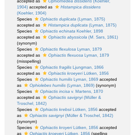
accepted as
Ophiomedea dissidens
(Koehler,
1904)
accepted as
Histampica dissidens
(Koehler, 1904)
Species
Ophiactis duplicata
(Lyman, 1875)
accepted as
Histampica duplicata
(Lyman, 1875)
Species
Ophiactis echinata
Koehler, 1898
accepted as
Ophiactis abyssicola
(M. Sars, 1861)
(synonym)
Species
Ophiactis flexulosa
Lyman, 1879
accepted as
Ophiactis flexuosa
Lyman, 1879
(misspelling)
Species
Ophiactis fragilis
Ljungman, 1866
accepted as
Ophiactis kroeyeri
Lütken, 1856
Species
Ophiactis humilis
Lyman, 1869
accepted
as
Ophiolebes humilis
(Lyman, 1869)
(synonym)
Species
Ophiactis incisa
v. Martens, 1870
accepted as
Ophiactis savignyi
(Müller &
Troschel, 1842)
Species
Ophiactis krebsii
Lütken, 1856
accepted
as
Ophiactis savignyi
(Müller & Troschel, 1842)
(synonym)
Species
Ophiactis kroyeri
Lütken, 1856
accepted
as
Ophiactis kroeyeri
Lütken, 1856
(spelling