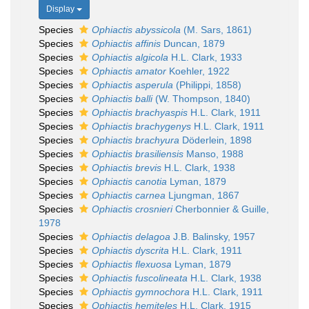
Display
Species
Ophiactis abyssicola
(M. Sars, 1861)
Species
Ophiactis affinis
Duncan, 1879
Species
Ophiactis algicola
H.L. Clark, 1933
Species
Ophiactis amator
Koehler, 1922
Species
Ophiactis asperula
(Philippi, 1858)
Species
Ophiactis balli
(W. Thompson, 1840)
Species
Ophiactis brachyaspis
H.L. Clark, 1911
Species
Ophiactis brachygenys
H.L. Clark, 1911
Species
Ophiactis brachyura
Döderlein, 1898
Species
Ophiactis brasiliensis
Manso, 1988
Species
Ophiactis brevis
H.L. Clark, 1938
Species
Ophiactis canotia
Lyman, 1879
Species
Ophiactis carnea
Ljungman, 1867
Species
Ophiactis crosnieri
Cherbonnier & Guille,
1978
Species
Ophiactis delagoa
J.B. Balinsky, 1957
Species
Ophiactis dyscrita
H.L. Clark, 1911
Species
Ophiactis flexuosa
Lyman, 1879
Species
Ophiactis fuscolineata
H.L. Clark, 1938
Species
Ophiactis gymnochora
H.L. Clark, 1911
Species
Ophiactis hemiteles
H.L. Clark, 1915