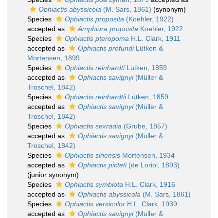
Ophiactis abyssicola
(M. Sars, 1861)
(synonym)
Species
Ophiactis proposita
(Koehler, 1922)
accepted as
Amphiura proposita
Koehler, 1922
Species
Ophiactis pteropoma
H.L. Clark, 1911
accepted as
Ophiactis profundi
Lütken &
Mortensen, 1899
Species
Ophiactis reinhardti
Lütken, 1859
accepted as
Ophiactis savignyi
(Müller &
Troschel, 1842)
Species
Ophiactis reinhardtii
Lütken, 1859
accepted as
Ophiactis savignyi
(Müller &
Troschel, 1842)
Species
Ophiactis sexradia
(Grube, 1857)
accepted as
Ophiactis savignyi
(Müller &
Troschel, 1842)
Species
Ophiactis sinensis
Mortensen, 1934
accepted as
Ophiactis picteti
(de Loriol, 1893)
(junior synonym)
Species
Ophiactis symbiota
H.L. Clark, 1916
accepted as
Ophiactis abyssicola
(M. Sars, 1861)
Species
Ophiactis versicolor
H.L. Clark, 1939
accepted as
Ophiactis savignyi
(Müller &