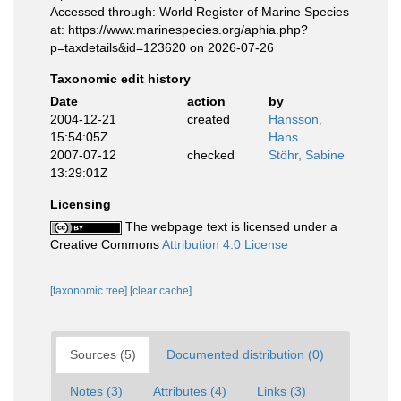
Accessed through: World Register of Marine Species
at: https://www.marinespecies.org/aphia.php?
p=taxdetails&id=123620 on 2026-07-26
Taxonomic edit history
Date
action
by
2004-12-21
created
Hansson,
15:54:05Z
Hans
2007-07-12
checked
Stöhr, Sabine
13:29:01Z
Licensing
The webpage text is licensed under a
Creative Commons
Attribution 4.0 License
[taxonomic tree]
[clear cache]
Sources (5)
Documented distribution (0)
Notes (3)
Attributes (4)
Links (3)