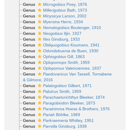
Genus
Microgobius
Poey, 1876
Genus
Millerigobius
Bath, 1973
Genus
Minysicya
Larson, 2002
Genus
Myersina
Herre, 1934
Genus
Nematogobius
Boulenger, 1910
Genus
Neogobius
Iljin, 1927
Genus
Nes
Ginsburg, 1933
Genus
Obliquogobius
Koumans, 1941
Genus
Odondebuenia
de Buen, 1930
Genus
Ophiogobius
Gill, 1863
Genus
Oplopomops
Smith, 1959
Genus
Oplopomus
Valenciennes, 1837
Genus
Paedovaricus
Van Tassell, Tornabene
& Gilmore, 2016
Genus
Palatogobius
Gilbert, 1971
Genus
Palutrus
Smith, 1959
Genus
Parachaeturichthys
Bleeker, 1874
Genus
Paragobiodon
Bleeker, 1873
Genus
Paratrimma
Hoese & Brothers, 1976
Genus
Pariah
Böhlke, 1969
Genus
Parkraemeria
Whitley, 1951
Genus
Parrella
Ginsburg, 1938