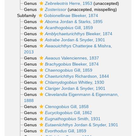
Genus
Zebreleotris
Herre, 1953
(
unaccepted
)
Genus
Zosterissor
(
unaccepted
, misspelling)
Subfamily
Gobionellinae Bleeker, 1874
Genus
Aboma
Jordan & Starks, 1895
Genus
Acanthogobius
Gill, 1859
Genus
Amblychaeturichthys
Bleeker, 1874
Genus
Astrabe
Jordan & Snyder, 1901
Genus
Awaouichthys
Chatterjee & Mishra,
2013
Genus
Awaous
Valenciennes, 1837
Genus
Brachygobius
Bleeker, 1874
Genus
Chaenogobius
Gill, 1859
Genus
Chaeturichthys
Richardson, 1844
Genus
Chlamydogobius
Whitley, 1930
Genus
Clariger
Jordan & Snyder, 1901
Genus
Clevelandia
Eigenmann & Eigenmann,
1888
Genus
Ctenogobius
Gill, 1858
Genus
Eucyclogobius
Gill, 1862
Genus
Eugnathogobius
Smith, 1931
Genus
Eutaeniichthys
Jordan & Snyder, 1901
Genus
Evorthodus
Gill, 1859