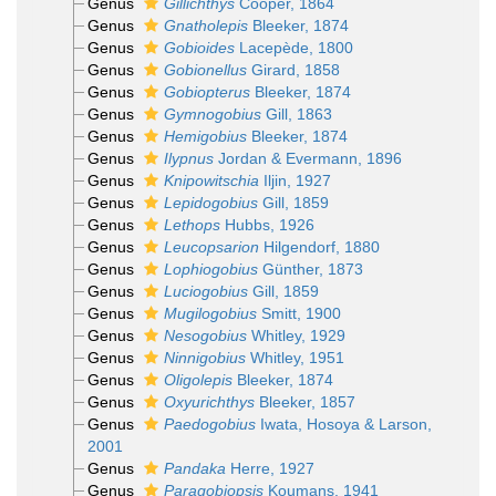
Genus
Gillichthys
Cooper, 1864
Genus
Gnatholepis
Bleeker, 1874
Genus
Gobioides
Lacepède, 1800
Genus
Gobionellus
Girard, 1858
Genus
Gobiopterus
Bleeker, 1874
Genus
Gymnogobius
Gill, 1863
Genus
Hemigobius
Bleeker, 1874
Genus
Ilypnus
Jordan & Evermann, 1896
Genus
Knipowitschia
Iljin, 1927
Genus
Lepidogobius
Gill, 1859
Genus
Lethops
Hubbs, 1926
Genus
Leucopsarion
Hilgendorf, 1880
Genus
Lophiogobius
Günther, 1873
Genus
Luciogobius
Gill, 1859
Genus
Mugilogobius
Smitt, 1900
Genus
Nesogobius
Whitley, 1929
Genus
Ninnigobius
Whitley, 1951
Genus
Oligolepis
Bleeker, 1874
Genus
Oxyurichthys
Bleeker, 1857
Genus
Paedogobius
Iwata, Hosoya & Larson,
2001
Genus
Pandaka
Herre, 1927
Genus
Paragobiopsis
Koumans, 1941