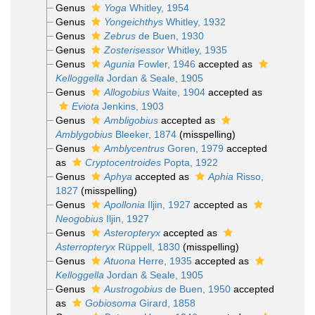
Genus
Yoga
Whitley, 1954
Genus
Yongeichthys
Whitley, 1932
Genus
Zebrus
de Buen, 1930
Genus
Zosterisessor
Whitley, 1935
Genus
Agunia
Fowler, 1946
accepted as
Kelloggella
Jordan & Seale, 1905
Genus
Allogobius
Waite, 1904
accepted as
Eviota
Jenkins, 1903
Genus
Ambligobius
accepted as
Amblygobius
Bleeker, 1874
(misspelling)
Genus
Amblycentrus
Goren, 1979
accepted
as
Cryptocentroides
Popta, 1922
Genus
Aphya
accepted as
Aphia
Risso,
1827
(misspelling)
Genus
Apollonia
Iljin, 1927
accepted as
Neogobius
Iljin, 1927
Genus
Asteropteryx
accepted as
Asterropteryx
Rüppell, 1830
(misspelling)
Genus
Atuona
Herre, 1935
accepted as
Kelloggella
Jordan & Seale, 1905
Genus
Austrogobius
de Buen, 1950
accepted
as
Gobiosoma
Girard, 1858