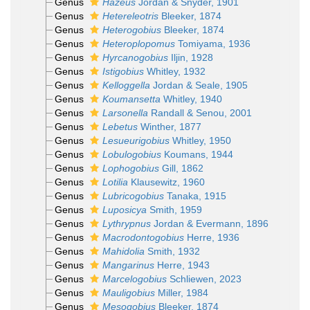
Genus
Hazeus
Jordan & Snyder, 1901
Genus
Hetereleotris
Bleeker, 1874
Genus
Heterogobius
Bleeker, 1874
Genus
Heteroplopomus
Tomiyama, 1936
Genus
Hyrcanogobius
Iljin, 1928
Genus
Istigobius
Whitley, 1932
Genus
Kelloggella
Jordan & Seale, 1905
Genus
Koumansetta
Whitley, 1940
Genus
Larsonella
Randall & Senou, 2001
Genus
Lebetus
Winther, 1877
Genus
Lesueurigobius
Whitley, 1950
Genus
Lobulogobius
Koumans, 1944
Genus
Lophogobius
Gill, 1862
Genus
Lotilia
Klausewitz, 1960
Genus
Lubricogobius
Tanaka, 1915
Genus
Luposicya
Smith, 1959
Genus
Lythrypnus
Jordan & Evermann, 1896
Genus
Macrodontogobius
Herre, 1936
Genus
Mahidolia
Smith, 1932
Genus
Mangarinus
Herre, 1943
Genus
Marcelogobius
Schliewen, 2023
Genus
Mauligobius
Miller, 1984
Genus
Mesogobius
Bleeker, 1874