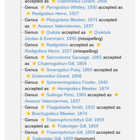
accepted as
Gobionellus
Girard, 1858
Genus
Parvigobius
Whitley, 1930
accepted as
Redigobius
Herre, 1927
Genus
Platygobius
Bleeker, 1874
accepted
as
Awaous
Valenciennes, 1837
Genus
Quitula
accepted as
Quietula
Jordan & Evermann, 1895
(misspelling)
Genus
Radigobius
accepted as
Redigobius
Herre, 1927
(misspelling)
Genus
Saccostoma
Sauvage, 1882
accepted
as
Chaenogobius
Gill, 1859
Genus
Smaragdus
Poey, 1860
accepted as
Gobionellus
Girard, 1858
Genus
Sphenentogobius
Fowler, 1940
accepted as
Hemigobius
Bleeker, 1874
Genus
Suiboga
Pinto, 1960
accepted as
Awaous
Valenciennes, 1837
Genus
Thaigobiella
Smith, 1931
accepted as
Brachygobius
Bleeker, 1874
Genus
Triaenophorichthys
Gill, 1859
accepted as
Tridentiger
Gill, 1859
Genus
Triaenophorus
Gill, 1859
accepted as
Tridentiger
Gill, 1859
(synonym)