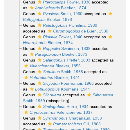
Genus
Pteroculiops
Fowler, 1938
accepted
as
Amblyeleotris
Bleeker, 1874
Genus
Pyosicus
Smith, 1960
accepted as
Bathygobius
Bleeker, 1878
Genus
Relictogobius
Ptchelina, 1939
accepted as
Chromogobius
de Buen, 1930
Genus
Riukiuia
Fowler, 1946
accepted as
Hetereleotris
Bleeker, 1874
Genus
Ruppellia
Swainson, 1839
accepted
as
Paragobiodon
Bleeker, 1873
Genus
Salarigobius
Pfeffer, 1893
accepted as
Valenciennea
Bleeker, 1856
Genus
Satulinus
Smith, 1958
accepted as
Hetereleotris
Bleeker, 1874
Genus
Sicyodon
Fourmanoir, 1966
accepted
as
Lobulogobius
Koumans, 1944
Genus
Silhouetta
accepted as
Silhouettea
Smith, 1959
(misspelling)
Genus
Smilogobius
Herre, 1934
accepted as
Cryptocentrus
Valenciennes, 1837
Genus
Syrrhothonus
Chabanaud, 1933
accepted as
Pomatoschistus
Gill, 1863
Genus
Tenacigobius
Larson & Hoese, 1980