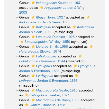
Genus
Isthmogobius
Koumans, 1931
accepted as
Arcygobius
Larson & Wright,
2003
Genus
Itbaya
Herre, 1927
accepted as
Kelloggella
Jordan & Seale, 1905
Genus
Kellogella
accepted as
Kelloggella
Jordan & Seale, 1905
(misspelling)
Genus
Lesueuria
Duncker, 1928
accepted as
Lesueurigobius
Whitley, 1950
(synonym)
Genus
Lioteres
Smith, 1958
accepted as
Hetereleotris
Bleeker, 1874
Genus
Lubulogobius
accepted as
Lobulogobius
Koumans, 1944
(misspelling)
Genus
Lythypnus
accepted as
Lythrypnus
Jordan & Evermann, 1896
(misspelling)
Genus
Lytrhypnus
accepted as
Lythrypnus
Jordan & Evermann, 1896
(misspelling)
Genus
Macgregorella
Seale, 1910
accepted
as
Callogobius
Bleeker, 1874
Genus
Macrogobius
de Buen, 1930
accepted
as
Gobius
Linnaeus, 1758