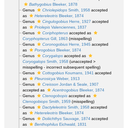
Bathygobius
Bleeker, 1878
Genus
Chriolepidops
Smith, 1958
accepted
as
Hetereleotris
Bleeker, 1874
Genus
Cingulogobius
Herre, 1927
accepted
as
Priolepis
Valenciennes, 1837
Genus
Coriphopterus
accepted as
Coryphopterus
Gill, 1863
(misspelling)
Genus
Coronogobius
Herre, 1945
accepted
as
Porogobius
Bleeker, 1874
Genus
Corygalops
accepted as
Coryogalops
Smith, 1958
(
unaccepted
>
misspelling - incorrect subsequent spelling
)
Genus
Cottogobius
Koumans, 1941
accepted
as
Pleurosicya
Weber, 1913
Genus
Creisson
Jordan & Seale, 1907
accepted as
Acentrogobius
Bleeker, 1874
Genus
Ctenogobopis
accepted as
Ctenogobiops
Smith, 1959
(misspelling)
Genus
Dactyleleotris
Smith, 1958
accepted
as
Hetereleotris
Bleeker, 1874
Genus
Doliichthys
Sauvage, 1874
accepted
as
Benthophilus
Eichwald, 1831