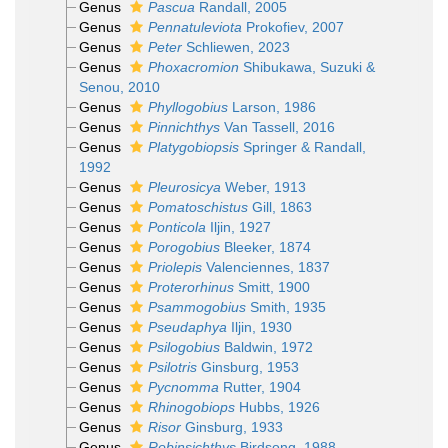
Genus
Pascua
Randall, 2005
Genus
Pennatuleviota
Prokofiev, 2007
Genus
Peter
Schliewen, 2023
Genus
Phoxacromion
Shibukawa, Suzuki &
Senou, 2010
Genus
Phyllogobius
Larson, 1986
Genus
Pinnichthys
Van Tassell, 2016
Genus
Platygobiopsis
Springer & Randall,
1992
Genus
Pleurosicya
Weber, 1913
Genus
Pomatoschistus
Gill, 1863
Genus
Ponticola
Iljin, 1927
Genus
Porogobius
Bleeker, 1874
Genus
Priolepis
Valenciennes, 1837
Genus
Proterorhinus
Smitt, 1900
Genus
Psammogobius
Smith, 1935
Genus
Pseudaphya
Iljin, 1930
Genus
Psilogobius
Baldwin, 1972
Genus
Psilotris
Ginsburg, 1953
Genus
Pycnomma
Rutter, 1904
Genus
Rhinogobiops
Hubbs, 1926
Genus
Risor
Ginsburg, 1933
Genus
Robinsichthys
Birdsong, 1988