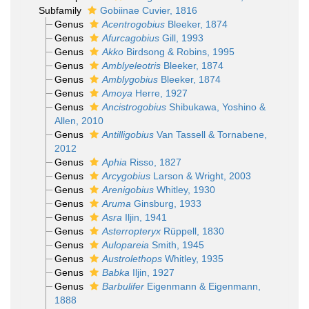
Subfamily
Gobiinae Cuvier, 1816
Genus
Acentrogobius
Bleeker, 1874
Genus
Afurcagobius
Gill, 1993
Genus
Akko
Birdsong & Robins, 1995
Genus
Amblyeleotris
Bleeker, 1874
Genus
Amblygobius
Bleeker, 1874
Genus
Amoya
Herre, 1927
Genus
Ancistrogobius
Shibukawa, Yoshino &
Allen, 2010
Genus
Antilligobius
Van Tassell & Tornabene,
2012
Genus
Aphia
Risso, 1827
Genus
Arcygobius
Larson & Wright, 2003
Genus
Arenigobius
Whitley, 1930
Genus
Aruma
Ginsburg, 1933
Genus
Asra
Iljin, 1941
Genus
Asterropteryx
Rüppell, 1830
Genus
Aulopareia
Smith, 1945
Genus
Austrolethops
Whitley, 1935
Genus
Babka
Iljin, 1927
Genus
Barbulifer
Eigenmann & Eigenmann,
1888