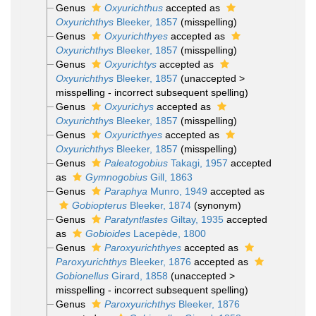
Genus
Oxyurichthus
accepted as
Oxyurichthys
Bleeker, 1857
(misspelling)
Genus
Oxyurichthyes
accepted as
Oxyurichthys
Bleeker, 1857
(misspelling)
Genus
Oxyurichtys
accepted as
Oxyurichthys
Bleeker, 1857
(
unaccepted
>
misspelling - incorrect subsequent spelling
)
Genus
Oxyurichys
accepted as
Oxyurichthys
Bleeker, 1857
(misspelling)
Genus
Oxyuricthyes
accepted as
Oxyurichthys
Bleeker, 1857
(misspelling)
Genus
Paleatogobius
Takagi, 1957
accepted
as
Gymnogobius
Gill, 1863
Genus
Paraphya
Munro, 1949
accepted as
Gobiopterus
Bleeker, 1874
(synonym)
Genus
Paratyntlastes
Giltay, 1935
accepted
as
Gobioides
Lacepède, 1800
Genus
Paroxyurichthyes
accepted as
Paroxyurichthys
Bleeker, 1876
accepted as
Gobionellus
Girard, 1858
(
unaccepted
>
misspelling - incorrect subsequent spelling
)
Genus
Paroxyurichthys
Bleeker, 1876