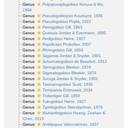
Genus
Polyspondylogobius
Kimura & Wu,
1994
Genus
Pseudogobiopsis
Koumans, 1935
Genus
Pseudogobius
Popta, 1922
Genus
Pterogobius
Gill, 1863
Genus
Quietula
Jordan & Evermann, 1895
Genus
Redigobius
Herre, 1927
Genus
Reptiliceps
Prokofiev, 2007
Genus
Rhinogobius
Gill, 1859
Genus
Sagamia
Jordan & Snyder, 1901
Genus
Schismatogobius
de Beaufort, 1912
Genus
Stenogobius
Bleeker, 1874
Genus
Stigmatogobius
Bleeker, 1874
Genus
Suruga
Jordan & Snyder, 1901
Genus
Tasmanogobius
Scott, 1935
Genus
Tomiyamia
Endruweit, 2024
Genus
Tridentiger
Gill, 1859
Genus
Tukugobius
Herre, 1927
Genus
Typhlogobius
Steindachner, 1879
Genus
Wuhanlinigobius
Huang, Zeehan &
Chen, 2013
Genus
Amblyopus
Valenciennes, 1837