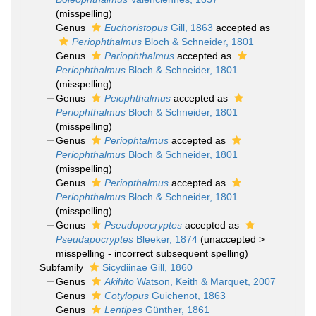
(misspelling)
Genus
Euchoristopus
Gill, 1863
accepted as
Periophthalmus
Bloch & Schneider, 1801
Genus
Pariophthalmus
accepted as
Periophthalmus
Bloch & Schneider, 1801
(misspelling)
Genus
Peiophthalmus
accepted as
Periophthalmus
Bloch & Schneider, 1801
(misspelling)
Genus
Periophtalmus
accepted as
Periophthalmus
Bloch & Schneider, 1801
(misspelling)
Genus
Periopthalmus
accepted as
Periophthalmus
Bloch & Schneider, 1801
(misspelling)
Genus
Pseudopocryptes
accepted as
Pseudapocryptes
Bleeker, 1874
(
unaccepted
>
misspelling - incorrect subsequent spelling
)
Subfamily
Sicydiinae Gill, 1860
Genus
Akihito
Watson, Keith & Marquet, 2007
Genus
Cotylopus
Guichenot, 1863
Genus
Lentipes
Günther, 1861