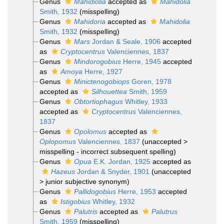
Genus
Mahidiolia
accepted as
Mahidolia
Smith, 1932
(misspelling)
Genus
Mahidoria
accepted as
Mahidolia
Smith, 1932
(misspelling)
Genus
Mars
Jordan & Seale, 1906
accepted
as
Cryptocentrus
Valenciennes, 1837
Genus
Mindorogobius
Herre, 1945
accepted
as
Amoya
Herre, 1927
Genus
Minictenogobiops
Goren, 1978
accepted as
Silhouettea
Smith, 1959
Genus
Obtortiophagus
Whitley, 1933
accepted as
Cryptocentrus
Valenciennes,
1837
Genus
Opolomus
accepted as
Oplopomus
Valenciennes, 1837
(
unaccepted
>
misspelling - incorrect subsequent spelling
)
Genus
Opua
E.K. Jordan, 1925
accepted as
Hazeus
Jordan & Snyder, 1901
(
unaccepted
>
junior subjective synonym
)
Genus
Pallidogobius
Herre, 1953
accepted
as
Istigobius
Whitley, 1932
Genus
Palutris
accepted as
Palutrus
Smith, 1959
(misspelling)