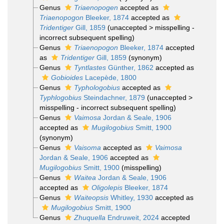
Genus
Triaenopogen
accepted as
Triaenopogon
Bleeker, 1874
accepted as
Tridentiger
Gill, 1859
(
unaccepted
>
misspelling -
incorrect subsequent spelling
)
Genus
Triaenopogon
Bleeker, 1874
accepted
as
Tridentiger
Gill, 1859
(synonym)
Genus
Tyntlastes
Günther, 1862
accepted as
Gobioides
Lacepède, 1800
Genus
Typhologobius
accepted as
Typhlogobius
Steindachner, 1879
(
unaccepted
>
misspelling - incorrect subsequent spelling
)
Genus
Vaimosa
Jordan & Seale, 1906
accepted as
Mugilogobius
Smitt, 1900
(synonym)
Genus
Vaisoma
accepted as
Vaimosa
Jordan & Seale, 1906
accepted as
Mugilogobius
Smitt, 1900
(misspelling)
Genus
Waitea
Jordan & Seale, 1906
accepted as
Oligolepis
Bleeker, 1874
Genus
Waiteopsis
Whitley, 1930
accepted as
Mugilogobius
Smitt, 1900
Genus
Zhuquella
Endruweit, 2024
accepted