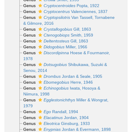
Genus
Cryptocentroides
Popta, 1922
Genus
Cryptocentrus
Valenciennes, 1837
Genus
Cryptopsilotris
Van Tassell, Tornabene
& Gilmore, 2016
Genus
Crystallogobius
Gill, 1863
Genus
Ctenogobiops
Smith, 1959
Genus
Deltentosteus
Gill, 1863
Genus
Didogobius
Miller, 1966
Genus
Discordipinna
Hoese & Fourmanoir,
1978
Genus
Dotsugobius
Shibukawa, Suzuki &
Senou, 2014
Genus
Drombus
Jordan & Seale, 1905
Genus
Ebomegobius
Herre, 1946
Genus
Echinogobius
Iwata, Hosoya &
Niimura, 1998
Genus
Egglestonichthys
Miller & Wongrat,
1979
Genus
Ego
Randall, 1994
Genus
Elacatinus
Jordan, 1904
Genus
Eleotrica
Ginsburg, 1933
Genus
Enypnias
Jordan & Evermann, 1898