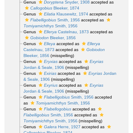
Genus
Doryptena
Snyder, 1908
accepted as
Callogobius
Bleeker, 1874
Genus
Eilatia
Klausewitz, 1974
accepted as
Flabelligobius
Smith, 1956
accepted as
Tomiyamichthys
Smith, 1956
Genus
Ellerya
Castelnau, 1873
accepted as
Gobiodon
Bleeker, 1856
Genus
Elleya
accepted as
Ellerya
Castelnau, 1873
accepted as
Gobiodon
Bleeker, 1856
(misspelling)
Genus
Eryxias
accepted as
Exyrias
Jordan & Seale, 1906
(misspelling)
Genus
Exirias
accepted as
Exyrias
Jordan
& Seale, 1906
(misspelling)
Genus
Exyrius
accepted as
Exyrias
Jordan & Seale, 1906
(misspelling)
Genus
Flabelligobius
Smith, 1956
accepted
as
Tomiyamichthys
Smith, 1956
Genus
Flabellogobius
accepted as
Flabelligobius
Smith, 1956
accepted as
Tomiyamichthys
Smith, 1956
(misspelling)
Genus
Galera
Herre, 1927
accepted as
Callogobius
Bleeker, 1874