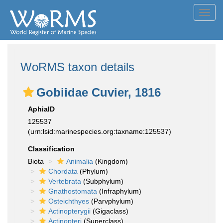
Toggl
navig
WoRMS taxon details
Gobiidae Cuvier, 1816
AphiaID
125537
(urn:lsid:marinespecies.org:taxname:125537)
Classification
Biota
Animalia
(Kingdom)
Chordata
(Phylum)
Vertebrata
(Subphylum)
Gnathostomata
(Infraphylum)
Osteichthyes
(Parvphylum)
Actinopterygii
(Gigaclass)
Actinopteri
(Superclass)