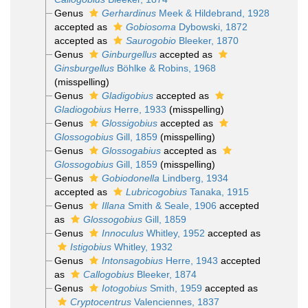
Genus
Gerhardinus
Meek & Hildebrand, 1928
accepted as
Gobiosoma
Dybowski, 1872
accepted as
Saurogobio
Bleeker, 1870
Genus
Ginburgellus
accepted as
Ginsburgellus
Böhlke & Robins, 1968
(misspelling)
Genus
Gladigobius
accepted as
Gladiogobius
Herre, 1933
(misspelling)
Genus
Glossigobius
accepted as
Glossogobius
Gill, 1859
(misspelling)
Genus
Glossogabius
accepted as
Glossogobius
Gill, 1859
(misspelling)
Genus
Gobiodonella
Lindberg, 1934
accepted as
Lubricogobius
Tanaka, 1915
Genus
Illana
Smith & Seale, 1906
accepted
as
Glossogobius
Gill, 1859
Genus
Innoculus
Whitley, 1952
accepted as
Istigobius
Whitley, 1932
Genus
Intonsagobius
Herre, 1943
accepted
as
Callogobius
Bleeker, 1874
Genus
Iotogobius
Smith, 1959
accepted as
Cryptocentrus
Valenciennes, 1837