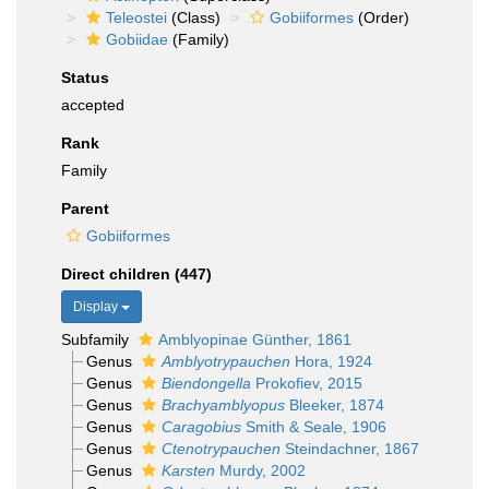
Teleostei
(Class)
Gobiiformes
(Order)
Gobiidae
(Family)
Status
accepted
Rank
Family
Parent
Gobiiformes
Direct children (447)
Display
Subfamily
Amblyopinae Günther, 1861
Genus
Amblyotrypauchen
Hora, 1924
Genus
Biendongella
Prokofiev, 2015
Genus
Brachyamblyopus
Bleeker, 1874
Genus
Caragobius
Smith & Seale, 1906
Genus
Ctenotrypauchen
Steindachner, 1867
Genus
Karsten
Murdy, 2002