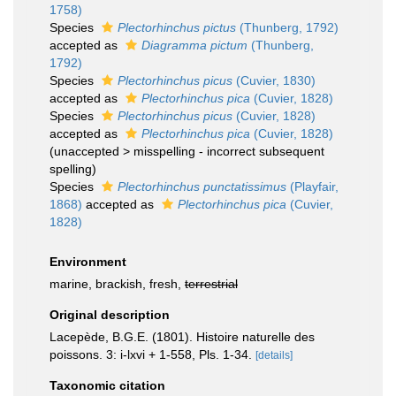
1758)
Species
Plectorhinchus pictus
(Thunberg, 1792)
accepted as
Diagramma pictum
(Thunberg,
1792)
Species
Plectorhinchus picus
(Cuvier, 1830)
accepted as
Plectorhinchus pica
(Cuvier, 1828)
Species
Plectorhinchus picus
(Cuvier, 1828)
accepted as
Plectorhinchus pica
(Cuvier, 1828)
(
unaccepted
>
misspelling - incorrect subsequent
spelling
)
Species
Plectorhinchus punctatissimus
(Playfair,
1868)
accepted as
Plectorhinchus pica
(Cuvier,
1828)
Environment
marine, brackish, fresh,
terrestrial
Original description
Lacepède, B.G.E. (1801). Histoire naturelle des
poissons. 3: i-lxvi + 1-558, Pls. 1-34.
[details]
Taxonomic citation