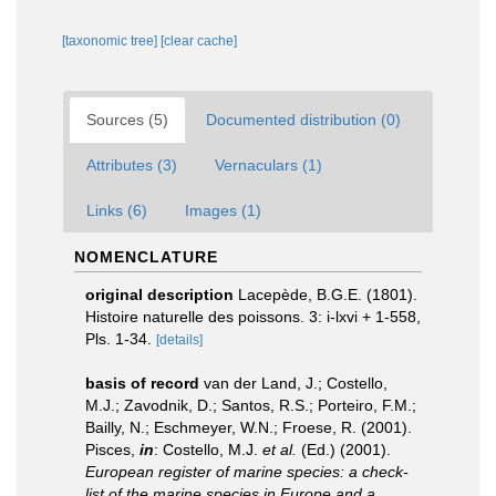
[taxonomic tree]
[clear cache]
Sources (5)
Documented distribution (0)
Attributes (3)
Vernaculars (1)
Links (6)
Images (1)
NOMENCLATURE
original description
Lacepède, B.G.E. (1801).
Histoire naturelle des poissons. 3: i-lxvi + 1-558,
Pls. 1-34.
[details]
basis of record
van der Land, J.; Costello,
M.J.; Zavodnik, D.; Santos, R.S.; Porteiro, F.M.;
Bailly, N.; Eschmeyer, W.N.; Froese, R. (2001).
Pisces,
in
: Costello, M.J.
et al.
(Ed.) (2001).
European register of marine species: a check-
list of the marine species in Europe and a