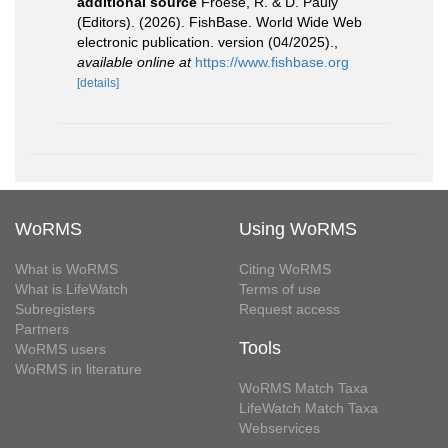
additional source
Froese, R. & D. Pauly
(Editors). (2026). FishBase. World Wide Web
electronic publication. version (04/2025).
,
available online at
https://www.fishbase.org
[details]
WoRMS
Using WoRMS
What is WoRMS
Citing WoRMS
What is LifeWatch
Terms of use
Subregisters
Request access
Partners
Tools
WoRMS users
WoRMS in literature
WoRMS Match Taxa
LifeWatch Match Taxa
Webservices