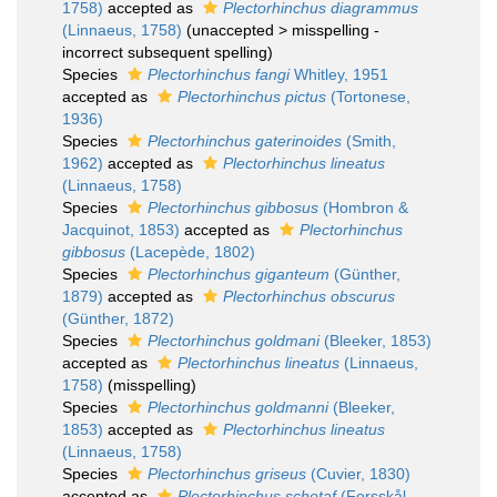
1758)
accepted as
Plectorhinchus diagrammus
(Linnaeus, 1758)
(
unaccepted
>
misspelling -
incorrect subsequent spelling
)
Species
Plectorhinchus fangi
Whitley, 1951
accepted as
Plectorhinchus pictus
(Tortonese,
1936)
Species
Plectorhinchus gaterinoides
(Smith,
1962)
accepted as
Plectorhinchus lineatus
(Linnaeus, 1758)
Species
Plectorhinchus gibbosus
(Hombron &
Jacquinot, 1853)
accepted as
Plectorhinchus
gibbosus
(Lacepède, 1802)
Species
Plectorhinchus giganteum
(Günther,
1879)
accepted as
Plectorhinchus obscurus
(Günther, 1872)
Species
Plectorhinchus goldmani
(Bleeker, 1853)
accepted as
Plectorhinchus lineatus
(Linnaeus,
1758)
(misspelling)
Species
Plectorhinchus goldmanni
(Bleeker,
1853)
accepted as
Plectorhinchus lineatus
(Linnaeus, 1758)
Species
Plectorhinchus griseus
(Cuvier, 1830)
accepted as
Plectorhinchus schotaf
(Forsskål,