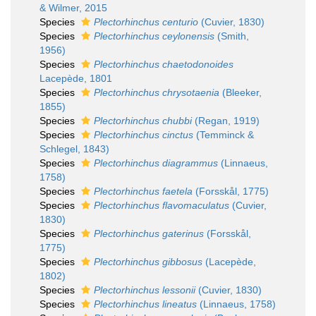
& Wilmer, 2015
Species
Plectorhinchus centurio
(Cuvier, 1830)
Species
Plectorhinchus ceylonensis
(Smith,
1956)
Species
Plectorhinchus chaetodonoides
Lacepède, 1801
Species
Plectorhinchus chrysotaenia
(Bleeker,
1855)
Species
Plectorhinchus chubbi
(Regan, 1919)
Species
Plectorhinchus cinctus
(Temminck &
Schlegel, 1843)
Species
Plectorhinchus diagrammus
(Linnaeus,
1758)
Species
Plectorhinchus faetela
(Forsskål, 1775)
Species
Plectorhinchus flavomaculatus
(Cuvier,
1830)
Species
Plectorhinchus gaterinus
(Forsskål,
1775)
Species
Plectorhinchus gibbosus
(Lacepède,
1802)
Species
Plectorhinchus lessonii
(Cuvier, 1830)
Species
Plectorhinchus lineatus
(Linnaeus, 1758)