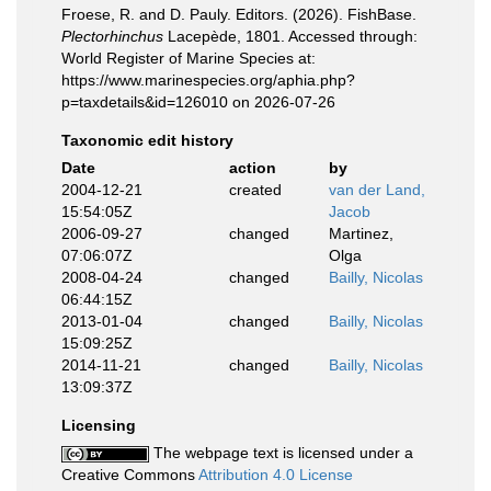
Froese, R. and D. Pauly. Editors. (2026). FishBase.
Plectorhinchus
Lacepède, 1801. Accessed through:
World Register of Marine Species at:
https://www.marinespecies.org/aphia.php?
p=taxdetails&id=126010 on 2026-07-26
Taxonomic edit history
Date
action
by
2004-12-21
created
van der Land,
15:54:05Z
Jacob
2006-09-27
changed
Martinez,
07:06:07Z
Olga
2008-04-24
changed
Bailly, Nicolas
06:44:15Z
2013-01-04
changed
Bailly, Nicolas
15:09:25Z
2014-11-21
changed
Bailly, Nicolas
13:09:37Z
Licensing
The webpage text is licensed under a
Creative Commons
Attribution 4.0 License