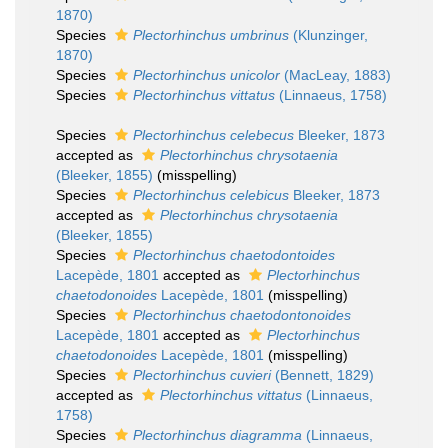
1870)
Species
Plectorhinchus umbrinus
(Klunzinger,
1870)
Species
Plectorhinchus unicolor
(MacLeay, 1883)
Species
Plectorhinchus vittatus
(Linnaeus, 1758)
Species
Plectorhinchus celebecus
Bleeker, 1873
accepted as
Plectorhinchus chrysotaenia
(Bleeker, 1855)
(misspelling)
Species
Plectorhinchus celebicus
Bleeker, 1873
accepted as
Plectorhinchus chrysotaenia
(Bleeker, 1855)
Species
Plectorhinchus chaetodontoides
Lacepède, 1801
accepted as
Plectorhinchus
chaetodonoides
Lacepède, 1801
(misspelling)
Species
Plectorhinchus chaetodontonoides
Lacepède, 1801
accepted as
Plectorhinchus
chaetodonoides
Lacepède, 1801
(misspelling)
Species
Plectorhinchus cuvieri
(Bennett, 1829)
accepted as
Plectorhinchus vittatus
(Linnaeus,
1758)
Species
Plectorhinchus diagramma
(Linnaeus,