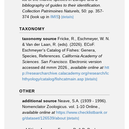
bibliography of guides to their identification.
Collection Patrimoines Naturels,
50: pp. 357-
374
(look up in
IMIS
)
[details]
TAXONOMY
taxonomy source
Fricke, R., Eschmeyer, W. N.
& Van der Laan, R. (eds). (2026). ECoF.
Eschmeyer's Catalog of Fishes: Genera,
Species, References.
California Academy of
Sciences. San Francisco.
Electronic version
accessed dd mmm 2026.
,
available online at
htt
p://researcharchive.calacademy.org/research/Ic
hthyology/catalog/fishcatmain.asp
[details]
OTHER
additional source
Neave, S.A. (1939 - 1996).
Nomenclator Zoologicus. vol. 1-10 Online.
,
available online at
https://www.checklistbank.or
g/dataset/126539/about
[details]