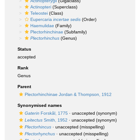
Actinopterygii
(Gigaclass)
Actinopteri
(Superclass)
Teleostei
(Class)
Eupercaria
incertae sedis
(Order)
Haemulidae
(Family)
Plectorhinchinae
(Subfamily)
Plectorhinchus
(Genus)
Status
accepted
Rank
Genus
Parent
Plectorhinchinae Jordan & Thompson, 1912
Synonymised names
Gaterin
Forskål, 1775
·
unaccepted
(synonym)
Leitectus
Smith, 1952
·
unaccepted
(synonym)
Plectorhincus
·
unaccepted
(misspelling)
Plectorhynchus
·
unaccepted
(misspelling)