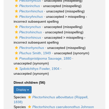
Plectorhyncus
·
unaccepted
(misspelling)
Plectorinchus
·
unaccepted
(misspelling)
Plectorrhinchus
·
unaccepted
(misspelling)
Plectoryhnchus
· unaccepted >
misspelling -
incorrect subsequent spelling
Plectorynchus
·
unaccepted
(misspelling)
Plectrohinchus
·
unaccepted
(misspelling)
Plectrorhincus
· unaccepted >
misspelling -
incorrect subsequent spelling
Plectrorhynchus
·
unaccepted
(misspelling)
Pluchus
Smith, 1949
·
unaccepted
(synonym)
Pseudopristipoma
Sauvage, 1880
·
unaccepted
(synonym)
Spilotichthys
Fowler, 1904
·
unaccepted
(synonym)
Direct children (56)
Display
Species
Plectorhinchus albovittatus
(Rüppell,
1838)
Species
Plectorhinchus caeruleonothus
Johnson