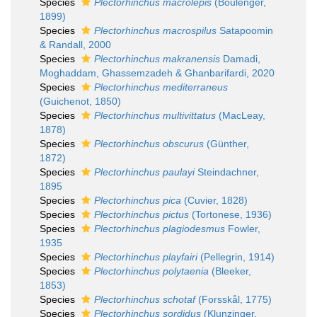
Species
Plectorhinchus macrolepis
(Boulenger,
1899)
Species
Plectorhinchus macrospilus
Satapoomin
& Randall, 2000
Species
Plectorhinchus makranensis
Damadi,
Moghaddam, Ghassemzadeh & Ghanbarifardi, 2020
Species
Plectorhinchus mediterraneus
(Guichenot, 1850)
Species
Plectorhinchus multivittatus
(MacLeay,
1878)
Species
Plectorhinchus obscurus
(Günther,
1872)
Species
Plectorhinchus paulayi
Steindachner,
1895
Species
Plectorhinchus pica
(Cuvier, 1828)
Species
Plectorhinchus pictus
(Tortonese, 1936)
Species
Plectorhinchus plagiodesmus
Fowler,
1935
Species
Plectorhinchus playfairi
(Pellegrin, 1914)
Species
Plectorhinchus polytaenia
(Bleeker,
1853)
Species
Plectorhinchus schotaf
(Forsskål, 1775)
Species
Plectorhinchus sordidus
(Klunzinger,