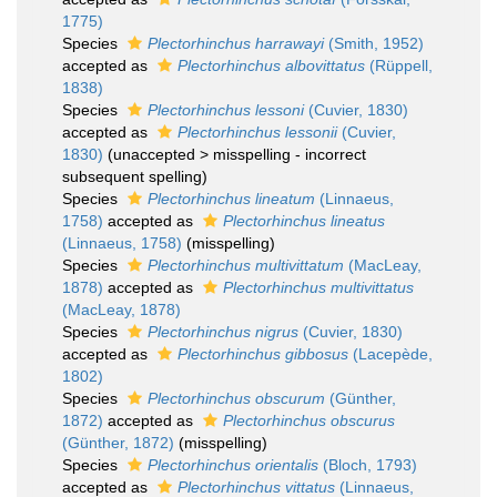
1775)
Species
Plectorhinchus harrawayi
(Smith, 1952)
accepted as
Plectorhinchus albovittatus
(Rüppell,
1838)
Species
Plectorhinchus lessoni
(Cuvier, 1830)
accepted as
Plectorhinchus lessonii
(Cuvier,
1830)
(
unaccepted
>
misspelling - incorrect
subsequent spelling
)
Species
Plectorhinchus lineatum
(Linnaeus,
1758)
accepted as
Plectorhinchus lineatus
(Linnaeus, 1758)
(misspelling)
Species
Plectorhinchus multivittatum
(MacLeay,
1878)
accepted as
Plectorhinchus multivittatus
(MacLeay, 1878)
Species
Plectorhinchus nigrus
(Cuvier, 1830)
accepted as
Plectorhinchus gibbosus
(Lacepède,
1802)
Species
Plectorhinchus obscurum
(Günther,
1872)
accepted as
Plectorhinchus obscurus
(Günther, 1872)
(misspelling)
Species
Plectorhinchus orientalis
(Bloch, 1793)
accepted as
Plectorhinchus vittatus
(Linnaeus,