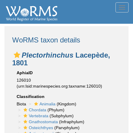
Toggl
navig
WoRMS taxon details
Plectorhinchus
Lacepède,
1801
AphiaID
126010
(urn:lsid:marinespecies.org:taxname:126010)
Classification
Biota
Animalia
(Kingdom)
Chordata
(Phylum)
Vertebrata
(Subphylum)
Gnathostomata
(Infraphylum)
Osteichthyes
(Parvphylum)