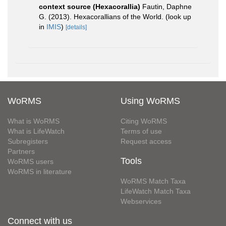
context source (Hexacorallia)
Fautin, Daphne
G. (2013). Hexacorallians of the World.
(look up
in
IMIS
)
[details]
WoRMS
Using WoRMS
What is WoRMS
Citing WoRMS
What is LifeWatch
Terms of use
Subregisters
Request access
Partners
Tools
WoRMS users
WoRMS in literature
WoRMS Match Taxa
LifeWatch Match Taxa
Webservices
Connect with us