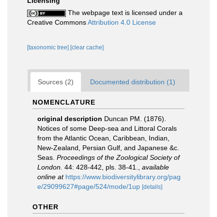
Licensing
The webpage text is licensed under a
Creative Commons
Attribution 4.0 License
[taxonomic tree]
[clear cache]
Sources (2)
Documented distribution (1)
NOMENCLATURE
original description
Duncan PM. (1876).
Notices of some Deep-sea and Littoral Corals
from the Atlantic Ocean, Caribbean, Indian,
New-Zealand, Persian Gulf, and Japanese &c.
Seas.
Proceedings of the Zoological Society of
London.
44: 428-442, pls. 38-41.
,
available
online at
https://www.biodiversitylibrary.org/pag
e/29099627#page/524/mode/1up
[details]
OTHER