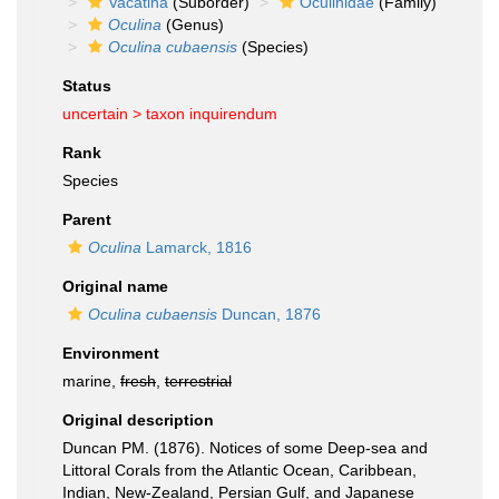
Vacatina
(Suborder)
Oculinidae
(Family)
Oculina
(Genus)
Oculina cubaensis
(Species)
Status
uncertain >
taxon inquirendum
Rank
Species
Parent
Oculina
Lamarck, 1816
Original name
Oculina cubaensis
Duncan, 1876
Environment
marine,
fresh
,
terrestrial
Original description
Duncan PM. (1876). Notices of some Deep-sea and
Littoral Corals from the Atlantic Ocean, Caribbean,
Indian, New-Zealand, Persian Gulf, and Japanese