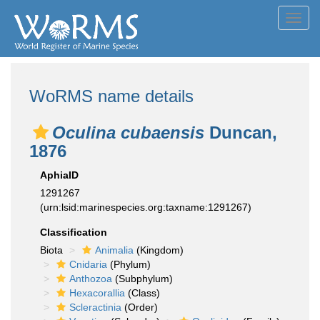
Toggl
navig
WoRMS name details
Oculina cubaensis
Duncan,
1876
AphiaID
1291267
(urn:lsid:marinespecies.org:taxname:1291267)
Classification
Biota
Animalia
(Kingdom)
Cnidaria
(Phylum)
Anthozoa
(Subphylum)
Hexacorallia
(Class)
Scleractinia
(Order)