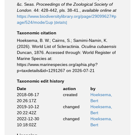
&c. Seas.
Proceedings of the Zoological Society of
London.
44: 428-442, pls. 38-41.
,
available online at
https://www.biodiversitylibrary.org/page/29099627#p
age/524/mode/1up
[details]
Taxonomic citation
Hoeksema, B. W.; Cairns, S.; Samimi-Namin, K.
(2026). World List of Scleractinia.
Oculina cubaensis
Duncan, 1876. Accessed through: World Register of
Marine Species at:
https://www.marinespecies.org/aphia.php?
p=taxdetails&id=1291267 on 2026-07-21
Taxonomic edit history
Date
action
by
2018-08-17
created
Hoeksema,
20:26:17Z
Bert
2019-10-12
changed
Hoeksema,
20:22:42Z
Bert
2022-12-30
changed
Hoeksema,
10:18:02Z
Bert