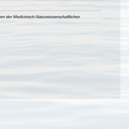
ten der Medicinisch-Naturwissenschaftlichen