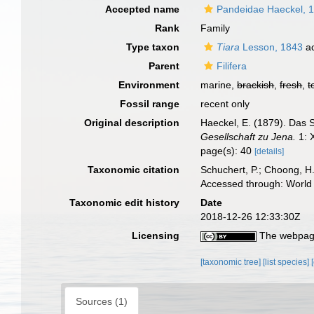
Accepted name
Pandeidae Haeckel, 
Rank
Family
Type taxon
Tiara
Lesson, 1843
ac
Parent
Filifera
Environment
marine,
brackish
,
fresh
,
t
Fossil range
recent only
Original description
Haeckel, E. (1879). Das
Gesellschaft zu Jena.
1: 
page(s): 40
[details]
Taxonomic citation
Schuchert, P.; Choong, H
Accessed through: World 
Taxonomic edit history
Date
2018-12-26 12:33:30Z
Licensing
The webpage
[taxonomic tree]
[list species]
Sources (1)