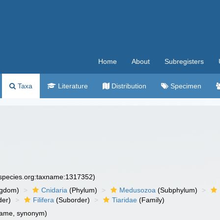
Home
About
Subregisters
Taxa
Literature
Distribution
Specimen
especies.org:taxname:1317352)
ngdom)
Cnidaria
(Phylum)
Medusozoa
(Subphylum)
der)
Filifera
(Suborder)
Tiaridae
(Family)
name, synonym)