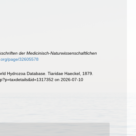
schriften der Medicinisch-Naturwissenschaftlichen
ry.org/page/32605578
World Hydrozoa Database. Tiaridae Haeckel, 1879.
php?p=taxdetails&id=1317352 on 2026-07-10