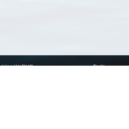
Using WoRMS
Tools
Citing WoRMS
WoRMS Match Tax
Terms of use
LifeWatch Match Ta
Request access
Webservices
This service is powered by LifeWatch Belgium
Le