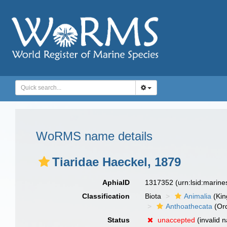
WoRMS name details
Tiaridae Haeckel, 1879
AphiaID
1317352
(urn:lsid:marin
Classification
Biota
Animalia
(Ki
Anthoathecata
(Or
Status
unaccepted
(invalid 