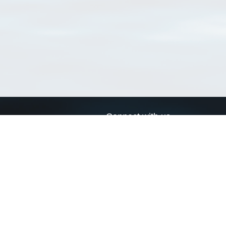
Connect with us
a
Send us an email
xa
Twitter page
RSS Feed
LinkedIn page
Bluesky page
arn more»