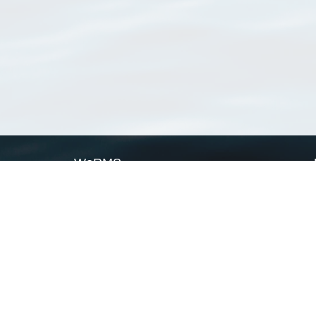
WoRMS
What is WoRMS
What is LifeWatch
Subregisters
Partners
WoRMS users
WoRMS in literature