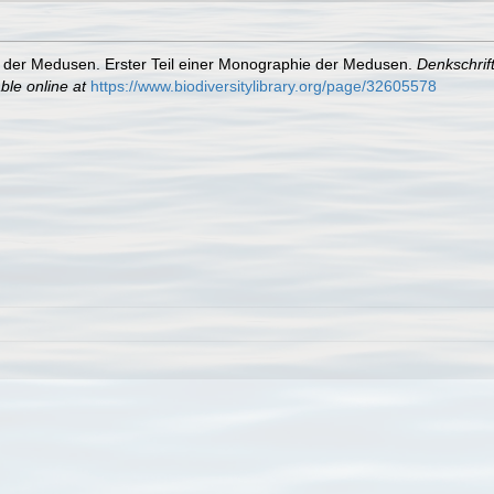
 der Medusen. Erster Teil einer Monographie der Medusen.
Denkschrif
ble online at
https://www.biodiversitylibrary.org/page/32605578