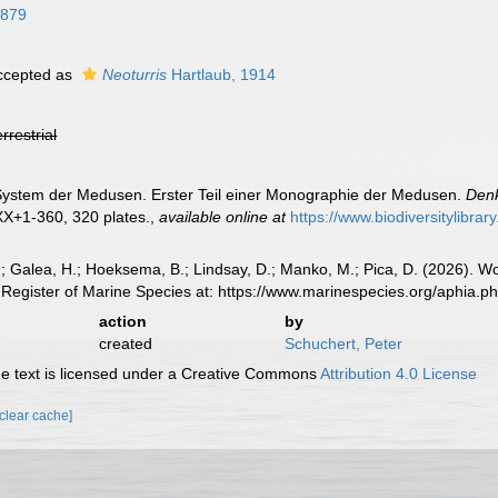
1879
cepted as
Neoturris
Hartlaub, 1914
errestrial
 System der Medusen. Erster Teil einer Monographie der Medusen.
Denk
XX+1-360, 320 plates.
,
available online at
https://www.biodiversitylibra
.; Galea, H.; Hoeksema, B.; Lindsay, D.; Manko, M.; Pica, D. (2026). 
Register of Marine Species at: https://www.marinespecies.org/aphia.
action
by
created
Schuchert, Peter
 text is licensed under a Creative Commons
Attribution 4.0 License
[clear cache]