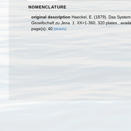
NOMENCLATURE
original description
Haeckel, E. (1879). Das System
Gesellschaft zu Jena.
1: XX+1-360, 320 plates.
,
availa
page(s): 40
[details]