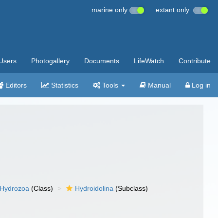
marine only
extant only
Users
Photogallery
Documents
LifeWatch
Contribute
Editors
Statistics
Tools
Manual
Log in
Hydrozoa
(Class)
Hydroidolina
(Subclass)