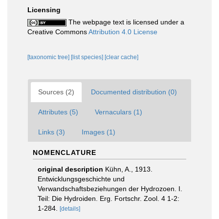
Licensing
The webpage text is licensed under a
Creative Commons
Attribution 4.0 License
[taxonomic tree]
[list species]
[clear cache]
Sources (2)
Documented distribution (0)
Attributes (5)
Vernaculars (1)
Links (3)
Images (1)
NOMENCLATURE
original description
Kühn, A., 1913.
Entwicklungsgeschichte und
Verwandschaftsbeziehungen der Hydrozoen. I.
Teil: Die Hydroiden. Erg. Fortschr. Zool. 4 1-2:
1-284.
[details]