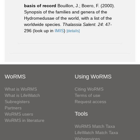
basis of record
Bouillon, J.; Boero, F. (2000).
Synopsis of the families and genera of the
Hydromedusae of the world, with a list of the
worldwide species.
Thalassia Salent. 24
: 47-
296
(look up in
IMIS
)
[details]
WoRMS
Using WoRMS
What is WoRMS
Citing WoRMS
What is LifeWatch
Terms of use
Subregisters
Request access
Partners
Tools
WoRMS users
WoRMS in literature
WoRMS Match Taxa
LifeWatch Match Taxa
Webservices