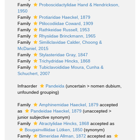
Family
Proboscidactylidae Hand & Hendrickson,
1950
Family
Protiaridae Haeckel, 1879
Family
Ptilocodiidae Coward, 1909
Family
Rathkeidae Russell, 1953
Family
Rhysiidae Brinckmann, 1965
Family
Similiclavidae Calder, Choong &
McDaniel, 2015
Family
Stylasteridae Gray, 1847
Family
Trichydridae Hincks, 1868
Family
Tubiclavoididae Moura, Cunha &
Schuchert, 2007
Infraorder
Pandeida
(
uncertain
>
nomen dubium
,
unfounded grouping)
Family
Amphinemidae Haeckel, 1879
accepted
as
Pandeidae Haeckel, 1879
(
unaccepted
>
junior subjective synonym
)
Family
Atractylidae Hincks, 1868
accepted as
Bougainvilliidae Lütken, 1850
(synonym)
Family
Bimeridae Allman, 1872
accepted as