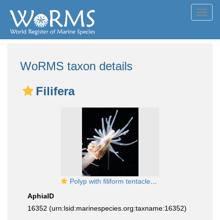
Toggl
navig
WoRMS taxon details
Filifera
Polyp with filiform tentacles, typical for the Suborder Filifera
AphiaID
16352
(urn:lsid:marinespecies.org:taxname:16352)