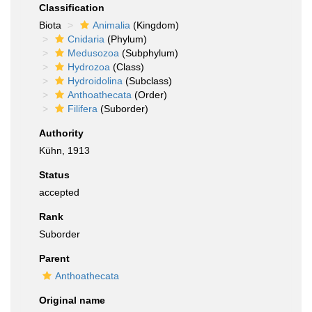
Classification
Biota
Animalia
(Kingdom)
Cnidaria
(Phylum)
Medusozoa
(Subphylum)
Hydrozoa
(Class)
Hydroidolina
(Subclass)
Anthoathecata
(Order)
Filifera
(Suborder)
Authority
Kühn, 1913
Status
accepted
Rank
Suborder
Parent
Anthoathecata
Original name