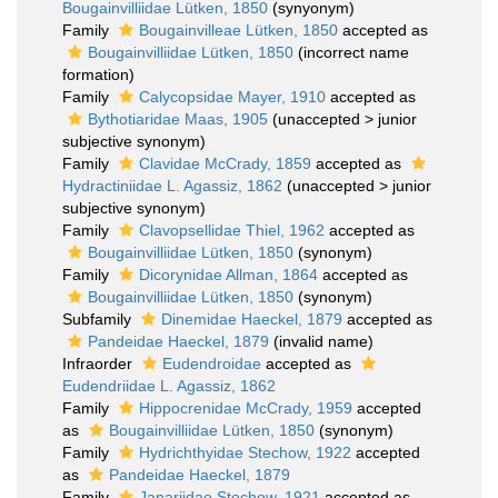
Bougainvilliidae Lütken, 1850
(synyonym)
Family
Bougainvilleae Lütken, 1850
accepted as
Bougainvilliidae Lütken, 1850
(incorrect name
formation)
Family
Calycopsidae Mayer, 1910
accepted as
Bythotiaridae Maas, 1905
(
unaccepted
>
junior
subjective synonym
)
Family
Clavidae McCrady, 1859
accepted as
Hydractiniidae L. Agassiz, 1862
(
unaccepted
>
junior
subjective synonym
)
Family
Clavopsellidae Thiel, 1962
accepted as
Bougainvilliidae Lütken, 1850
(synonym)
Family
Dicorynidae Allman, 1864
accepted as
Bougainvilliidae Lütken, 1850
(synonym)
Subfamily
Dinemidae Haeckel, 1879
accepted as
Pandeidae Haeckel, 1879
(invalid name)
Infraorder
Eudendroidae
accepted as
Eudendriidae L. Agassiz, 1862
Family
Hippocrenidae McCrady, 1959
accepted
as
Bougainvilliidae Lütken, 1850
(synonym)
Family
Hydrichthyidae Stechow, 1922
accepted
as
Pandeidae Haeckel, 1879
Family
Janariidae Stechow, 1921
accepted as