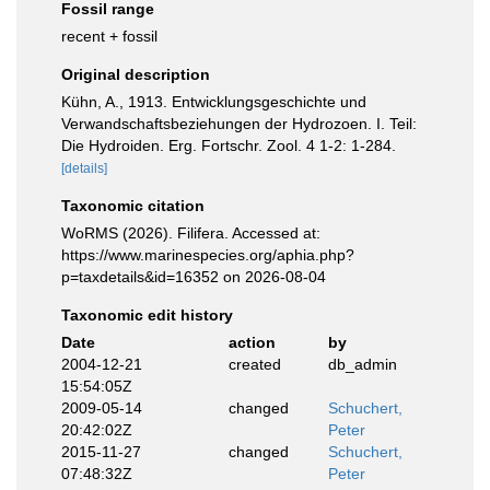
Fossil range
recent + fossil
Original description
Kühn, A., 1913. Entwicklungsgeschichte und
Verwandschaftsbeziehungen der Hydrozoen. I. Teil:
Die Hydroiden. Erg. Fortschr. Zool. 4 1-2: 1-284.
[details]
Taxonomic citation
WoRMS (2026). Filifera. Accessed at:
https://www.marinespecies.org/aphia.php?
p=taxdetails&id=16352 on 2026-08-04
Taxonomic edit history
Date
action
by
2004-12-21
created
db_admin
15:54:05Z
2009-05-14
changed
Schuchert,
20:42:02Z
Peter
2015-11-27
changed
Schuchert,
07:48:32Z
Peter