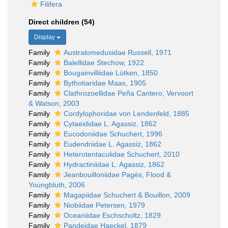
Filifera
Direct children (54)
Display
Family
Australomedusidae Russell, 1971
Family
Balellidae Stechow, 1922
Family
Bougainvilliidae Lütken, 1850
Family
Bythotiaridae Maas, 1905
Family
Clathrozoellidae Peña Cantero, Vervoort
& Watson, 2003
Family
Cordylophoridae von Lendenfeld, 1885
Family
Cytaeididae L. Agassiz, 1862
Family
Eucodoniidae Schuchert, 1996
Family
Eudendriidae L. Agassiz, 1862
Family
Heterotentaculidae Schuchert, 2010
Family
Hydractiniidae L. Agassiz, 1862
Family
Jeanbouilloniidae Pagès, Flood &
Youngbluth, 2006
Family
Magapiidae Schuchert & Bouillon, 2009
Family
Niobiidae Petersen, 1979
Family
Oceaniidae Eschscholtz, 1829
Family
Pandeidae Haeckel, 1879