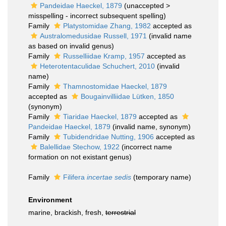
Pandeidae Haeckel, 1879
(
unaccepted
>
misspelling - incorrect subsequent spelling
)
Family
Platystomidae Zhang, 1982
accepted as
Australomedusidae Russell, 1971
(invalid name
as based on invalid genus)
Family
Russelliidae Kramp, 1957
accepted as
Heterotentaculidae Schuchert, 2010
(invalid
name)
Family
Thamnostomidae Haeckel, 1879
accepted as
Bougainvilliidae Lütken, 1850
(synonym)
Family
Tiaridae Haeckel, 1879
accepted as
Pandeidae Haeckel, 1879
(invalid name, synonym)
Family
Tubidendridae Nutting, 1906
accepted as
Balellidae Stechow, 1922
(incorrect name
formation on not existant genus)
Family
Filifera
incertae sedis
(
temporary name
)
Environment
marine, brackish, fresh,
terrestrial