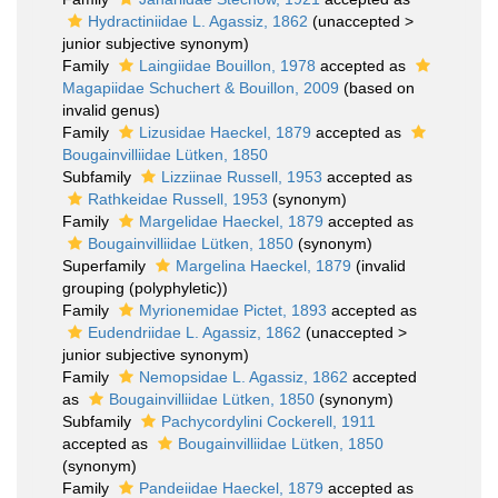
Hydractiniidae L. Agassiz, 1862
(
unaccepted
>
junior subjective synonym
)
Family
Laingiidae Bouillon, 1978
accepted as
Magapiidae Schuchert & Bouillon, 2009
(based on
invalid genus)
Family
Lizusidae Haeckel, 1879
accepted as
Bougainvilliidae Lütken, 1850
Subfamily
Lizziinae Russell, 1953
accepted as
Rathkeidae Russell, 1953
(synonym)
Family
Margelidae Haeckel, 1879
accepted as
Bougainvilliidae Lütken, 1850
(synonym)
Superfamily
Margelina Haeckel, 1879
(invalid
grouping (polyphyletic))
Family
Myrionemidae Pictet, 1893
accepted as
Eudendriidae L. Agassiz, 1862
(
unaccepted
>
junior subjective synonym
)
Family
Nemopsidae L. Agassiz, 1862
accepted
as
Bougainvilliidae Lütken, 1850
(synonym)
Subfamily
Pachycordylini Cockerell, 1911
accepted as
Bougainvilliidae Lütken, 1850
(synonym)
Family
Pandeiidae Haeckel, 1879
accepted as