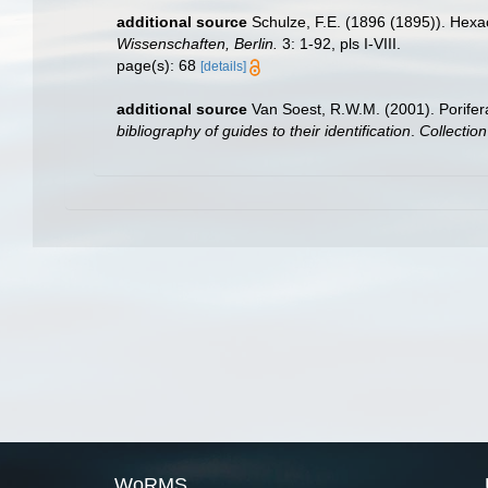
additional source
Schulze, F.E. (1896 (1895)). Hexa
Wissenschaften, Berlin.
3: 1-92, pls I-VIII.
page(s): 68
[details]
additional source
Van Soest, R.W.M. (2001). Porifer
bibliography of guides to their identification
.
Collectio
WoRMS