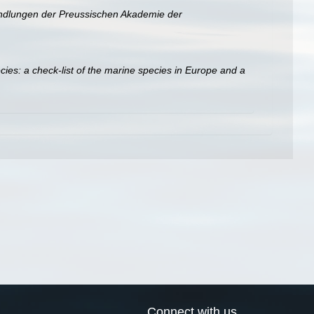
dlungen der Preussischen Akademie der
ies: a check-list of the marine species in Europe and a
Connect with us