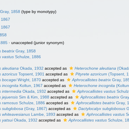
Gray, 1858
(type by monotypy)
, 1867
, 1867
1858
1885
·
unaccepted
(junior synonym)
s beatrix
Gray, 1858
s vastus
Schulze, 1886
s aleutiana
Okada, 1932
accepted as
Heterochone aleutiana
(Okada
s azoricus
Topsent, 1901
accepted as
Pityrete azoricum
(Topsent, 
s bocagei
Wright, 1870
accepted as
Aphrocallistes beatrix
Gray, 18
s incognita
Koltun, 1967
accepted as
Heterochone incognita
(Koltun
s intermedia
Okada, 1932
accepted as
Aphrocallistes vastus
Schulz
s jejuensis
Sim & Kim, 1988
accepted as
Aphrocallistes beatrix
Gray
es ramosus
Schulze, 1886
accepted as
Aphrocallistes beatrix
Gray, 
es subglobosa
(Gray, 1867)
accepted as
Dactylocalyx subglobosus
G
es whiteavesianus
Lambe, 1893
accepted as
Aphrocallistes vastus
Sc
s yatsui
Okada, 1932
accepted as
Aphrocallistes vastus
Schulze, 1