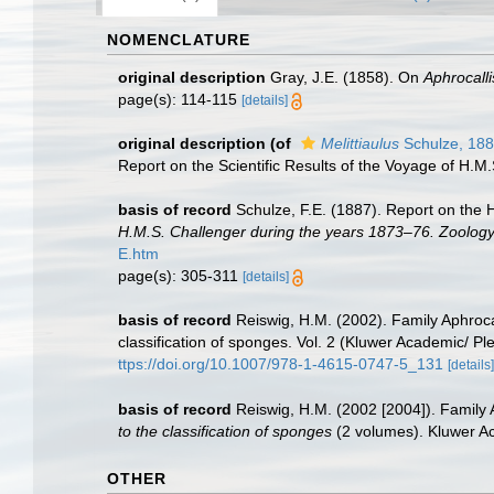
NOMENCLATURE
original description
Gray, J.E. (1858). On
Aphrocalli
page(s): 114-115
[details]
original description
(of
Melittiaulus
Schulze, 18
Report on the Scientific Results of the Voyage of H.M.
basis of record
Schulze, F.E. (1887). Report on the 
H.M.S. Challenger during the years 1873–76. Zoology
E.htm
page(s): 305-311
[details]
basis of record
Reiswig, H.M. (2002). Family Aphroc
classification of sponges. Vol. 2 (Kluwer Academic/ 
ttps://doi.org/10.1007/978-1-4615-0747-5_131
[details]
basis of record
Reiswig, H.M. (2002 [2004]). Family 
to the classification of sponges
(2 volumes). Kluwer A
OTHER