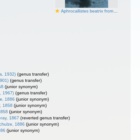
Aphrocallistes beatrix from Aviles Canyon System
, 1932)
(genus transfer)
1901)
(genus transfer)
58
(junior synonym)
, 1967)
(genus transfer)
e, 1886
(junior synonym)
, 1858
(junior synonym)
1858
(junior synonym)
ray, 1867
(reverted genus transfer)
hulze, 1886
(junior synonym)
886
(junior synonym)