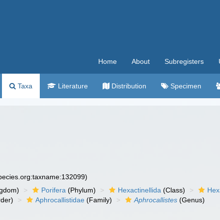
Home
About
Subregisters
Taxa
Literature
Distribution
Specimen
species.org:taxname:132099)
ngdom)
Porifera
(Phylum)
Hexactinellida
(Class)
Hex
der)
Aphrocallistidae
(Family)
Aphrocallistes
(Genus)