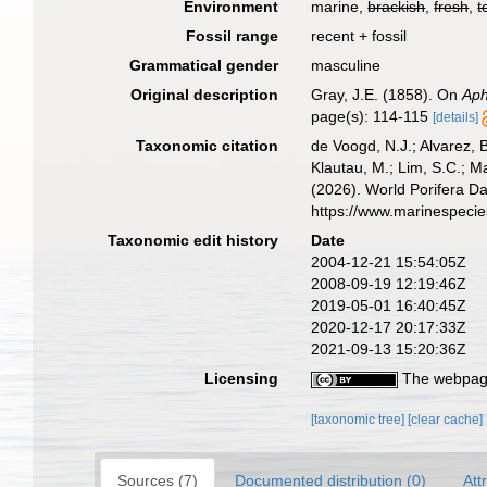
Environment
marine,
brackish
,
fresh
,
t
Fossil range
recent + fossil
Grammatical gender
masculine
Original description
Gray, J.E. (1858). On
Aph
page(s): 114-115
[details]
Taxonomic citation
de Voogd, N.J.; Alvarez, 
Klautau, M.; Lim, S.C.; Ma
(2026). World Porifera D
https://www.marinespeci
Taxonomic edit history
Date
2004-12-21 15:54:05Z
2008-09-19 12:19:46Z
2019-05-01 16:40:45Z
2020-12-17 20:17:33Z
2021-09-13 15:20:36Z
Licensing
The webpage
[taxonomic tree]
[clear cache]
Sources (7)
Documented distribution (0)
Att