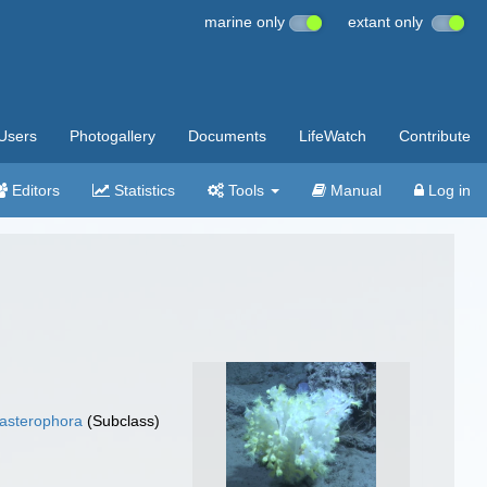
marine only
extant only
Users
Photogallery
Documents
LifeWatch
Contribute
Editors
Statistics
Tools
Manual
Log in
asterophora
(Subclass)