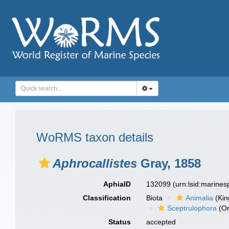
WoRMS taxon details
Aphrocallistes
Gray, 1858
AphiaID
132099
(urn:lsid:marine
Classification
Biota
Animalia
(Ki
Sceptrulophora
(Or
Status
accepted