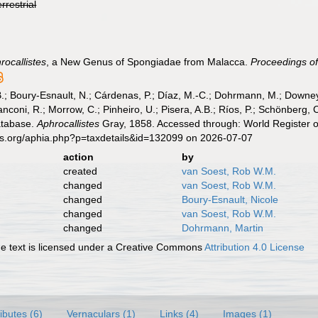
errestrial
rocallistes
, a New Genus of Spongiadae from Malacca.
Proceedings of
B.; Boury-Esnault, N.; Cárdenas, P.; Díaz, M.-C.; Dohrmann, M.; Downey,
nconi, R.; Morrow, C.; Pinheiro, U.; Pisera, A.B.; Ríos, P.; Schönberg, C.
atabase.
Aphrocallistes
Gray, 1858. Accessed through: World Register o
es.org/aphia.php?p=taxdetails&id=132099 on 2026-07-07
action
by
created
van Soest, Rob W.M.
changed
van Soest, Rob W.M.
changed
Boury-Esnault, Nicole
changed
van Soest, Rob W.M.
changed
Dohrmann, Martin
 text is licensed under a Creative Commons
Attribution 4.0 License
ributes (6)
Vernaculars (1)
Links (4)
Images (1)