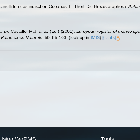
ctinelliden des indischen Oceanes. II. Theil. Die Hexasterophora.
Abhan
a,
in
: Costello, M.J.
et al.
(Ed.) (2001).
European register of marine spec
n Patrimoines Naturels.
50: 85-103.
(look up in
IMIS
)
[details]
Using WoRMS
Tools