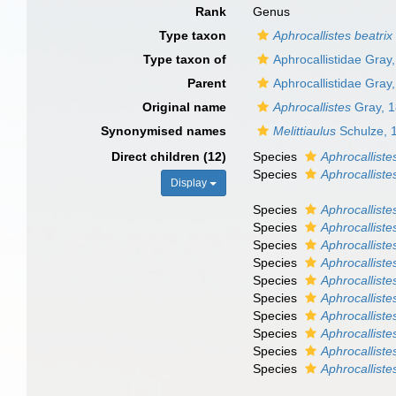
Rank
Genus
Type taxon
Aphrocallistes beatrix
Type taxon of
Aphrocallistidae Gray
Parent
Aphrocallistidae Gray
Original name
Aphrocallistes
Gray, 
Synonymised names
Melittiaulus
Schulze, 
Direct children (12)
Species
Aphrocalliste
Species
Aphrocalliste
Display
Species
Aphrocalliste
Species
Aphrocalliste
Species
Aphrocalliste
Species
Aphrocalliste
Species
Aphrocalliste
Species
Aphrocalliste
Species
Aphrocallist
Species
Aphrocallist
Species
Aphrocallist
Species
Aphrocalliste