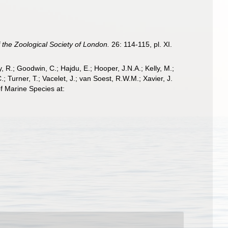
 the Zoological Society of London.
26: 114-115, pl. XI.
 R.; Goodwin, C.; Hajdu, E.; Hooper, J.N.A.; Kelly, M.;
; Turner, T.; Vacelet, J.; van Soest, R.W.M.; Xavier, J.
f Marine Species at: