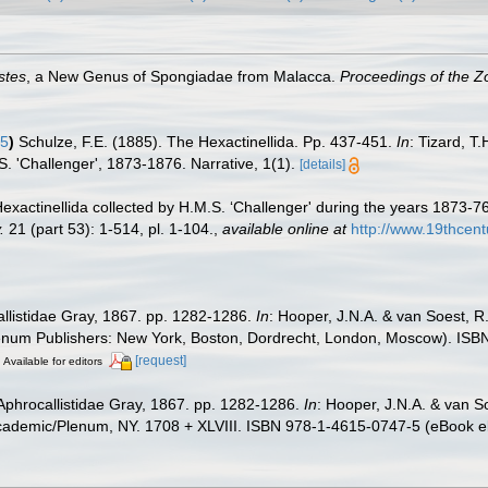
stes
, a New Genus of Spongiadae from Malacca.
Proceedings of the Zo
85
)
Schulze, F.E. (1885). The Hexactinellida. Pp. 437-451.
In
: Tizard, T
S. 'Challenger', 1873-1876. Narrative, 1(1).
[details]
Hexactinellida collected by H.M.S. ‘Challenger' during the years 1873-7
.
21 (part 53): 1-514, pl. 1-104.
,
available online at
http://www.19thce
allistidae Gray, 1867. pp. 1282-1286.
In
: Hooper, J.N.A. & van Soest, R
Plenum Publishers: New York, Boston, Dordrecht, London, Moscow). ISBN
[request]
Available for editors
Aphrocallistidae Gray, 1867. pp. 1282-1286.
In
: Hooper, J.N.A. & van S
cademic/Plenum, NY. 1708 + XLVIII. ISBN 978-1-4615-0747-5 (eBook el