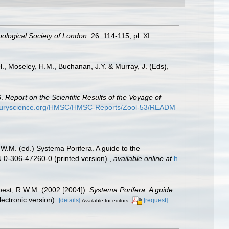
ological Society of London.
26: 114-115, pl. XI.
.H., Moseley, H.M., Buchanan, J.Y. & Murray, J. (Eds),
6.
Report on the Scientific Results of the Voyage of
nturyscience.org/HMSC/HMSC-Reports/Zool-53/READM
.W.M. (ed.) Systema Porifera. A guide to the
 0-306-47260-0 (printed version).
,
available online at
h
oest, R.W.M. (2002 [2004]).
Systema Porifera. A guide
ectronic version).
[details]
[request]
Available for editors