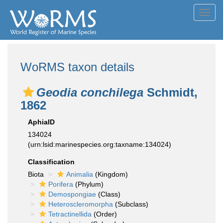
Toggl
navig
WoRMS taxon details
Geodia conchilega
Schmidt,
1862
AphiaID
134024
(urn:lsid:marinespecies.org:taxname:134024)
Classification
Biota
Animalia
(Kingdom)
Porifera
(Phylum)
Demospongiae
(Class)
Heteroscleromorpha
(Subclass)
Tetractinellida
(Order)