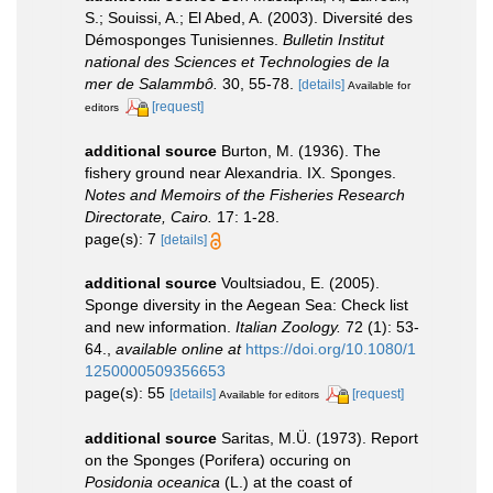
S.; Souissi, A.; El Abed, A. (2003). Diversité des
Démosponges Tunisiennes.
Bulletin Institut
national des Sciences et Technologies de la
mer de Salammbô.
30, 55-78.
[details]
Available for
[request]
editors
additional source
Burton, M. (1936). The
fishery ground near Alexandria. IX. Sponges.
Notes and Memoirs of the Fisheries Research
Directorate, Cairo.
17: 1-28.
page(s): 7
[details]
additional source
Voultsiadou, E. (2005).
Sponge diversity in the Aegean Sea: Check list
and new information.
Italian Zoology.
72 (1): 53-
64.
,
available online at
https://doi.org/10.1080/1
1250000509356653
page(s): 55
[details]
[request]
Available for editors
additional source
Saritas, M.Ü. (1973). Report
on the Sponges (Porifera) occuring on
Posidonia oceanica
(L.) at the coast of