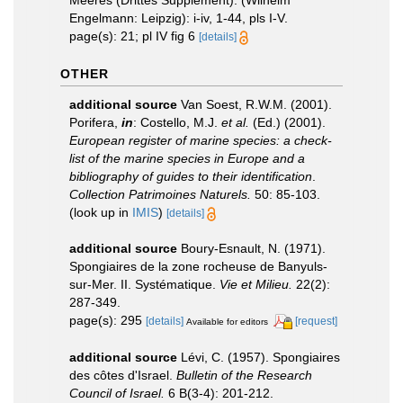
Meeres (Drittes Supplement). (Wilhelm
Engelmann: Leipzig): i-iv, 1-44, pls I-V.
page(s): 21; pl IV fig 6
[details]
OTHER
additional source
Van Soest, R.W.M. (2001).
Porifera,
in
: Costello, M.J.
et al.
(Ed.) (2001).
European register of marine species: a check-
list of the marine species in Europe and a
bibliography of guides to their identification
.
Collection Patrimoines Naturels.
50: 85-103.
(look up in
IMIS
)
[details]
additional source
Boury-Esnault, N. (1971).
Spongiaires de la zone rocheuse de Banyuls-
sur-Mer. II. Systématique.
Vie et Milieu.
22(2):
287-349.
page(s): 295
[details]
[request]
Available for editors
additional source
Lévi, C. (1957). Spongiaires
des côtes d'Israel.
Bulletin of the Research
Council of Israel.
6 B(3-4): 201-212.