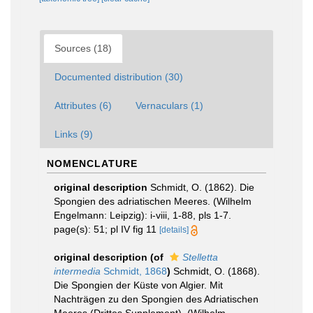
Sources (18)
Documented distribution (30)
Attributes (6)
Vernaculars (1)
Links (9)
NOMENCLATURE
original description
Schmidt, O. (1862). Die
Spongien des adriatischen Meeres. (Wilhelm
Engelmann: Leipzig): i-viii, 1-88, pls 1-7.
page(s): 51; pl IV fig 11
[details]
original description
(of
Stelletta
intermedia
Schmidt, 1868
)
Schmidt, O. (1868).
Die Spongien der Küste von Algier. Mit
Nachträgen zu den Spongien des Adriatischen