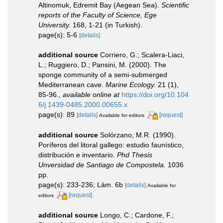
Altinomuk, Edremit Bay (Aegean Sea).
Scientific
reports of the Faculty of Science, Ege
University.
168, 1-21 (in Turkish).
page(s): 5-6
[details]
additional source
Corriero, G.; Scalera-Liaci,
L.; Ruggiero, D.; Pansini, M. (2000). The
sponge community of a semi-submerged
Mediterranean cave.
Marine Ecology.
21 (1),
85-96.
,
available online at
https://doi.org/10.104
6/j.1439-0485.2000.00655.x
page(s): 89
[details]
[request]
Available for editors
additional source
Solórzano, M.R. (1990).
Poríferos del litoral gallego: estudio faunístico,
distribución e inventario.
Phd Thesis
Unversidad de Santiago de Compostela.
1036
pp.
page(s): 233-236; Lám. 6b
[details]
Available for
[request]
editors
additional source
Longo, C.; Cardone, F.;