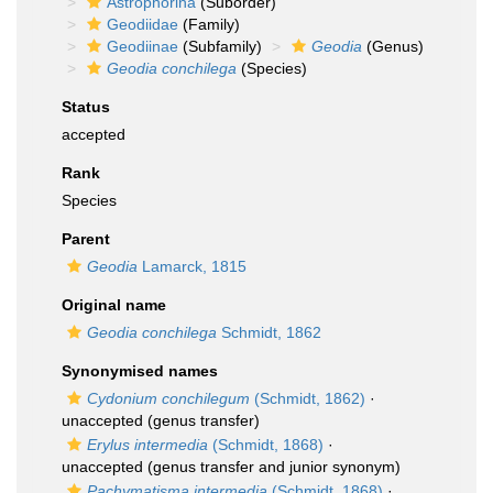
Astrophorina
(Suborder)
Geodiidae
(Family)
Geodiinae
(Subfamily)
Geodia
(Genus)
Geodia conchilega
(Species)
Status
accepted
Rank
Species
Parent
Geodia
Lamarck, 1815
Original name
Geodia conchilega
Schmidt, 1862
Synonymised names
Cydonium conchilegum
(Schmidt, 1862)
·
unaccepted
(genus transfer)
Erylus intermedia
(Schmidt, 1868)
·
unaccepted
(genus transfer and junior synonym)
Pachymatisma intermedia
(Schmidt, 1868)
·