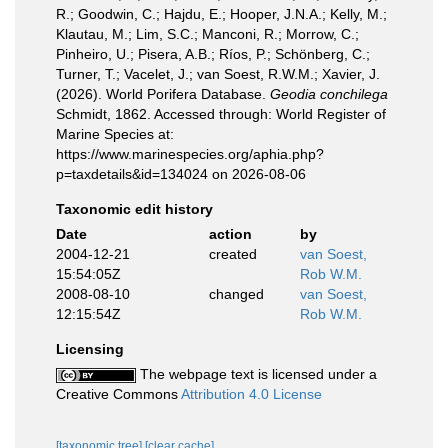
R.; Goodwin, C.; Hajdu, E.; Hooper, J.N.A.; Kelly, M.;
Klautau, M.; Lim, S.C.; Manconi, R.; Morrow, C.;
Pinheiro, U.; Pisera, A.B.; Ríos, P.; Schönberg, C.;
Turner, T.; Vacelet, J.; van Soest, R.W.M.; Xavier, J.
(2026). World Porifera Database.
Geodia conchilega
Schmidt, 1862. Accessed through: World Register of
Marine Species at:
https://www.marinespecies.org/aphia.php?
p=taxdetails&id=134024 on 2026-08-06
Taxonomic edit history
Date
action
by
2004-12-21
created
van Soest,
15:54:05Z
Rob W.M.
2008-08-10
changed
van Soest,
12:15:54Z
Rob W.M.
Licensing
The webpage text is licensed under a
Creative Commons
Attribution 4.0 License
[taxonomic tree]
[clear cache]