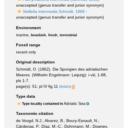
unaccepted
(genus transfer and junior synonym)
Stelletta intermedia
Schmidt, 1868
·
unaccepted
(genus transfer and junior synonym)
Environment
marine,
brackish
,
fresh
,
terrestrial
Fossil range
recent only
Original description
Schmidt, O. (1862). Die Spongien des adriatischen
Meeres. (Wilhelm Engelmann: Leipzig): i-viii, 1-88,
pls 1-7.
page(s): 51; pl IV fig 11
[details]
Type data
Adriatic Sea
Type locality contained in
Taxonomic citation
de Voogd, N.J.; Alvarez, B.; Boury-Esnault, N.;
Cárdenas, P.; Díaz, M.-C.; Dohrmann, M.; Downey,