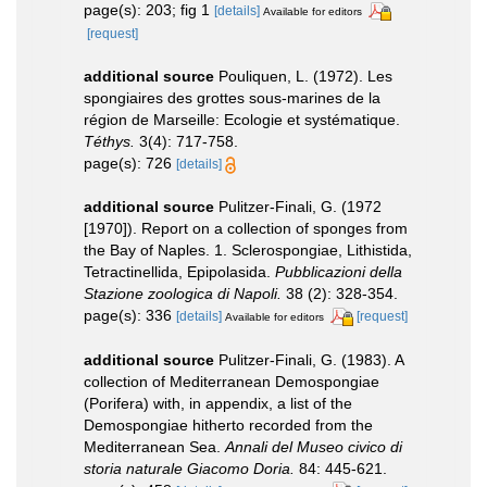
page(s): 203; fig 1
[details]
Available for editors
[request]
additional source
Pouliquen, L. (1972). Les
spongiaires des grottes sous-marines de la
région de Marseille: Ecologie et systématique.
Téthys.
3(4): 717-758.
page(s): 726
[details]
additional source
Pulitzer-Finali, G. (1972
[1970]). Report on a collection of sponges from
the Bay of Naples. 1. Sclerospongiae, Lithistida,
Tetractinellida, Epipolasida.
Pubblicazioni della
Stazione zoologica di Napoli.
38 (2): 328-354.
page(s): 336
[details]
[request]
Available for editors
additional source
Pulitzer-Finali, G. (1983). A
collection of Mediterranean Demospongiae
(Porifera) with, in appendix, a list of the
Demospongiae hitherto recorded from the
Mediterranean Sea.
Annali del Museo civico di
storia naturale Giacomo Doria.
84: 445-621.