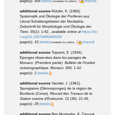
page(s): 458
[details]
[request]
Available for editors
additional source
Rützler, K. (1965).
Systematik und Ökologie der Poriferen aus
Litoral-Schattengebieten der Nordadria.
Zeitschrift für Morphologie und Ökologie der
Tiere.
55(1): 1-82.
,
available online at
https://do
i.org/10.1007/bf00409339
page(s): 10
[details]
[request]
Available for editors
additional source
Topsent, E. (1934).
Eponges observées dans les parages de
Monaco. (Première partie).
Bulletin de l'Institut
océanographique, Monaco.
650: 1-42.
page(s): 2
[details]
additional source
Vacelet, J. (1961).
Spongiaires (Démosponges) de la région de
Bonifacio (Corse).
Recueil des Travaux de la
Station marine d'Endoume.
22 (36): 21-45.
page(s): 28
[details]
additional source
Ben Mustapha, K; Zarrouk,