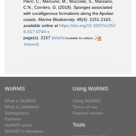
Pierri, C.; Mercurio, M.; Mucciolo, S.; Marzano,
C.N.; Corriero, G. (2018). Sponges associated
with coralligenous formations along the Apulian
coasts.
Marine Biodiversity.
48(4): 2151-2163.
,
available online at
https://doi.org/10.1007/s1252
6-017-0744-x
page(s): 2157
[details]
Available for editors
[request]
WoRMS
Using WoRMS
What is WoRMS
Citing WoRMS
What is LifeWatch
Terms of use
Subregisters
Request access
Partners
Tools
WoRMS users
WoRMS in literature