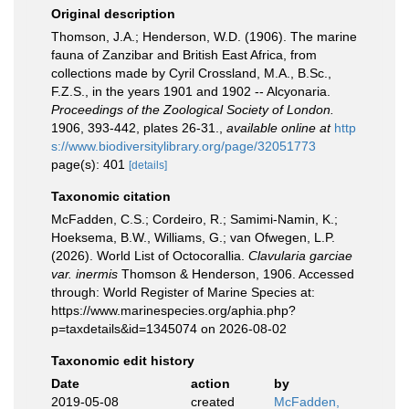
Original description
Thomson, J.A.; Henderson, W.D. (1906). The marine
fauna of Zanzibar and British East Africa, from
collections made by Cyril Crossland, M.A., B.Sc.,
F.Z.S., in the years 1901 and 1902 -- Alcyonaria.
Proceedings of the Zoological Society of London.
1906, 393-442, plates 26-31.
,
available online at
http
s://www.biodiversitylibrary.org/page/32051773
page(s): 401
[details]
Taxonomic citation
McFadden, C.S.; Cordeiro, R.; Samimi-Namin, K.;
Hoeksema, B.W., Williams, G.; van Ofwegen, L.P.
(2026). World List of Octocorallia.
Clavularia garciae
var. inermis
Thomson & Henderson, 1906. Accessed
through: World Register of Marine Species at:
https://www.marinespecies.org/aphia.php?
p=taxdetails&id=1345074 on 2026-08-02
Taxonomic edit history
Date
action
by
2019-05-08
created
McFadden,