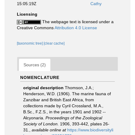
15:05:19Z
Cathy
Licensing
The webpage text is licensed under a
Creative Commons
Attribution 4.0 License
[taxonomic tree]
[clear cache]
Sources (2)
NOMENCLATURE
original description
Thomson, J.A.;
Henderson, W.D. (1906). The marine fauna of
Zanzibar and British East Africa, from
collections made by Cyril Crossland, M.A.,
B.Sc., F.Z.S., in the years 1901 and 1902 --
Alcyonaria.
Proceedings of the Zoological
Society of London.
1906, 393-442, plates 26-
31.
,
available online at
https://www.biodiversityli