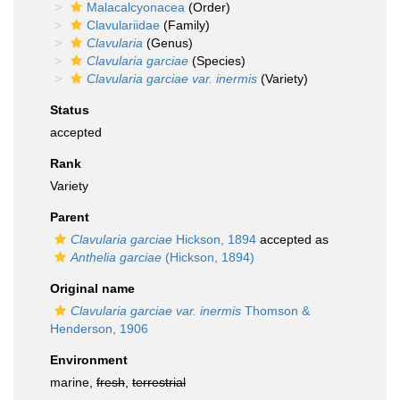
Malacalcyonacea
(Order)
Clavulariidae
(Family)
Clavularia
(Genus)
Clavularia garciae
(Species)
Clavularia garciae var. inermis
(Variety)
Status
accepted
Rank
Variety
Parent
Clavularia garciae
Hickson, 1894
accepted as
Anthelia garciae
(Hickson, 1894)
Original name
Clavularia garciae var. inermis
Thomson &
Henderson, 1906
Environment
marine,
fresh
,
terrestrial