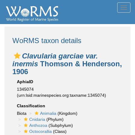
Toggl
navig
WoRMS taxon details
Clavularia garciae var.
inermis
Thomson & Henderson,
1906
AphiaID
1345074
(urn:lsid:marinespecies.org:taxname:1345074)
Classification
Biota
Animalia
(Kingdom)
Cnidaria
(Phylum)
Anthozoa
(Subphylum)
Octocorallia
(Class)