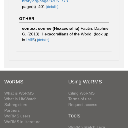
brary.org/page/32051773
page(s): 401
[details]
OTHER
context source (Hexacorallia)
Fautin, Daphne
G. (2013). Hexacorallians of the World.
(look up
in
IMIS
)
[details]
WoRMS
Using WoRMS
What is WoRMS
Citing WoRMS
What is LifeWatch
Terms of use
Subregisters
Request access
Partners
Tools
WoRMS users
WoRMS in literature
WoRMS Match Taxa