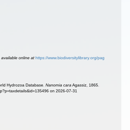
,
available online at
https://www.biodiversitylibrary.org/pag
World Hydrozoa Database.
Nanomia cara
Agassiz, 1865.
php?p=taxdetails&id=135496 on 2026-07-31