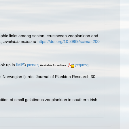
trophic links among seston, crustacean zooplankton and
.
,
available online at
https://doi.org/10.3989/scimar.200
ook up in
IMIS
)
[details]
[request]
Available for editors
n Norwegian fjords. Journal of Plankton Research 30:
tion of small gelatinous zooplankton in southern irish