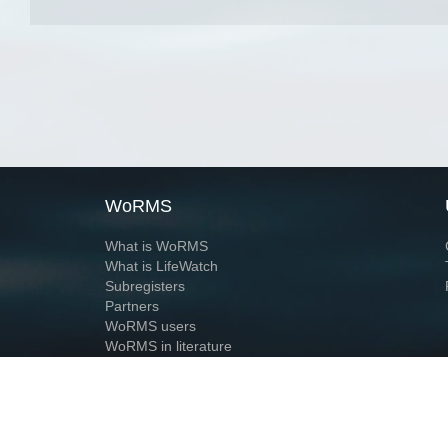
WoRMS
What is WoRMS
What is LifeWatch
Subregisters
Partners
WoRMS users
WoRMS in literature