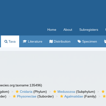
Home
About
Subregisters
Taxa
Literature
Distribution
Specimen
species.org:taxname:135496)
ngdom)
Cnidaria
(Phylum)
Medusozoa
(Subphylum)
der)
Physonectae
(Suborder)
Agalmatidae
(Family)