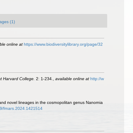
ages (1)
ble online at
https://www.biodiversitylibrary.org/page/32
t Harvard College.
2: 1-234.
,
available online at
http://w
 and novel lineages in the cosmopolitan genus Nanomia
389/fmars.2024.1421514