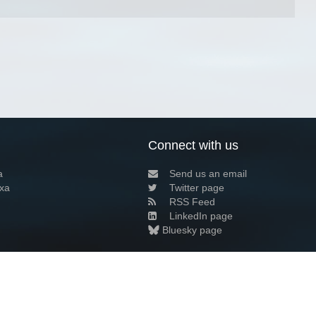
Connect with us
a
Send us an email
xa
Twitter page
RSS Feed
LinkedIn page
Bluesky page
arn more»