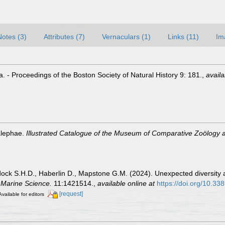
Notes (3)
Attributes (7)
Vernaculars (1)
Links (11)
Im
. - Proceedings of the Boston Society of Natural History 9: 181.
,
availa
alephae.
Illustrated Catalogue of the Museum of Comparative Zoölogy a
dock S.H.D., Haberlin D., Mapstone G.M. (2024). Unexpected diversity
n Marine Science.
11:1421514.
,
available online at
https://doi.org/10.3
[request]
Available for editors