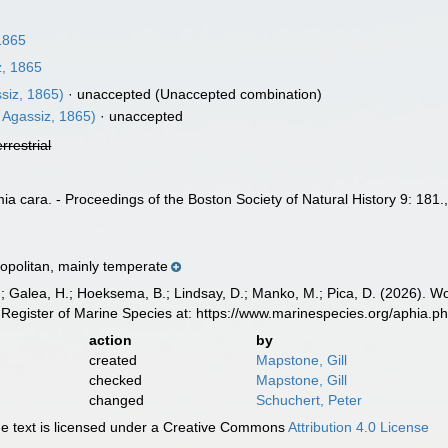
1865
, 1865
siz, 1865)
·
unaccepted
(Unaccepted combination)
 Agassiz, 1865)
·
unaccepted
errestrial
a cara. - Proceedings of the Boston Society of Natural History 9: 181.
politan, mainly temperate
.; Galea, H.; Hoeksema, B.; Lindsay, D.; Manko, M.; Pica, D. (2026). 
Register of Marine Species at: https://www.marinespecies.org/aphia.
action
by
created
Mapstone, Gill
checked
Mapstone, Gill
changed
Schuchert, Peter
 text is licensed under a Creative Commons
Attribution 4.0 License