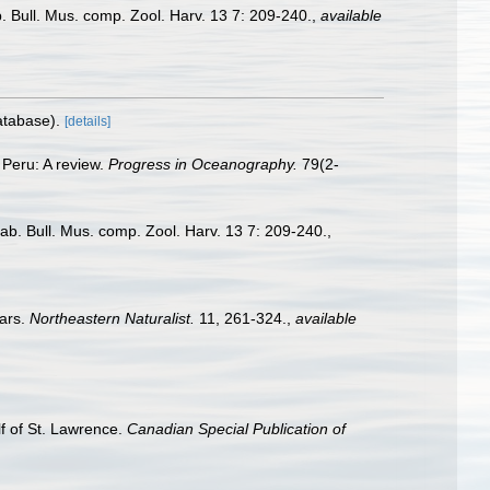
 Bull. Mus. comp. Zool. Harv. 13 7: 209-240.
,
available
atabase).
[details]
 Peru: A review.
Progress in Oceanography.
79(2-
b. Bull. Mus. comp. Zool. Harv. 13 7: 209-240.
,
ears.
Northeastern Naturalist.
11, 261-324.
,
available
lf of St. Lawrence.
Canadian Special Publication of