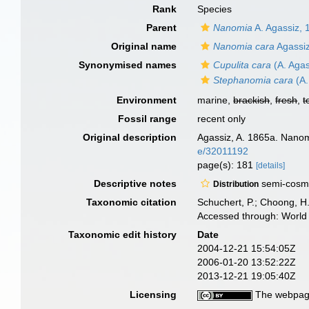
Rank
Species
Parent
Nanomia
A. Agassiz, 
Original name
Nanomia cara
Agassiz
Synonymised names
Cupulita cara
(A. Agas
Stephanomia cara
(A.
Environment
marine,
brackish
,
fresh
,
t
Fossil range
recent only
Original description
Agassiz, A. 1865a. Nanomi
e/32011192
page(s): 181
[details]
Descriptive notes
semi-cosmo
Distribution
Taxonomic citation
Schuchert, P.; Choong, H
Accessed through: World 
Taxonomic edit history
Date
2004-12-21 15:54:05Z
2006-01-20 13:52:22Z
2013-12-21 19:05:40Z
Licensing
The webpage