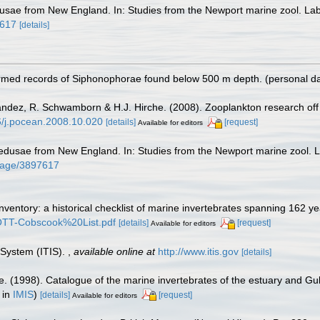
sae from New England. In: Studies from the Newport marine zool. Lab.
7617
[details]
irmed records of Siphonophorae found below 500 m depth. (personal d
nández, R. Schwamborn & H.J. Hirche. (2008). Zooplankton research off
16/j.pocean.2008.10.020
[details]
[request]
Available for editors
dusae from New England. In: Studies from the Newport marine zool. La
g/page/3897617
inventory: a historical checklist of marine invertebrates spanning 162 y
TROTT-Cobscook%20List.pdf
[details]
[request]
Available for editors
 System (ITIS).
,
available online at
http://www.itis.gov
[details]
e. (1998). Catalogue of the marine invertebrates of the estuary and Gu
 in
IMIS
)
[details]
[request]
Available for editors