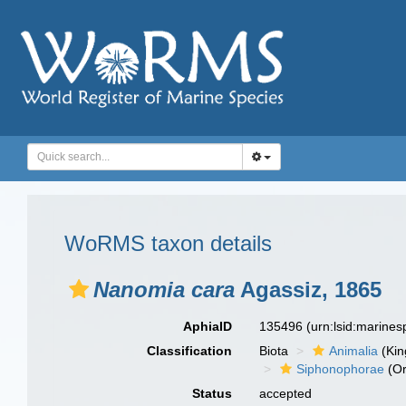
WoRMS taxon details
Nanomia cara
Agassiz, 1865
AphiaID
135496
(urn:lsid:marine
Classification
Biota
Animalia
(Ki
Siphonophorae
(Or
Status
accepted