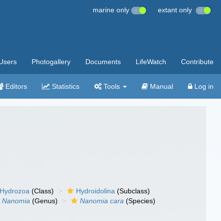
marine only
extant only
Users
Photogallery
Documents
LifeWatch
Contribute
Editors
Statistics
Tools
Manual
Log in
Hydrozoa
(Class)
Hydroidolina
(Subclass)
Nanomia
(Genus)
Nanomia cara
(Species)