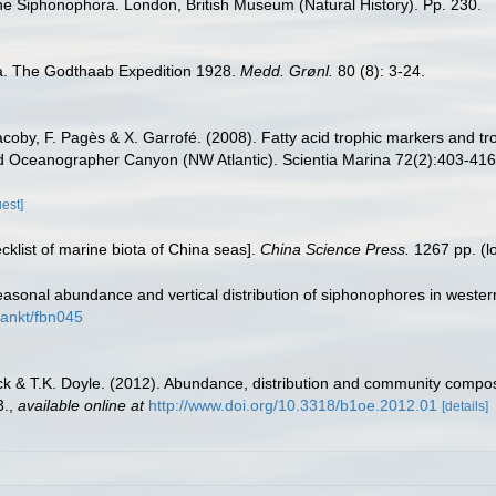
 the Siphonophora. London, British Museum (Natural History). Pp. 230.
a. The Godthaab Expedition 1928.
Medd. Grønl.
80 (8): 3-24.
Jacoby, F. Pagès & X. Garrofé. (2008). Fatty acid trophic markers and 
 Oceanographer Canyon (NW Atlantic). Scientia Marina 72(2):403-416
uest]
ecklist of marine biota of China seas].
China Science Press.
1267 pp.
(l
easonal abundance and vertical distribution of siphonophores in wester
lankt/fbn045
cock & T.K. Doyle. (2012). Abundance, distribution and community composi
3.
,
available online at
http://www.doi.org/10.3318/b1oe.2012.01
[details]