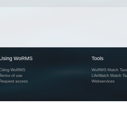
Using WoRMS
Tools
Citing WoRMS
WoRMS Match Tax
Terms of use
LifeWatch Match Ta
Request access
Webservices
This service is powered by LifeWatch Belgium
Le