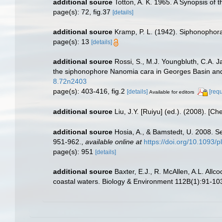
additional source
Totton, A. K. 1965. A Synopsis of
page(s): 72, fig.37
[details]
additional source
Kramp, P. L. (1942). Siphonophor
page(s): 13
[details]
additional source
Rossi, S., M.J. Youngbluth, C.A. 
the siphonophore Nanomia cara in Georges Basin and
8.72n2403
page(s): 403-416, fig.2
[details]
[req
Available for editors
additional source
Liu, J.Y. [Ruiyu] (ed.). (2008). [Ch
additional source
Hosia, A., & Bamstedt, U. 2008. S
951-962.
,
available online at
https://doi.org/10.1093/p
page(s): 951
[details]
additional source
Baxter, E.J., R. McAllen, A.L. All
coastal waters. Biology & Environment 112B(1):91-10