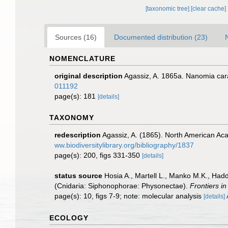
[taxonomic tree]
[clear cache]
Sources (16)
Documented distribution (23)
NOMENCLATURE
original description
Agassiz, A. 1865a. Nanomia cara
011192
page(s): 181
[details]
TAXONOMY
redescription
Agassiz, A. (1865). North American Ac
ww.biodiversitylibrary.org/bibliography/1837
page(s): 200, figs 331-350
[details]
status source
Hosia A., Martell L., Manko M.K., Had
(Cnidaria: Siphonophorae: Physonectae).
Frontiers i
page(s): 10, figs 7-9; note: molecular analysis
[details]
ECOLOGY