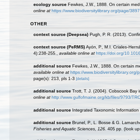
ecology source
Fewkes, J.W., 1888. On certain medu
online at
https://www.biodiversitylibrary.org/page/389
OTHER
context source (Deepsea)
Pugh, P. R. (2013). Conf
context source (PeRMS)
Ayón, P., M.I. Criales-Her
4):238-255.
,
available online at
https://doi.org/10.10
additional source
Fewkes, J.W., 1888. On certain me
available online at
https://www.biodiversitylibrary.or
page(s): 213, pls 1-3
[details]
additional source
Trott, T. J. (2004). Cobscook Bay 
online at
http://www.gulfofmaine.org/kb/files/9793/
additional source
Integrated Taxonomic Information
additional source
Brunel, P., L. Bosse & G. Lamarch
Fisheries and Aquatic Sciences, 126.
405 pp.
(look up