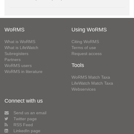
WoRMS
Using WoRMS
What is WoRMS
Citing WoRMS
What is LifeWatch
Terms of use
Subregisters
Request access
Partners
Tools
WoRMS users
WoRMS in literature
WoRMS Match Taxa
LifeWatch Match Taxa
Webservices
Connect with us
Send us an email
Twitter page
RSS Feed
LinkedIn page