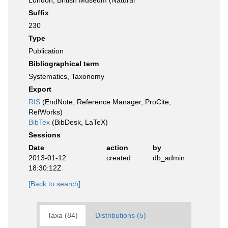
London, British Museum (Natural
Suffix
230
Type
Publication
Bibliographical term
Systematics, Taxonomy
Export
RIS
(EndNote, Reference Manager, ProCite,
RefWorks)
BibTex
(BibDesk, LaTeX)
Sessions
Date
action
by
2013-01-12
created
db_admin
18:30:12Z
[Back to search]
Taxa (84)
Distributions (5)