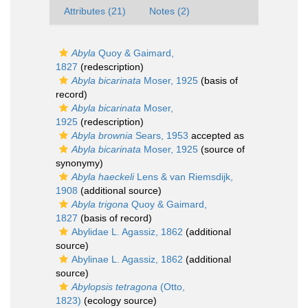
Attributes (21)
Notes (2)
Abyla
Quoy & Gaimard,
1827
(redescription)
Abyla bicarinata
Moser, 1925
(basis of
record)
Abyla bicarinata
Moser,
1925
(redescription)
Abyla brownia
Sears, 1953
accepted as
Abyla bicarinata
Moser, 1925
(source of
synonymy)
Abyla haeckeli
Lens & van Riemsdijk,
1908
(additional source)
Abyla trigona
Quoy & Gaimard,
1827
(basis of record)
Abylidae L. Agassiz, 1862
(additional
source)
Abylinae L. Agassiz, 1862
(additional
source)
Abylopsis tetragona
(Otto,
1823)
(ecology source)