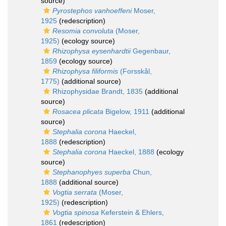
source)
Pyrostephos vanhoeffeni
Moser,
1925
(redescription)
Resomia convoluta
(Moser,
1925)
(ecology source)
Rhizophysa eysenhardtii
Gegenbaur,
1859
(ecology source)
Rhizophysa filiformis
(Forsskål,
1775)
(additional source)
Rhizophysidae Brandt, 1835
(additional
source)
Rosacea plicata
Bigelow, 1911
(additional
source)
Stephalia corona
Haeckel,
1888
(redescription)
Stephalia corona
Haeckel, 1888
(ecology
source)
Stephanophyes superba
Chun,
1888
(additional source)
Vogtia serrata
(Moser,
1925)
(redescription)
Vogtia spinosa
Keferstein & Ehlers,
1861
(redescription)