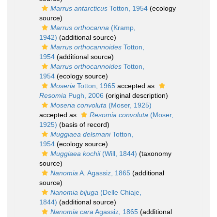
Marrus antarcticus
Totton, 1954
(ecology
source)
Marrus orthocanna
(Kramp,
1942)
(additional source)
Marrus orthocannoides
Totton,
1954
(additional source)
Marrus orthocannoides
Totton,
1954
(ecology source)
Moseria
Totton, 1965
accepted as
Resomia
Pugh, 2006
(original description)
Moseria convoluta
(Moser, 1925)
accepted as
Resomia convoluta
(Moser,
1925)
(basis of record)
Muggiaea delsmani
Totton,
1954
(ecology source)
Muggiaea kochii
(Will, 1844)
(taxonomy
source)
Nanomia
A. Agassiz, 1865
(additional
source)
Nanomia bijuga
(Delle Chiaje,
1844)
(additional source)
Nanomia cara
Agassiz, 1865
(additional