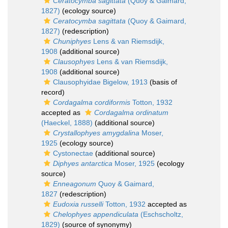
Ceratocymba sagittata
(Quoy & Gaimard,
1827)
(ecology source)
Ceratocymba sagittata
(Quoy & Gaimard,
1827)
(redescription)
Chuniphyes
Lens & van Riemsdijk,
1908
(additional source)
Clausophyes
Lens & van Riemsdijk,
1908
(additional source)
Clausophyidae Bigelow, 1913
(basis of
record)
Cordagalma cordiformis
Totton, 1932
accepted as
Cordagalma ordinatum
(Haeckel, 1888)
(additional source)
Crystallophyes amygdalina
Moser,
1925
(ecology source)
Cystonectae
(additional source)
Diphyes antarctica
Moser, 1925
(ecology
source)
Enneagonum
Quoy & Gaimard,
1827
(redescription)
Eudoxia russelli
Totton, 1932
accepted as
Chelophyes appendiculata
(Eschscholtz,
1829)
(source of synonymy)