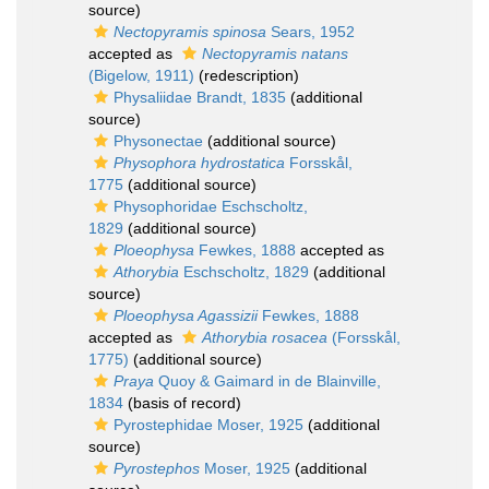
source)
Nectopyramis spinosa
Sears, 1952
accepted as
Nectopyramis natans
(Bigelow, 1911)
(redescription)
Physaliidae Brandt, 1835
(additional
source)
Physonectae
(additional source)
Physophora hydrostatica
Forsskål,
1775
(additional source)
Physophoridae Eschscholtz,
1829
(additional source)
Ploeophysa
Fewkes, 1888
accepted as
Athorybia
Eschscholtz, 1829
(additional
source)
Ploeophysa Agassizii
Fewkes, 1888
accepted as
Athorybia rosacea
(Forsskål,
1775)
(additional source)
Praya
Quoy & Gaimard in de Blainville,
1834
(basis of record)
Pyrostephidae Moser, 1925
(additional
source)
Pyrostephos
Moser, 1925
(additional