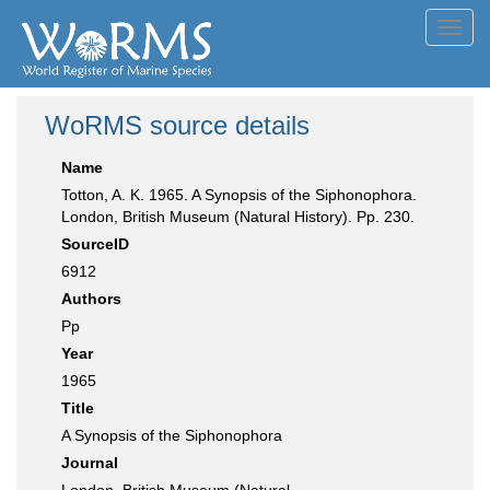
Toggl
navig
WoRMS source details
Name
Totton, A. K. 1965. A Synopsis of the Siphonophora.
London, British Museum (Natural History). Pp. 230.
SourceID
6912
Authors
Pp
Year
1965
Title
A Synopsis of the Siphonophora
Journal