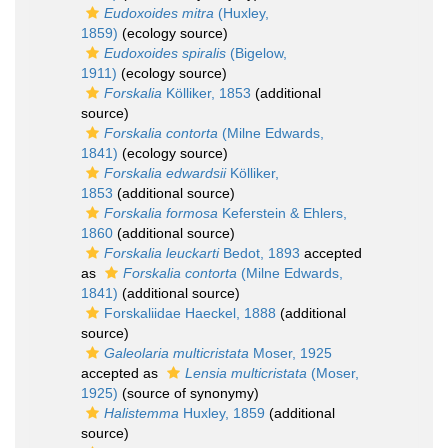
Eudoxoides mitra
(Huxley,
1859)
(ecology source)
Eudoxoides spiralis
(Bigelow,
1911)
(ecology source)
Forskalia
Kölliker, 1853
(additional
source)
Forskalia contorta
(Milne Edwards,
1841)
(ecology source)
Forskalia edwardsii
Kölliker,
1853
(additional source)
Forskalia formosa
Keferstein & Ehlers,
1860
(additional source)
Forskalia leuckarti
Bedot, 1893
accepted
as
Forskalia contorta
(Milne Edwards,
1841)
(additional source)
Forskaliidae Haeckel, 1888
(additional
source)
Galeolaria multicristata
Moser, 1925
accepted as
Lensia multicristata
(Moser,
1925)
(source of synonymy)
Halistemma
Huxley, 1859
(additional
source)