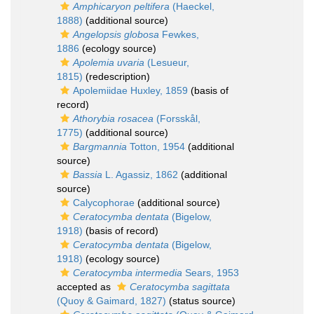
Amphicaryon peltifera
(Haeckel,
1888)
(additional source)
Angelopsis globosa
Fewkes,
1886
(ecology source)
Apolemia uvaria
(Lesueur,
1815)
(redescription)
Apolemiidae Huxley, 1859
(basis of
record)
Athorybia rosacea
(Forsskål,
1775)
(additional source)
Bargmannia
Totton, 1954
(additional
source)
Bassia
L. Agassiz, 1862
(additional
source)
Calycophorae
(additional source)
Ceratocymba dentata
(Bigelow,
1918)
(basis of record)
Ceratocymba dentata
(Bigelow,
1918)
(ecology source)
Ceratocymba intermedia
Sears, 1953
accepted as
Ceratocymba sagittata
(Quoy & Gaimard, 1827)
(status source)