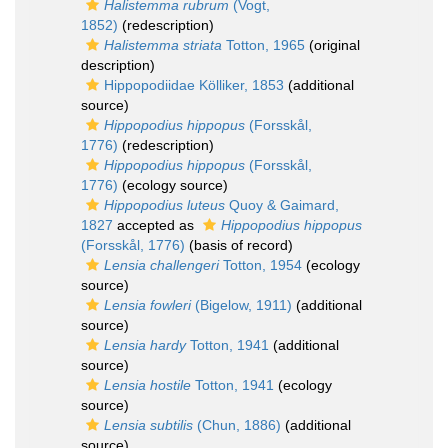
Halistemma rubrum
(Vogt,
1852)
(redescription)
Halistemma striata
Totton, 1965
(original
description)
Hippopodiidae Kölliker, 1853
(additional
source)
Hippopodius hippopus
(Forsskål,
1776)
(redescription)
Hippopodius hippopus
(Forsskål,
1776)
(ecology source)
Hippopodius luteus
Quoy & Gaimard,
1827
accepted as
Hippopodius hippopus
(Forsskål, 1776)
(basis of record)
Lensia challengeri
Totton, 1954
(ecology
source)
Lensia fowleri
(Bigelow, 1911)
(additional
source)
Lensia hardy
Totton, 1941
(additional
source)
Lensia hostile
Totton, 1941
(ecology
source)
Lensia subtilis
(Chun, 1886)
(additional
source)