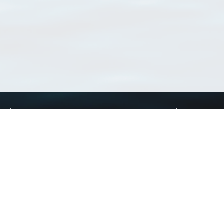
Using WoRMS
Tools
Citing WoRMS
WoRMS Match Tax
Terms of use
LifeWatch Match Ta
Request access
Webservices
This service is powered by LifeWatch Belgium
Le