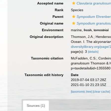
Accepted name
Clavularia granulosu
Rank
Species
Parent
Sympodium
Ehrenber
Original name
Sympodium granulos
Environment
marine,
fresh
,
terrestrial
Original description
Thomson, J.A.; Henderson,
Ocean. I. The alcyonaria
diversitylibrary.org/page
page(s): 3
[details]
Taxonomic citation
McFadden, C.S.; Cordeiro
granulosum
Thomson & He
p=taxdetails&id=1355580
Taxonomic edit history
Date
2019-07-04 03:17:28Z
2021-01-10 21:23:15Z
[taxonomic tree]
[clear cache]
Sources (1)