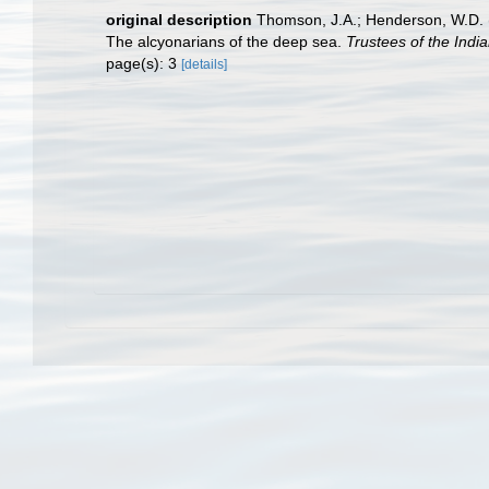
original description
Thomson, J.A.; Henderson, W.D. (1
The alcyonarians of the deep sea.
Trustees of the Indi
page(s): 3
[details]