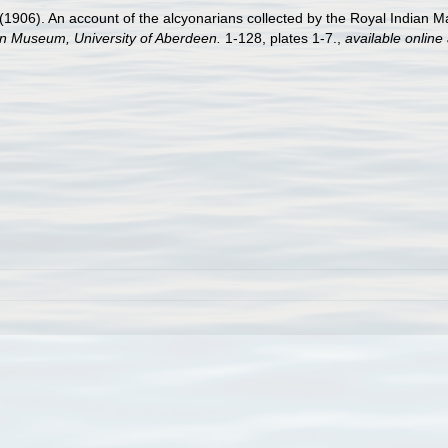
906). An account of the alcyonarians collected by the Royal Indian Mari
an Museum, University of Aberdeen.
1-128, plates 1-7.
,
available online 