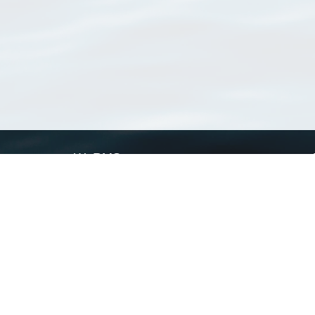
WoRMS
What is WoRMS
What is LifeWatch
Subregisters
Partners
WoRMS users
WoRMS in literature