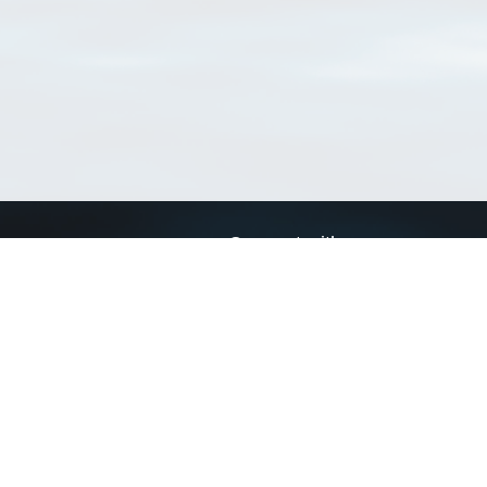
Connect with us
a
Send us an email
xa
Twitter page
RSS Feed
LinkedIn page
Bluesky page
arn more»