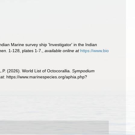
ian Marine survey ship 'Investigator' in the Indian
een.
1-128, plates 1-7.
,
available online at
https://www.bio
. (2026). World List of Octocorallia.
Sympodium
t: https://www.marinespecies.org/aphia.php?