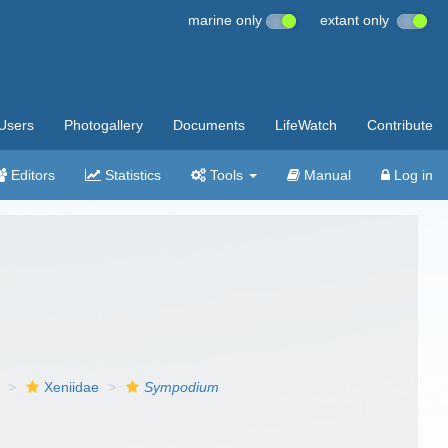
marine only
extant only
Users
Photogallery
Documents
LifeWatch
Contribute
Editors
Statistics
Tools
Manual
Log in
Xeniidae
Sympodium