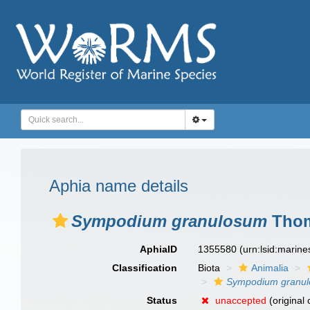
Aphia name details
Sympodium granulosum
Thom
AphiaID
1355580
(urn:lsid:marin
Classification
Biota
Animalia
Sympodium granu
Status
unaccepted
(original