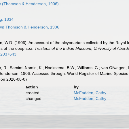
m
(Thomson & Henderson, 1906)
g, 1834
um
Thomson & Henderson, 1906
 W.D. (1906). An account of the alcyonarians collected by the Royal Ind
ns of the deep sea.
Trustees of the Indian Museum, University of Aberd
/12037643
, R.; Samimi-Namin, K.; Hoeksema, B.W., Williams, G.; van Ofwegen, L.P
nderson, 1906. Accessed through: World Register of Marine Species a
 on 2026-08-07
action
by
created
McFadden, Cathy
changed
McFadden, Cathy