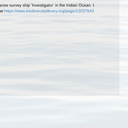
ne survey ship 'Investigator' in the Indian Ocean. I.
at
https://www.biodiversitylibrary.org/page/12037643