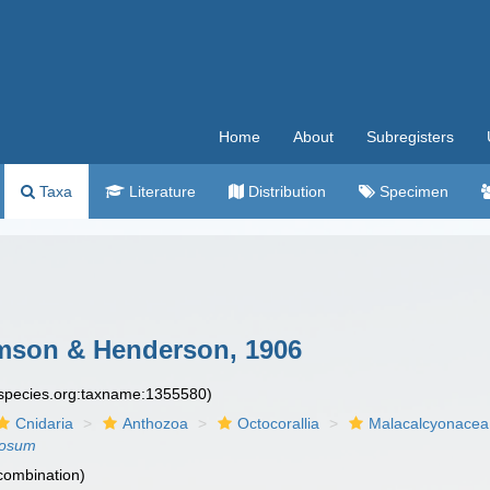
Home
About
Subregisters
Taxa
Literature
Distribution
Specimen
son & Henderson, 1906
especies.org:taxname:1355580)
Cnidaria
Anthozoa
Octocorallia
Malacalcyonacea
losum
 combination)