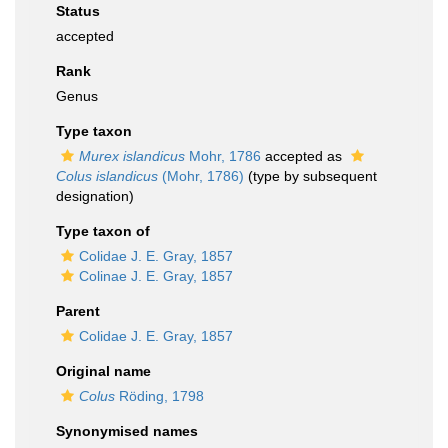
Status
accepted
Rank
Genus
Type taxon
Murex islandicus
Mohr, 1786
accepted as
Colus islandicus
(Mohr, 1786)
(type by subsequent
designation)
Type taxon of
Colidae J. E. Gray, 1857
Colinae J. E. Gray, 1857
Parent
Colidae J. E. Gray, 1857
Original name
Colus
Röding, 1798
Synonymised names