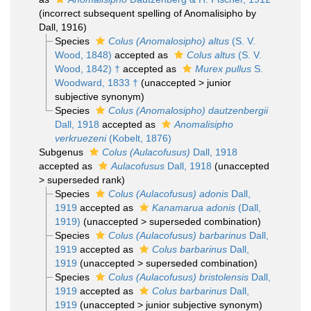
(incorrect subsequent spelling of Anomalisipho by
Dall, 1916)
Species
Colus (Anomalosipho) altus
(S. V.
Wood, 1848)
accepted as
Colus altus
(S. V.
Wood, 1842) †
accepted as
Murex pullus
S.
Woodward, 1833 †
(
unaccepted
>
junior
subjective synonym
)
Species
Colus (Anomalosipho) dautzenbergii
Dall, 1918
accepted as
Anomalisipho
verkruezeni
(Kobelt, 1876)
Subgenus
Colus (Aulacofusus)
Dall, 1918
accepted as
Aulacofusus
Dall, 1918
(
unaccepted
>
superseded rank
)
Species
Colus (Aulacofusus) adonis
Dall,
1919
accepted as
Kanamarua adonis
(Dall,
1919)
(
unaccepted
>
superseded combination
)
Species
Colus (Aulacofusus) barbarinus
Dall,
1919
accepted as
Colus barbarinus
Dall,
1919
(
unaccepted
>
superseded combination
)
Species
Colus (Aulacofusus) bristolensis
Dall,
1919
accepted as
Colus barbarinus
Dall,
1919
(
unaccepted
>
junior subjective synonym
)