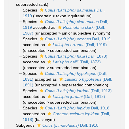
superseded rank
)
Species
Colus (Latisipho) dalmasius
Dall,
1919
(
uncertain
>
taxon inquirendum
)
Species
Colus (Latisipho) clementinus
Dall,
1919
accepted as
Retimohnia clarki
(Dall,
1907)
(
unaccepted
>
junior subjective synonym
)
Species
Colus (Latisipho) errones
Dall, 1919
accepted as
Latisipho errones
(Dall, 1919)
(
unaccepted
>
superseded combination
)
Species
Colus (Latisipho) hallii
(Dall, 1873)
accepted as
Latisipho hallii
(Dall, 1873)
(
unaccepted
>
superseded combination
)
Species
Colus (Latisipho) hypolispus
(Dall,
1891)
accepted as
Latisipho hypolispus
(Dall,
1891)
(
unaccepted
>
superseded combination
)
Species
Colus (Latisipho) jordani
(Dall, 1913)
accepted as
Latisipho jordani
(Dall, 1913)
(
unaccepted
>
superseded combination
)
Species
Colus (Latisipho) lepidus
Dall, 1918
accepted as
Corneobuccinum lepidum
(Dall,
1918)
(basionym)
Subgenus
Colus (Limatofusus)
Dall, 1918