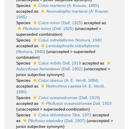
Species
Colus martensi
(A. Krause, 1885)
accepted as
Anomalisipho martensi
(A. Krause,
1885)
Species
Colus minor
(Dall, 1925)
accepted as
Plicifusus minor
(Dall, 1925)
(
unaccepted
>
superseded combination
)
Species
Colus mitrellaformis
Nomura, 1940
accepted as
Lenisdaphnella mitrellaformis
(Nomura, 1940)
(
unaccepted
>
superseded
combination
)
Species
Colus nobilis
Dall, 1919
accepted as
Aulacofusus herendeeni
(Dall, 1902)
(
unaccepted
>
junior subjective synonym
)
Species
Colus obesus
(A. E. Verrill, 1884)
accepted as
Retimohnia caelata
(A. E. Verrill,
1880)
Species
Colus oceanodromae
(Dall, 1919)
accepted as
Plicifusus oceanodromae
Dall, 1919
(
unaccepted
>
superseded combination
)
Species
Colus okhotskana
Tiba, 1973
accepted
as
Plicifusus elaeodes
(Dall, 1907)
(
unaccepted
>
junior subjective synonym
)