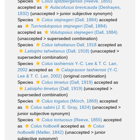
Species
Colus spitzbergensis
(Reeve, 1855)
accepted as
Aulacofusus brevicauda
(Deshayes,
1832)
(
unaccepted
>
junior subjective synonym
)
Species
Colus stejnegeri
(Dall, 1884)
accepted
as
Turrivolutopsius stejnegeri
(Dall, 1884)
accepted as
Volutopsius stejnegeri
(Dall, 1884)
(
unaccepted
>
superseded combination
)
Species
Colus tahwitanus
Dall, 1918
accepted as
Latisipho tahwitanus
(Dall, 1918)
(
unaccepted
>
superseded combination
)
Species
Colus tashiensis
Y.-C. Lee & T. C. Lan,
2002
accepted as
Calagrassor tashiensis
(Y.-C.
Lee & T. C. Lan, 2002)
(original combination)
Species
Colus timetus
(Dall, 1919)
accepted as
Latisipho timetus
(Dall, 1919)
(
unaccepted
>
superseded combination
)
Species
Colus togatus
(Mörch, 1869)
accepted
as
Colus sabini
(J. E. Gray, 1824)
(
unaccepted
>
junior subjective synonym
)
Species
Colus tortuosus
(Reeve, 1855)
accepted
as
Colus holboelli
accepted as
Colus
holboellii
(Møller, 1842)
(
unaccepted
>
junior
subjective synonym
)