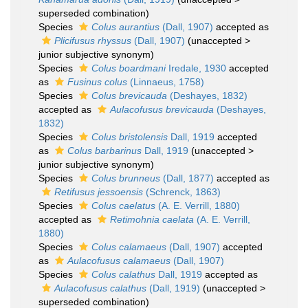
superseded combination
)
Species
Colus aurantius
(Dall, 1907)
accepted as
Plicifusus rhyssus
(Dall, 1907)
(
unaccepted
>
junior subjective synonym
)
Species
Colus boardmani
Iredale, 1930
accepted
as
Fusinus colus
(Linnaeus, 1758)
Species
Colus brevicauda
(Deshayes, 1832)
accepted as
Aulacofusus brevicauda
(Deshayes,
1832)
Species
Colus bristolensis
Dall, 1919
accepted
as
Colus barbarinus
Dall, 1919
(
unaccepted
>
junior subjective synonym
)
Species
Colus brunneus
(Dall, 1877)
accepted as
Retifusus jessoensis
(Schrenck, 1863)
Species
Colus caelatus
(A. E. Verrill, 1880)
accepted as
Retimohnia caelata
(A. E. Verrill,
1880)
Species
Colus calamaeus
(Dall, 1907)
accepted
as
Aulacofusus calamaeus
(Dall, 1907)
Species
Colus calathus
Dall, 1919
accepted as
Aulacofusus calathus
(Dall, 1919)
(
unaccepted
>
superseded combination
)