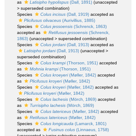
as
Latisipho hypolispus
(Dall, 1891)
(
unaccepted
>
superseded combination
)
Species
Colus incisus
(Dall, 1919)
accepted as
Plicifusus olivaceus
(Aurivillius, 1885)
Species
Colus jessoensis
(Schrenck, 1863)
accepted as
Retifusus jessoensis
(Schrenck,
1863)
(
unaccepted
>
superseded combination
)
Species
Colus jordani
(Dall, 1913)
accepted as
Latisipho jordani
(Dall, 1913)
(
unaccepted
>
superseded combination
)
Species
Colus krampi
(Thorson, 1951)
accepted
as
Mohnia krampi
(Thorson, 1951)
Species
Colus kroeyeri
(Møller, 1842)
accepted
as
Plicifusus kroyeri
(Møller, 1842)
Species
Colus kroyeri
(Møller, 1842)
accepted as
Plicifusus kroyeri
(Møller, 1842)
Species
Colus lachesis
(Mörch, 1869)
accepted
as
Turrisipho lachesis
(Mörch, 1869)
Species
Colus latericeus
(Møller, 1842)
accepted
as
Retifusus latericeus
(Møller, 1842)
Species
Colus longicauda
(Lamarck, 1801)
accepted as
Fusinus colus
(Linnaeus, 1758)
(
unaccepted
>
junior subjective synonym
)