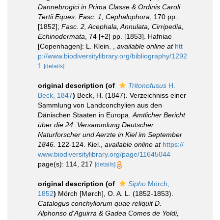
Dannebrogici in Prima Classe & Ordinis Caroli
Tertii Eques. Fasc. 1, Cephalophora
, 170 pp.
[1852];
Fasc. 2, Acephala, Annulata, Cirripedia,
Echinodermata
, 74 [+2] pp. [1853]. Hafniae
[Copenhagen]: L. Klein.
,
available online at
htt
p://www.biodiversitylibrary.org/bibliography/1292
1
[details]
original description
(of
Tritonofusus
H.
Beck, 1847
)
Beck, H. (1847). Verzeichniss einer
Sammlung von Landconchylien aus den
Dänischen Staaten in Europa.
Amtlicher Bericht
über die 24. Versammlung Deutscher
Naturforscher und Aerzte in Kiel im September
1846.
122-124. Kiel.
,
available online at
https://
www.biodiversitylibrary.org/page/11645044
page(s): 114, 217
[details]
original description
(of
Sipho
Mörch,
1852
)
Mörch [Mørch], O. A. L. (1852-1853).
Catalogus conchyliorum quae reliquit D.
Alphonso d'Aguirra & Gadea Comes de Yoldi,