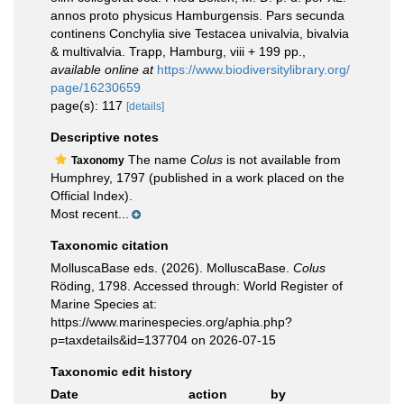
annos proto physicus Hamburgensis. Pars secunda
continens Conchylia sive Testacea univalvia, bivalvia
& multivalvia. Trapp, Hamburg, viii + 199 pp.
,
available online at
https://www.biodiversitylibrary.org/
page/16230659
page(s): 117
[details]
Descriptive notes
The name
Colus
is not available from
Taxonomy
Humphrey, 1797 (published in a work placed on the
Official Index).
Most recent...
Taxonomic citation
MolluscaBase eds. (2026). MolluscaBase.
Colus
Röding, 1798. Accessed through: World Register of
Marine Species at:
https://www.marinespecies.org/aphia.php?
p=taxdetails&id=137704 on 2026-07-15
Taxonomic edit history
Date
action
by