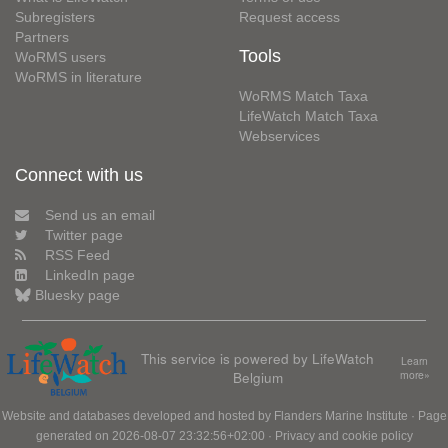
Subregisters
Request access
Partners
Tools
WoRMS users
WoRMS in literature
WoRMS Match Taxa
LifeWatch Match Taxa
Webservices
Connect with us
Send us an email
Twitter page
RSS Feed
LinkedIn page
Bluesky page
This service is powered by LifeWatch
Learn
Belgium
more»
Website and databases developed and hosted by
Flanders Marine Institute
· Page
generated on 2026-08-07 23:32:56+02:00 ·
Privacy and cookie policy