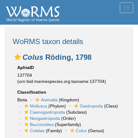
Toggl
navig
WoRMS taxon details
Colus
Röding, 1798
AphiaID
137704
(urn:lsid:marinespecies.org:taxname:137704)
Classification
Biota
Animalia
(Kingdom)
Mollusca
(Phylum)
Gastropoda
(Class)
Caenogastropoda
(Subclass)
Neogastropoda
(Order)
Buccinoidea
(Superfamily)
Colidae
(Family)
Colus
(Genus)