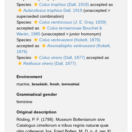
Species
Colus trophius
(Dall, 1919)
accepted as
Aulacofusus trophius
Dall, 1919
(
unaccepted
>
superseded combination
)
Species
Colus ventricosus
(J. E. Gray, 1839)
accepted as
Colus terraenovae
Bouchet &
Warén, 1985
(
unaccepted
>
junior homonym
)
Species
Colus verkruezeni
(Kobelt, 1876)
accepted as
Anomalisipho verkruezeni
(Kobelt,
1876)
Species
Colus virens
(Dall, 1877)
accepted as
Retifusus virens
(Dall, 1877)
Environment
marine,
brackish
,
fresh
,
terrestrial
Grammatical gender
feminine
Original description
Röding, P. F. (1798). Museum Boltenianum sive
Catalogus cimeliorum e tribus regnis naturæ quæ
olim collegerat Joa. Fried Bolten, M. D. p. d. per XL.