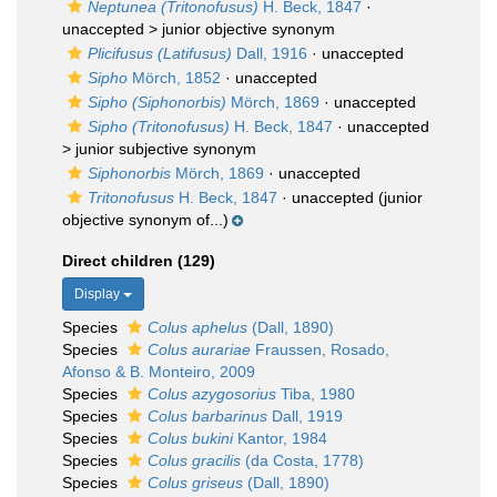
Neptunea (Tritonofusus)
H. Beck, 1847
·
unaccepted >
junior objective synonym
Plicifusus (Latifusus)
Dall, 1916
·
unaccepted
Sipho
Mörch, 1852
·
unaccepted
Sipho (Siphonorbis)
Mörch, 1869
·
unaccepted
Sipho (Tritonofusus)
H. Beck, 1847
· unaccepted
>
junior subjective synonym
Siphonorbis
Mörch, 1869
·
unaccepted
Tritonofusus
H. Beck, 1847
·
unaccepted
(junior
objective synonym of...)
Direct children (129)
Display
Species
Colus aphelus
(Dall, 1890)
Species
Colus aurariae
Fraussen, Rosado,
Afonso & B. Monteiro, 2009
Species
Colus azygosorius
Tiba, 1980
Species
Colus barbarinus
Dall, 1919
Species
Colus bukini
Kantor, 1984
Species
Colus gracilis
(da Costa, 1778)
Species
Colus griseus
(Dall, 1890)