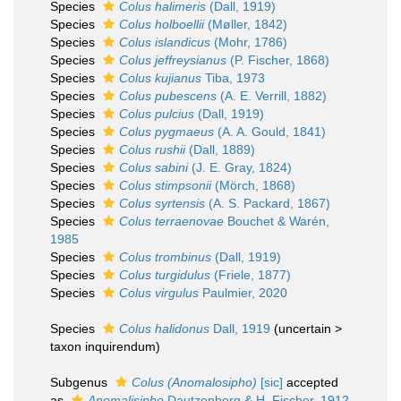
Species
Colus halimeris
(Dall, 1919)
Species
Colus holboellii
(Møller, 1842)
Species
Colus islandicus
(Mohr, 1786)
Species
Colus jeffreysianus
(P. Fischer, 1868)
Species
Colus kujianus
Tiba, 1973
Species
Colus pubescens
(A. E. Verrill, 1882)
Species
Colus pulcius
(Dall, 1919)
Species
Colus pygmaeus
(A. A. Gould, 1841)
Species
Colus rushii
(Dall, 1889)
Species
Colus sabini
(J. E. Gray, 1824)
Species
Colus stimpsonii
(Mörch, 1868)
Species
Colus syrtensis
(A. S. Packard, 1867)
Species
Colus terraenovae
Bouchet & Warén,
1985
Species
Colus trombinus
(Dall, 1919)
Species
Colus turgidulus
(Friele, 1877)
Species
Colus virgulus
Paulmier, 2020
Species
Colus halidonus
Dall, 1919
(
uncertain
>
taxon inquirendum
)
Subgenus
Colus (Anomalosipho)
[sic]
accepted
as
Anomalisipho
Dautzenberg & H. Fischer, 1912