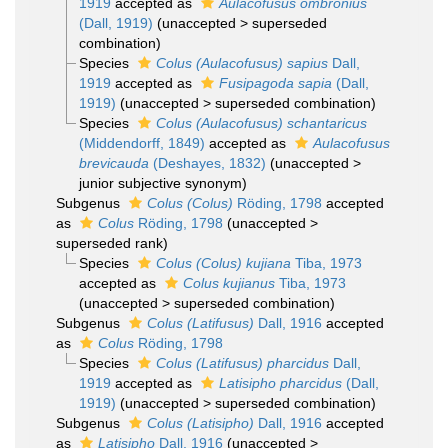
1919
accepted as
Aulacofusus ombronius
(Dall, 1919)
(
unaccepted
>
superseded
combination
)
Species
Colus (Aulacofusus) sapius
Dall,
1919
accepted as
Fusipagoda sapia
(Dall,
1919)
(
unaccepted
>
superseded combination
)
Species
Colus (Aulacofusus) schantaricus
(Middendorff, 1849)
accepted as
Aulacofusus
brevicauda
(Deshayes, 1832)
(
unaccepted
>
junior subjective synonym
)
Subgenus
Colus (Colus)
Röding, 1798
accepted
as
Colus
Röding, 1798
(
unaccepted
>
superseded rank
)
Species
Colus (Colus) kujiana
Tiba, 1973
accepted as
Colus kujianus
Tiba, 1973
(
unaccepted
>
superseded combination
)
Subgenus
Colus (Latifusus)
Dall, 1916
accepted
as
Colus
Röding, 1798
Species
Colus (Latifusus) pharcidus
Dall,
1919
accepted as
Latisipho pharcidus
(Dall,
1919)
(
unaccepted
>
superseded combination
)
Subgenus
Colus (Latisipho)
Dall, 1916
accepted
as
Latisipho
Dall, 1916
(
unaccepted
>