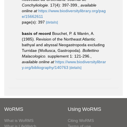
Conchyliologie.
17(4): 397-399.
,
available
online at
https://www.biodiversitylibrary.org/pag
e/15662611
page(s): 397
[details]
basis of record
Bouchet, P. & Warén, A.
(1985). Revision of the Northeast Atlantic
bathyal and abyssal Neogastropoda excluding
Turridae (Mollusca, Gastropoda).
Bollettino
Malacologico.
supplement 1: 121-296.
,
available online at
https://www.biodiversitylibrar
y.org/bibliography/140763
[details]
WoRMS
Using WoRMS
What is WoRMS
Citing WoRMS
What is LifeWatch
Terms of use