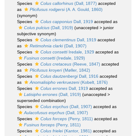
Species
Colus callorhinus
(Dall, 1877)
accepted
as
Plicifusus rodgersi
(A. A. Gould, 1860)
(synonym)
Species
Colus capponius
Dall, 1919
accepted as
Colus pulcius
(Dall, 1919)
(
unaccepted
>
junior
subjective synonym
)
Species
Colus clementinus
Dall, 1919
accepted
as
Retimohnia clarki
(Dall, 1907)
Species
Colus consetti
Iredale, 1929
accepted as
Fusinus consetti
(Iredale, 1929)
Species
Colus cretaceus
(Reeve, 1847)
accepted
as
Plicifusus kroyeri
(Møller, 1842)
Species
Colus dautzenbergi
Dall, 1916
accepted
as
Anomalisipho verkruezeni
(Kobelt, 1876)
Species
Colus errones
Dall, 1919
accepted as
Latisipho errones
(Dall, 1919)
(
unaccepted
>
superseded combination
)
Species
Colus esychus
(Dall, 1907)
accepted as
Aulacofusus esychus
(Dall, 1907)
Species
Colus forceps
(Perry, 1811)
accepted as
Fusinus forceps
(Perry, 1811)
Species
Colus frielei
(Kantor, 1981)
accepted as