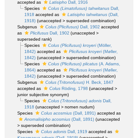
accepted as
Latisipho
Dall, 1916
Species
Colus (Limatofusus) tahwitanus
Dall,
1918
accepted as
Latisipho tahwitanus
(Dall,
1918)
(
unaccepted
>
superseded combination
)
Subgenus
Colus (Plicifusus)
Dall, 1902
accepted
as
Plicifusus
Dall, 1902
(
unaccepted
>
superseded rank
)
Species
Colus (Plicifusus) kroyeri
(Möller,
1842)
accepted as
Plicifusus kroyeri
(Møller,
1842)
(
unaccepted
>
superseded combination
)
Species
Colus (Plicifusus) plicatus
(A. Adams,
1864)
accepted as
Plicifusus kroyeri
(Møller,
1842)
(
unaccepted
>
superseded combination
)
Subgenus
Colus (Tritonofusus)
H. Beck, 1847
accepted as
Colus
Röding, 1798
(
unaccepted
>
junior subjective synonym
)
Species
Colus (Tritonofusus) adonis
Dall,
1918
(
unaccepted
>
nomen nudum
)
Species
Colus acosmius
(Dall, 1891)
accepted as
Anomalisipho acosmius
(Dall, 1891)
(
unaccepted
>
superseded combination
)
Species
Colus adonis
Dall, 1919
accepted as
Kanamarua adonis
(Dall, 1919)
(
unaccepted
>