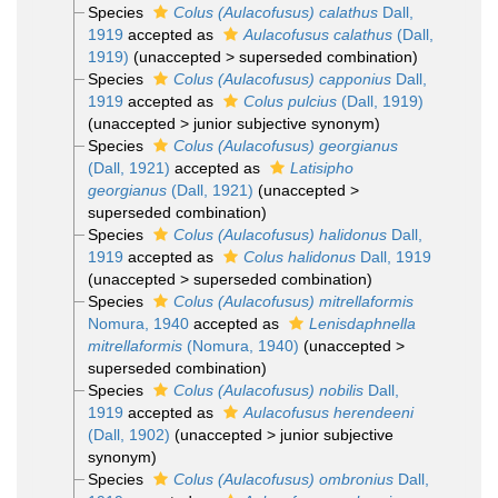
Species
Colus (Aulacofusus) calathus
Dall,
1919
accepted as
Aulacofusus calathus
(Dall,
1919)
(
unaccepted
>
superseded combination
)
Species
Colus (Aulacofusus) capponius
Dall,
1919
accepted as
Colus pulcius
(Dall, 1919)
(
unaccepted
>
junior subjective synonym
)
Species
Colus (Aulacofusus) georgianus
(Dall, 1921)
accepted as
Latisipho
georgianus
(Dall, 1921)
(
unaccepted
>
superseded combination
)
Species
Colus (Aulacofusus) halidonus
Dall,
1919
accepted as
Colus halidonus
Dall, 1919
(
unaccepted
>
superseded combination
)
Species
Colus (Aulacofusus) mitrellaformis
Nomura, 1940
accepted as
Lenisdaphnella
mitrellaformis
(Nomura, 1940)
(
unaccepted
>
superseded combination
)
Species
Colus (Aulacofusus) nobilis
Dall,
1919
accepted as
Aulacofusus herendeeni
(Dall, 1902)
(
unaccepted
>
junior subjective
synonym
)
Species
Colus (Aulacofusus) ombronius
Dall,