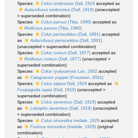
Species
Colus ombronius
Dall, 1919
accepted as
Aulacofusus ombronius
(Dall, 1919)
(
unaccepted
>
superseded combination
)
Species
Colus parvus
(Tiba, 1980)
accepted as
Retifusus parvus
(Tiba, 1980)
Species
Colus periscelidus
(Dall, 1891)
accepted
as
Aulacofusus periscelidus
(Dall, 1891)
(
unaccepted
>
superseded combination
)
Species
Colus roseus
(Dall, 1877)
accepted as
Retifusus roseus
(Dall, 1877)
(
unaccepted
>
superseded combination
)
Species
Colus ryukyuensis
Lan, 2002
accepted
as
Calagrassor poppei
(Fraussen, 2001)
Species
Colus sapius
Dall, 1919
accepted as
Fusipagoda sapia
(Dall, 1919)
(
unaccepted
>
superseded combination
)
Species
Colus severinus
(Dall, 1919)
accepted
as
Latisipho severinus
(Dall, 1919)
(
unaccepted
>
superseded combination
)
Species
Colus sinovellus
Iredale, 1929
accepted
as
Fusinus sinovellus
(Iredale, 1929)
(original
combination)