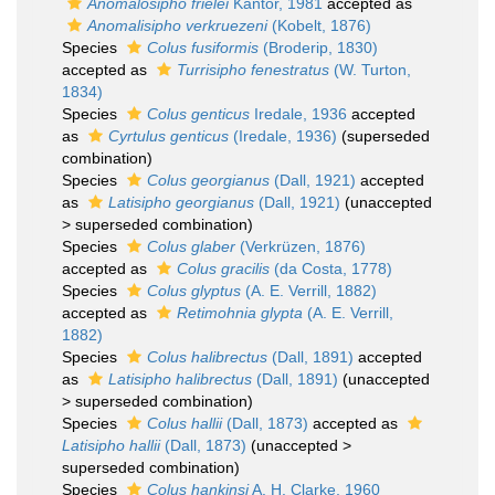
Anomalosipho frielei
Kantor, 1981
accepted as
Anomalisipho verkruezeni
(Kobelt, 1876)
Species
Colus fusiformis
(Broderip, 1830)
accepted as
Turrisipho fenestratus
(W. Turton,
1834)
Species
Colus genticus
Iredale, 1936
accepted
as
Cyrtulus genticus
(Iredale, 1936)
(superseded
combination)
Species
Colus georgianus
(Dall, 1921)
accepted
as
Latisipho georgianus
(Dall, 1921)
(
unaccepted
>
superseded combination
)
Species
Colus glaber
(Verkrüzen, 1876)
accepted as
Colus gracilis
(da Costa, 1778)
Species
Colus glyptus
(A. E. Verrill, 1882)
accepted as
Retimohnia glypta
(A. E. Verrill,
1882)
Species
Colus halibrectus
(Dall, 1891)
accepted
as
Latisipho halibrectus
(Dall, 1891)
(
unaccepted
>
superseded combination
)
Species
Colus hallii
(Dall, 1873)
accepted as
Latisipho hallii
(Dall, 1873)
(
unaccepted
>
superseded combination
)
Species
Colus hankinsi
A. H. Clarke, 1960