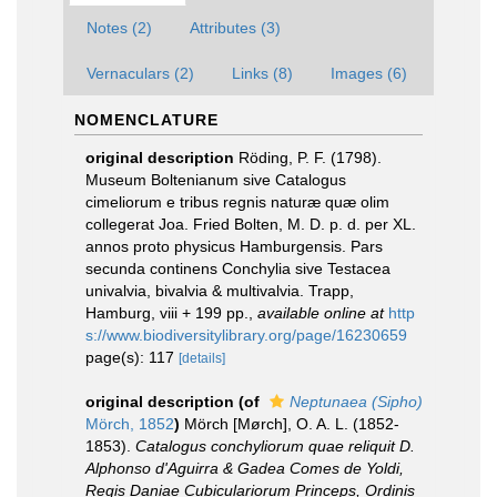
Notes (2)
Attributes (3)
Vernaculars (2)
Links (8)
Images (6)
NOMENCLATURE
original description
Röding, P. F. (1798).
Museum Boltenianum sive Catalogus
cimeliorum e tribus regnis naturæ quæ olim
collegerat Joa. Fried Bolten, M. D. p. d. per XL.
annos proto physicus Hamburgensis. Pars
secunda continens Conchylia sive Testacea
univalvia, bivalvia & multivalvia. Trapp,
Hamburg, viii + 199 pp.
,
available online at
http
s://www.biodiversitylibrary.org/page/16230659
page(s): 117
[details]
original description
(of
Neptunaea (Sipho)
Mörch, 1852
)
Mörch [Mørch], O. A. L. (1852-
1853).
Catalogus conchyliorum quae reliquit D.
Alphonso d'Aguirra & Gadea Comes de Yoldi,
Regis Daniae Cubiculariorum Princeps, Ordinis