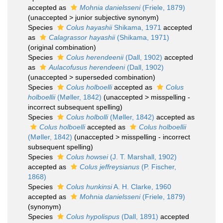
accepted as
Mohnia danielsseni
(Friele, 1879)
(
unaccepted
>
junior subjective synonym
)
Species
Colus hayashii
Shikama, 1971
accepted
as
Calagrassor hayashii
(Shikama, 1971)
(original combination)
Species
Colus herendeenii
(Dall, 1902)
accepted
as
Aulacofusus herendeeni
(Dall, 1902)
(
unaccepted
>
superseded combination
)
Species
Colus holboelli
accepted as
Colus
holboellii
(Møller, 1842)
(
unaccepted
>
misspelling -
incorrect subsequent spelling
)
Species
Colus holbolli
(Møller, 1842)
accepted as
Colus holboelli
accepted as
Colus holboellii
(Møller, 1842)
(
unaccepted
>
misspelling - incorrect
subsequent spelling
)
Species
Colus howsei
(J. T. Marshall, 1902)
accepted as
Colus jeffreysianus
(P. Fischer,
1868)
Species
Colus hunkinsi
A. H. Clarke, 1960
accepted as
Mohnia danielsseni
(Friele, 1879)
(synonym)
Species
Colus hypolispus
(Dall, 1891)
accepted