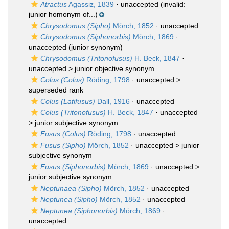
Atractus
Agassiz, 1839
·
unaccepted
(invalid:
junior homonym of...)
Chrysodomus (Sipho)
Mörch, 1852
·
unaccepted
Chrysodomus (Siphonorbis)
Mörch, 1869
·
unaccepted
(junior synonym)
Chrysodomus (Tritonofusus)
H. Beck, 1847
·
unaccepted >
junior objective synonym
Colus (Colus)
Röding, 1798
· unaccepted >
superseded rank
Colus (Latifusus)
Dall, 1916
·
unaccepted
Colus (Tritonofusus)
H. Beck, 1847
· unaccepted
>
junior subjective synonym
Fusus (Colus)
Röding, 1798
·
unaccepted
Fusus (Sipho)
Mörch, 1852
· unaccepted >
junior
subjective synonym
Fusus (Siphonorbis)
Mörch, 1869
· unaccepted >
junior subjective synonym
Neptunaea (Sipho)
Mörch, 1852
·
unaccepted
Neptunea (Sipho)
Mörch, 1852
·
unaccepted
Neptunea (Siphonorbis)
Mörch, 1869
·
unaccepted