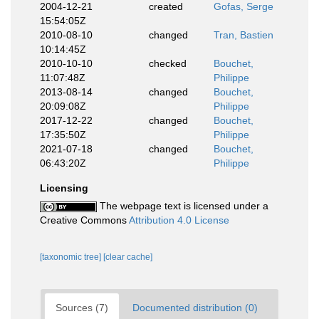
2004-12-21
created
Gofas, Serge
15:54:05Z
2010-08-10
changed
Tran, Bastien
10:14:45Z
2010-10-10
checked
Bouchet,
11:07:48Z
Philippe
2013-08-14
changed
Bouchet,
20:09:08Z
Philippe
2017-12-22
changed
Bouchet,
17:35:50Z
Philippe
2021-07-18
changed
Bouchet,
06:43:20Z
Philippe
Licensing
The webpage text is licensed under a
Creative Commons
Attribution 4.0 License
[taxonomic tree]
[clear cache]
Sources (7)
Documented distribution (0)