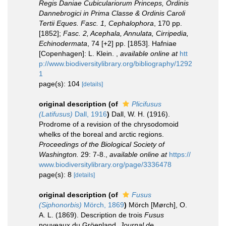
Regis Daniae Cubiculariorum Princeps, Ordinis
Dannebrogici in Prima Classe & Ordinis Caroli
Tertii Eques. Fasc. 1, Cephalophora
, 170 pp.
[1852];
Fasc. 2, Acephala, Annulata, Cirripedia,
Echinodermata
, 74 [+2] pp. [1853]. Hafniae
[Copenhagen]: L. Klein.
,
available online at
htt
p://www.biodiversitylibrary.org/bibliography/1292
1
page(s): 104
[details]
original description
(of
Plicifusus
(Latifusus)
Dall, 1916
)
Dall, W. H. (1916).
Prodrome of a revision of the chrysodomoid
whelks of the boreal and arctic regions.
Proceedings of the Biological Society of
Washington.
29: 7-8.
,
available online at
https://
www.biodiversitylibrary.org/page/3336478
page(s): 8
[details]
original description
(of
Fusus
(Siphonorbis)
Mörch, 1869
)
Mörch [Mørch], O.
A. L. (1869). Description de trois
Fusus
nouveaux du Gröenland.
Journal de