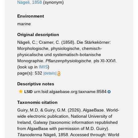
Nägeli, 1858
(synonym)
Environment
marine
Original description
Nägeli, C.; Cramer, C. (1858). Die Stärkekörner:
Morphologische, physiologische, chemisch-
physicalische und systematisch-botanische
Monographie.
Pflanzenphysiologische.
pls XI-XXVI.
(look up in
IMIS
)
page(s): 532
[details]
Descriptive notes
urn:lsid:algaebase.org:taxname:8584
LSID
Taxonomic citation
Guiry, M.D. & Guiry, G.M. (2026). AlgaeBase. World-
wide electronic publication, National University of
Ireland, Galway (taxonomic information republished
from AlgaeBase with permission of M.D. Guiry).
Titanoderma
Nägeli, 1858. Accessed through: World