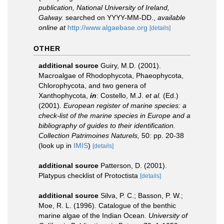
publication, National University of Ireland,
Galway.
searched on YYYY-MM-DD.
,
available
online at
http://www.algaebase.org
[details]
OTHER
additional source
Guiry, M.D. (2001).
Macroalgae of Rhodophycota, Phaeophycota,
Chlorophycota, and two genera of
Xanthophycota,
in
: Costello, M.J.
et al.
(Ed.)
(2001).
European register of marine species: a
check-list of the marine species in Europe and a
bibliography of guides to their identification.
Collection Patrimoines Naturels,
50: pp. 20-38
(look up in
IMIS
)
[details]
additional source
Patterson, D. (2001).
Platypus checklist of Protoctista
[details]
additional source
Silva, P. C.; Basson, P. W.;
Moe, R. L. (1996). Catalogue of the benthic
marine algae of the Indian Ocean.
University of