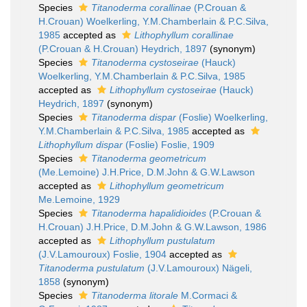
Species
Titanoderma corallinae
(P.Crouan &
H.Crouan) Woelkerling, Y.M.Chamberlain & P.C.Silva,
1985
accepted as
Lithophyllum corallinae
(P.Crouan & H.Crouan) Heydrich, 1897
(synonym)
Species
Titanoderma cystoseirae
(Hauck)
Woelkerling, Y.M.Chamberlain & P.C.Silva, 1985
accepted as
Lithophyllum cystoseirae
(Hauck)
Heydrich, 1897
(synonym)
Species
Titanoderma dispar
(Foslie) Woelkerling,
Y.M.Chamberlain & P.C.Silva, 1985
accepted as
Lithophyllum dispar
(Foslie) Foslie, 1909
Species
Titanoderma geometricum
(Me.Lemoine) J.H.Price, D.M.John & G.W.Lawson
accepted as
Lithophyllum geometricum
Me.Lemoine, 1929
Species
Titanoderma hapalidioides
(P.Crouan &
H.Crouan) J.H.Price, D.M.John & G.W.Lawson, 1986
accepted as
Lithophyllum pustulatum
(J.V.Lamouroux) Foslie, 1904
accepted as
Titanoderma pustulatum
(J.V.Lamouroux) Nägeli,
1858
(synonym)
Species
Titanoderma litorale
M.Cormaci &