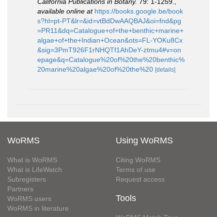
California Publications in Botany.
79: 1-1259.
,
available online at
https://books.google.be/book
s?hl=pt-PT&lr=&id=vtBdDwAAQBAJ&oi=fnd&pg
=PR11&dq=Catalogue+of+the+benthic+marine+
algae+of+the+Indian+Ocean&ots=FL-YOKu8Cx
&sig=3PmT926F1rNHQTf1AhDeY-ztmu4#v=on
epage&q=Catalogue%20of%20the%20benthic%
20marine%20algae%20of%20the%20
[details]
WoRMS
Using WoRMS
What is WoRMS
Citing WoRMS
What is LifeWatch
Terms of use
Subregisters
Request access
Partners
Tools
WoRMS users
WoRMS in literature