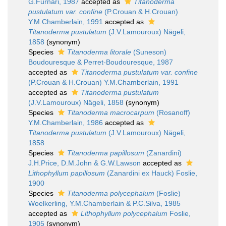
G.Furnari, 1987
accepted as
Titanoderma
pustulatum var. confine
(P.Crouan & H.Crouan)
Y.M.Chamberlain, 1991
accepted as
Titanoderma pustulatum
(J.V.Lamouroux) Nägeli,
1858
(synonym)
Species
Titanoderma litorale
(Suneson)
Boudouresque & Perret-Boudouresque, 1987
accepted as
Titanoderma pustulatum var. confine
(P.Crouan & H.Crouan) Y.M.Chamberlain, 1991
accepted as
Titanoderma pustulatum
(J.V.Lamouroux) Nägeli, 1858
(synonym)
Species
Titanoderma macrocarpum
(Rosanoff)
Y.M.Chamberlain, 1986
accepted as
Titanoderma pustulatum
(J.V.Lamouroux) Nägeli,
1858
Species
Titanoderma papillosum
(Zanardini)
J.H.Price, D.M.John & G.W.Lawson
accepted as
Lithophyllum papillosum
(Zanardini ex Hauck) Foslie,
1900
Species
Titanoderma polycephalum
(Foslie)
Woelkerling, Y.M.Chamberlain & P.C.Silva, 1985
accepted as
Lithophyllum polycephalum
Foslie,
1905
(synonym)