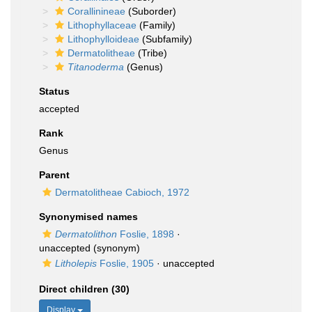
Corallinineae
(Suborder)
Lithophyllaceae
(Family)
Lithophylloideae
(Subfamily)
Dermatolitheae
(Tribe)
Titanoderma
(Genus)
Status
accepted
Rank
Genus
Parent
Dermatolitheae Cabioch, 1972
Synonymised names
Dermatolithon
Foslie, 1898
·
unaccepted
(synonym)
Litholepis
Foslie, 1905
·
unaccepted
Direct children (30)
Display