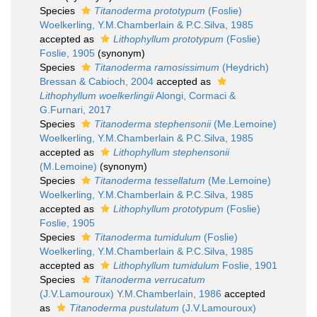
Species
Titanoderma prototypum
(Foslie)
Woelkerling, Y.M.Chamberlain & P.C.Silva, 1985
accepted as
Lithophyllum prototypum
(Foslie)
Foslie, 1905
(synonym)
Species
Titanoderma ramosissimum
(Heydrich)
Bressan & Cabioch, 2004
accepted as
Lithophyllum woelkerlingii
Alongi, Cormaci &
G.Furnari, 2017
Species
Titanoderma stephensonii
(Me.Lemoine)
Woelkerling, Y.M.Chamberlain & P.C.Silva, 1985
accepted as
Lithophyllum stephensonii
(M.Lemoine)
(synonym)
Species
Titanoderma tessellatum
(Me.Lemoine)
Woelkerling, Y.M.Chamberlain & P.C.Silva, 1985
accepted as
Lithophyllum prototypum
(Foslie)
Foslie, 1905
Species
Titanoderma tumidulum
(Foslie)
Woelkerling, Y.M.Chamberlain & P.C.Silva, 1985
accepted as
Lithophyllum tumidulum
Foslie, 1901
Species
Titanoderma verrucatum
(J.V.Lamouroux) Y.M.Chamberlain, 1986
accepted
as
Titanoderma pustulatum
(J.V.Lamouroux)