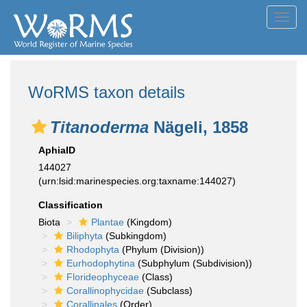
Toggl
navig
WoRMS taxon details
Titanoderma
Nägeli, 1858
AphiaID
144027
(urn:lsid:marinespecies.org:taxname:144027)
Classification
Biota
Plantae
(Kingdom)
Biliphyta
(Subkingdom)
Rhodophyta
(Phylum (Division))
Eurhodophytina
(Subphylum (Subdivision))
Florideophyceae
(Class)
Corallinophycidae
(Subclass)
Corallinales
(Order)