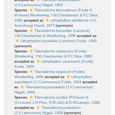
(J.V.Lamouroux) Nägeli, 1858
Species
Titanoderma bermudense
(Foslie &
M.Howe) Woelkerling, Y.M.Chamberlain & P.C.Silva,
1985
accepted as
Lithophyllum stictiforme
(J.E.
Areschoug) Hauck, 1877
(synonym)
Species
Titanoderma byssoides
(Lamarck)
Y.M.Chamberlain & Woelkerling, 1988
accepted as
Lithophyllum byssoides
(Lamarck) Foslie, 1900
(synonym)
Species
Titanoderma canescens
(Foslie)
Woelkerling, Y.M.Chamberlain & P.C.Silva, 1985
accepted as
Lithophyllum canescens
(Foslie)
Foslie, 1905
Species
Titanoderma caspicum
(Foslie)
Woelkerling, 1986
accepted as
Lithophyllum
pustulatum
(J.V.Lamouroux) Foslie, 1904
accepted
as
Titanoderma pustulatum
(J.V.Lamouroux)
Nägeli, 1858
Species
Titanoderma confine
(P.Crouan &
H.Crouan) J.H.Price, D.M.John & G.W.Lawson, 1986
accepted as
Titanoderma pustulatum
(J.V.Lamouroux) Nägeli, 1858
(synonym)