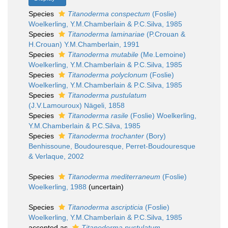
Species
Titanoderma conspectum
(Foslie)
Woelkerling, Y.M.Chamberlain & P.C.Silva, 1985
Species
Titanoderma laminariae
(P.Crouan &
H.Crouan) Y.M.Chamberlain, 1991
Species
Titanoderma mutabile
(Me.Lemoine)
Woelkerling, Y.M.Chamberlain & P.C.Silva, 1985
Species
Titanoderma polyclonum
(Foslie)
Woelkerling, Y.M.Chamberlain & P.C.Silva, 1985
Species
Titanoderma pustulatum
(J.V.Lamouroux) Nägeli, 1858
Species
Titanoderma rasile
(Foslie) Woelkerling,
Y.M.Chamberlain & P.C.Silva, 1985
Species
Titanoderma trochanter
(Bory)
Benhissoune, Boudouresque, Perret-Boudouresque
& Verlaque, 2002
Species
Titanoderma mediterraneum
(Foslie)
Woelkerling, 1988
(
uncertain
)
Species
Titanoderma ascripticia
(Foslie)
Woelkerling, Y.M.Chamberlain & P.C.Silva, 1985
accepted as
Titanoderma pustulatum