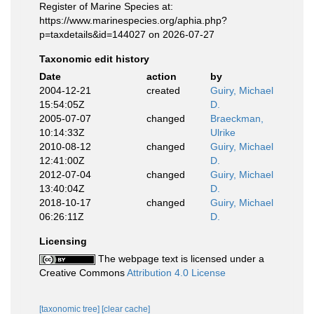
Register of Marine Species at:
https://www.marinespecies.org/aphia.php?
p=taxdetails&id=144027 on 2026-07-27
Taxonomic edit history
Date
action
by
2004-12-21
created
Guiry, Michael
15:54:05Z
D.
2005-07-07
changed
Braeckman,
10:14:33Z
Ulrike
2010-08-12
changed
Guiry, Michael
12:41:00Z
D.
2012-07-04
changed
Guiry, Michael
13:40:04Z
D.
2018-10-17
changed
Guiry, Michael
06:26:11Z
D.
Licensing
The webpage text is licensed under a
Creative Commons
Attribution 4.0 License
[taxonomic tree]
[clear cache]