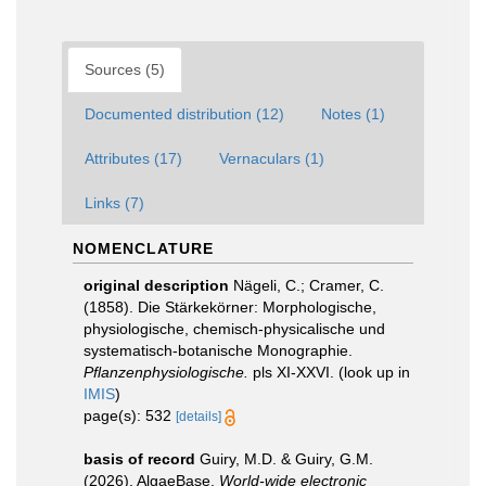
Sources (5)
Documented distribution (12)
Notes (1)
Attributes (17)
Vernaculars (1)
Links (7)
NOMENCLATURE
original description
Nägeli, C.; Cramer, C.
(1858). Die Stärkekörner: Morphologische,
physiologische, chemisch-physicalische und
systematisch-botanische Monographie.
Pflanzenphysiologische.
pls XI-XXVI.
(look up in
IMIS
)
page(s): 532
[details]
basis of record
Guiry, M.D. & Guiry, G.M.
(2026). AlgaeBase.
World-wide electronic