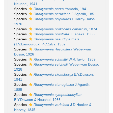
Neushel, 1941
Species
Rhodymenia parva
Yamada, 1941
Species
Rhodymenia peruviana
J.Agardh, 1851
Species
Rhodymenia phylloïdes
L'Hardy-Halos,
1970
Species
Rhodymenia prolificans
Zanardini, 1874
Species
Rhodymenia prostrata
T.Tanaka, 1965
Species
Rhodymenia pseudopalmata
(J.V.Lamouroux) P.C.Silva, 1952
Species
Rhodymenia rhizoidifera
Weber-van
Bosse, 1926
Species
Rhodymenia schmittii
W.R.Taylor, 1939
Species
Rhodymenia setchellii
Weber-van Bosse,
1928
Species
Rhodymenia skottsbergii
E.Y.Dawson,
1941
Species
Rhodymenia stenoglossa
J.Agardh,
1885
Species
Rhodymenia sympodiophyllum
E.Y.Dawson & Neushul, 1966
Species
Rhodymenia variolosa
J.D.Hooker &
Harvey, 1845