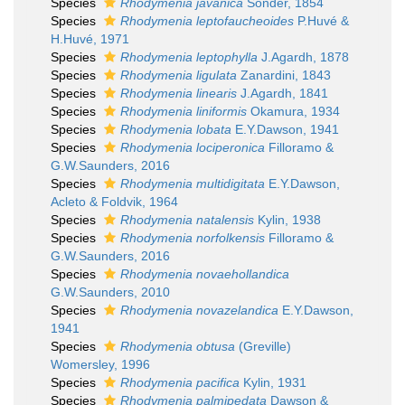
Species
Rhodymenia javanica
Sonder, 1854
Species
Rhodymenia leptofaucheoides
P.Huvé &
H.Huvé, 1971
Species
Rhodymenia leptophylla
J.Agardh, 1878
Species
Rhodymenia ligulata
Zanardini, 1843
Species
Rhodymenia linearis
J.Agardh, 1841
Species
Rhodymenia liniformis
Okamura, 1934
Species
Rhodymenia lobata
E.Y.Dawson, 1941
Species
Rhodymenia lociperonica
Filloramo &
G.W.Saunders, 2016
Species
Rhodymenia multidigitata
E.Y.Dawson,
Acleto & Foldvik, 1964
Species
Rhodymenia natalensis
Kylin, 1938
Species
Rhodymenia norfolkensis
Filloramo &
G.W.Saunders, 2016
Species
Rhodymenia novaehollandica
G.W.Saunders, 2010
Species
Rhodymenia novazelandica
E.Y.Dawson,
1941
Species
Rhodymenia obtusa
(Greville)
Womersley, 1996
Species
Rhodymenia pacifica
Kylin, 1931
Species
Rhodymenia palmipedata
Dawson &