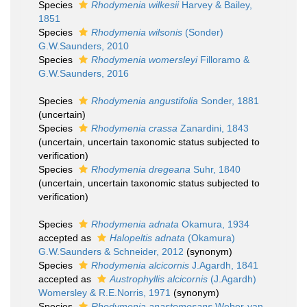
Species
Rhodymenia wilkesii
Harvey & Bailey,
1851
Species
Rhodymenia wilsonis
(Sonder)
G.W.Saunders, 2010
Species
Rhodymenia womersleyi
Filloramo &
G.W.Saunders, 2016
Species
Rhodymenia angustifolia
Sonder, 1881
(
uncertain
)
Species
Rhodymenia crassa
Zanardini, 1843
(
uncertain
, uncertain taxonomic status subjected to
verification)
Species
Rhodymenia dregeana
Suhr, 1840
(
uncertain
, uncertain taxonomic status subjected to
verification)
Species
Rhodymenia adnata
Okamura, 1934
accepted as
Halopeltis adnata
(Okamura)
G.W.Saunders & Schneider, 2012
(synonym)
Species
Rhodymenia alcicornis
J.Agardh, 1841
accepted as
Austrophyllis alcicornis
(J.Agardh)
Womersley & R.E.Norris, 1971
(synonym)
Species
Rhodymenia anastomosans
Weber-van