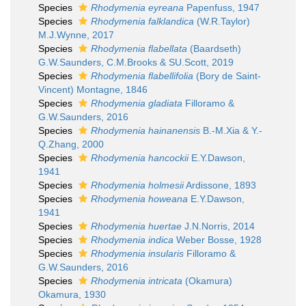
Species
Rhodymenia eyreana
Papenfuss, 1947
Species
Rhodymenia falklandica
(W.R.Taylor)
M.J.Wynne, 2017
Species
Rhodymenia flabellata
(Baardseth)
G.W.Saunders, C.M.Brooks & SU.Scott, 2019
Species
Rhodymenia flabellifolia
(Bory de Saint-
Vincent) Montagne, 1846
Species
Rhodymenia gladiata
Filloramo &
G.W.Saunders, 2016
Species
Rhodymenia hainanensis
B.-M.Xia & Y.-
Q.Zhang, 2000
Species
Rhodymenia hancockii
E.Y.Dawson,
1941
Species
Rhodymenia holmesii
Ardissone, 1893
Species
Rhodymenia howeana
E.Y.Dawson,
1941
Species
Rhodymenia huertae
J.N.Norris, 2014
Species
Rhodymenia indica
Weber Bosse, 1928
Species
Rhodymenia insularis
Filloramo &
G.W.Saunders, 2016
Species
Rhodymenia intricata
(Okamura)
Okamura, 1930