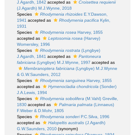
J.Agardh, 1842
accepted as
Croisettea requienii
(J.Agardh) M.J.Wynne, 2018
Species
Rhodymenia rhizoides
E.Y.Dawson,
1941
accepted as
Rhodymenia pacifica
Kylin,
1931
Species
Rhodymenia rosea
Harvey, 1855
accepted as
Leptosomia rosea
(Harvey)
Womersley, 1996
Species
Rhodymenia rostrata
(Lyngbye)
J.Agardh, 1841
accepted as
Pantoneura
fabriciana
(Lyngbye) M.J.Wynne, 1997
accepted as
Membranoptera fabriciana
(Lyngbye) M.J.Wynne
& G.W.Saunders, 2012
Species
Rhodymenia sanguinea
Harvey, 1855
accepted as
Hymenocladia chondricola
(Sonder)
J.A.Lewis, 1994
Species
Rhodymenia sobolifera
(M.Vahl) Greville,
1830
accepted as
Palmaria palmata
(Linnaeus)
F.Weber & D.Mohr, 1805
Species
Rhodymenia sonderi
P.C.Silva, 1996
accepted as
Halopeltis australis
(J.Agardh)
G.W.Saunders, 2010
(synonym)
Species
Rhodymenia spinulosa
Okamura, 1934