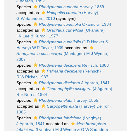
J.Agardh, 1852
Species
Rhodymenia cuneata
Harvey, 1859
accepted as
Halopeltis cuneata
(Harvey)
G.W.Saunders, 2010
(synonym)
Species
Rhodymenia cuneifolia
Okamura, 1934
accepted as
Gracilaria cuneifolia
(Okamura)
I.K.Lee & Kurogi, 1977
Species
Rhodymenia cuneifolia
(J.D.Hooker &
Harvey) W.R.Taylor, 1939
accepted as
Rhodymenia coccocarpa
(Montagne) M.J.Wynne,
2007
Species
Rhodymenia decipiens
Reinsch, 1888
accepted as
Palmaria decipiens
(Reinsch)
R.W.Ricker, 1987
Species
Rhodymenia discigera
J.Agardh, 1841
accepted as
Thamnophyllis discigera
(J.Agardh)
R.E.Norris, 1964
Species
Rhodymenia elata
Harvey, 1855
accepted as
Carpopeltis elata
(Harvey) De Toni,
1905
Species
Rhodymenia fabriciana
(Lyngbye)
J.Agardh, 1841
accepted as
Membranoptera
fabriciana
(Lyngbye) M.J.Wynne & G.W.Saunders,