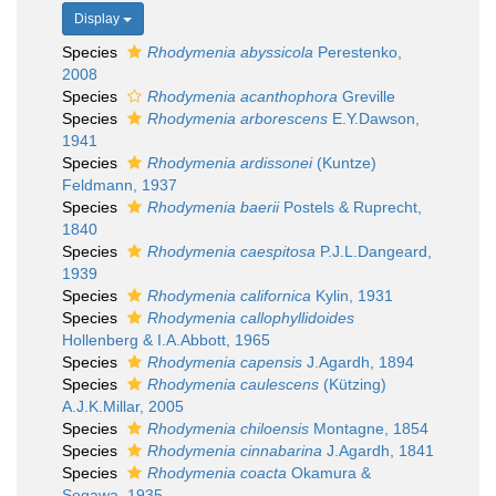
Display
Species
Rhodymenia abyssicola
Perestenko,
2008
Species
Rhodymenia acanthophora
Greville
Species
Rhodymenia arborescens
E.Y.Dawson,
1941
Species
Rhodymenia ardissonei
(Kuntze)
Feldmann, 1937
Species
Rhodymenia baerii
Postels & Ruprecht,
1840
Species
Rhodymenia caespitosa
P.J.L.Dangeard,
1939
Species
Rhodymenia californica
Kylin, 1931
Species
Rhodymenia callophyllidoides
Hollenberg & I.A.Abbott, 1965
Species
Rhodymenia capensis
J.Agardh, 1894
Species
Rhodymenia caulescens
(Kützing)
A.J.K.Millar, 2005
Species
Rhodymenia chiloensis
Montagne, 1854
Species
Rhodymenia cinnabarina
J.Agardh, 1841
Species
Rhodymenia coacta
Okamura &
Segawa, 1935