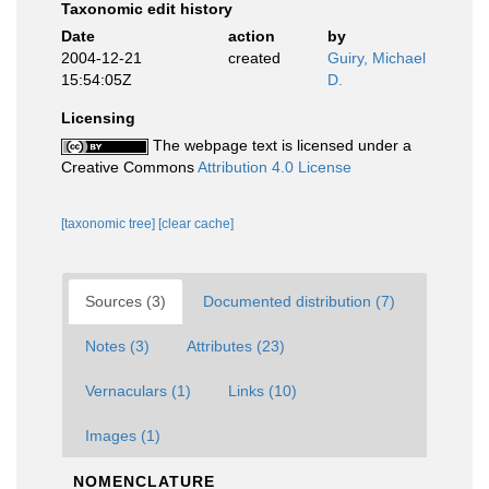
Taxonomic edit history
Date
action
by
2004-12-21
created
Guiry, Michael
15:54:05Z
D.
Licensing
The webpage text is licensed under a
Creative Commons
Attribution 4.0 License
[taxonomic tree]
[clear cache]
Sources (3)
Documented distribution (7)
Notes (3)
Attributes (23)
Vernaculars (1)
Links (10)
Images (1)
NOMENCLATURE