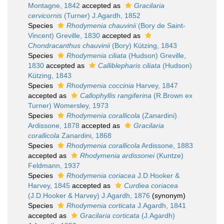
Montagne, 1842
accepted as
Gracilaria
cervicornis
(Turner) J.Agardh, 1852
Species
Rhodymenia chauvinii
(Bory de Saint-
Vincent) Greville, 1830
accepted as
Chondracanthus chauvinii
(Bory) Kützing, 1843
Species
Rhodymenia ciliata
(Hudson) Greville,
1830
accepted as
Calliblepharis ciliata
(Hudson)
Kützing, 1843
Species
Rhodymenia coccinia
Harvey, 1847
accepted as
Callophyllis rangiferina
(R.Brown ex
Turner) Womersley, 1973
Species
Rhodymenia corallicola
(Zanardini)
Ardissone, 1878
accepted as
Gracilaria
corallicola
Zanardini, 1868
Species
Rhodymenia corallicola
Ardissone, 1883
accepted as
Rhodymenia ardissonei
(Kuntze)
Feldmann, 1937
Species
Rhodymenia coriacea
J.D.Hooker &
Harvey, 1845
accepted as
Curdiea coriacea
(J.D.Hooker & Harvey) J.Agardh, 1876
(synonym)
Species
Rhodymenia corticata
J.Agardh, 1841
accepted as
Gracilaria corticata
(J.Agardh)