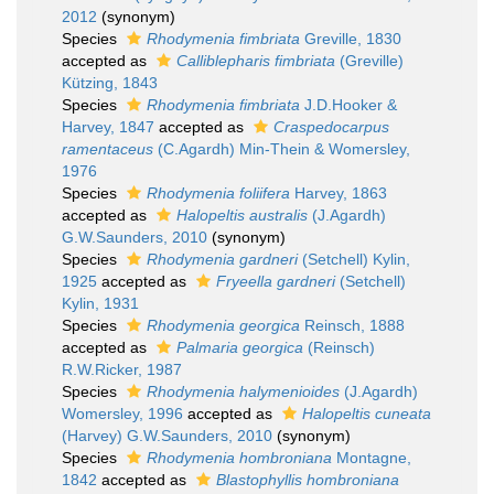
2012
(synonym)
Species
Rhodymenia fimbriata
Greville, 1830
accepted as
Calliblepharis fimbriata
(Greville)
Kützing, 1843
Species
Rhodymenia fimbriata
J.D.Hooker &
Harvey, 1847
accepted as
Craspedocarpus
ramentaceus
(C.Agardh) Min-Thein & Womersley,
1976
Species
Rhodymenia foliifera
Harvey, 1863
accepted as
Halopeltis australis
(J.Agardh)
G.W.Saunders, 2010
(synonym)
Species
Rhodymenia gardneri
(Setchell) Kylin,
1925
accepted as
Fryeella gardneri
(Setchell)
Kylin, 1931
Species
Rhodymenia georgica
Reinsch, 1888
accepted as
Palmaria georgica
(Reinsch)
R.W.Ricker, 1987
Species
Rhodymenia halymenioides
(J.Agardh)
Womersley, 1996
accepted as
Halopeltis cuneata
(Harvey) G.W.Saunders, 2010
(synonym)
Species
Rhodymenia hombroniana
Montagne,
1842
accepted as
Blastophyllis hombroniana