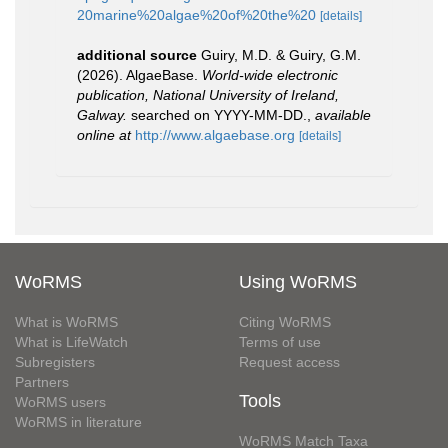
20marine%20algae%20of%20the%20
[details]
additional source
Guiry, M.D. & Guiry, G.M.
(2026). AlgaeBase.
World-wide electronic
publication, National University of Ireland,
Galway.
searched on YYYY-MM-DD.
,
available
online at
http://www.algaebase.org
[details]
WoRMS
Using WoRMS
What is WoRMS
Citing WoRMS
What is LifeWatch
Terms of use
Subregisters
Request access
Partners
Tools
WoRMS users
WoRMS in literature
WoRMS Match Taxa