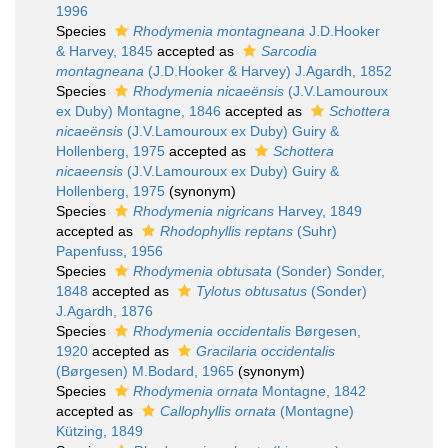
1996
Species
Rhodymenia montagneana
J.D.Hooker
& Harvey, 1845
accepted as
Sarcodia
montagneana
(J.D.Hooker & Harvey) J.Agardh, 1852
Species
Rhodymenia nicaeënsis
(J.V.Lamouroux
ex Duby) Montagne, 1846
accepted as
Schottera
nicaeënsis
(J.V.Lamouroux ex Duby) Guiry &
Hollenberg, 1975
accepted as
Schottera
nicaeensis
(J.V.Lamouroux ex Duby) Guiry &
Hollenberg, 1975
(synonym)
Species
Rhodymenia nigricans
Harvey, 1849
accepted as
Rhodophyllis reptans
(Suhr)
Papenfuss, 1956
Species
Rhodymenia obtusata
(Sonder) Sonder,
1848
accepted as
Tylotus obtusatus
(Sonder)
J.Agardh, 1876
Species
Rhodymenia occidentalis
Børgesen,
1920
accepted as
Gracilaria occidentalis
(Børgesen) M.Bodard, 1965
(synonym)
Species
Rhodymenia ornata
Montagne, 1842
accepted as
Callophyllis ornata
(Montagne)
Kützing, 1849