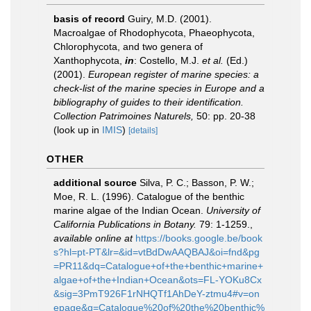
basis of record
Guiry, M.D. (2001).
Macroalgae of Rhodophycota, Phaeophycota,
Chlorophycota, and two genera of
Xanthophycota,
in
: Costello, M.J.
et al.
(Ed.)
(2001).
European register of marine species: a
check-list of the marine species in Europe and a
bibliography of guides to their identification.
Collection Patrimoines Naturels,
50: pp. 20-38
(look up in
IMIS
)
[details]
OTHER
additional source
Silva, P. C.; Basson, P. W.;
Moe, R. L. (1996). Catalogue of the benthic
marine algae of the Indian Ocean.
University of
California Publications in Botany.
79: 1-1259.
,
available online at
https://books.google.be/book
s?hl=pt-PT&lr=&id=vtBdDwAAQBAJ&oi=fnd&pg
=PR11&dq=Catalogue+of+the+benthic+marine+
algae+of+the+Indian+Ocean&ots=FL-YOKu8Cx
&sig=3PmT926F1rNHQTf1AhDeY-ztmu4#v=on
epage&q=Catalogue%20of%20the%20benthic%