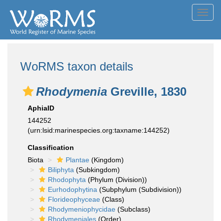
Toggl
navig
WoRMS taxon details
Rhodymenia
Greville, 1830
AphiaID
144252
(urn:lsid:marinespecies.org:taxname:144252)
Classification
Biota
Plantae
(Kingdom)
Biliphyta
(Subkingdom)
Rhodophyta
(Phylum (Division))
Eurhodophytina
(Subphylum (Subdivision))
Florideophyceae
(Class)
Rhodymeniophycidae
(Subclass)
Rhodymeniales
(Order)