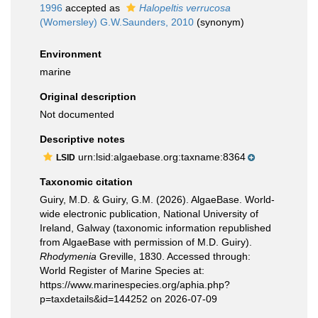
1996
accepted as
Halopeltis verrucosa
(Womersley) G.W.Saunders, 2010
(synonym)
Environment
marine
Original description
Not documented
Descriptive notes
urn:lsid:algaebase.org:taxname:8364
LSID
Taxonomic citation
Guiry, M.D. & Guiry, G.M. (2026). AlgaeBase. World-
wide electronic publication, National University of
Ireland, Galway (taxonomic information republished
from AlgaeBase with permission of M.D. Guiry).
Rhodymenia
Greville, 1830. Accessed through:
World Register of Marine Species at:
https://www.marinespecies.org/aphia.php?
p=taxdetails&id=144252 on 2026-07-09