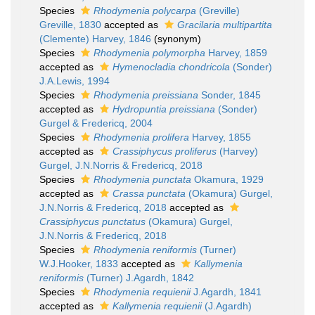
Species
Rhodymenia polycarpa
(Greville)
Greville, 1830
accepted as
Gracilaria multipartita
(Clemente) Harvey, 1846
(synonym)
Species
Rhodymenia polymorpha
Harvey, 1859
accepted as
Hymenocladia chondricola
(Sonder)
J.A.Lewis, 1994
Species
Rhodymenia preissiana
Sonder, 1845
accepted as
Hydropuntia preissiana
(Sonder)
Gurgel & Fredericq, 2004
Species
Rhodymenia prolifera
Harvey, 1855
accepted as
Crassiphycus proliferus
(Harvey)
Gurgel, J.N.Norris & Fredericq, 2018
Species
Rhodymenia punctata
Okamura, 1929
accepted as
Crassa punctata
(Okamura) Gurgel,
J.N.Norris & Fredericq, 2018
accepted as
Crassiphycus punctatus
(Okamura) Gurgel,
J.N.Norris & Fredericq, 2018
Species
Rhodymenia reniformis
(Turner)
W.J.Hooker, 1833
accepted as
Kallymenia
reniformis
(Turner) J.Agardh, 1842
Species
Rhodymenia requienii
J.Agardh, 1841
accepted as
Kallymenia requienii
(J.Agardh)