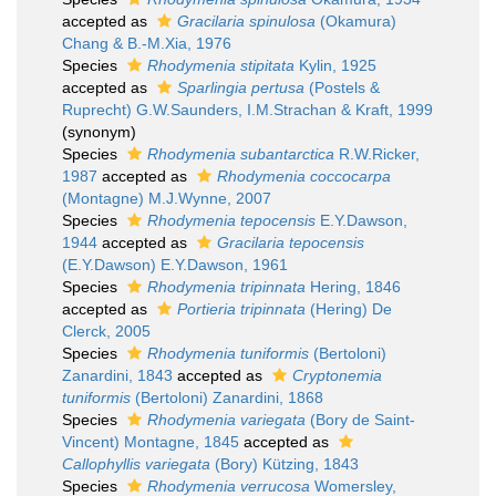
accepted as
Gracilaria spinulosa
(Okamura)
Chang & B.-M.Xia, 1976
Species
Rhodymenia stipitata
Kylin, 1925
accepted as
Sparlingia pertusa
(Postels &
Ruprecht) G.W.Saunders, I.M.Strachan & Kraft, 1999
(synonym)
Species
Rhodymenia subantarctica
R.W.Ricker,
1987
accepted as
Rhodymenia coccocarpa
(Montagne) M.J.Wynne, 2007
Species
Rhodymenia tepocensis
E.Y.Dawson,
1944
accepted as
Gracilaria tepocensis
(E.Y.Dawson) E.Y.Dawson, 1961
Species
Rhodymenia tripinnata
Hering, 1846
accepted as
Portieria tripinnata
(Hering) De
Clerck, 2005
Species
Rhodymenia tuniformis
(Bertoloni)
Zanardini, 1843
accepted as
Cryptonemia
tuniformis
(Bertoloni) Zanardini, 1868
Species
Rhodymenia variegata
(Bory de Saint-
Vincent) Montagne, 1845
accepted as
Callophyllis variegata
(Bory) Kützing, 1843
Species
Rhodymenia verrucosa
Womersley,