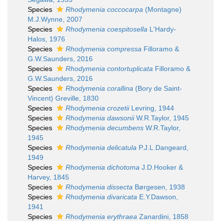
Species
Rhodymenia coccocarpa
(Montagne)
M.J.Wynne, 2007
Species
Rhodymenia coespitosella
L'Hardy-
Halos, 1976
Species
Rhodymenia compressa
Filloramo &
G.W.Saunders, 2016
Species
Rhodymenia contortuplicata
Filloramo &
G.W.Saunders, 2016
Species
Rhodymenia corallina
(Bory de Saint-
Vincent) Greville, 1830
Species
Rhodymenia crozetii
Levring, 1944
Species
Rhodymenia dawsonii
W.R.Taylor, 1945
Species
Rhodymenia decumbens
W.R.Taylor,
1945
Species
Rhodymenia delicatula
P.J.L.Dangeard,
1949
Species
Rhodymenia dichotoma
J.D.Hooker &
Harvey, 1845
Species
Rhodymenia dissecta
Børgesen, 1938
Species
Rhodymenia divaricata
E.Y.Dawson,
1941
Species
Rhodymenia erythraea
Zanardini, 1858