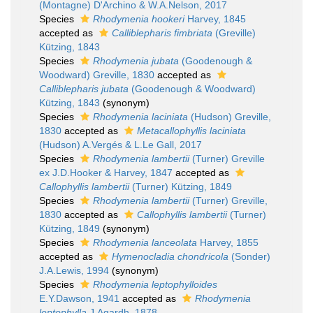
(Montagne) D'Archino & W.A.Nelson, 2017
Species
Rhodymenia hookeri
Harvey, 1845
accepted as
Calliblepharis fimbriata
(Greville)
Kützing, 1843
Species
Rhodymenia jubata
(Goodenough &
Woodward) Greville, 1830
accepted as
Calliblepharis jubata
(Goodenough & Woodward)
Kützing, 1843
(synonym)
Species
Rhodymenia laciniata
(Hudson) Greville,
1830
accepted as
Metacallophyllis laciniata
(Hudson) A.Vergés & L.Le Gall, 2017
Species
Rhodymenia lambertii
(Turner) Greville
ex J.D.Hooker & Harvey, 1847
accepted as
Callophyllis lambertii
(Turner) Kützing, 1849
Species
Rhodymenia lambertii
(Turner) Greville,
1830
accepted as
Callophyllis lambertii
(Turner)
Kützing, 1849
(synonym)
Species
Rhodymenia lanceolata
Harvey, 1855
accepted as
Hymenocladia chondricola
(Sonder)
J.A.Lewis, 1994
(synonym)
Species
Rhodymenia leptophylloides
E.Y.Dawson, 1941
accepted as
Rhodymenia
leptophylla
J.Agardh, 1878