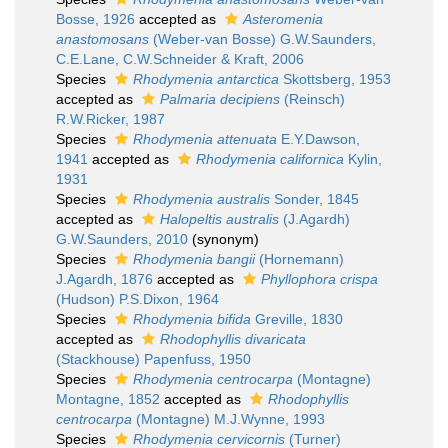
Bosse, 1926
accepted as
Asteromenia
anastomosans
(Weber-van Bosse) G.W.Saunders,
C.E.Lane, C.W.Schneider & Kraft, 2006
Species
Rhodymenia antarctica
Skottsberg, 1953
accepted as
Palmaria decipiens
(Reinsch)
R.W.Ricker, 1987
Species
Rhodymenia attenuata
E.Y.Dawson,
1941
accepted as
Rhodymenia californica
Kylin,
1931
Species
Rhodymenia australis
Sonder, 1845
accepted as
Halopeltis australis
(J.Agardh)
G.W.Saunders, 2010
(synonym)
Species
Rhodymenia bangii
(Hornemann)
J.Agardh, 1876
accepted as
Phyllophora crispa
(Hudson) P.S.Dixon, 1964
Species
Rhodymenia bifida
Greville, 1830
accepted as
Rhodophyllis divaricata
(Stackhouse) Papenfuss, 1950
Species
Rhodymenia centrocarpa
(Montagne)
Montagne, 1852
accepted as
Rhodophyllis
centrocarpa
(Montagne) M.J.Wynne, 1993
Species
Rhodymenia cervicornis
(Turner)