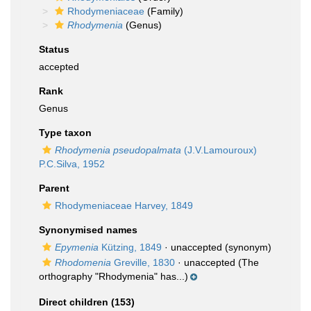
Rhodymeniaceae
(Family)
Rhodymenia
(Genus)
Status
accepted
Rank
Genus
Type taxon
Rhodymenia pseudopalmata
(J.V.Lamouroux)
P.C.Silva, 1952
Parent
Rhodymeniaceae Harvey, 1849
Synonymised names
Epymenia
Kützing, 1849
·
unaccepted
(synonym)
Rhodomenia
Greville, 1830
·
unaccepted
(The
orthography "Rhodymenia" has...)
Direct children (153)