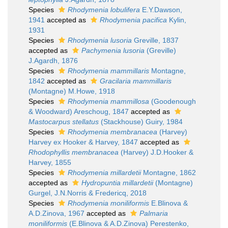
Species
Rhodymenia lobulifera
E.Y.Dawson,
1941
accepted as
Rhodymenia pacifica
Kylin,
1931
Species
Rhodymenia lusoria
Greville, 1837
accepted as
Pachymenia lusoria
(Greville)
J.Agardh, 1876
Species
Rhodymenia mammillaris
Montagne,
1842
accepted as
Gracilaria mammillaris
(Montagne) M.Howe, 1918
Species
Rhodymenia mammillosa
(Goodenough
& Woodward) Areschoug, 1847
accepted as
Mastocarpus stellatus
(Stackhouse) Guiry, 1984
Species
Rhodymenia membranacea
(Harvey)
Harvey ex Hooker & Harvey, 1847
accepted as
Rhodophyllis membranacea
(Harvey) J.D.Hooker &
Harvey, 1855
Species
Rhodymenia millardetii
Montagne, 1862
accepted as
Hydropuntia millardetii
(Montagne)
Gurgel, J.N.Norris & Fredericq, 2018
Species
Rhodymenia moniliformis
E.Blinova &
A.D.Zinova, 1967
accepted as
Palmaria
moniliformis
(E.Blinova & A.D.Zinova) Perestenko,