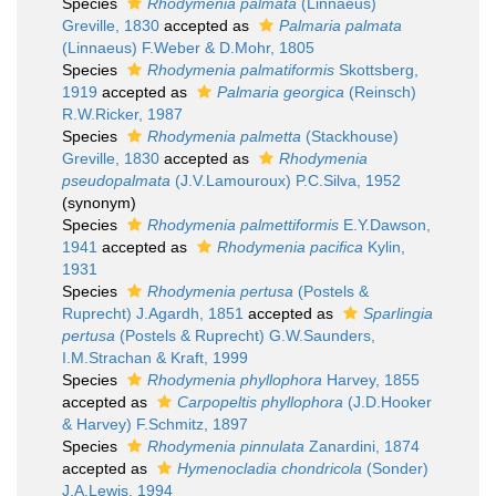
Species
Rhodymenia palmata
(Linnaeus)
Greville, 1830
accepted as
Palmaria palmata
(Linnaeus) F.Weber & D.Mohr, 1805
Species
Rhodymenia palmatiformis
Skottsberg,
1919
accepted as
Palmaria georgica
(Reinsch)
R.W.Ricker, 1987
Species
Rhodymenia palmetta
(Stackhouse)
Greville, 1830
accepted as
Rhodymenia
pseudopalmata
(J.V.Lamouroux) P.C.Silva, 1952
(synonym)
Species
Rhodymenia palmettiformis
E.Y.Dawson,
1941
accepted as
Rhodymenia pacifica
Kylin,
1931
Species
Rhodymenia pertusa
(Postels &
Ruprecht) J.Agardh, 1851
accepted as
Sparlingia
pertusa
(Postels & Ruprecht) G.W.Saunders,
I.M.Strachan & Kraft, 1999
Species
Rhodymenia phyllophora
Harvey, 1855
accepted as
Carpopeltis phyllophora
(J.D.Hooker
& Harvey) F.Schmitz, 1897
Species
Rhodymenia pinnulata
Zanardini, 1874
accepted as
Hymenocladia chondricola
(Sonder)
J.A.Lewis, 1994