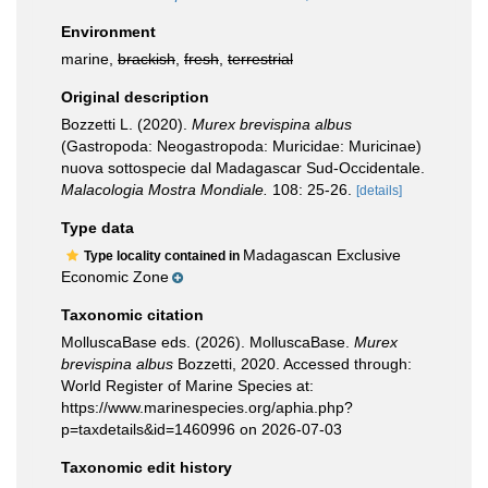
Environment
marine,
brackish
,
fresh
,
terrestrial
Original description
Bozzetti L. (2020).
Murex brevispina albus
(Gastropoda: Neogastropoda: Muricidae: Muricinae)
nuova sottospecie dal Madagascar Sud-Occidentale.
Malacologia Mostra Mondiale.
108: 25-26.
[details]
Type data
Madagascan Exclusive
Type locality contained in
Economic Zone
Taxonomic citation
MolluscaBase eds. (2026). MolluscaBase.
Murex
brevispina albus
Bozzetti, 2020. Accessed through:
World Register of Marine Species at:
https://www.marinespecies.org/aphia.php?
p=taxdetails&id=1460996 on 2026-07-03
Taxonomic edit history