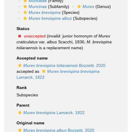
Muricidae
(Family)
Muricinae
(Subfamily)
Murex
(Genus)
Murex brevispina
(Species)
Murex brevispina albus
(Subspecies)
Status
unaccepted
(invalid: junior homonym of
Murex
craticulatus
var.
albus
Scacchi, 1836;
M. brevispina
toliaraensis
is a replacement name)
Accepted name
Murex brevispina toliaraensis
Bozzetti, 2020
accepted as
Murex brevispina brevispina
Lamarck, 1822
Rank
Subspecies
Parent
Murex brevispina
Lamarck, 1822
Original name
Murex brevispina albus
Bozzetti, 2020