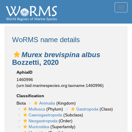
Toggl
navig
WoRMS name details
Murex brevispina albus
Bozzetti, 2020
AphiaID
1460996
(urn:lsid:marinespecies.org:taxname:1460996)
Classification
Biota
Animalia
(Kingdom)
Mollusca
(Phylum)
Gastropoda
(Class)
Caenogastropoda
(Subclass)
Neogastropoda
(Order)
Muricoidea
(Superfamily)