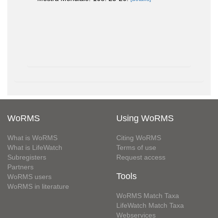
WoRMS
Using WoRMS
What is WoRMS
Citing WoRMS
What is LifeWatch
Terms of use
Subregisters
Request access
Partners
Tools
WoRMS users
WoRMS in literature
WoRMS Match Taxa
LifeWatch Match Taxa
Webservices