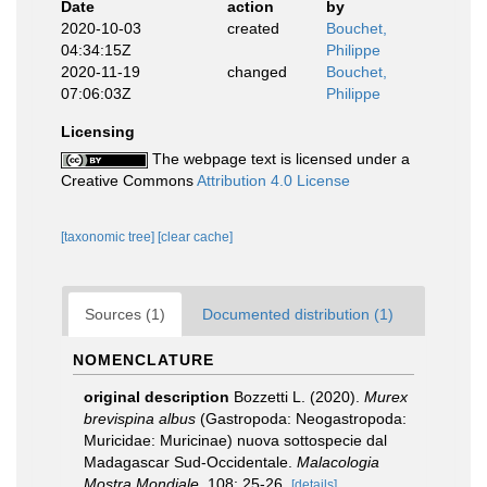
Date
action
by
2020-10-03
created
Bouchet,
04:34:15Z
Philippe
2020-11-19
changed
Bouchet,
07:06:03Z
Philippe
Licensing
The webpage text is licensed under a
Creative Commons
Attribution 4.0 License
[taxonomic tree]
[clear cache]
Sources (1)
Documented distribution (1)
NOMENCLATURE
original description
Bozzetti L. (2020).
Murex
brevispina albus
(Gastropoda: Neogastropoda:
Muricidae: Muricinae) nuova sottospecie dal
Madagascar Sud-Occidentale.
Malacologia
Mostra Mondiale.
108: 25-26.
[details]