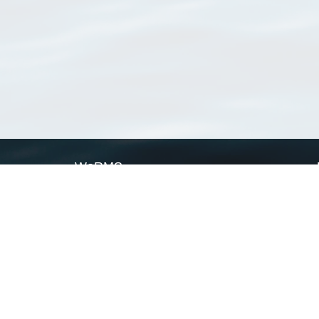
WoRMS
What is WoRMS
What is LifeWatch
Subregisters
Partners
WoRMS users
WoRMS in literature