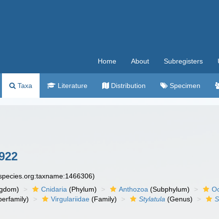
Home
About
Subregisters
Taxa
Literature
Distribution
Specimen
1922
especies.org:taxname:1466306)
ngdom)
Cnidaria
(Phylum)
Anthozoa
(Subphylum)
Oc
erfamily)
Virgulariidae
(Family)
Stylatula
(Genus)
S