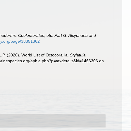
inoderms, Coelenterates, etc. Part G: Alcyonaria and
rary.org/page/38351362
. (2026). World List of Octocorallia.
Stylatula
.marinespecies.org/aphia.php?p=taxdetails&id=1466306 on