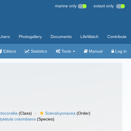
marine only
extant only
Users
Photogallery
Documents
LifeWatch
Contribute
Editors
Statistics
Tools
Manual
Log in
tocorallia
(Class)
Scleralcyonacea
(Order)
tylatula columbiana
(Species)