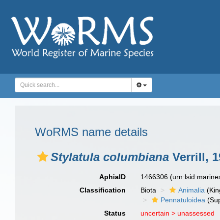
WoRMS name details
Stylatula columbiana
Verrill, 
AphiaID
1466306
(urn:lsid:marin
Classification
Biota
Animalia
(Ki
Pennatuloidea
(Sup
Status
uncertain >
unassessed