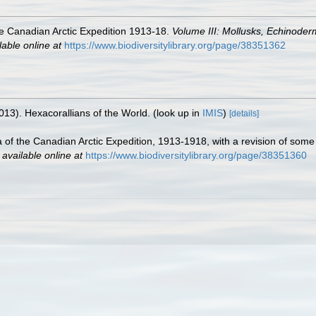
 the Canadian Arctic Expedition 1913-18.
Volume III: Mollusks, Echinoder
lable online at
https://www.biodiversitylibrary.org/page/38351362
013). Hexacorallians of the World.
(look up in
IMIS
)
[details]
ria of the Canadian Arctic Expedition, 1913-1918, with a revision of s
,
available online at
https://www.biodiversitylibrary.org/page/38351360