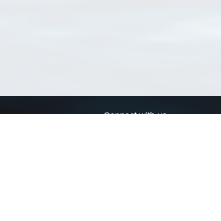
Connect with us
a
Send us an email
xa
Twitter page
RSS Feed
LinkedIn page
Bluesky page
arn more»