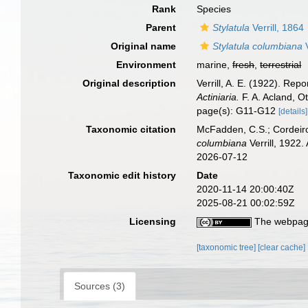
Rank
Species
Parent
Stylatula
Verrill, 1864
Original name
Stylatula columbiana
V
Environment
marine,
fresh
,
terrestrial
Original description
Verrill, A. E. (1922). Rep
Actiniaria.
F. A. Acland, O
page(s): G11-G12
[details]
Taxonomic citation
McFadden, C.S.; Cordeiro
columbiana
Verrill, 1922
2026-07-12
Taxonomic edit history
Date
2020-11-14 20:00:40Z
2025-08-21 00:02:59Z
Licensing
The webpage
[taxonomic tree]
[clear cache]
Sources (3)