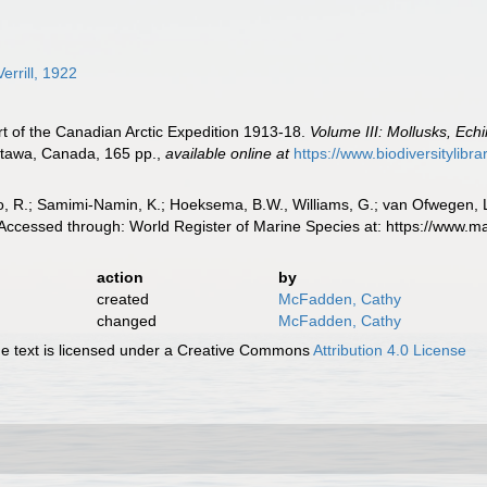
errill, 1922
ort of the Canadian Arctic Expedition 1913-18.
Volume III: Mollusks, Ech
ttawa, Canada, 165 pp.
,
available online at
https://www.biodiversitylib
, R.; Samimi-Namin, K.; Hoeksema, B.W., Williams, G.; van Ofwegen, L.P
. Accessed through: World Register of Marine Species at: https://www
action
by
created
McFadden, Cathy
changed
McFadden, Cathy
 text is licensed under a Creative Commons
Attribution 4.0 License