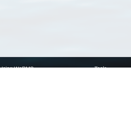
Using WoRMS
Tools
Citing WoRMS
WoRMS Match Tax
Terms of use
LifeWatch Match Ta
Request access
Webservices
This service is powered by LifeWatch Belgium
Le