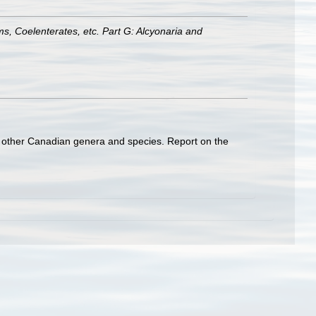
ms, Coelenterates, etc. Part G: Alcyonaria and
ome other Canadian genera and species. Report on the