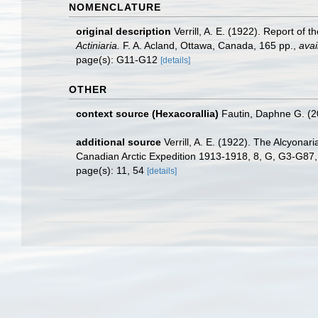
NOMENCLATURE
original description
Verrill, A. E. (1922). Report of
Actiniaria.
F. A. Acland, Ottawa, Canada, 165 pp.
,
avai
page(s): G11-G12
[details]
OTHER
context source (Hexacorallia)
Fautin, Daphne G. (2
additional source
Verrill, A. E. (1922). The Alcyona
Canadian Arctic Expedition 1913-1918, 8, G, G3-G87
page(s): 11, 54
[details]