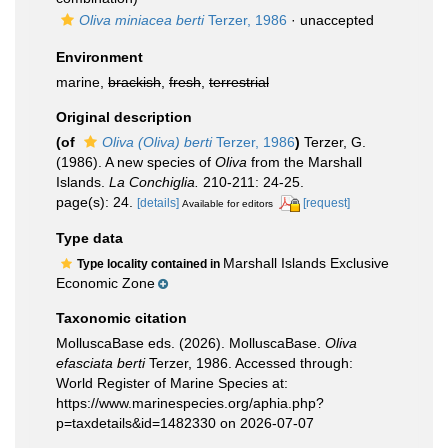
Oliva miniacea berti
Terzer, 1986
·
unaccepted
Environment
marine,
brackish
,
fresh
,
terrestrial
Original description
(of
Oliva (Oliva) berti
Terzer, 1986
)
Terzer, G.
(1986). A new species of
Oliva
from the Marshall
Islands.
La Conchiglia.
210-211: 24-25.
page(s): 24.
[details]
[request]
Available for editors
Type data
Marshall Islands Exclusive
Type locality contained in
Economic Zone
Taxonomic citation
MolluscaBase eds. (2026). MolluscaBase.
Oliva
efasciata berti
Terzer, 1986. Accessed through:
World Register of Marine Species at:
https://www.marinespecies.org/aphia.php?
p=taxdetails&id=1482330 on 2026-07-07