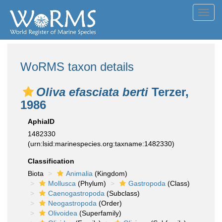
Toggl
navig
WoRMS taxon details
Oliva efasciata berti
Terzer,
1986
AphiaID
1482330
(urn:lsid:marinespecies.org:taxname:1482330)
Classification
Biota
Animalia
(Kingdom)
Mollusca
(Phylum)
Gastropoda
(Class)
Caenogastropoda
(Subclass)
Neogastropoda
(Order)
Olivoidea
(Superfamily)