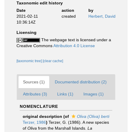
Taxonomic edit history
Date
action
by
2021-02-11
created
Herbert, David
10:36:14Z
Licensing
The webpage text is licensed under a
Creative Commons
Attribution 4.0 License
[taxonomic tree]
[clear cache]
Sources (1)
Documented distribution (2)
Attributes (3)
Links (1)
Images (1)
NOMENCLATURE
original description
(of
Oliva (Oliva) berti
Terzer, 1986
)
Terzer, G. (1986). A new species
of
Oliva
from the Marshall Islands.
La