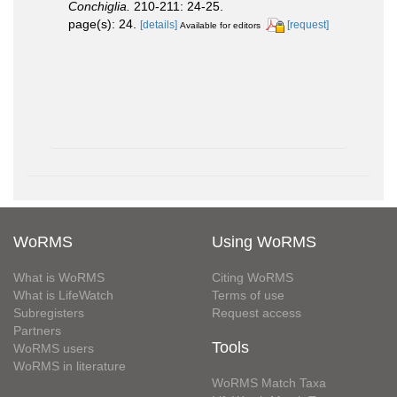
Conchiglia.
210-211: 24-25.
page(s): 24.
[details]
[request]
Available for editors
WoRMS
Using WoRMS
What is WoRMS
Citing WoRMS
What is LifeWatch
Terms of use
Subregisters
Request access
Partners
Tools
WoRMS users
WoRMS in literature
WoRMS Match Taxa