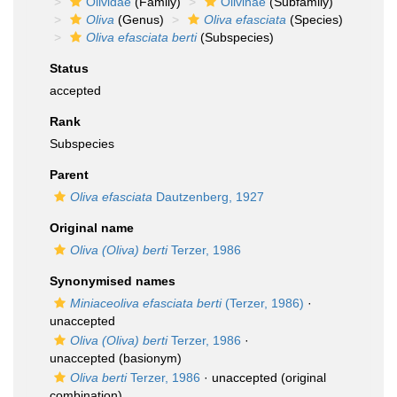
Olividae
(Family)
Olivinae
(Subfamily)
Oliva
(Genus)
Oliva efasciata
(Species)
Oliva efasciata berti
(Subspecies)
Status
accepted
Rank
Subspecies
Parent
Oliva efasciata
Dautzenberg, 1927
Original name
Oliva (Oliva) berti
Terzer, 1986
Synonymised names
Miniaceoliva efasciata berti
(Terzer, 1986)
·
unaccepted
Oliva (Oliva) berti
Terzer, 1986
·
unaccepted
(basionym)
Oliva berti
Terzer, 1986
·
unaccepted
(original
combination)