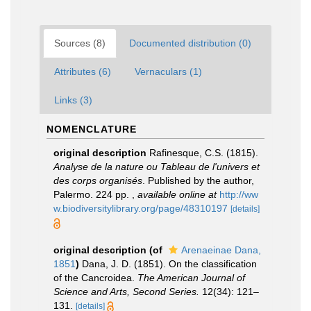
Sources (8)
Documented distribution (0)
Attributes (6)
Vernaculars (1)
Links (3)
NOMENCLATURE
original description
Rafinesque, C.S. (1815).
Analyse de la nature ou Tableau de l'univers et
des corps organisés
. Published by the author,
Palermo. 224 pp.
,
available online at
http://ww
w.biodiversitylibrary.org/page/48310197
[details]
original description
(of
Arenaeinae Dana,
1851
)
Dana, J. D. (1851). On the classification
of the Cancroidea.
The American Journal of
Science and Arts, Second Series.
12(34): 121–
131.
[details]