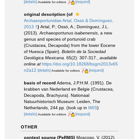
[details]
[request]
Available for editors
original description
(of
Archaeoportunidae Artal, Ossó & Domínguez,
2013 †
)
Artal, P.; Ossó, A.; Domínguez, J.L.
(2013).
Archaeoportunus isabenensis
, a new
genus and species of portunoid crab
(Crustacea, Decapoda) from the lower Eocene
of Huesca (Spain).
Boletín de la Sociedad
Geológica Mexicana.
65(2): 307-317.
,
available
online at
https://doi.org/10.18268/bsgm2013v65
n2a12
[details]
[request]
Available for editors
basis of record
Adema, J.P.H.M. (1991). De
krabben van Nederland en Belgie (Crustacea,
Decapoda, Brachyura). Nationaal
Natuurhistorisch Museum: Leiden, The
Netherlands, 244 pp.
(look up in
IMIS
)
[details]
[request]
Available for editors
OTHER
context source (PeRMS)
Moscoso, V. (2012).