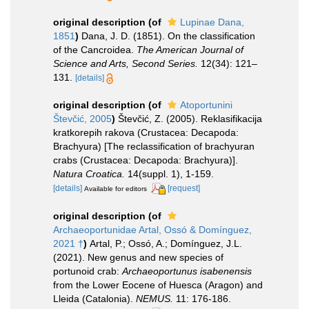
original description
(of
Lupinae Dana,
1851
)
Dana, J. D. (1851). On the classification
of the Cancroidea.
The American Journal of
Science and Arts, Second Series.
12(34): 121–
131.
[details]
original description
(of
Atoportunini
Števčić, 2005
)
Števčić, Z. (2005). Reklasifikacija
kratkorepih rakova (Crustacea: Decapoda:
Brachyura) [The reclassification of brachyuran
crabs (Crustacea: Decapoda: Brachyura)].
Natura Croatica.
14(suppl. 1), 1-159.
[details]
[request]
Available for editors
original description
(of
Archaeoportunidae Artal, Ossó & Domínguez,
2021 †
)
Artal, P.; Ossó, A.; Domínguez, J.L.
(2021). New genus and new species of
portunoid crab:
Archaeoportunus isabenensis
from the Lower Eocene of Huesca (Aragon) and
Lleida (Catalonia).
NEMUS.
11: 176-186.