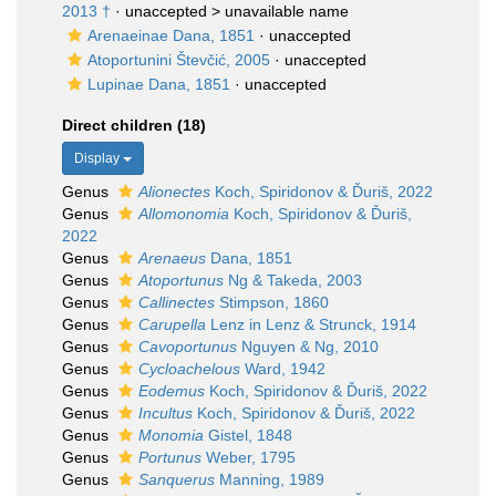
2013 †
· unaccepted >
unavailable name
Arenaeinae Dana, 1851
·
unaccepted
Atoportunini Števčić, 2005
·
unaccepted
Lupinae Dana, 1851
·
unaccepted
Direct children (18)
Display
Genus
Alionectes
Koch, Spiridonov & Ďuriš, 2022
Genus
Allomonomia
Koch, Spiridonov & Ďuriš,
2022
Genus
Arenaeus
Dana, 1851
Genus
Atoportunus
Ng & Takeda, 2003
Genus
Callinectes
Stimpson, 1860
Genus
Carupella
Lenz in Lenz & Strunck, 1914
Genus
Cavoportunus
Nguyen & Ng, 2010
Genus
Cycloachelous
Ward, 1942
Genus
Eodemus
Koch, Spiridonov & Ďuriš, 2022
Genus
Incultus
Koch, Spiridonov & Ďuriš, 2022
Genus
Monomia
Gistel, 1848
Genus
Portunus
Weber, 1795
Genus
Sanquerus
Manning, 1989