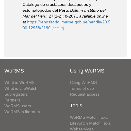
Catálogo de crustáceos decápodos y
estomatópodos del Perú.
Boletín Instituto del
Mar del Perú.
27(1-2): 8-207.
,
available online
at
https://repositorio.imarpe.gob.pe/handle/20.5
00.12958/2190
[details]
WoRMS
Using WoRMS
What is WoRMS
Citing WoRMS
What is LifeWatch
Terms of use
Subregisters
Request access
Partners
Tools
WoRMS users
WoRMS in literature
WoRMS Match Taxa
LifeWatch Match Taxa
Webservices