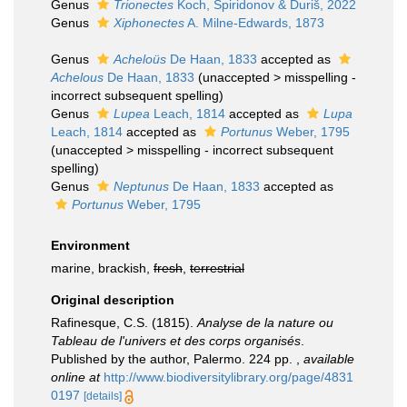
Genus
Trionectes
Koch, Spiridonov & Ďuriš, 2022
Genus
Xiphonectes
A. Milne-Edwards, 1873
Genus
Acheloüs
De Haan, 1833
accepted as
Achelous
De Haan, 1833
(
unaccepted
>
misspelling -
incorrect subsequent spelling
)
Genus
Lupea
Leach, 1814
accepted as
Lupa
Leach, 1814
accepted as
Portunus
Weber, 1795
(
unaccepted
>
misspelling - incorrect subsequent
spelling
)
Genus
Neptunus
De Haan, 1833
accepted as
Portunus
Weber, 1795
Environment
marine, brackish,
fresh
,
terrestrial
Original description
Rafinesque, C.S. (1815).
Analyse de la nature ou
Tableau de l'univers et des corps organisés
.
Published by the author, Palermo. 224 pp.
,
available
online at
http://www.biodiversitylibrary.org/page/4831
0197
[details]