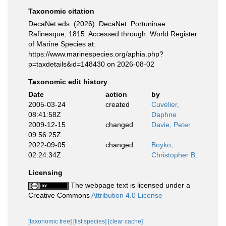
Taxonomic citation
DecaNet eds. (2026). DecaNet. Portuninae
Rafinesque, 1815. Accessed through: World Register
of Marine Species at:
https://www.marinespecies.org/aphia.php?
p=taxdetails&id=148430 on 2026-08-02
Taxonomic edit history
Date
action
by
2005-03-24
created
Cuvelier,
08:41:58Z
Daphne
2009-12-15
changed
Davie, Peter
09:56:25Z
2022-09-05
changed
Boyko,
02:24:34Z
Christopher B.
Licensing
The webpage text is licensed under a
Creative Commons
Attribution 4.0 License
[taxonomic tree]
[list species]
[clear cache]