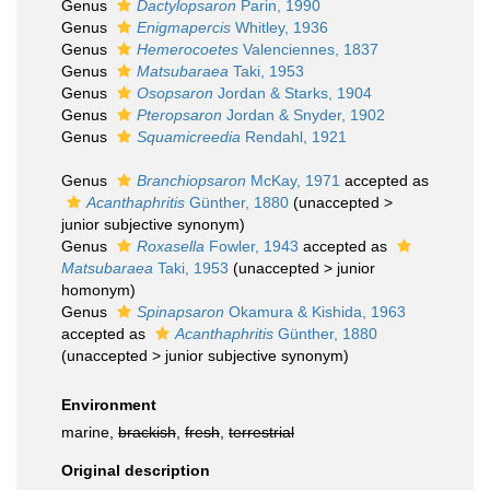
Genus
Dactylopsaron
Parin, 1990
Genus
Enigmapercis
Whitley, 1936
Genus
Hemerocoetes
Valenciennes, 1837
Genus
Matsubaraea
Taki, 1953
Genus
Osopsaron
Jordan & Starks, 1904
Genus
Pteropsaron
Jordan & Snyder, 1902
Genus
Squamicreedia
Rendahl, 1921
Genus
Branchiopsaron
McKay, 1971
accepted as
Acanthaphritis
Günther, 1880
(
unaccepted
>
junior subjective synonym
)
Genus
Roxasella
Fowler, 1943
accepted as
Matsubaraea
Taki, 1953
(
unaccepted
>
junior
homonym
)
Genus
Spinapsaron
Okamura & Kishida, 1963
accepted as
Acanthaphritis
Günther, 1880
(
unaccepted
>
junior subjective synonym
)
Environment
marine,
brackish
,
fresh
,
terrestrial
Original description