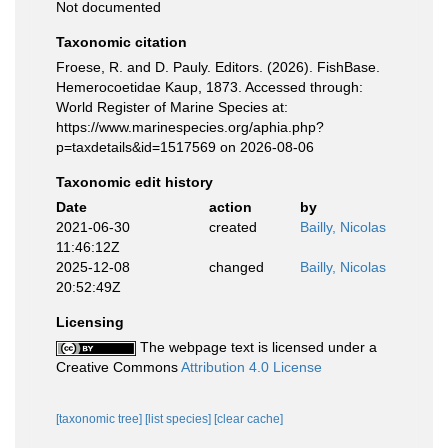
Not documented
Taxonomic citation
Froese, R. and D. Pauly. Editors. (2026). FishBase.
Hemerocoetidae Kaup, 1873. Accessed through:
World Register of Marine Species at:
https://www.marinespecies.org/aphia.php?
p=taxdetails&id=1517569 on 2026-08-06
Taxonomic edit history
Date
action
by
2021-06-30
created
Bailly, Nicolas
11:46:12Z
2025-12-08
changed
Bailly, Nicolas
20:52:49Z
Licensing
The webpage text is licensed under a
Creative Commons
Attribution 4.0 License
[taxonomic tree]
[list species]
[clear cache]