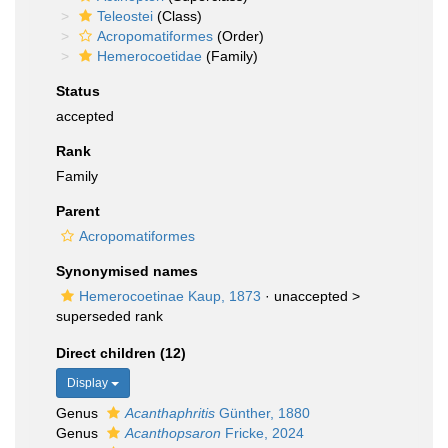
Teleostei
(Class)
Acropomatiformes
(Order)
Hemerocoetidae
(Family)
Status
accepted
Rank
Family
Parent
Acropomatiformes
Synonymised names
Hemerocoetinae Kaup, 1873
· unaccepted >
superseded rank
Direct children (12)
Display
Genus
Acanthaphritis
Günther, 1880
Genus
Acanthopsaron
Fricke, 2024