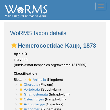
Toggl
navig
WoRMS taxon details
Hemerocoetidae Kaup, 1873
AphiaID
1517569
(urn:lsid:marinespecies.org:taxname:1517569)
Classification
Biota
Animalia
(Kingdom)
Chordata
(Phylum)
Vertebrata
(Subphylum)
Gnathostomata
(Infraphylum)
Osteichthyes
(Parvphylum)
Actinopterygii
(Gigaclass)
Actinopteri
(Superclass)