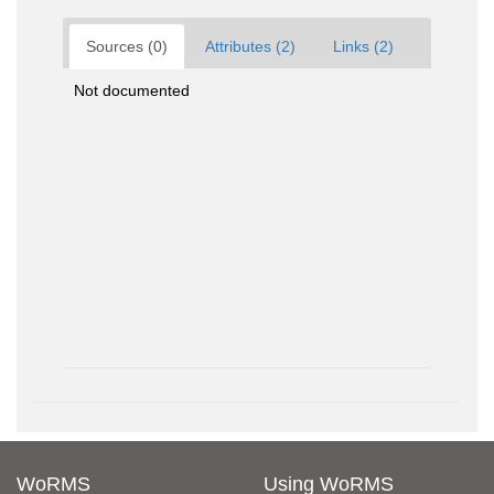
Sources (0)
Attributes (2)
Links (2)
Not documented
WoRMS
Using WoRMS