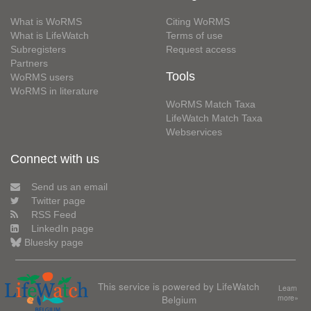
What is WoRMS
Citing WoRMS
What is LifeWatch
Terms of use
Subregisters
Request access
Partners
Tools
WoRMS users
WoRMS in literature
WoRMS Match Taxa
LifeWatch Match Taxa
Webservices
Connect with us
Send us an email
Twitter page
RSS Feed
LinkedIn page
Bluesky page
This service is powered by LifeWatch
Learn
Belgium
more»