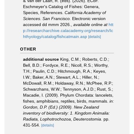
& Van der Laan, R. (eds). (2026). ECoF.
Eschmeyer's Catalog of Fishes: Genera,
Species, References.
California Academy of
Sciences. San Francisco.
Electronic version
accessed dd mmm 2026.
,
available online at
htt
p://researcharchive.calacademy.org/research/Ic
hthyology/catalog/fishcatmain.asp
[details]
OTHER
additional source
King, C.M.; Roberts, C.D.;
Bell, B.D.; Fordyce, R.E.; Nicoll, R.S.; Worthy,
T.H.; Paulin, C.D.; Hitchmough, R.A.; Keyes,
I.W.; Baker, A.N.; Stewart, A.L.; Hiller, N.;
McDowall, R.M.; Holdaway, R.N.; McPhee, R.P.;
Schwarzhans, W.W.; Tennyson, A.J.D.; Rust, S.;
Macadie, I. (2009). Phylum Chordata: lancelets,
fishes, amphibians, reptiles, birds, mammals.
in:
Gordon, D.P. (Ed.) (2009). New Zealand
inventory of biodiversity: 1. Kingdom Animalia:
Radiata, Lophotrochozoa, Deuterostomia.
pp.
431-554.
[details]