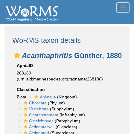
Toggl
navig
WoRMS taxon details
Acanthaphritis
Günther, 1880
AphiaID
268180
(urn:lsid:marinespecies.org:taxname:268180)
Classification
Biota
Animalia
(Kingdom)
Chordata
(Phylum)
Vertebrata
(Subphylum)
Gnathostomata
(Infraphylum)
Osteichthyes
(Parvphylum)
Actinopterygii
(Gigaclass)
Actinopteri
(Superclass)