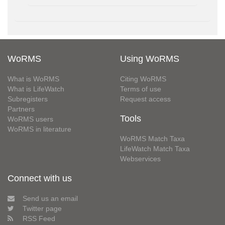
WoRMS
Using WoRMS
What is WoRMS
Citing WoRMS
What is LifeWatch
Terms of use
Subregisters
Request access
Partners
Tools
WoRMS users
WoRMS in literature
WoRMS Match Taxa
LifeWatch Match Taxa
Webservices
Connect with us
Send us an email
Twitter page
RSS Feed