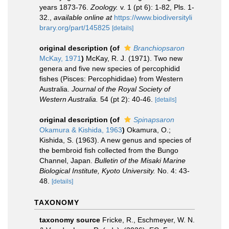
years 1873-76.
Zoology.
v. 1 (pt 6): 1-82, Pls. 1-
32.
,
available online at
https://www.biodiversityli
brary.org/part/145825
[details]
original description
(of
Branchiopsaron
McKay, 1971
)
McKay, R. J. (1971). Two new
genera and five new species of percophidid
fishes (Pisces: Percophididae) from Western
Australia.
Journal of the Royal Society of
Western Australia.
54 (pt 2): 40-46.
[details]
original description
(of
Spinapsaron
Okamura & Kishida, 1963
)
Okamura, O.;
Kishida, S. (1963). A new genus and species of
the bembroid fish collected from the Bungo
Channel, Japan.
Bulletin of the Misaki Marine
Biological Institute, Kyoto University.
No. 4: 43-
48.
[details]
TAXONOMY
taxonomy source
Fricke, R., Eschmeyer, W. N.