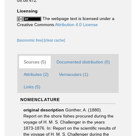
05:08:47Z
Licensing
The webpage text is licensed under a
Creative Commons
Attribution 4.0 License
[taxonomic tree]
[clear cache]
Sources (5)
Documented distribution (0)
Attributes (2)
Vernaculars (1)
Links (5)
NOMENCLATURE
original description
Günther, A. (1880).
Report on the shore fishes procured during the
voyage of H. M. S. Challenger in the years
1873-1876. In: Report on the scientific results of
the voyage of H. M. S. Challenger during the