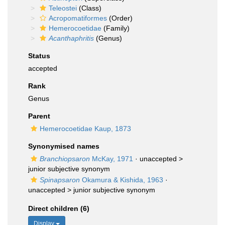
Teleostei
(Class)
Acropomatiformes
(Order)
Hemerocoetidae
(Family)
Acanthaphritis
(Genus)
Status
accepted
Rank
Genus
Parent
Hemerocoetidae Kaup, 1873
Synonymised names
Branchiopsaron
McKay, 1971
· unaccepted >
junior subjective synonym
Spinapsaron
Okamura & Kishida, 1963
·
unaccepted >
junior subjective synonym
Direct children (6)
Display