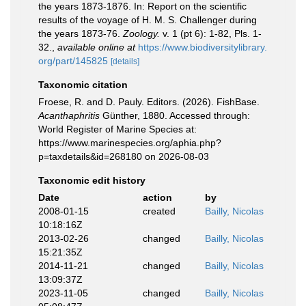
the years 1873-1876. In: Report on the scientific
results of the voyage of H. M. S. Challenger during
the years 1873-76.
Zoology.
v. 1 (pt 6): 1-82, Pls. 1-
32.
,
available online at
https://www.biodiversitylibrary.
org/part/145825
[details]
Taxonomic citation
Froese, R. and D. Pauly. Editors. (2026). FishBase.
Acanthaphritis
Günther, 1880. Accessed through:
World Register of Marine Species at:
https://www.marinespecies.org/aphia.php?
p=taxdetails&id=268180 on 2026-08-03
Taxonomic edit history
Date
action
by
2008-01-15
created
Bailly, Nicolas
10:18:16Z
2013-02-26
changed
Bailly, Nicolas
15:21:35Z
2014-11-21
changed
Bailly, Nicolas
13:09:37Z
2023-11-05
changed
Bailly, Nicolas