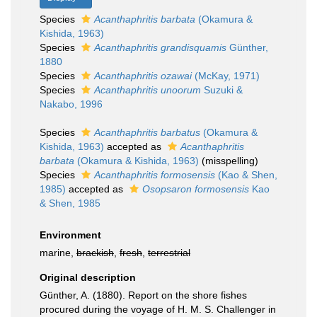
Species
Acanthaphritis barbata
(Okamura &
Kishida, 1963)
Species
Acanthaphritis grandisquamis
Günther,
1880
Species
Acanthaphritis ozawai
(McKay, 1971)
Species
Acanthaphritis unoorum
Suzuki &
Nakabo, 1996
Species
Acanthaphritis barbatus
(Okamura &
Kishida, 1963)
accepted as
Acanthaphritis
barbata
(Okamura & Kishida, 1963)
(misspelling)
Species
Acanthaphritis formosensis
(Kao & Shen,
1985)
accepted as
Osopsaron formosensis
Kao
& Shen, 1985
Environment
marine,
brackish
,
fresh
,
terrestrial
Original description
Günther, A. (1880). Report on the shore fishes
procured during the voyage of H. M. S. Challenger in