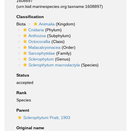
1608897
(urn:lsid:marinespecies.org:taxname:1608897)
Classification
Biota
Animalia
(Kingdom)
Cnidaria
(Phylum)
Anthozoa
(Subphylum)
Octocorallia
(Class)
Malacalcyonacea
(Order)
Sarcophytidae
(Family)
Sclerophytum
(Genus)
Sclerophytum macrodactyla
(Species)
Status
accepted
Rank
Species
Parent
Sclerophytum
Pratt, 1903
Original name