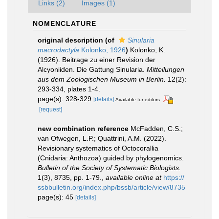
Links (2)
Images (1)
NOMENCLATURE
original description
(of
Sinularia
macrodactyla
Kolonko, 1926
)
Kolonko, K.
(1926). Beitrage zu einer Revision der
Alcyoniiden. Die Gattung Sinularia.
Mitteilungen
aus dem Zoologischen Museum in Berlin.
12(2):
293-334, plates 1-4.
page(s): 328-329
[details]
Available for editors
[request]
new combination reference
McFadden, C.S.;
van Ofwegen, L.P.; Quattrini, A.M. (2022).
Revisionary systematics of Octocorallia
(Cnidaria: Anthozoa) guided by phylogenomics.
Bulletin of the Society of Systematic Biologists.
1(3), 8735, pp. 1-79.
,
available online at
https://
ssbbulletin.org/index.php/bssb/article/view/8735
page(s): 45
[details]