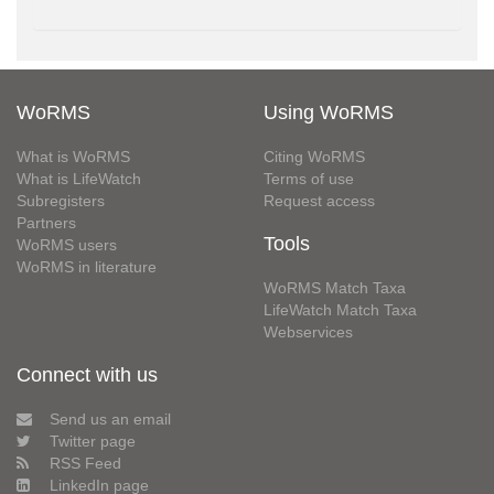
WoRMS
Using WoRMS
What is WoRMS
Citing WoRMS
What is LifeWatch
Terms of use
Subregisters
Request access
Partners
Tools
WoRMS users
WoRMS in literature
WoRMS Match Taxa
LifeWatch Match Taxa
Webservices
Connect with us
Send us an email
Twitter page
RSS Feed
LinkedIn page