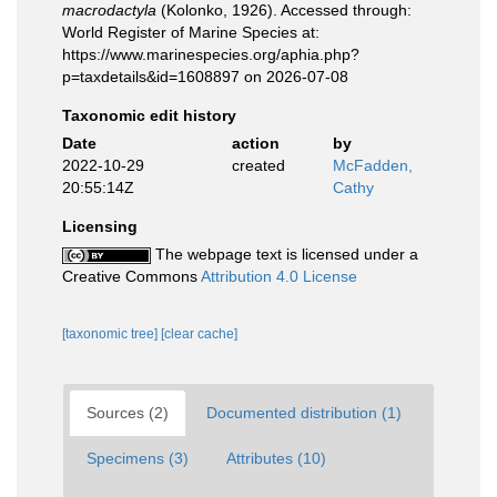
macrodactyla
(Kolonko, 1926). Accessed through:
World Register of Marine Species at:
https://www.marinespecies.org/aphia.php?
p=taxdetails&id=1608897 on 2026-07-08
Taxonomic edit history
Date
action
by
2022-10-29
created
McFadden,
20:55:14Z
Cathy
Licensing
The webpage text is licensed under a
Creative Commons
Attribution 4.0 License
[taxonomic tree]
[clear cache]
Sources (2)
Documented distribution (1)
Specimens (3)
Attributes (10)