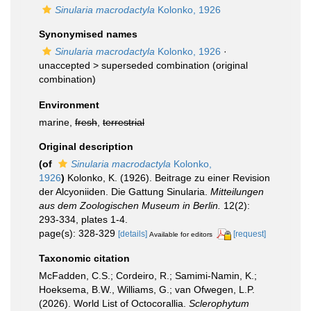
Sinularia macrodactyla
Kolonko, 1926
Synonymised names
Sinularia macrodactyla
Kolonko, 1926
·
unaccepted >
superseded combination
(original
combination)
Environment
marine,
fresh
,
terrestrial
Original description
(of
Sinularia macrodactyla
Kolonko,
1926
)
Kolonko, K. (1926). Beitrage zu einer Revision
der Alcyoniiden. Die Gattung Sinularia.
Mitteilungen
aus dem Zoologischen Museum in Berlin.
12(2):
293-334, plates 1-4.
page(s): 328-329
[details]
[request]
Available for editors
Taxonomic citation
McFadden, C.S.; Cordeiro, R.; Samimi-Namin, K.;
Hoeksema, B.W., Williams, G.; van Ofwegen, L.P.
(2026). World List of Octocorallia.
Sclerophytum