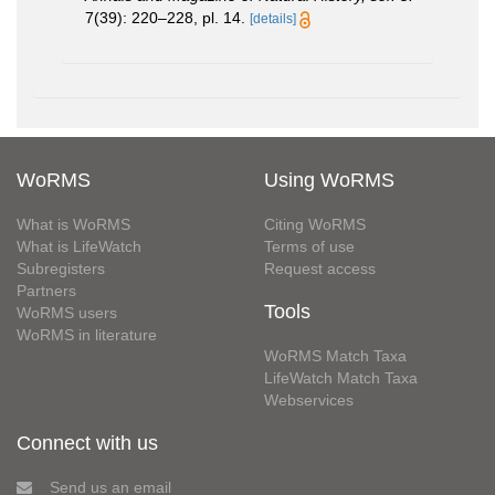
7(39): 220–228, pl. 14.
[details]
WoRMS
Using WoRMS
What is WoRMS
Citing WoRMS
What is LifeWatch
Terms of use
Subregisters
Request access
Partners
Tools
WoRMS users
WoRMS in literature
WoRMS Match Taxa
LifeWatch Match Taxa
Webservices
Connect with us
Send us an email