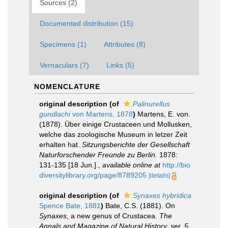
Sources (2)
Documented distribution (15)
Specimens (1)
Attributes (8)
Vernaculars (7)
Links (5)
NOMENCLATURE
original description
(of
Palinurellus
gundlachi
von Martens, 1878
)
Martens, E. von.
(1878). Über einige Crustaceen und Mollusken,
welche das zoologische Museum in letzer Zeit
erhalten hat.
Sitzungsberichte der Gesellschaft
Naturforschender Freunde zu Berlin.
1878:
131-135 [18 Jun.].
,
available online at
http://bio
diversitylibrary.org/page/8789205
[details]
original description
(of
Synaxes hybridica
Spence Bate, 1881
)
Bate, C.S. (1881). On
Synaxes
, a new genus of Crustacea.
The
Annals and Magazine of Natural History, ser. 5.