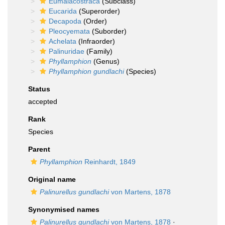
Eumalacostraca
(Subclass)
Eucarida
(Superorder)
Decapoda
(Order)
Pleocyemata
(Suborder)
Achelata
(Infraorder)
Palinuridae
(Family)
Phyllamphion
(Genus)
Phyllamphion gundlachi
(Species)
Status
accepted
Rank
Species
Parent
Phyllamphion
Reinhardt, 1849
Original name
Palinurellus gundlachi
von Martens, 1878
Synonymised names
Palinurellus gundlachi
von Martens, 1878
·