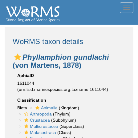
Toggl
navig
WoRMS taxon details
Phyllamphion gundlachi
(von Martens, 1878)
AphiaID
1611044
(urn:lsid:marinespecies.org:taxname:1611044)
Classification
Biota
Animalia
(Kingdom)
Arthropoda
(Phylum)
Crustacea
(Subphylum)
Multicrustacea
(Superclass)
Malacostraca
(Class)