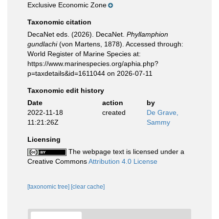
Exclusive Economic Zone
Taxonomic citation
DecaNet eds. (2026). DecaNet.
Phyllamphion
gundlachi
(von Martens, 1878). Accessed through:
World Register of Marine Species at:
https://www.marinespecies.org/aphia.php?
p=taxdetails&id=1611044 on 2026-07-11
Taxonomic edit history
Date
action
by
2022-11-18
created
De Grave,
11:21:26Z
Sammy
Licensing
The webpage text is licensed under a
Creative Commons
Attribution 4.0 License
[taxonomic tree]
[clear cache]