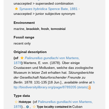
unaccepted >
superseded combination
Synaxes hybridica
Spence Bate, 1881
·
unaccepted >
junior subjective synonym
Environment
marine,
brackish
,
fresh
,
terrestrial
Fossil range
recent only
Original description
(of
Palinurellus gundlachi
von Martens,
1878
)
Martens, E. von. (1878). Über einige
Crustaceen und Mollusken, welche das zoologische
Museum in letzer Zeit erhalten hat.
Sitzungsberichte
der Gesellschaft Naturforschender Freunde zu
Berlin.
1878: 131-135 [18 Jun.].
,
available online at
h
ttp://biodiversitylibrary.org/page/8789205
[details]
Type data
(of
Palinurellus gundlachi von Martens,
Holotype
1878
)...
,
Cuban
Type locality contained in