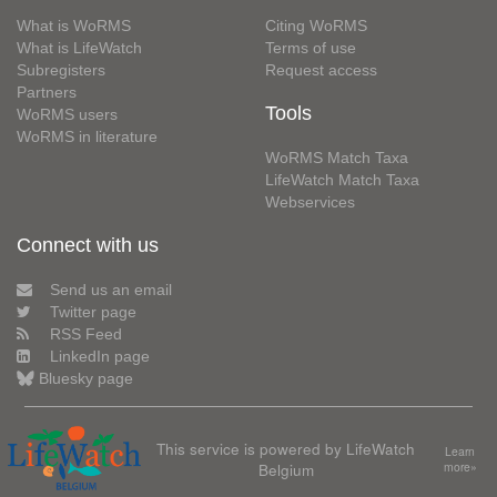
What is WoRMS
Citing WoRMS
What is LifeWatch
Terms of use
Subregisters
Request access
Partners
Tools
WoRMS users
WoRMS in literature
WoRMS Match Taxa
LifeWatch Match Taxa
Webservices
Connect with us
Send us an email
Twitter page
RSS Feed
LinkedIn page
Bluesky page
This service is powered by LifeWatch
Learn
Belgium
more»