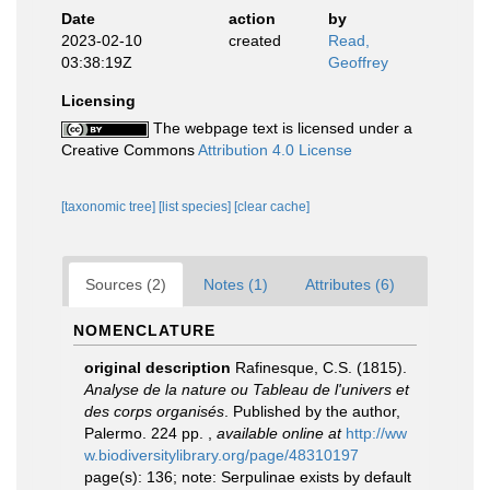
Date
action
by
2023-02-10
created
Read,
03:38:19Z
Geoffrey
Licensing
The webpage text is licensed under a
Creative Commons
Attribution 4.0 License
[taxonomic tree]
[list species]
[clear cache]
Sources (2)
Notes (1)
Attributes (6)
NOMENCLATURE
original description
Rafinesque, C.S. (1815).
Analyse de la nature ou Tableau de l'univers et
des corps organisés
. Published by the author,
Palermo. 224 pp.
,
available online at
http://ww
w.biodiversitylibrary.org/page/48310197
page(s): 136; note: Serpulinae exists by default