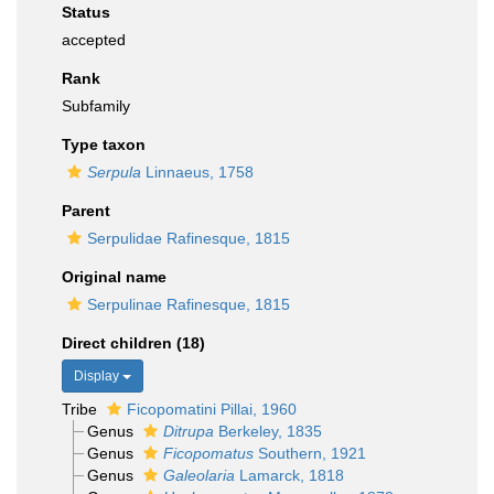
Status
accepted
Rank
Subfamily
Type taxon
Serpula
Linnaeus, 1758
Parent
Serpulidae Rafinesque, 1815
Original name
Serpulinae Rafinesque, 1815
Direct children (18)
Display
Tribe
Ficopomatini Pillai, 1960
Genus
Ditrupa
Berkeley, 1835
Genus
Ficopomatus
Southern, 1921
Genus
Galeolaria
Lamarck, 1818