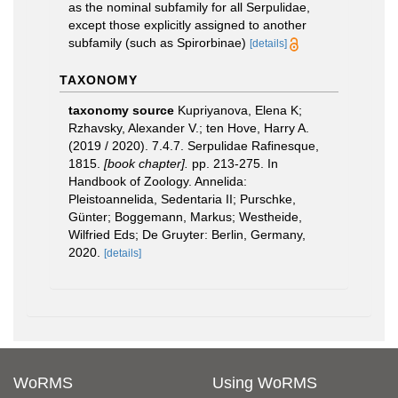
as the nominal subfamily for all Serpulidae,
except those explicitly assigned to another
subfamily (such as Spirorbinae)
[details]
TAXONOMY
taxonomy source
Kupriyanova, Elena K;
Rzhavsky, Alexander V.; ten Hove, Harry A.
(2019 / 2020). 7.4.7. Serpulidae Rafinesque,
1815.
[book chapter].
pp. 213-275. In
Handbook of Zoology. Annelida:
Pleistoannelida, Sedentaria II; Purschke,
Günter; Boggemann, Markus; Westheide,
Wilfried Eds; De Gruyter: Berlin, Germany,
2020.
[details]
WoRMS
Using WoRMS