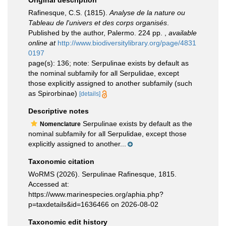
Original description
Rafinesque, C.S. (1815).
Analyse de la nature ou
Tableau de l'univers et des corps organisés
.
Published by the author, Palermo. 224 pp.
,
available
online at
http://www.biodiversitylibrary.org/page/4831
0197
page(s): 136; note: Serpulinae exists by default as
the nominal subfamily for all Serpulidae, except
those explicitly assigned to another subfamily (such
as Spirorbinae)
[details]
Descriptive notes
Serpulinae exists by default as the
Nomenclature
nominal subfamily for all Serpulidae, except those
explicitly assigned to another...
Taxonomic citation
WoRMS (2026). Serpulinae Rafinesque, 1815.
Accessed at:
https://www.marinespecies.org/aphia.php?
p=taxdetails&id=1636466 on 2026-08-02
Taxonomic edit history