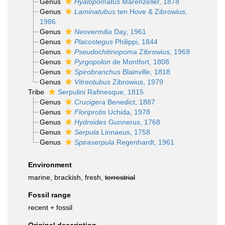
Genus
Hyalopomatus
Marenzeller, 1878
Genus
Laminatubus
ten Hove & Zibrowius,
1986
Genus
Neovermilia
Day, 1961
Genus
Placostegus
Philippi, 1844
Genus
Pseudochitinopoma
Zibrowius, 1969
Genus
Pyrgopolon
de Montfort, 1808
Genus
Spirobranchus
Blainville, 1818
Genus
Vitreotubus
Zibrowius, 1979
Tribe
Serpulini Rafinesque, 1815
Genus
Crucigera
Benedict, 1887
Genus
Floriprotis
Uchida, 1978
Genus
Hydroides
Gunnerus, 1768
Genus
Serpula
Linnaeus, 1758
Genus
Spiraserpula
Regenhardt, 1961
Environment
marine, brackish, fresh,
terrestrial
Fossil range
recent + fossil