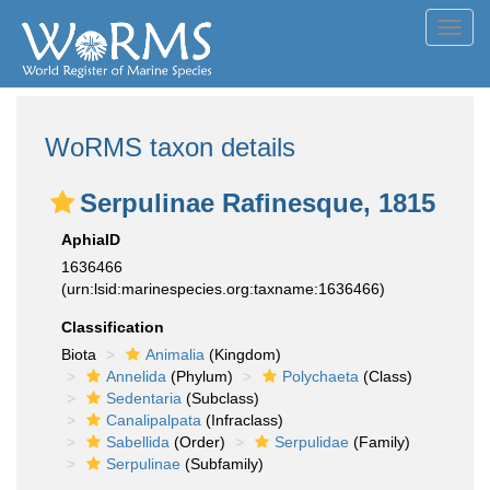
Toggl
navig
WoRMS taxon details
Serpulinae Rafinesque, 1815
AphiaID
1636466
(urn:lsid:marinespecies.org:taxname:1636466)
Classification
Biota
Animalia
(Kingdom)
Annelida
(Phylum)
Polychaeta
(Class)
Sedentaria
(Subclass)
Canalipalpata
(Infraclass)
Sabellida
(Order)
Serpulidae
(Family)
Serpulinae
(Subfamily)