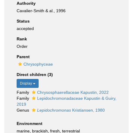
Authority
Cavalier-Smith & al., 1996
Status
accepted
Rank
Order
Parent
Chrysophyceae
Direct children (3)
Display
Family
Chrysosphaerellaceae Kapustin, 2022
Family
Lepidochromonadaceae Kapustin & Guiry,
2019
Genus
Lepidochromonas
Kristiansen, 1980
Environment
marine, brackish, fresh, terrestrial