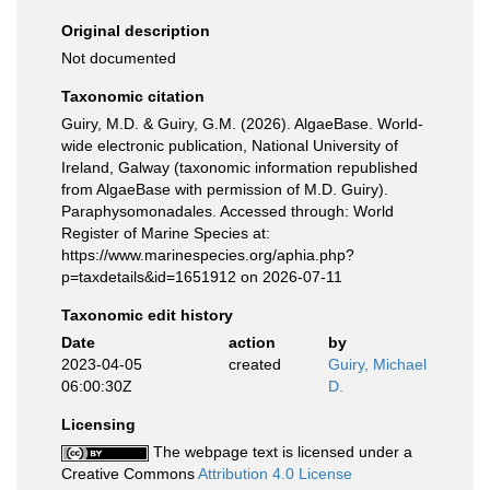
Original description
Not documented
Taxonomic citation
Guiry, M.D. & Guiry, G.M. (2026). AlgaeBase. World-
wide electronic publication, National University of
Ireland, Galway (taxonomic information republished
from AlgaeBase with permission of M.D. Guiry).
Paraphysomonadales. Accessed through: World
Register of Marine Species at:
https://www.marinespecies.org/aphia.php?
p=taxdetails&id=1651912 on 2026-07-11
Taxonomic edit history
Date
action
by
2023-04-05
created
Guiry, Michael
06:00:30Z
D.
Licensing
The webpage text is licensed under a
Creative Commons
Attribution 4.0 License