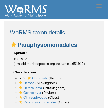
Toggl
navig
WoRMS taxon details
Paraphysomonadales
AphiaID
1651912
(urn:lsid:marinespecies.org:taxname:1651912)
Classification
Biota
Chromista
(Kingdom)
Harosa
(Subkingdom)
Heterokonta
(Infrakingdom)
Ochrophyta
(Phylum)
Chrysophyceae
(Class)
Paraphysomonadales
(Order)