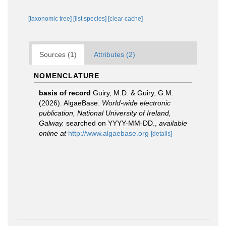
[taxonomic tree]
[list species]
[clear cache]
Sources (1)
Attributes (2)
NOMENCLATURE
basis of record
Guiry, M.D. & Guiry, G.M.
(2026). AlgaeBase.
World-wide electronic
publication, National University of Ireland,
Galway.
searched on YYYY-MM-DD.
,
available
online at
http://www.algaebase.org
[details]