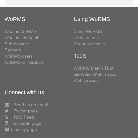
WoRMS
Using WoRMS
What is WoRMS
Citing WoRMS
What is LifeWatch
Terms of use
Subregisters
Request access
Partners
Tools
WoRMS users
WoRMS in literature
WoRMS Match Taxa
LifeWatch Match Taxa
Webservices
Connect with us
Send us an email
Twitter page
RSS Feed
LinkedIn page
Bluesky page