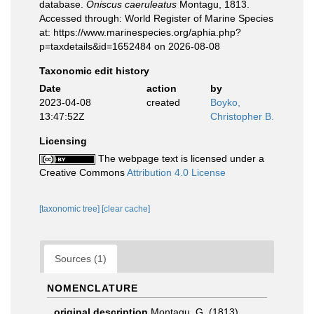
database.
Oniscus caeruleatus
Montagu, 1813.
Accessed through: World Register of Marine Species
at: https://www.marinespecies.org/aphia.php?
p=taxdetails&id=1652484 on 2026-08-08
Taxonomic edit history
Date
action
by
2023-04-08
created
Boyko,
13:47:52Z
Christopher B.
Licensing
The webpage text is licensed under a
Creative Commons
Attribution 4.0 License
[taxonomic tree]
[clear cache]
Sources (1)
NOMENCLATURE
original description
Montagu, G. (1813).