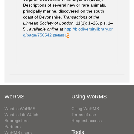
Descriptions of several new or rare animals,
principally marine, discovered on the south
coast of Devonshire.
Transactions of the
Linnean Society of London.
11(1): 1–26, pls. 1–
5.
,
available online at
http://biodiversitylibrary.or
g/page/756542
[details]
WoRMS
Using WoRMS
What is WoRMS
Citing WoRMS
What is LifeWatch
Terms of use
Subregisters
Request access
Partners
Tools
WoRMS users