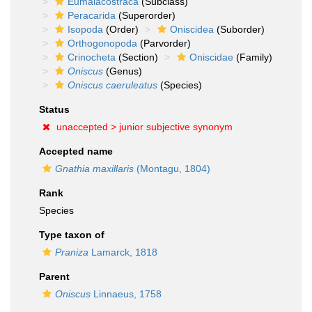
Eumalacostraca
(Subclass)
Peracarida
(Superorder)
Isopoda
(Order)
Oniscidea
(Suborder)
Orthogonopoda
(Parvorder)
Crinocheta
(Section)
Oniscidae
(Family)
Oniscus
(Genus)
Oniscus caeruleatus
(Species)
Status
unaccepted >
junior subjective synonym
Accepted name
Gnathia maxillaris
(Montagu, 1804)
Rank
Species
Type taxon of
Praniza
Lamarck, 1818
Parent
Oniscus
Linnaeus, 1758