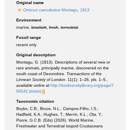
Original name
Oniscus caeruleatus
Montagu, 1813
Environment
marine,
brackish
,
fresh
,
terrestrial
Fossil range
recent only
Original description
Montagu, G. (1813). Descriptions of several new or
rare animals, principally marine, discovered on the
south coast of Devonshire.
Transactions of the
Linnean Society of London.
11(1): 1–26, pls. 1–5.
,
available online at
http://biodiversitylibrary.org/page/7
56542
[details]
Taxonomic citation
Boyko, C.B.; Bruce, N.L.; Campos-Filho, I.S.;
Hadfield, K.A.; Hughes, T.; Merrin, K.L.; Ota, Y.;
Poore, G.C.B. (Eds) (2026). World Marine,
Freshwater and Terrestrial Isopod Crustaceans