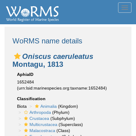
Toggl
navig
WoRMS name details
Oniscus caeruleatus
Montagu, 1813
AphiaID
1652484
(urn:lsid:marinespecies.org:taxname:1652484)
Classification
Biota
Animalia
(Kingdom)
Arthropoda
(Phylum)
Crustacea
(Subphylum)
Multicrustacea
(Superclass)
Malacostraca
(Class)