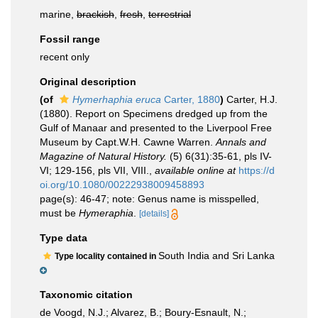
marine,
brackish
,
fresh
,
terrestrial
Fossil range
recent only
Original description
(of
Hymerhaphia eruca
Carter, 1880
)
Carter, H.J.
(1880). Report on Specimens dredged up from the
Gulf of Manaar and presented to the Liverpool Free
Museum by Capt.W.H. Cawne Warren.
Annals and
Magazine of Natural History.
(5) 6(31):35-61, pls IV-
VI; 129-156, pls VII, VIII.
,
available online at
https://d
oi.org/10.1080/00222938009458893
page(s): 46-47; note: Genus name is misspelled,
must be
Hymeraphia
.
[details]
Type data
South India and Sri Lanka
Type locality contained in
Taxonomic citation
de Voogd, N.J.; Alvarez, B.; Boury-Esnault, N.;