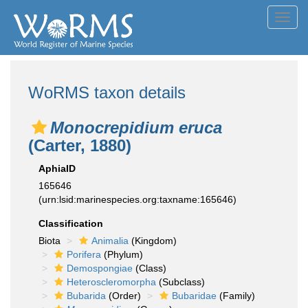
Toggl
navig
WoRMS taxon details
Monocrepidium eruca
(Carter, 1880)
AphiaID
165646
(urn:lsid:marinespecies.org:taxname:165646)
Classification
Biota
Animalia
(Kingdom)
Porifera
(Phylum)
Demospongiae
(Class)
Heteroscleromorpha
(Subclass)
Bubarida
(Order)
Bubaridae
(Family)