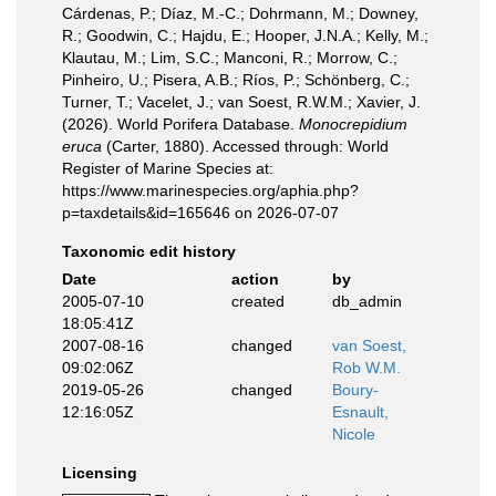
Cárdenas, P.; Díaz, M.-C.; Dohrmann, M.; Downey,
R.; Goodwin, C.; Hajdu, E.; Hooper, J.N.A.; Kelly, M.;
Klautau, M.; Lim, S.C.; Manconi, R.; Morrow, C.;
Pinheiro, U.; Pisera, A.B.; Ríos, P.; Schönberg, C.;
Turner, T.; Vacelet, J.; van Soest, R.W.M.; Xavier, J.
(2026). World Porifera Database.
Monocrepidium
eruca
(Carter, 1880). Accessed through: World
Register of Marine Species at:
https://www.marinespecies.org/aphia.php?
p=taxdetails&id=165646 on 2026-07-07
Taxonomic edit history
Date
action
by
2005-07-10
created
db_admin
18:05:41Z
2007-08-16
changed
van Soest,
09:02:06Z
Rob W.M.
2019-05-26
changed
Boury-
12:16:05Z
Esnault,
Nicole
Licensing