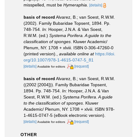
misspelled, must be
Hymeraphia
.
[details]
basis of record
Alvarez, B.; van Soest, R.W.M.
(2002). Family Bubaridae Topsent, 1894. Pp.
748-754.
In:
Hooper, J.N.A. & Van Soest,
R.W.M. (ed.)
Systema Porifera. A guide to the
classification of sponges
. Kluwer Academic/
Plenum, NY. 1708 + xlviii. ISBN 0-306-47260-0
(printed version).
,
available online at
https://doi.
org/10.1007/978-1-4615-0747-5_81
[details]
[request]
Available for editors
basis of record
Alvarez, B.; van Soest, R.W.M.
((2002 [2004])). Family Bubaridae Topsent,
1894. Pp. 748-754.
In:
Hooper, J.N.A. & Van
Soest, R.W.M. (ed.)
Systema Porifera. A guide
to the classification of sponges
. Kluwer
Academic/ Plenum, NY. 1708 + xlviii. ISBN 978-
1-4615-0747-5 (eBook electronic version).
[details]
[request]
Available for editors
OTHER