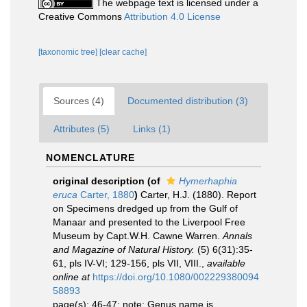
The webpage text is licensed under a
Creative Commons
Attribution 4.0 License
[taxonomic tree]
[clear cache]
Sources (4)
Documented distribution (3)
Attributes (5)
Links (1)
NOMENCLATURE
original description
(of
Hymerhaphia
eruca
Carter, 1880
)
Carter, H.J. (1880). Report
on Specimens dredged up from the Gulf of
Manaar and presented to the Liverpool Free
Museum by Capt.W.H. Cawne Warren.
Annals
and Magazine of Natural History.
(5) 6(31):35-
61, pls IV-VI; 129-156, pls VII, VIII.
,
available
online at
https://doi.org/10.1080/002229380094
58893
page(s): 46-47; note: Genus name is