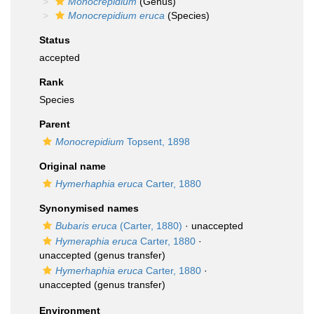
Monocrepidium
(Genus)
Monocrepidium eruca
(Species)
Status
accepted
Rank
Species
Parent
Monocrepidium
Topsent, 1898
Original name
Hymerhaphia eruca
Carter, 1880
Synonymised names
Bubaris eruca
(Carter, 1880)
·
unaccepted
Hymeraphia eruca
Carter, 1880
·
unaccepted
(genus transfer)
Hymerhaphia eruca
Carter, 1880
·
unaccepted
(genus transfer)
Environment