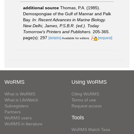
additional source
Thomas, P.A. (1985).
Demospongiae of the Gulf of Mannar and Palk
Bay.
In: Recent Advances in Marine Biology.
New Delhi, James, P.S.B.R. (ed.). Today
Tomorrow's Printers and Publishers.
205-365.
page(s): 297
[details]
[request]
Available for editors
WoRMS
Using WoRMS
What is WoRMS
Citing WoRMS
What is LifeWatch
Terms of use
Subregisters
Request access
Partners
Tools
WoRMS users
WoRMS in literature
WoRMS Match Taxa