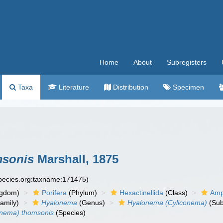
Home
About
Subregisters
Taxa
Literature
Distribution
Specimen
msonis
Marshall, 1875
species.org:taxname:171475)
ngdom)
Porifera
(Phylum)
Hexactinellida
(Class)
Amp
amily)
Hyalonema
(Genus)
Hyalonema (Cyliconema)
(Sub
onema) thomsonis
(Species)