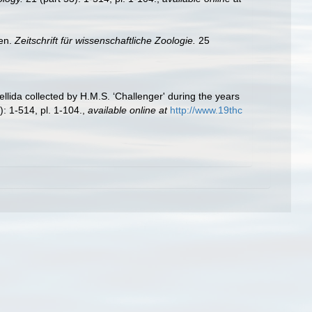
den.
Zeitschrift für wissenschaftliche Zoologie.
25
llida collected by H.M.S. ‘Challenger' during the years
): 1-514, pl. 1-104.
,
available online at
http://www.19thc