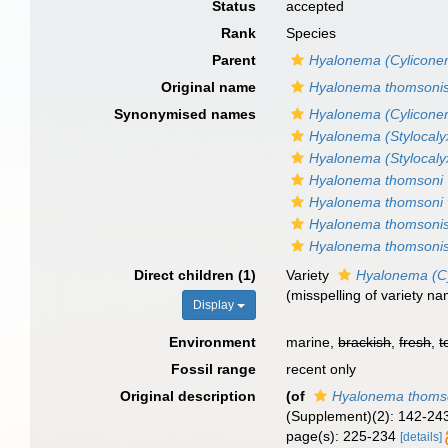
Status
accepted
Rank
Species
Parent
Hyalonema (Cylicone
Original name
Hyalonema thomsoni
Synonymised names
Hyalonema (Cyliconem
Hyalonema (Stylocaly
Hyalonema (Stylocaly
Hyalonema thomsoni
Hyalonema thomsoni 
Hyalonema thomsoni
Hyalonema thomsonis
Direct children (1)
Variety
Hyalonema (Cy
(misspelling of variety n
Display
Environment
marine,
brackish
,
fresh
,
t
Fossil range
recent only
Original description
(of
Hyalonema thoms
(Supplement)(2): 142-243,
page(s): 225-234
[details]