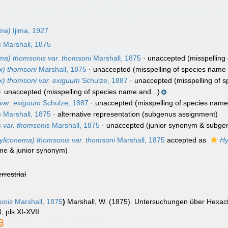
ma)
Ijima, 1927
s
Marshall, 1875
a) thomsonis var. thomsoni
Marshall, 1875
·
unaccepted
(misspelling 
x) thomsoni
Marshall, 1875
·
unaccepted
(misspelling of species name 
x) thomsoni var. exiguum
Schulze, 1887
·
unaccepted
(misspelling of s
·
unaccepted
(misspelling of species name and...)
var. exiguum
Schulze, 1887
·
unaccepted
(misspelling of species name,
s
Marshall, 1875
·
alternative representation
(subgenus assignment)
 var. thomsonis
Marshall, 1875
·
unaccepted
(junior synonym & subge
liconema) thomsonis var. thomsoni
Marshall, 1875
accepted as
Hy
ame & junior synonym)
errestrial
onis
Marshall, 1875
)
Marshall, W. (1875). Untersuchungen über Hexact
 pls XI-XVII.