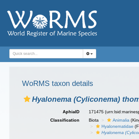
WoRMS taxon details
Hyalonema (Cyliconema) tho
AphiaID
171475
(urn:lsid:marine
Classification
Biota
Animalia
(Ki
Hyalonematidae
(F
Hyalonema (Cylic