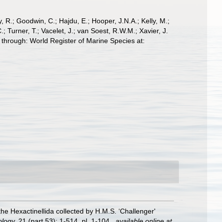
 R.; Goodwin, C.; Hajdu, E.; Hooper, J.N.A.; Kelly, M.;
; Turner, T.; Vacelet, J.; van Soest, R.W.M.; Xavier, J.
through: World Register of Marine Species at:
the Hexactinellida collected by H.M.S. ‘Challenger'
ology.
21 (part 53): 1-514, pl. 1-104.
,
available online at