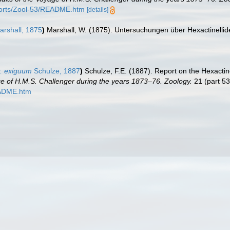
orts/Zool-53/README.htm
[details]
rshall, 1875
)
Marshall, W. (1875). Untersuchungen über Hexactinelli
. exiguum
Schulze, 1887
)
Schulze, F.E. (1887). Report on the Hexactine
age of H.M.S. Challenger during the years 1873–76. Zoology.
21 (part 53
EADME.htm