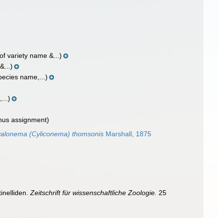
of variety name &...)
&...)
pecies name,...)
...)
nus assignment)
alonema (Cyliconema) thomsonis
Marshall, 1875
inelliden.
Zeitschrift für wissenschaftliche Zoologie.
25