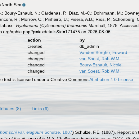
North Sea
n
B.; Boury-Esnault, N.; Cárdenas, P.; Díaz, M.-C.; Dohrmann, M.; Downey,
nconi, R.; Morrow, C.; Pinheiro, U.; Pisera, A.B.; Ríos, P.; Schönberg, C.
atabase.
Hyalonema (Cyliconema) thomsonis
Marshall, 1875. Accessed 
es.org/aphia.php?p=taxdetails&id=171475 on 2026-08-06
action
by
created
db_admin
changed
Vanden Berghe, Edward
changed
van Soest, Rob W.M.
changed
Boury-Esnault, Nicole
changed
van Soest, Rob W.M.
 text is licensed under a Creative Commons
Attribution 4.0 License
tributes (8)
Links (6)
thomsoni var. exiguum
Schulze, 1887
)
Schulze, F.E. (1887). Report on 
esults of the Voyage of H.M.S. Challenger during the years 1873–76. Zo