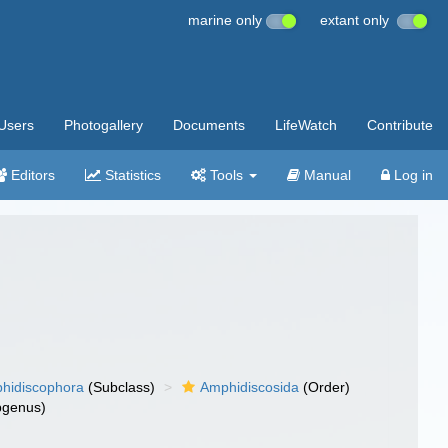
marine only
extant only
Users
Photogallery
Documents
LifeWatch
Contribute
Editors
Statistics
Tools
Manual
Log in
hidiscophora
(Subclass)
Amphidiscosida
(Order)
genus)