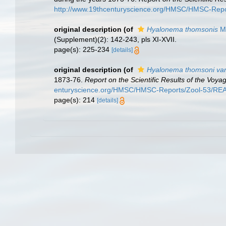
http://www.19thcenturyscience.org/HMSC/HMSC-Rep
original description
(of
Hyalonema thomsonis
Ma
(Supplement)(2): 142-243, pls XI-XVII.
page(s): 225-234
[details]
original description
(of
Hyalonema thomsoni var
1873-76.
Report on the Scientific Results of the Voy
enturyscience.org/HMSC/HMSC-Reports/Zool-53/R
page(s): 214
[details]