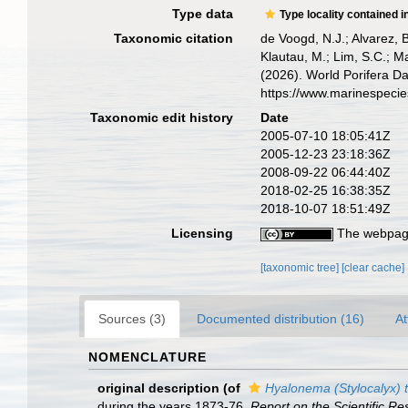
Type data
Type locality contained i
Taxonomic citation
de Voogd, N.J.; Alvarez, 
Klautau, M.; Lim, S.C.; Ma
(2026). World Porifera D
https://www.marinespeci
Taxonomic edit history
Date
2005-07-10 18:05:41Z
2005-12-23 23:18:36Z
2008-09-22 06:44:40Z
2018-02-25 16:38:35Z
2018-10-07 18:51:49Z
Licensing
The webpage
[taxonomic tree]
[clear cache]
Sources (3)
Documented distribution (16)
At
NOMENCLATURE
original description
(of
Hyalonema (Stylocalyx) 
during the years 1873-76.
Report on the Scientific R