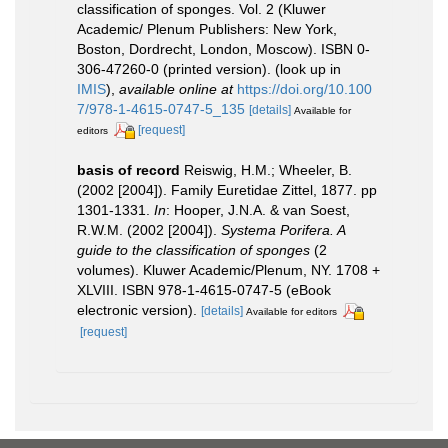
classification of sponges. Vol. 2 (Kluwer
Academic/ Plenum Publishers: New York,
Boston, Dordrecht, London, Moscow). ISBN 0-
306-47260-0 (printed version).
(look up in
IMIS
),
available online at
https://doi.org/10.100
7/978-1-4615-0747-5_135
[details]
Available for
[request]
editors
basis of record
Reiswig, H.M.; Wheeler, B.
(2002 [2004]). Family Euretidae Zittel, 1877. pp
1301-1331.
In
: Hooper, J.N.A. & van Soest,
R.W.M. (2002 [2004]).
Systema Porifera. A
guide to the classification of sponges
(2
volumes). Kluwer Academic/Plenum, NY. 1708 +
XLVIII. ISBN 978-1-4615-0747-5 (eBook
electronic version).
[details]
Available for editors
[request]