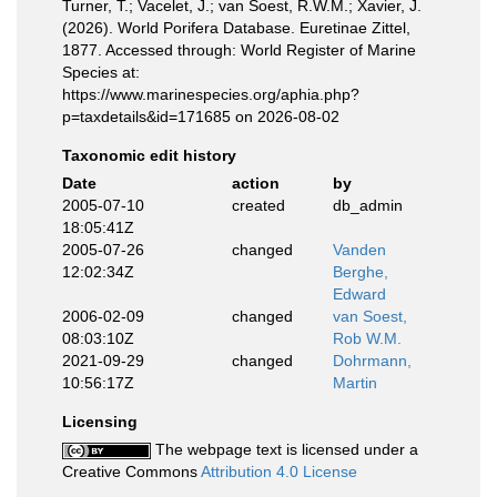
Turner, T.; Vacelet, J.; van Soest, R.W.M.; Xavier, J.
(2026). World Porifera Database. Euretinae Zittel,
1877. Accessed through: World Register of Marine
Species at:
https://www.marinespecies.org/aphia.php?
p=taxdetails&id=171685 on 2026-08-02
Taxonomic edit history
Date
action
by
2005-07-10
created
db_admin
18:05:41Z
2005-07-26
changed
Vanden
12:02:34Z
Berghe,
Edward
2006-02-09
changed
van Soest,
08:03:10Z
Rob W.M.
2021-09-29
changed
Dohrmann,
10:56:17Z
Martin
Licensing
The webpage text is licensed under a
Creative Commons
Attribution 4.0 License