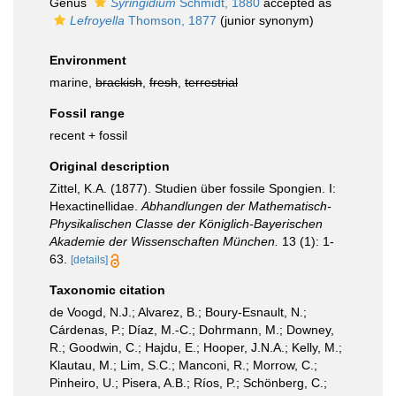
Genus
Syringidium
Schmidt, 1880
accepted as
Lefroyella
Thomson, 1877
(junior synonym)
Environment
marine,
brackish
,
fresh
,
terrestrial
Fossil range
recent + fossil
Original description
Zittel, K.A. (1877). Studien über fossile Spongien. I:
Hexactinellidae.
Abhandlungen der Mathematisch-
Physikalischen Classe der Königlich-Bayerischen
Akademie der Wissenschaften München.
13 (1): 1-
63.
[details]
Taxonomic citation
de Voogd, N.J.; Alvarez, B.; Boury-Esnault, N.;
Cárdenas, P.; Díaz, M.-C.; Dohrmann, M.; Downey,
R.; Goodwin, C.; Hajdu, E.; Hooper, J.N.A.; Kelly, M.;
Klautau, M.; Lim, S.C.; Manconi, R.; Morrow, C.;
Pinheiro, U.; Pisera, A.B.; Ríos, P.; Schönberg, C.;