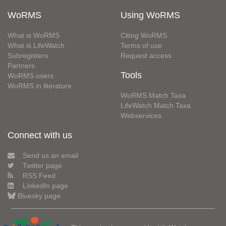
WoRMS
Using WoRMS
What is WoRMS
Citing WoRMS
What is LifeWatch
Terms of use
Subregisters
Request access
Partners
Tools
WoRMS users
WoRMS in literature
WoRMS Match Taxa
LifeWatch Match Taxa
Webservices
Connect with us
Send us an email
Twitter page
RSS Feed
LinkedIn page
Bluesky page