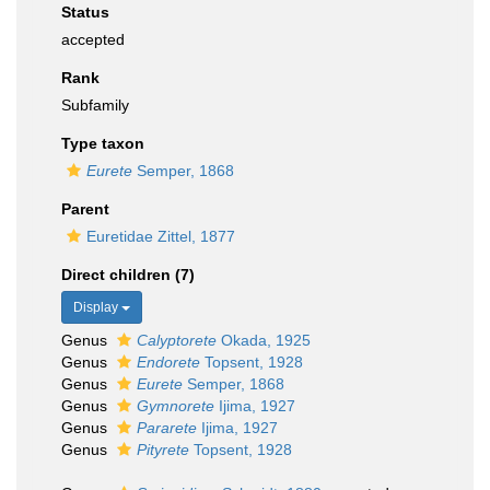
Status
accepted
Rank
Subfamily
Type taxon
Eurete
Semper, 1868
Parent
Euretidae Zittel, 1877
Direct children (7)
Display
Genus
Calyptorete
Okada, 1925
Genus
Endorete
Topsent, 1928
Genus
Eurete
Semper, 1868
Genus
Gymnorete
Ijima, 1927
Genus
Pararete
Ijima, 1927
Genus
Pityrete
Topsent, 1928