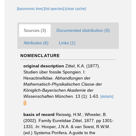
[taxonomic tree]
[list species]
[clear cache]
Sources (3)
Documented distribution (0)
Attributes (6)
Links (1)
NOMENCLATURE
original description
Zittel, K.A. (1877).
Studien über fossile Spongien. I:
Hexactinellidae.
Abhandlungen der
Mathematisch-Physikalischen Classe der
Königlich-Bayerischen Akademie der
Wissenschaften München.
13 (1): 1-63.
[details]
basis of record
Reiswig, H.M.; Wheeler, B.
(2002). Family Euretidae Zittel, 1877. pp 1301-
1331.
In
: Hooper, J.N.A. & van Soest, R.W.M.
(ed.) Systema Porifera. A guide to the