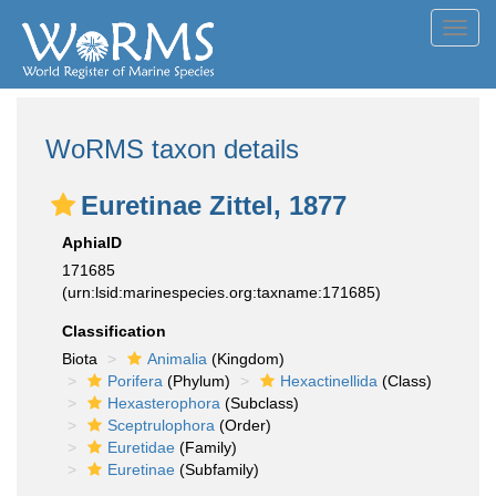
Toggl
navig
WoRMS taxon details
Euretinae Zittel, 1877
AphiaID
171685
(urn:lsid:marinespecies.org:taxname:171685)
Classification
Biota
Animalia
(Kingdom)
Porifera
(Phylum)
Hexactinellida
(Class)
Hexasterophora
(Subclass)
Sceptrulophora
(Order)
Euretidae
(Family)
Euretinae
(Subfamily)