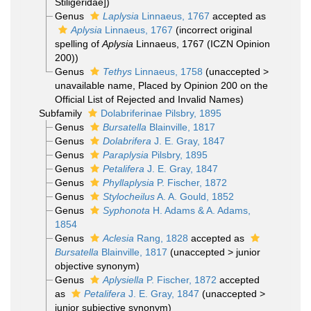
Stiligeridae])
Genus
Laplysia
Linnaeus, 1767
accepted as
Aplysia
Linnaeus, 1767
(incorrect original
spelling of
Aplysia
Linnaeus, 1767 (ICZN Opinion
200))
Genus
Tethys
Linnaeus, 1758
(
unaccepted
>
unavailable name
, Placed by Opinion 200 on the
Official List of Rejected and Invalid Names)
Subfamily
Dolabriferinae Pilsbry, 1895
Genus
Bursatella
Blainville, 1817
Genus
Dolabrifera
J. E. Gray, 1847
Genus
Paraplysia
Pilsbry, 1895
Genus
Petalifera
J. E. Gray, 1847
Genus
Phyllaplysia
P. Fischer, 1872
Genus
Stylocheilus
A. A. Gould, 1852
Genus
Syphonota
H. Adams & A. Adams,
1854
Genus
Aclesia
Rang, 1828
accepted as
Bursatella
Blainville, 1817
(
unaccepted
>
junior
objective synonym
)
Genus
Aplysiella
P. Fischer, 1872
accepted
as
Petalifera
J. E. Gray, 1847
(
unaccepted
>
junior subjective synonym
)