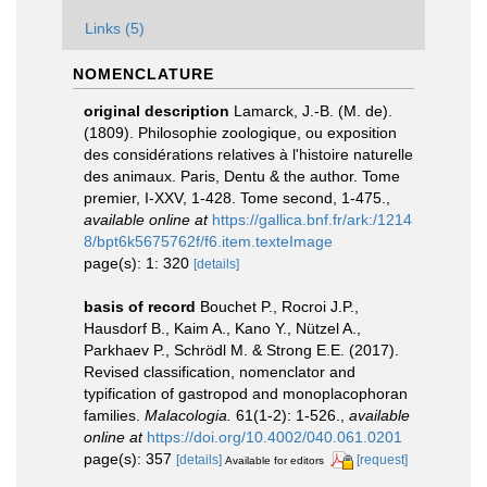
Links (5)
NOMENCLATURE
original description
Lamarck, J.-B. (M. de).
(1809). Philosophie zoologique, ou exposition
des considérations relatives à l'histoire naturelle
des animaux. Paris, Dentu & the author. Tome
premier, I-XXV, 1-428. Tome second, 1-475.
,
available online at
https://gallica.bnf.fr/ark:/1214
8/bpt6k5675762f/f6.item.texteImage
page(s): 1: 320
[details]
basis of record
Bouchet P., Rocroi J.P.,
Hausdorf B., Kaim A., Kano Y., Nützel A.,
Parkhaev P., Schrödl M. & Strong E.E. (2017).
Revised classification, nomenclator and
typification of gastropod and monoplacophoran
families.
Malacologia.
61(1-2): 1-526.
,
available
online at
https://doi.org/10.4002/040.061.0201
page(s): 357
[details]
[request]
Available for editors