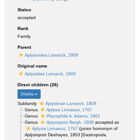
Status
accepted
Rank
Family
Parent
Aplysioidea Lamarck, 1809
Original name
Aplysiidae Lamarck, 1809
Direct children (26)
Display
Subfamily
Aplysiinae Lamarck, 1809
Genus
Aplysia
Linnaeus, 1767
Genus
Phycophila
A. Adams, 1861
Genus
Aplysiopsis
Bergh, 1898
accepted as
Aplysia
Linnaeus, 1767
(junior homonym of
Aplysiopsis
Deshayes, 1853 [Gastropoda,