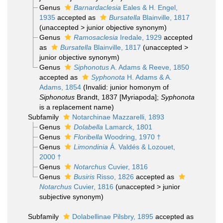
Genus
Barnardaclesia
Eales & H. Engel,
1935
accepted as
Bursatella
Blainville, 1817
(
unaccepted
>
junior objective synonym
)
Genus
Ramosaclesia
Iredale, 1929
accepted
as
Bursatella
Blainville, 1817
(
unaccepted
>
junior objective synonym
)
Genus
Siphonotus
A. Adams & Reeve, 1850
accepted as
Syphonota
H. Adams & A.
Adams, 1854
(Invalid: junior homonym of
Siphonotus
Brandt, 1837 [Myriapoda];
Syphonota
is a replacement name)
Subfamily
Notarchinae Mazzarelli, 1893
Genus
Dolabella
Lamarck, 1801
Genus
Floribella
Woodring, 1970 †
Genus
Limondinia
Á. Valdés & Lozouet,
2000 †
Genus
Notarchus
Cuvier, 1816
Genus
Busiris
Risso, 1826
accepted as
Notarchus
Cuvier, 1816
(
unaccepted
>
junior
subjective synonym
)
Subfamily
Dolabellinae Pilsbry, 1895
accepted as