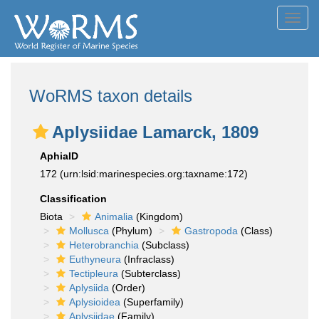
Toggl
navig
WoRMS taxon details
Aplysiidae Lamarck, 1809
AphiaID
172
(urn:lsid:marinespecies.org:taxname:172)
Classification
Biota
Animalia
(Kingdom)
Mollusca
(Phylum)
Gastropoda
(Class)
Heterobranchia
(Subclass)
Euthyneura
(Infraclass)
Tectipleura
(Subterclass)
Aplysiida
(Order)
Aplysioidea
(Superfamily)
Aplysiidae
(Family)