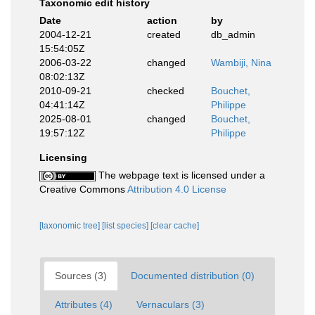
Taxonomic edit history
Date
action
by
2004-12-21
created
db_admin
15:54:05Z
2006-03-22
changed
Wambiji, Nina
08:02:13Z
2010-09-21
checked
Bouchet,
04:41:14Z
Philippe
2025-08-01
changed
Bouchet,
19:57:12Z
Philippe
Licensing
The webpage text is licensed under a
Creative Commons
Attribution 4.0 License
[taxonomic tree]
[list species]
[clear cache]
Sources (3)
Documented distribution (0)
Attributes (4)
Vernaculars (3)