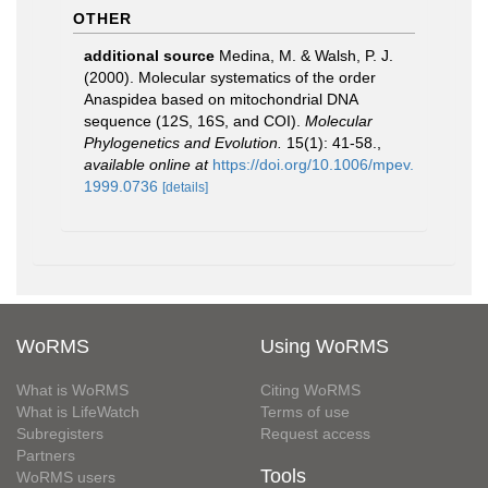
OTHER
additional source
Medina, M. & Walsh, P. J.
(2000). Molecular systematics of the order
Anaspidea based on mitochondrial DNA
sequence (12S, 16S, and COI).
Molecular
Phylogenetics and Evolution.
15(1): 41-58.
,
available online at
https://doi.org/10.1006/mpev.
1999.0736
[details]
WoRMS
Using WoRMS
What is WoRMS
Citing WoRMS
What is LifeWatch
Terms of use
Subregisters
Request access
Partners
Tools
WoRMS users