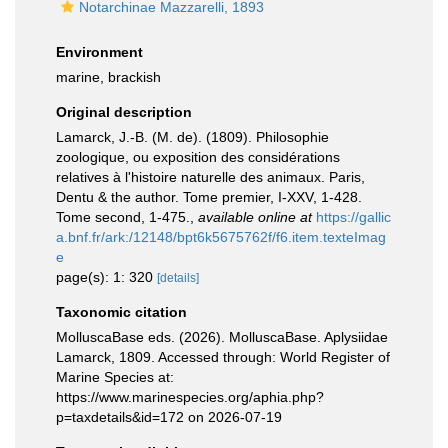
Notarchinae Mazzarelli, 1893
Environment
marine, brackish
Original description
Lamarck, J.-B. (M. de). (1809). Philosophie
zoologique, ou exposition des considérations
relatives à l'histoire naturelle des animaux. Paris,
Dentu & the author. Tome premier, I-XXV, 1-428.
Tome second, 1-475.
,
available online at
https://gallic
a.bnf.fr/ark:/12148/bpt6k5675762f/f6.item.texteImag
e
page(s): 1: 320
[details]
Taxonomic citation
MolluscaBase eds. (2026). MolluscaBase. Aplysiidae
Lamarck, 1809. Accessed through: World Register of
Marine Species at:
https://www.marinespecies.org/aphia.php?
p=taxdetails&id=172 on 2026-07-19