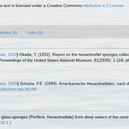
 text is licensed under a Creative Commons
Attribution 4.0 License
ributes (6)
Links (5)
da, 1932
)
Okada, Y. (1932). Report on the hexactinellid sponges collec
Proceedings of the United States National Museum.
81(2935): 1-118, pl
lze, 1899
)
Schulze, F.E. (1899). Amerikanische Hexactinelliden, nach d
.5962/bhl.title.85189
glass sponges (Porifera: Hexactinellida) from deep waters of the centra
628.1.1