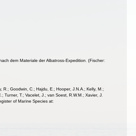
 nach dem Materiale der Albatross-Expedition. (Fischer:
 R.; Goodwin, C.; Hajdu, E.; Hooper, J.N.A.; Kelly, M.;
; Turner, T.; Vacelet, J.; van Soest, R.W.M.; Xavier, J.
gister of Marine Species at: