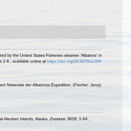
ted by the United States Fisheries steamer ‘Albatros' in
s 1-6.
,
available online at
https://doi.org/10.5479/si.009
em Materiale der Albatross-Expedition. (Fischer: Jena):
l Aleutian Islands, Alaska.
Zootaxa.
3628: 1-64.
,