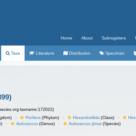
Home
About
Subregisters
Taxa
Literature
Distribution
Specimen
899)
species.org:taxname:172022)
ngdom)
Porifera
(Phylum)
Hexactinellida
(Class)
Hex
y)
Aulosaccus
(Genus)
Aulosaccus ijimai
(Species)