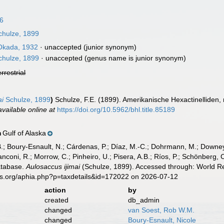
96
hulze, 1899
kada, 1932
·
unaccepted
(junior synonym)
hulze, 1899
·
unaccepted
(genus name is junior synonym)
errestrial
ai
Schulze, 1899
)
Schulze, F.E. (1899). Amerikanische Hexactinelliden,
available online at
https://doi.org/10.5962/bhl.title.85189
Gulf of Alaska
n
B.; Boury-Esnault, N.; Cárdenas, P.; Díaz, M.-C.; Dohrmann, M.; Downey,
nconi, R.; Morrow, C.; Pinheiro, U.; Pisera, A.B.; Ríos, P.; Schönberg, C.
atabase.
Aulosaccus ijimai
(Schulze, 1899). Accessed through: World Re
es.org/aphia.php?p=taxdetails&id=172022 on 2026-07-12
action
by
created
db_admin
changed
van Soest, Rob W.M.
changed
Boury-Esnault, Nicole