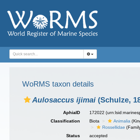
WoRMS taxon details
Aulosaccus ijimai
(Schulze, 1
AphiaID
172022
(urn:lsid:marine
Classification
Biota
Animalia
(Ki
Rossellidae
(Famil
Status
accepted