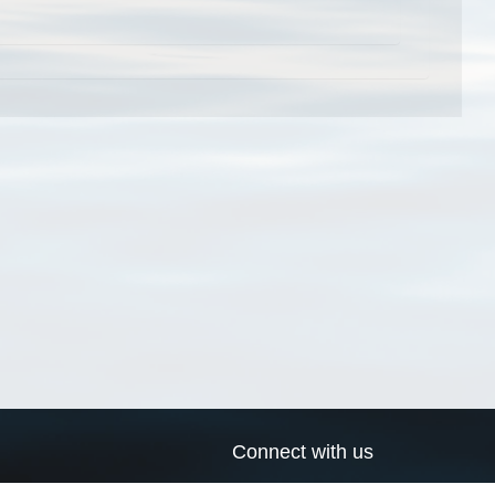
Connect with us