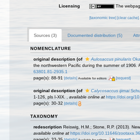
Licensing
The webpage
[taxonomic tree]
[clear cache]
Sources (3)
Documented distribution (5)
Att
NOMENCLATURE
original description
(of
Aulosaccus pinularis
Oka
the northwestern Pacific during the summer of 1906.
63801.81-2935.1
page(s): 88-91
[details]
[request]
Available for editors
original description
(of
Calycosaccus ijimai
Schu
1-126, pls I-XIX.
,
available online at
https://doi.org/10
page(s): 30-32
[details]
TAXONOMY
redescription
Reiswig, H.M.; Stone, R.P. (2013). New 
available online at
https://doi.org/10.11646/zootaxa.3
page(s): 33-35
[details]
[request]
Available for editors