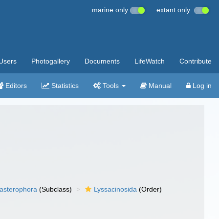
marine only
extant only
Users
Photogallery
Documents
LifeWatch
Contribute
Editors
Statistics
Tools
Manual
Log in
asterophora
(Subclass)
Lyssacinosida
(Order)