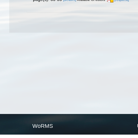
WoRMS