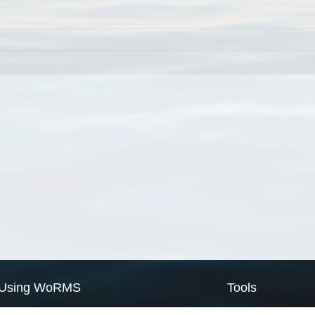
Using WoRMS
Tools