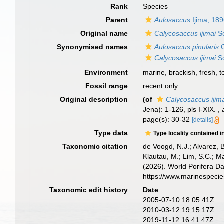
Rank
Species
Parent
Aulosaccus
Ijima, 18
Original name
Calycosaccus ijimai
Sc
Synonymised names
Aulosaccus pinularis
O
Calycosaccus ijimai
Sc
Environment
marine,
brackish
,
fresh
,
t
Fossil range
recent only
Original description
(of
Calycosaccus ijim
Jena): 1-126, pls I-XIX.
,
page(s): 30-32
[details]
Type data
Type locality contained i
Taxonomic citation
de Voogd, N.J.; Alvarez, 
Klautau, M.; Lim, S.C.; Ma
(2026). World Porifera D
https://www.marinespeci
Taxonomic edit history
Date
2005-07-10 18:05:41Z
2010-03-12 19:15:17Z
2019-11-12 16:41:47Z