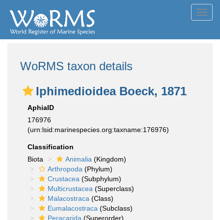
Toggl
navig
WoRMS taxon details
Iphimedioidea Boeck, 1871
AphiaID
176976
(urn:lsid:marinespecies.org:taxname:176976)
Classification
Biota
Animalia
(Kingdom)
Arthropoda
(Phylum)
Crustacea
(Subphylum)
Multicrustacea
(Superclass)
Malacostraca
(Class)
Eumalacostraca
(Subclass)
Peracarida
(Superorder)