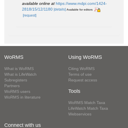
available online at
https://www.mdpi.com/1424-
2818/15/12/1180
[details]
Available for editors
[request]
WoRMS
Using WoRMS
What is WoRMS
Citing WoRMS
What is LifeWatch
Terms of use
Subregisters
Request access
Partners
Tools
WoRMS users
WoRMS in literature
WoRMS Match Taxa
LifeWatch Match Taxa
Webservices
Connect with us