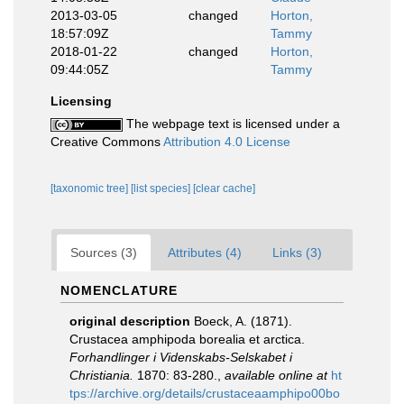
2013-03-05
changed
Horton,
18:57:09Z
Tammy
2018-01-22
changed
Horton,
09:44:05Z
Tammy
Licensing
The webpage text is licensed under a
Creative Commons
Attribution 4.0 License
[taxonomic tree]
[list species]
[clear cache]
Sources (3)
Attributes (4)
Links (3)
NOMENCLATURE
original description
Boeck, A. (1871).
Crustacea amphipoda borealia et arctica.
Forhandlinger i Videnskabs-Selskabet i
Christiania.
1870: 83-280.
,
available online at
ht
tps://archive.org/details/crustaceaamphipo00bo