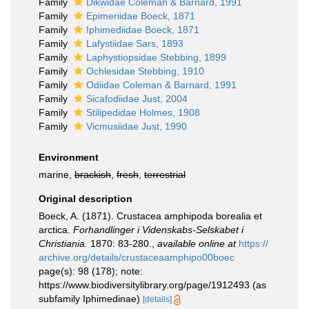
Family
Dikwidae Coleman & Barnard, 1991
Family
Epimeriidae Boeck, 1871
Family
Iphimediidae Boeck, 1871
Family
Lafystiidae Sars, 1893
Family
Laphystiopsidae Stebbing, 1899
Family
Ochlesidae Stebbing, 1910
Family
Odiidae Coleman & Barnard, 1991
Family
Sicafodiidae Just, 2004
Family
Stilipedidae Holmes, 1908
Family
Vicmusiidae Just, 1990
Environment
marine,
brackish
,
fresh
,
terrestrial
Original description
Boeck, A. (1871). Crustacea amphipoda borealia et
arctica.
Forhandlinger i Videnskabs-Selskabet i
Christiania.
1870: 83-280.
,
available online at
https://
archive.org/details/crustaceaamphipo00boec
page(s): 98 (178); note:
https://www.biodiversitylibrary.org/page/1912493 (as
subfamily Iphimedinae)
[details]