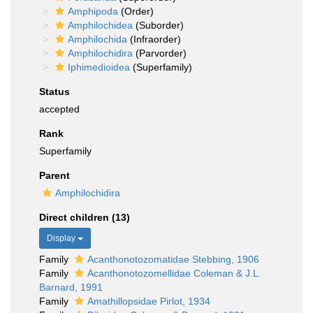
Amphipoda
(Order)
Amphilochidea
(Suborder)
Amphilochida
(Infraorder)
Amphilochidira
(Parvorder)
Iphimedioidea
(Superfamily)
Status
accepted
Rank
Superfamily
Parent
Amphilochidira
Direct children (13)
Display
Family
Acanthonotozomatidae Stebbing, 1906
Family
Acanthonotozomellidae Coleman & J.L.
Barnard, 1991
Family
Amathillopsidae Pirlot, 1934