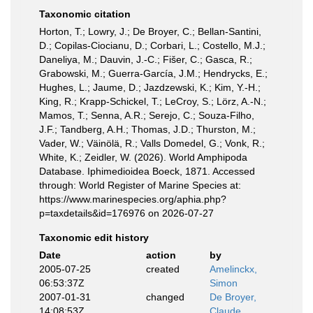
Taxonomic citation
Horton, T.; Lowry, J.; De Broyer, C.; Bellan-Santini,
D.; Copilas-Ciocianu, D.; Corbari, L.; Costello, M.J.;
Daneliya, M.; Dauvin, J.-C.; Fišer, C.; Gasca, R.;
Grabowski, M.; Guerra-García, J.M.; Hendrycks, E.;
Hughes, L.; Jaume, D.; Jazdzewski, K.; Kim, Y.-H.;
King, R.; Krapp-Schickel, T.; LeCroy, S.; Lörz, A.-N.;
Mamos, T.; Senna, A.R.; Serejo, C.; Souza-Filho,
J.F.; Tandberg, A.H.; Thomas, J.D.; Thurston, M.;
Vader, W.; Väinölä, R.; Valls Domedel, G.; Vonk, R.;
White, K.; Zeidler, W. (2026). World Amphipoda
Database. Iphimedioidea Boeck, 1871. Accessed
through: World Register of Marine Species at:
https://www.marinespecies.org/aphia.php?
p=taxdetails&id=176976 on 2026-07-27
Taxonomic edit history
Date
action
by
2005-07-25
created
Amelinckx,
06:53:37Z
Simon
2007-01-31
changed
De Broyer,
14:08:53Z
Claude