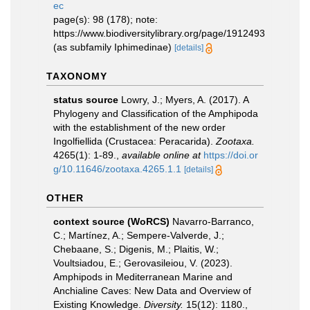
ec
page(s): 98 (178); note:
https://www.biodiversitylibrary.org/page/1912493
(as subfamily Iphimedinae)
[details]
TAXONOMY
status source
Lowry, J.; Myers, A. (2017). A
Phylogeny and Classification of the Amphipoda
with the establishment of the new order
Ingolfiellida (Crustacea: Peracarida).
Zootaxa.
4265(1): 1-89.
,
available online at
https://doi.or
g/10.11646/zootaxa.4265.1.1
[details]
OTHER
context source (WoRCS)
Navarro-Barranco,
C.; Martínez, A.; Sempere-Valverde, J.;
Chebaane, S.; Digenis, M.; Plaitis, W.;
Voultsiadou, E.; Gerovasileiou, V. (2023).
Amphipods in Mediterranean Marine and
Anchialine Caves: New Data and Overview of
Existing Knowledge.
Diversity.
15(12): 1180.
,