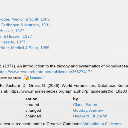
öder, Medioli & Scott, 1989
Cedhagen & Mattson, 1991
Hessler, 1977
l & Hessler, 1977
 Hessler, 1977
öder, Medioli & Scott, 1989
R. (1977). An introduction to the biology and systematics of Komokiacea 
ttps://www.researchgate.net/publication/268274172
[request]
ilable for editors
F.; Vachard, D.; Gross, O. (2026). World Foraminifera Database. Komo
es at: https://www.marinespecies.org/aphia.php?p=taxdetails&id=1828
action
by
created
Claus, Simon
changed
Gooday, Andrew
changed
Hayward, Bruce W.
 text is licensed under a Creative Commons
Attribution 4.0 License