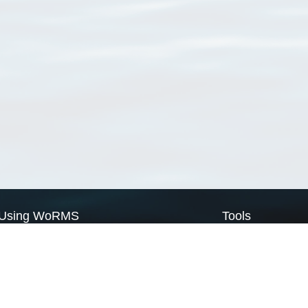
Using WoRMS
Tools
Citing WoRMS
WoRMS Match Tax
Terms of use
LifeWatch Match Ta
Request access
Webservices