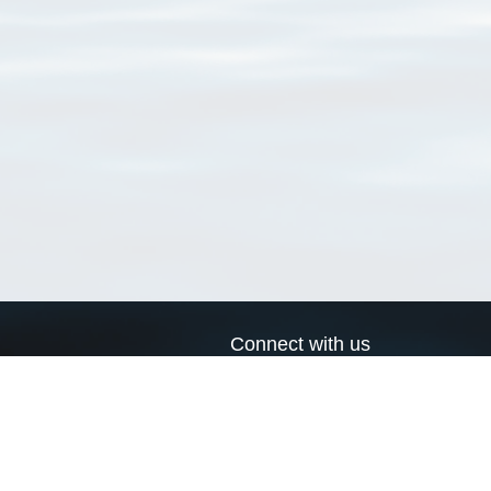
Connect with us
a
Send us an email
xa
Twitter page
RSS Feed
LinkedIn page
Bluesky page