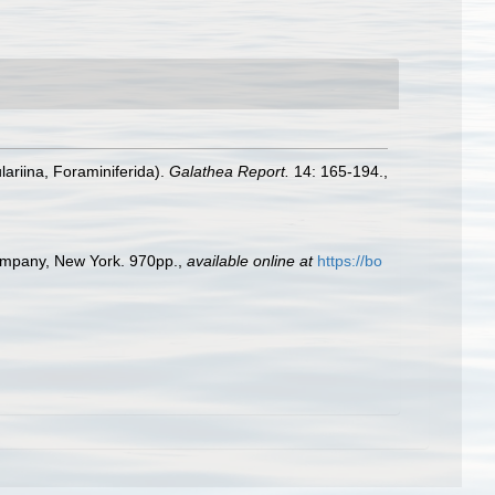
lariina, Foraminiferida).
Galathea Report.
14: 165-194.
,
Company, New York. 970pp.
,
available online at
https://bo