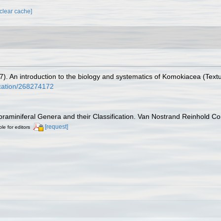
[clear cache]
7). An introduction to the biology and systematics of Komokiacea (Textu
ication/268274172
Foraminiferal Genera and their Classification. Van Nostrand Reinhold 
[request]
ble for editors