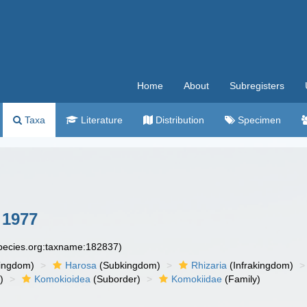
Home
About
Subregisters
Taxa
Literature
Distribution
Specimen
 1977
species.org:taxname:182837)
ingdom)
Harosa
(Subkingdom)
Rhizaria
(Infrakingdom)
)
Komokioidea
(Suborder)
Komokiidae
(Family)