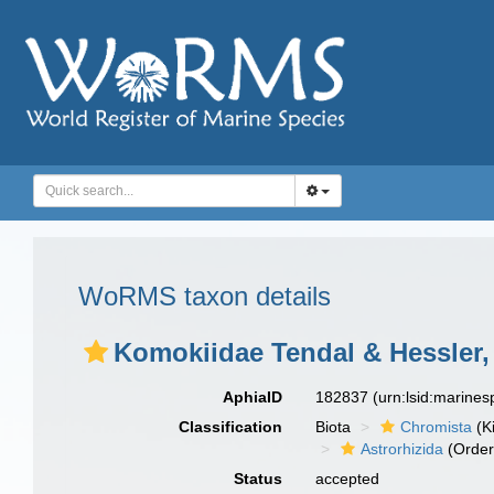
WoRMS taxon details
Komokiidae Tendal & Hessler,
AphiaID
182837
(urn:lsid:marine
Classification
Biota
Chromista
(K
Astrorhizida
(Order
Status
accepted