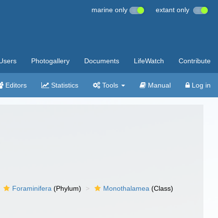
marine only
extant only
Users
Photogallery
Documents
LifeWatch
Contribute
Editors
Statistics
Tools
Manual
Log in
Foraminifera
(Phylum)
Monothalamea
(Class)