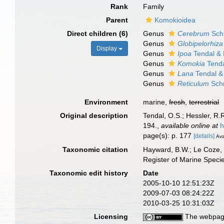
Rank
Family
Parent
Komokioidea
Direct children (6)
Genus
Cerebrum
Schr
Genus
Globipelorhiza
Display
Genus
Ipoa
Tendal & 
Genus
Komokia
Tenda
Genus
Lana
Tendal &
Genus
Reticulum
Schr
Environment
marine,
fresh
,
terrestrial
Original description
Tendal, O.S.; Hessler, R.
194.
,
available online at
h
page(s): p. 177
[details]
Ava
Taxonomic citation
Hayward, B.W.; Le Coze, 
Register of Marine Speci
Taxonomic edit history
Date
2005-10-10 12:51:23Z
2009-07-03 08:24:22Z
2010-03-25 10:31:03Z
Licensing
The webpage