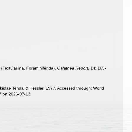
(Textulariina, Foraminiferida).
Galathea Report.
14: 165-
kiidae Tendal & Hessler, 1977. Accessed through: World
37 on 2026-07-13