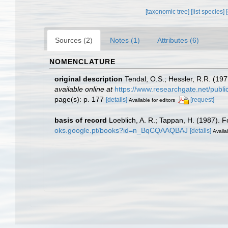
[taxonomic tree]
[list species]
Sources (2)
Notes (1)
Attributes (6)
NOMENCLATURE
original description
Tendal, O.S.; Hessler, R.R. (197
available online at
https://www.researchgate.net/publ
page(s): p. 177
[details]
[request]
Available for editors
basis of record
Loeblich, A. R.; Tappan, H. (1987). 
oks.google.pt/books?id=n_BqCQAAQBAJ
[details]
Availa