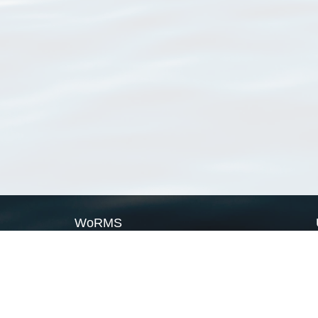
WoRMS
What is WoRMS
What is LifeWatch
Subregisters
Partners
WoRMS users